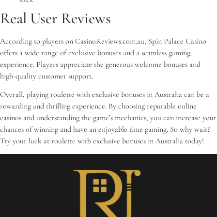
Real User Reviews
According to players on CasinoReviews.com.au, Spin Palace Casino
offers a wide range of exclusive bonuses and a seamless gaming
experience. Players appreciate the generous welcome bonuses and
high-quality customer support.
Overall, playing roulette with exclusive bonuses in Australia can be a
rewarding and thrilling experience. By choosing reputable online
casinos and understanding the game’s mechanics, you can increase your
chances of winning and have an enjoyable time gaming. So why wait?
Try your luck at roulette with exclusive bonuses in Australia today!