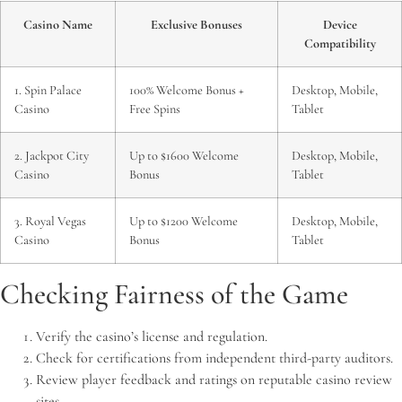
Casino Name
Exclusive Bonuses
Device
Compatibility
1. Spin Palace
100% Welcome Bonus +
Desktop, Mobile,
Casino
Free Spins
Tablet
2. Jackpot City
Up to $1600 Welcome
Desktop, Mobile,
Casino
Bonus
Tablet
3. Royal Vegas
Up to $1200 Welcome
Desktop, Mobile,
Casino
Bonus
Tablet
Checking Fairness of the Game
Verify the casino’s license and regulation.
Check for certifications from independent third-party auditors.
Review player feedback and ratings on reputable casino review
sites.