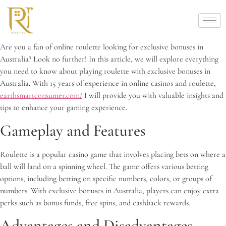
Are you a fan of online roulette looking for exclusive bonuses in
Australia? Look no further! In this article, we will explore everything
you need to know about playing roulette with exclusive bonuses in
Australia. With 15 years of experience in online casinos and roulette,
earthsmartconsumer.com/
I will
provide you with valuable insights and
tips to enhance your gaming experience.
Gameplay and Features
Roulette is a popular casino game that involves placing bets on where a
ball will land on a spinning wheel. The game offers various betting
options, including betting on specific numbers, colors, or groups of
numbers. With exclusive bonuses in Australia, players can enjoy extra
perks such as bonus funds, free spins, and cashback rewards.
Advantages and Disadvantages