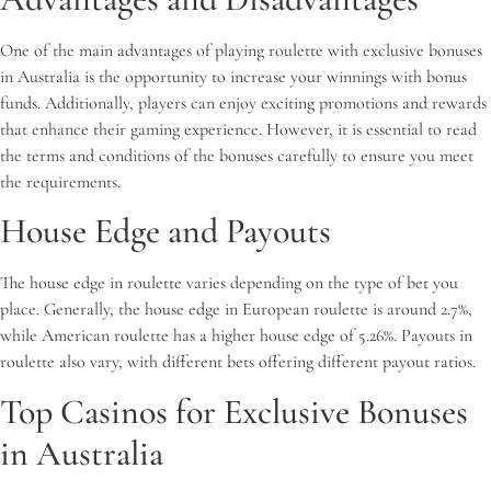
One of the main advantages of playing roulette with exclusive bonuses
in Australia is the opportunity to increase your winnings with bonus
funds. Additionally, players can enjoy exciting promotions and rewards
that enhance their gaming experience. However, it is essential to read
the terms and conditions of the bonuses carefully to ensure you meet
the requirements.
House Edge and Payouts
The house edge in roulette varies depending on the type of bet you
place. Generally, the house edge in European roulette is around 2.7%,
while American roulette has a higher house edge of 5.26%. Payouts in
roulette also vary, with different bets offering different payout ratios.
Top Casinos for Exclusive Bonuses
in Australia