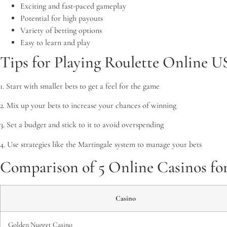
Exciting and fast-paced gameplay
Potential for high payouts
Variety of betting options
Easy to learn and play
Tips for Playing Roulette Online U
1. Start with smaller bets to get a feel for the game
2. Mix up your bets to increase your chances of winning
3. Set a budget and stick to it to avoid overspending
4. Use strategies like the Martingale system to manage your bets
Comparison of 5 Online Casinos for
Casino
Golden Nugget Casino