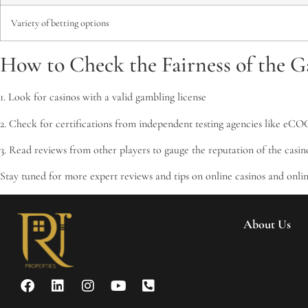
Variety of betting options
How to Check the Fairness of the 
1. Look for casinos with a valid gambling license
2. Check for certifications from independent testing agencies like e
3. Read reviews from other players to gauge the reputation of the casin
Stay tuned for more expert reviews and tips on online casinos and onlin
About Us