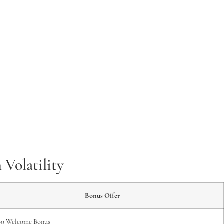
Volatility
Bonus Offer
00 Welcome Bonus