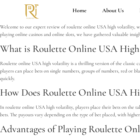
Home
About Us
Welcome to our expert review of roulette online USA high volatility, wh
playing online casinos and online slots, we have gathered valuable insi
What is Roulette Online USA High 
Roulette online USA high volatility is a thrilling version of the classi
players can place bets on single numbers, groups of numbers, red or blac
quickly.
How Does Roulette Online USA Hig
In roulette online USA high volatility, players place their bets on the
bets. The payouts vary depending on the type of bet placed, with higher 
Advantages of Playing Roulette Onl