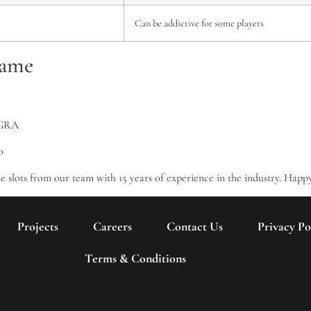
Can be addictive for some players
Game
COGRA
o
e slots from our team with 15 years of experience in the industry. Happ
Projects
Careers
Contact Us
Privacy Po
Terms & Conditions