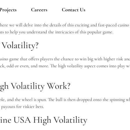
Projects
Careers
Contact Us
ere we will delve into the details of this exciting and fast-paced casi
ghts to help you understand
the intricacies of this popular game.
Volatility?
c casino game that offers players the chance to win big with higher risk
k, odd or even, and more. The high volatility aspect comes into play wit
h Volatility Work?
 table, and the wheel is spun. The ball is then dropped onto the spinnin
payouts for riskier bets.
ine USA High Volatility