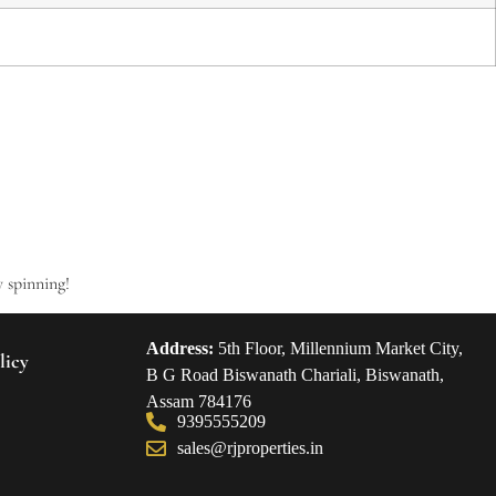
y spinning!
Address:
5th Floor, Millennium Market City,
licy
B G Road Biswanath Chariali, Biswanath,
Assam 784176
9395555209
sales@rjproperties.in