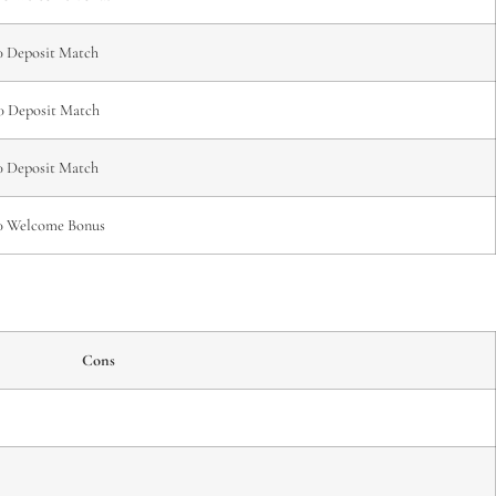
0 Deposit Match
0 Deposit Match
0 Deposit Match
0 Welcome Bonus
Cons