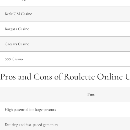
BetMGM Casino
Borgata Casino
Caesars Casino
888 Casino
Pros and Cons of Roulette Online U
Pros
High potential for large payouts
Exciting and fast-paced gameplay