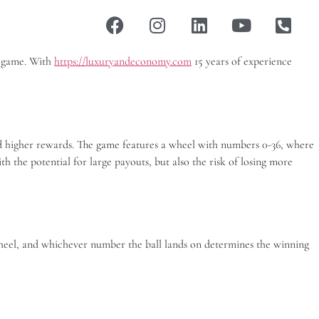
no game. With
https://luxuryandeconomy.com
15 years of experience
 and higher rewards. The game features a wheel with numbers 0-36, where
h the potential for large payouts, but also the risk of losing more
g wheel, and whichever number the ball lands on determines the winning