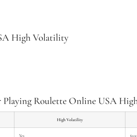
SA High Volatility
 Playing Roulette Online USA High 
High Volatility
Yes
$10