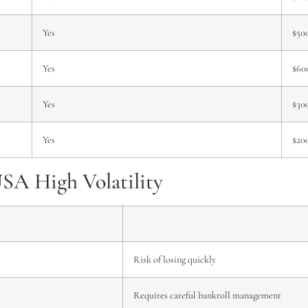
Yes
$50
Yes
$60
Yes
$30
Yes
$20
SA High Volatility
Risk of losing quickly
Requires careful bankroll management