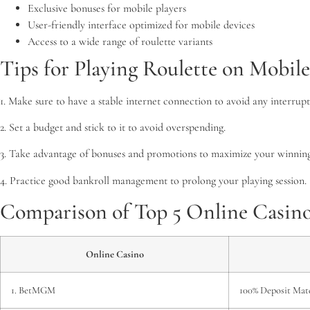
Exclusive bonuses for mobile players
User-friendly interface optimized for mobile devices
Access to a wide range of roulette variants
Tips for Playing Roulette on Mobile
1. Make sure to have a stable internet connection to avoid any interrup
2. Set a budget and stick to it to avoid overspending.
3. Take advantage of bonuses and promotions to maximize your winning
4. Practice good bankroll management to prolong your playing session.
Comparison of Top 5 Online Casino
Online Casino
1. BetMGM
100% Deposit Matc