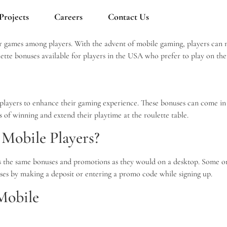
Projects
Careers
Contact Us
ar games among players. With the advent of mobile gaming, players can 
ette bonuses available for players
in the USA who prefer to play on thei
players to enhance their gaming experience. These bonuses can come in v
 of winning and extend their playtime at the roulette table.
Mobile Players?
s the same bonuses and promotions as they would on a desktop. Some onl
uses by making a deposit or entering a promo code while signing up.
Mobile