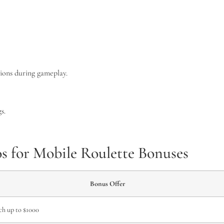
tions during gameplay.
s.
s for Mobile Roulette Bonuses
Bonus Offer
h up to $1000