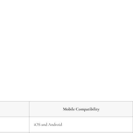
Mobile Compatibility
iOS and Android