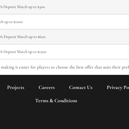
00% Deposit Match up to $300
ch up to $1000
00% Deposit Match up to $600
00% Deposit Match up to $1500
making it easier for players to choose the best offer that suits their pre
Projects
Careers
Contact Us
Privacy Po
Terms & Conditions