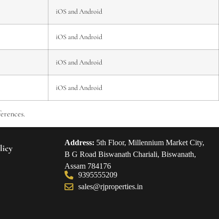
iOS and Android
iOS and Android
iOS and Android
iOS and Android
ferences.
Address:
5th Floor, Millennium Market City,
licy
B G Road Biswanath Chariali, Biswanath,
Assam 784176
9395555209
sales@rjproperties.in