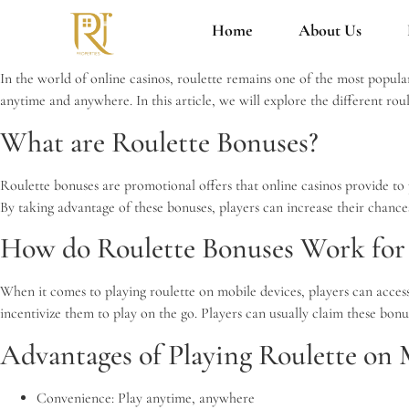
Home
About Us
In the world of online casinos, roulette remains one of the most popul
anytime and anywhere. In this article, we will explore the different roul
What are Roulette Bonuses?
Roulette bonuses are promotional offers that online casinos provide to 
By taking advantage of these bonuses, players can increase their chances
How do Roulette Bonuses Work for 
When it comes to playing roulette on mobile devices, players can acces
incentivize them to play on the go. Players can usually claim these bon
Advantages of Playing Roulette on 
Convenience: Play anytime, anywhere