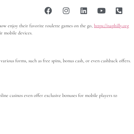
now enjoy their favorite roulette games on the go,
https://naphilly.org
r mobile devices.
arious forms, such as free spins, bonus cash, or even cashback offers.
ine casinos even offer exclusive bonuses for mobile players to