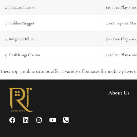
2. Caesars Casino
$10 Free Play + 1
3. Golden Nugget
200% Deposit Mat
4. Borgata Online
$20 Free Play + 1
5. DraftKings Casino
$45 Free Play + 1
These top 5 online casinos offer a variety of bonuses for mobile players, 
About Us