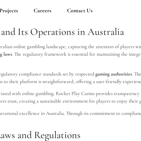
Projects
Careers
Contact Us
and Its Operations in Australia
ian online gambling landscape, capturing the attention of players with 
g laws
. The regulatory framework is essential for maintaining the inte
 regulatory compliance standards set by respected
gaming authorities
. Th
s to their platform is straightforward, offering a user-friendly experien
iated with online gambling. Rocket Play Casino provides transparency
 trust, creating a sustainable environment for players to enjoy their g
tional excellence in Australia. Through its commitment to compliance an
aws and Regulations