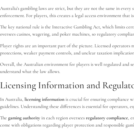
Australia’s gambling laws are strict, but they are not the same in every 
enforcement. For players, this creates a legal access environment that i
The key national rule is the Interactive Gambling Act, which limits cert
oversees casinos, wagering, and poker machines, so regulatory compliance
Player rights are an important part of the picture. Licensed operators m
protections, weaker payment controls, and unclear taxation implications
Overall, the Australian environment for players is well regulated and se
understand what the law allows.
Licensing Information and Regulat
In Australia,
licensing information
is crucial for ensuring compliance w
guidelines. Understanding these differences is essential for operators, e
The
gaming authority
in each region oversees
regulatory compliance
, e
come with obligations regarding player protection and responsible gambli