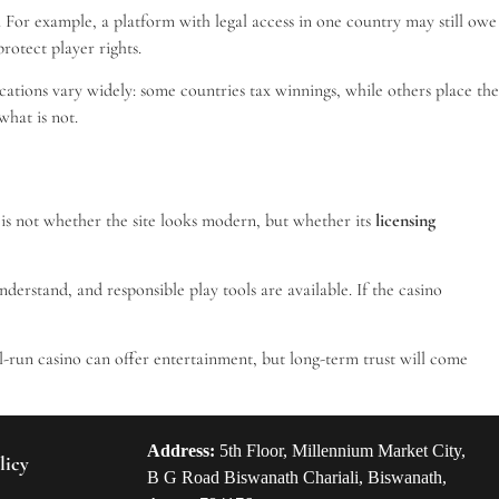
. For example, a platform with legal access in one country may still owe
rotect player rights.
ications vary widely: some countries tax winnings, while others place the
what is not.
n is not whether the site looks modern, but whether its
licensing
nderstand, and responsible play tools are available. If the casino
l-run casino can offer entertainment, but long-term trust will come
Address:
5th Floor, Millennium Market City,
licy
B G Road Biswanath Chariali, Biswanath,