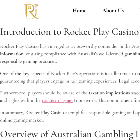
Home
About Us
Introduction to Rocket Play Casino 
Rocket Play Casino has emerged as a noteworthy contender in the Austral
information
, ensuring compliance with Australia’s well-defined
gamblin
responsible gaming practices.
One of the key aspects of Rocket Play’s operations is its adherence to
guaranteeing that players engage in fair gaming experiences. Legal acces
Furthermore, players should be aware of the
taxation implications
assoc
and rights within the
rockett-play.net
framework. This commitment fosters
In summary, Rocket Play Casino exemplifies responsible gaming and opera
online gaming market.
Overview of Australian Gambling L