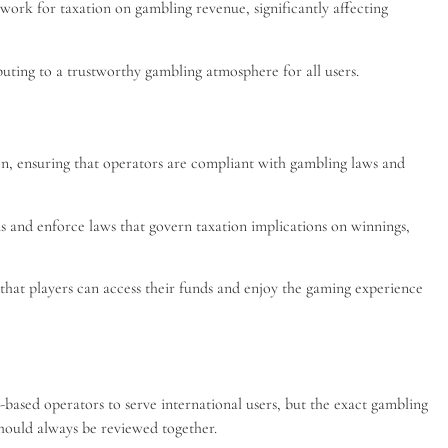
mework for taxation on gambling revenue, significantly affecting
buting to a trustworthy gambling atmosphere for all users.
tion, ensuring that operators are compliant with gambling laws and
ons and enforce laws that govern taxation implications on winnings,
that players can access their funds and enjoy the gaming experience
-based operators to serve international users, but the exact gambling
should always be reviewed together.