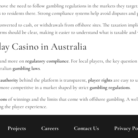
move the need to follow gambling regulations in the markets they target
s to residents there. Strong compliance systems help avoid disputes and p
 converted to cash, or withdrawals from offshore sites. The taxation impl
rms should be clear, making it easier to understand what is taxable and 
ay Casino in Australia
g and more on
regulatory compliance
. For local players, the key questio
tralian
gambling laws
.
authority
behind the platform is transparent,
player rights
are easy to u
more competitive in a market shaped by strict
gambling regulations
.
ions
of winnings and the limits that come with offshore gambling. A wel
g the player experience.
Projects
Careers
Contact Us
Privacy Po