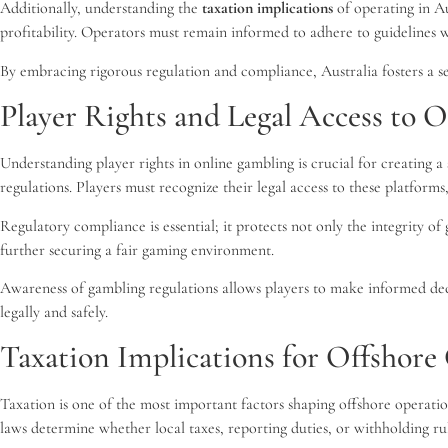
Additionally, understanding the
taxation implications
of operating in Au
profitability. Operators must remain informed to adhere to guidelines whi
By embracing rigorous regulation and compliance, Australia fosters a se
Player Rights and Legal Access to 
Understanding player rights in online gambling is crucial for creating 
regulations. Players must recognize their legal access to these platforms
Regulatory compliance is essential; it protects not only the integrity o
further securing a fair gaming environment.
Awareness of gambling regulations allows players to make informed deci
legally and safely.
Taxation Implications for Offshore
Taxation is one of the most important factors shaping offshore operatio
laws determine whether local taxes, reporting duties, or withholding ru