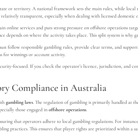
state or territory. A national framework sets the main rules, while local
s relatively transparent, especially when dealing with licensed domestic 
ain online services and puts strong pressure on offshore operations targ
 depends on where the activity takes place. This split system is why gam
ust follow responsible gambling rules, provide clear terms, and support 
 for winnings or account activity.
curity-focused. If you check the operator’s licence, jurisdiction, and c
ory Compliance in Australia
ith
gambling laws
. The regulation of gambling is primarily handled at the
specially those engaged in
offshore operations
.
nsuring that operators adhere to local gambling regulations. For instance
ng practices. This ensures that player rights are prioritized within a s