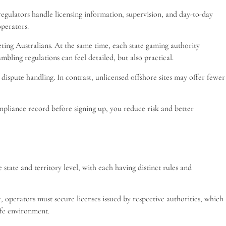
 regulators handle licensing information, supervision, and day-to-day
operators.
eting Australians. At the same time, each state gaming authority
bling regulations can feel detailed, but also practical.
dispute handling. In contrast, unlicensed offshore sites may offer fewer
ompliance record before signing up, you reduce risk and better
 state and territory level, with each having distinct rules and
, operators must secure licenses issued by respective authorities, which
afe environment.