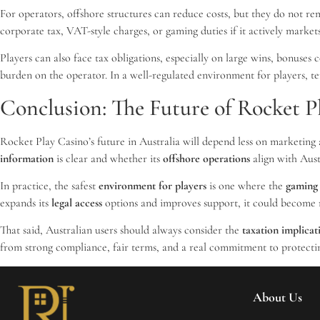
For operators, offshore structures can reduce costs, but they do not re
corporate tax, VAT-style charges, or gaming duties if it actively market
Players can also face tax obligations, especially on large wins, bonuses
burden on the operator. In a well-regulated environment for players, te
Conclusion: The Future of Rocket Pl
Rocket Play Casino’s future in Australia will depend less on marketin
information
is clear and whether its
offshore operations
align with Aus
In practice, the safest
environment for players
is one where the
gaming 
expands its
legal access
options and improves support, it could become 
That said, Australian users should always consider the
taxation implicat
from strong compliance, fair terms, and a real commitment to protectin
About Us