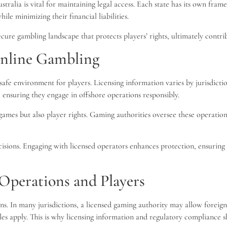
stralia is vital for maintaining legal access. Each state has its own fra
le minimizing their financial liabilities.
cure gambling landscape that protects players’ rights, ultimately contri
Online Gambling
a safe environment for players. Licensing information varies by jurisdic
, ensuring they engage in offshore operations responsibly.
f games but also player rights. Gaming authorities oversee these operati
sions. Engaging with licensed operators enhances protection, ensuring 
 Operations and Players
ns. In many jurisdictions, a licensed gaming authority may allow foreign
les apply. This is why licensing information and regulatory compliance 