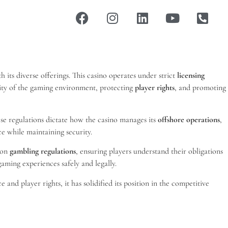
its diverse offerings. This casino operates under strict
licensing
grity of the gaming environment, protecting
player rights
, and promoting
ese regulations dictate how the casino manages its
offshore operations
,
ce while maintaining security.
 on
gambling regulations
, ensuring players understand their obligations
aming experiences safely and legally.
d player rights, it has solidified its position in the competitive