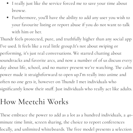
I really just like the service forced me to save your time about
browse.
Furthermore, you’ll have the ability to add any user you wish to
your favourite listing or report abuse if you do not want to talk
with him or her.
Thundr feels protected, pure, and truthfully higher than any social app
I’ve used. It feels like a real little group.It’s not about swiping or
performing, it’s just real conversations. We started chatting about
soundtracks and favorite arcs, and now a number of of us discuss every
day about life, school, and no matter present we’re watching. The calm
power made it straightforward to open up.I’m really into anime and
often no one gets it, however on Thundr I met individuals who
significantly know their stuff. Just individuals who really act like adults.
How Meetchi Works
These embrace the power to add as a lot as a hundred individuals, a 40-
minute time limit, screen sharing, the choice to report conferences
locally, and unlimited whiteboards. The free model presents a selection