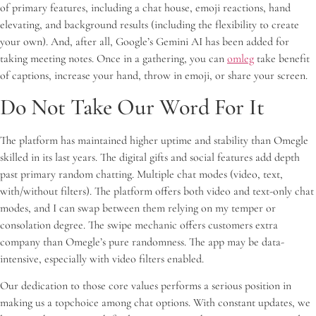
of primary features, including a chat house, emoji reactions, hand
elevating, and background results (including the flexibility to create
your own). And, after all, Google’s Gemini AI has been added for
taking meeting notes. Once in a gathering, you can
omleg
take benefit
of captions, increase your hand, throw in emoji, or share your screen.
Do Not Take Our Word For It
The platform has maintained higher uptime and stability than Omegle
skilled in its last years. The digital gifts and social features add depth
past primary random chatting. Multiple chat modes (video, text,
with/without filters). The platform offers both video and text-only chat
modes, and I can swap between them relying on my temper or
consolation degree. The swipe mechanic offers customers extra
company than Omegle’s pure randomness. The app may be data-
intensive, especially with video filters enabled.
Our dedication to those core values performs a serious position in
making us a topchoice among chat options. With constant updates, we