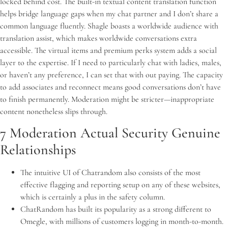
locked behind cost. The built-in textual content translation function
helps bridge language gaps when my chat partner and I don’t share a
common language fluently. Shagle boasts a worldwide audience with
translation assist, which makes worldwide conversations extra
accessible. The virtual items and premium perks system adds a social
layer to the expertise. If I need to particularly chat with ladies, males,
or haven’t any preference, I can set that with out paying. The capacity
to add associates and reconnect means good conversations don’t have
to finish permanently. Moderation might be stricter—inappropriate
content nonetheless slips through.
7 Moderation Actual Security Genuine
Relationships
The intuitive UI of Chatrandom also consists of the most
effective flagging and reporting setup on any of these websites,
which is certainly a plus in the safety column.
ChatRandom has built its popularity as a strong different to
Omegle, with millions of customers logging in month-to-month.