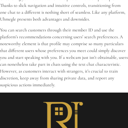
Thanks to slick navigation and intuitive controls, transitioning from
one chat to a different is nothing short of seamless. Like any platform,
Uhmegle presents both advantages and downsides.
You can search customers through their member ID and use the
platform’s recommendations concerning users’ search preferences. A
noteworthy element is that profile may comprise so many particulars
that different users whose preferences you meet could simply discover
you and start speaking with you. If a webcam just isn’t obtainable, users
can nonetheless take part in chats using the text chat characteristic.
However, as customers interact with strangers, it’s crucial to train
discretion, keep away from sharing private data, and report any
suspicious actions immediately.