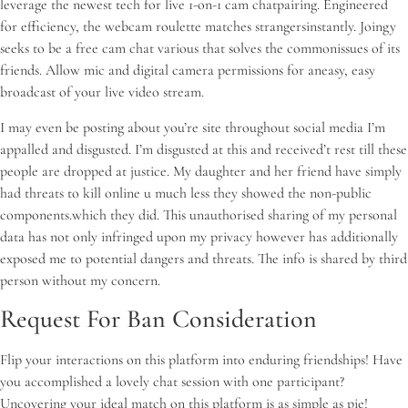
leverage the newest tech for live 1-on-1 cam chatpairing. Engineered
for efficiency, the webcam roulette matches strangersinstantly. Joingy
seeks to be a free cam chat various that solves the commonissues of its
friends. Allow mic and digital camera permissions for aneasy, easy
broadcast of your live video stream.
I may even be posting about you’re site throughout social media I’m
appalled and disgusted. I’m disgusted at this and received’t rest till these
people are dropped at justice. My daughter and her friend have simply
had threats to kill online u much less they showed the non-public
components.which they did. This unauthorised sharing of my personal
data has not only infringed upon my privacy however has additionally
exposed me to potential dangers and threats. The info is shared by third
person without my concern.
Request For Ban Consideration
Flip your interactions on this platform into enduring friendships! Have
you accomplished a lovely chat session with one participant?
Uncovering your ideal match on this platform is as simple as pie!