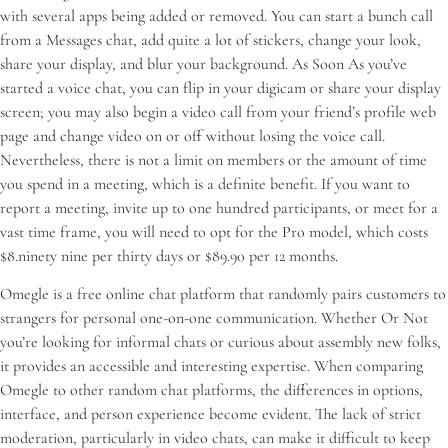
with several apps being added or removed. You can start a bunch call
from a Messages chat, add quite a lot of stickers, change your look,
share your display, and blur your background. As Soon As you’ve
started a voice chat, you can flip in your digicam or share your display
screen; you may also begin a video call from your friend’s profile web
page and change video on or off without losing the voice call.
Nevertheless, there is not a limit on members or the amount of time
you spend in a meeting, which is a definite benefit. If you want to
report a meeting, invite up to one hundred participants, or meet for a
vast time frame, you will need to opt for the Pro model, which costs
$8.ninety nine per thirty days or $89.90 per 12 months.
Omegle is a free online chat platform that randomly pairs customers to
strangers for personal one-on-one communication. Whether Or Not
you’re looking for informal chats or curious about assembly new folks,
it provides an accessible and interesting expertise. When comparing
Omegle to other random chat platforms, the differences in options,
interface, and person experience become evident. The lack of strict
moderation, particularly in video chats, can make it difficult to keep