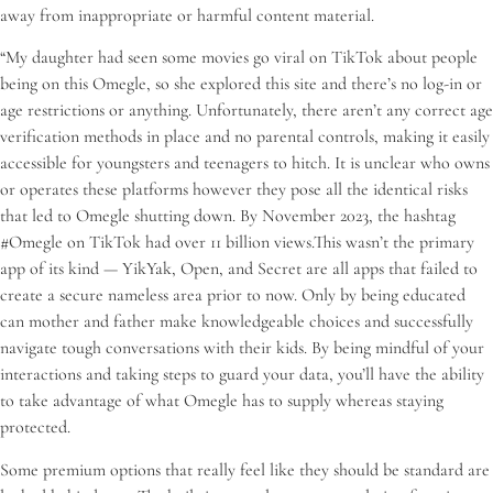
away from inappropriate or harmful content material.
“My daughter had seen some movies go viral on TikTok about people
being on this Omegle, so she explored this site and there’s no log-in or
age restrictions or anything. Unfortunately, there aren’t any correct age
verification methods in place and no parental controls, making it easily
accessible for youngsters and teenagers to hitch. It is unclear who owns
or operates these platforms however they pose all the identical risks
that led to Omegle shutting down. By November 2023, the hashtag
#Omegle on TikTok had over 11 billion views.This wasn’t the primary
app of its kind — YikYak, Open, and Secret are all apps that failed to
create a secure nameless area prior to now. Only by being educated
can mother and father make knowledgeable choices and successfully
navigate tough conversations with their kids. By being mindful of your
interactions and taking steps to guard your data, you’ll have the ability
to take advantage of what Omegle has to supply whereas staying
protected.
Some premium options that really feel like they should be standard are