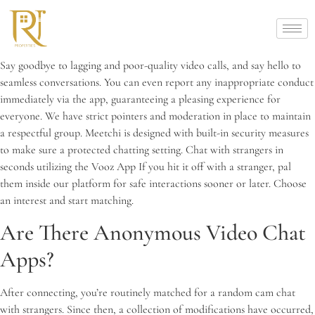
Say goodbye to lagging and poor-quality video calls, and say hello to
seamless conversations. You can even report any inappropriate conduct
immediately via the app, guaranteeing a pleasing experience for
everyone. We have strict pointers and moderation in place to maintain
a respectful group. Meetchi is designed with built-in security measures
to make sure a protected chatting setting. Chat with strangers in
seconds utilizing the Vooz App If you hit it off with a stranger, pal
them inside our platform for safe interactions sooner or later. Choose
an interest and start matching.
Are There Anonymous Video Chat
Apps?
After connecting, you’re routinely matched for a random cam chat
with strangers. Since then, a collection of modifications have occurred,