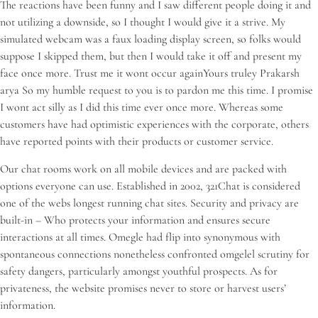
The reactions have been funny and I saw different people doing it and
not utilizing a downside, so I thought I would give it a strive. My
simulated webcam was a faux loading display screen, so folks would
suppose I skipped them, but then I would take it off and present my
face once more. Trust me it wont occur againYours truley Prakarsh
arya So my humble request to you is to pardon me this time. I promise
I wont act silly as I did this time ever once more. Whereas some
customers have had optimistic experiences with the corporate, others
have reported points with their products or customer service.
Our chat rooms work on all mobile devices and are packed with
options everyone can use. Established in 2002, 321Chat is considered
one of the webs longest running chat sites. Security and privacy are
built-in – Who protects your information and ensures secure
interactions at all times. Omegle had flip into synonymous with
spontaneous connections nonetheless confronted omgelel scrutiny for
safety dangers, particularly amongst youthful prospects. As for
privateness, the website promises never to store or harvest users’
information.