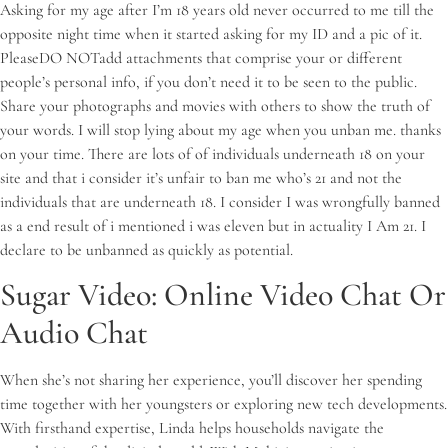
Asking for my age after I’m 18 years old never occurred to me till the
opposite night time when it started asking for my ID and a pic of it.
PleaseDO NOTadd attachments that comprise your or different
people’s personal info, if you don’t need it to be seen to the public.
Share your photographs and movies with others to show the truth of
your words. I will stop lying about my age when you unban me. thanks
on your time. There are lots of of individuals underneath 18 on your
site and that i consider it’s unfair to ban me who’s 21 and not the
individuals that are underneath 18. I consider I was wrongfully banned
as a end result of i mentioned i was eleven but in actuality I Am 21. I
declare to be unbanned as quickly as potential.
Sugar Video: Online Video Chat Or
Audio Chat
When she’s not sharing her experience, you’ll discover her spending
time together with her youngsters or exploring new tech developments.
With firsthand expertise, Linda helps households navigate the