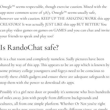
Omegle™ seems respectable, though exercise caution. Mixed with the
app store common score of 3.8/5. Omegle™ seems usually safe,
however use with caution. KEEP UP THE AMAZING WORK this app
CREATORS! It was actually JUST LIKE this app BUT BETTER! You
can play video games on games on GAMES and you can chat and invite
your friends to speak and play too!
Is RandoChat safe?
It is a chat room and completely nameless. Sadly pictures have been
shared by way of this app. This appears to be an app which is known by
some primary college youngsters and fogeys need to be conscious to
verify there child's gadgets and ensure there are adequate safeguards to
stop them with the power to download 18+ apps.
Possibly it’s a girl next door or possibly it’s someone who lives hundreds
of miles away. Join with people from different backgrounds and
cultures, all from one simple platform. Whether Or Not you’re right
here to make new associates, explore totally different views, or simply