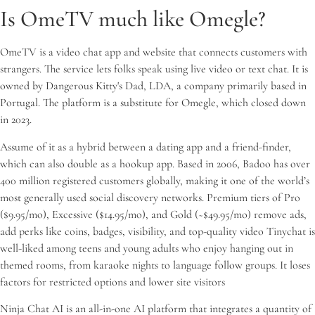
Is OmeTV much like Omegle?
OmeTV is a video chat app and website that connects customers with
strangers. The service lets folks speak using live video or text chat. It is
owned by Dangerous Kitty's Dad, LDA, a company primarily based in
Portugal. The platform is a substitute for Omegle, which closed down
in 2023.
Assume of it as a hybrid between a dating app and a friend-finder,
which can also double as a hookup app. Based in 2006, Badoo has over
400 million registered customers globally, making it one of the world’s
most generally used social discovery networks. Premium tiers of Pro
($9.95/mo), Excessive ($14.95/mo), and Gold (~$49.95/mo) remove ads,
add perks like coins, badges, visibility, and top-quality video Tinychat is
well-liked among teens and young adults who enjoy hanging out in
themed rooms, from karaoke nights to language follow groups. It loses
factors for restricted options and lower site visitors
Ninja Chat AI is an all-in-one AI platform that integrates a quantity of