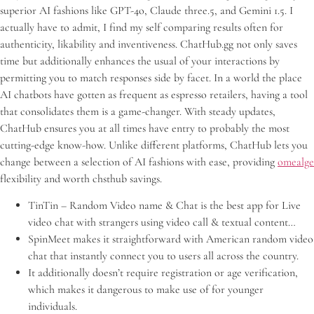
superior AI fashions like GPT-4o, Claude three.5, and Gemini 1.5. I
actually have to admit, I find my self comparing results often for
authenticity, likability and inventiveness. ChatHub.gg not only saves
time but additionally enhances the usual of your interactions by
permitting you to match responses side by facet. In a world the place
AI chatbots have gotten as frequent as espresso retailers, having a tool
that consolidates them is a game-changer. With steady updates,
ChatHub ensures you at all times have entry to probably the most
cutting-edge know-how. Unlike different platforms, ChatHub lets you
change between a selection of AI fashions with ease, providing
omealge
flexibility and worth chsthub savings.
TinTin – Random Video name & Chat is the best app for Live
video chat with strangers using video call & textual content…
SpinMeet makes it straightforward with American random video
chat that instantly connect you to users all across the country.
It additionally doesn’t require registration or age verification,
which makes it dangerous to make use of for younger
individuals.