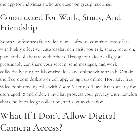
the app for individuals who are eager on group meetings.
Constructed For Work, Study, And
Friendship
Zoom Conferences free video name software combines ease of use
with highly effective features that can assist you talk, share, focus on,
plan, and collaborate with others. Throughout video calls, you
presumably can share your screen, send messages, and work
collectively using collaborative docs and online whiteboards. Obtain
the free Zoom desktop or cell app, or sign up online. Host safe, free
video conferencing calls with Zoom Meetings. TinyChat is strictly for
users aged 18 and older. TinyChat protects your privacy with nameless
chats, no knowledge collection, and 24/7 moderation.
What If I Don’t Allow Digital
Camera Access?