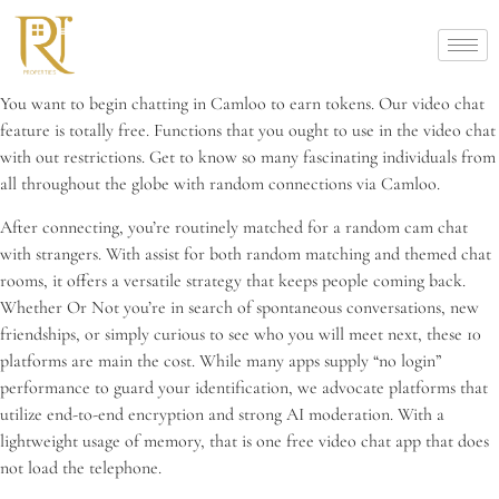
You want to begin chatting in Camloo to earn tokens. Our video chat
feature is totally free. Functions that you ought to use in the video chat
with out restrictions. Get to know so many fascinating individuals from
all throughout the globe with random connections via Camloo.
After connecting, you’re routinely matched for a random cam chat
with strangers. With assist for both random matching and themed chat
rooms, it offers a versatile strategy that keeps people coming back.
Whether Or Not you’re in search of spontaneous conversations, new
friendships, or simply curious to see who you will meet next, these 10
platforms are main the cost. While many apps supply “no login”
performance to guard your identification, we advocate platforms that
utilize end-to-end encryption and strong AI moderation. With a
lightweight usage of memory, that is one free video chat app that does
not load the telephone.