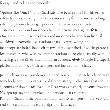
footage and videos anonymously.
Options like OmeTV and ChatHub have been praised for his or her
safety features, making them extra interesting for customers seeking
safe anonymous chatting experiences. Most issues occur when
customers treat random video chat like private messaging. ��
Omegle is a cool place to have random video chats with individuals
worldwide. Nonetheless, random chats, overcrowding, and
inappropriate habits have left many users dissatisfied. It works greatest
for customers who wish to attempt random video chat casually without
entering fee details or establishing an account. �� Omegle is a superb
platform to connect with strangers and have random chats.
Just click on “Start Random Chat” and you’re immediately related with
somebody new. In Contrast To different stranger chat sites that require
accounts or downloads, RandomChat works instantly in your browser.
No sign-up, no app download, no personal data required.
RandomChat.io is the best method to talk to strangers on the web. Our
real-time translation feature helps 100+ languages.