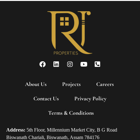
About Us
Projects
Careers
Contact Us
Privacy Policy
Terms & Conditions
Address:
5th Floor, Millennium Market City, B G Road
Biswanath Chariali, Biswanath, Assam 784176