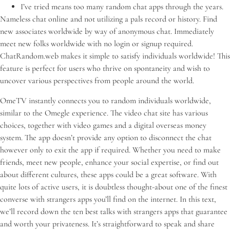
I’ve tried means too many random chat apps through the years.
Nameless chat online and not utilizing a pals record or history. Find
new associates worldwide by way of anonymous chat. Immediately
meet new folks worldwide with no login or signup required.
ChatRandom.web makes it simple to satisfy individuals worldwide! This
feature is perfect for users who thrive on spontaneity and wish to
uncover various perspectives from people around the world.
OmeTV instantly connects you to random individuals worldwide,
similar to the Omegle experience. The video chat site has various
choices, together with video games and a digital overseas money
system. The app doesn’t provide any option to disconnect the chat
however only to exit the app if required. Whether you need to make
friends, meet new people, enhance your social expertise, or find out
about different cultures, these apps could be a great software. With
quite lots of active users, it is doubtless thought-about one of the finest
converse with strangers apps you’ll find on the internet. In this text,
we’ll record down the ten best talks with strangers apps that guarantee
and worth your privateness. It’s straightforward to speak and share