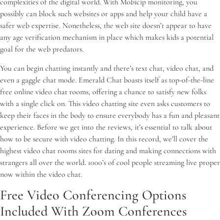
complexities of the digital world. With Mobicip monitoring, you
possibly can block such websites or apps and help your child have a
safer web expertise. Nonetheless, the web site doesn’t appear to have
any age verification mechanism in place which makes kids a potential
goal for the web predators.
You can begin chatting instantly and there’s text chat, video chat, and
even a gaggle chat mode. Emerald Chat boasts itself as top-of-the-line
free online video chat rooms, offering a chance to satisfy new folks
with a single click on. This video chatting site even asks customers to
keep their faces in the body to ensure everybody has a fun and pleasant
experience. Before we get into the reviews, it’s essential to talk about
how to be secure with video chatting. In this record, we’ll cover the
highest video chat rooms sites for dating and making connections with
strangers all over the world. 1000’s of cool people streaming live proper
now within the video chat.
Free Video Conferencing Options
Included With Zoom Conferences