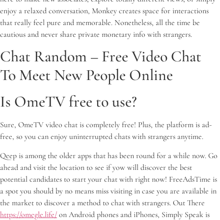
enjoy a relaxed conversation, Monkey creates space for interactions
that really feel pure and memorable. Nonetheless, all the time be
cautious and never share private monetary info with strangers.
Chat Random – Free Video Chat
To Meet New People Online
Is OmeTV free to use?
Sure, OmeTV video chat is completely free! Plus, the platform is ad-
free, so you can enjoy uninterrupted chats with strangers anytime.
Qeep is among the older apps that has been round for a while now. Go
ahead and visit the location to see if yow will discover the best
potential candidates to start your chat with right now! FreeAdsTime is
a spot you should by no means miss visiting in case you are available in
the market to discover a method to chat with strangers. Out There
https://omegle.life/
on Android phones and iPhones, Simply Speak is