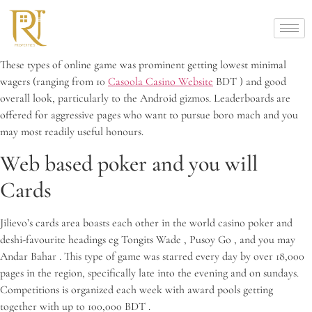
These types of online game was prominent getting lowest minimal
wagers (ranging from 10
Casoola Casino Website
BDT ) and good
overall look, particularly to the Android gizmos. Leaderboards are
offered for aggressive pages who want to pursue boro mach and you
may most readily useful honours.
Web based poker and you will
Cards
Jilievo’s cards area boasts each other in the world casino poker and
deshi-favourite headings eg Tongits Wade , Pusoy Go , and you may
Andar Bahar . This type of game was starred every day by over 18,000
pages in the region, specifically late into the evening and on sundays.
Competitions is organized each week with award pools getting
together with up to 100,000 BDT .