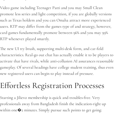
Video game including Teenager Patti and you may Small Clean
promote less series and light competition, if you are globally versions
such as Texas holdem and you can Omaha attract more experienced
users. RTP may differ from the games type of and strategy, however,
card games fundamentally promote between 96% and you may 99%
RTP whenever played smartly.
The new UI try brush, supporting multi-desk form, and car-fold
characteristics. Real-go out chat has actually enable it to be players to
activate that have rivals, while anti-collusion AI assurances reasonable
gameplay. Of several headings have college student training, thus even
new registered users can begin to play instead of pressure.
Effortless Registration Processes
Starting a Jilievo membership is quick and troubles-free. Very
professionals away from Bangladesh finish the indication-right up
within one�2 minutes. Simply pursue such points to get going: