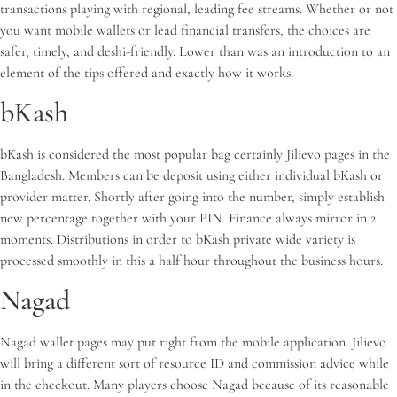
transactions playing with regional, leading fee streams. Whether or not
you want mobile wallets or lead financial transfers, the choices are
safer, timely, and deshi-friendly. Lower than was an introduction to an
element of the tips offered and exactly how it works.
bKash
bKash is considered the most popular bag certainly Jilievo pages in the
Bangladesh. Members can be deposit using either individual bKash or
provider matter. Shortly after going into the number, simply establish
new percentage together with your PIN. Finance always mirror in 2
moments. Distributions in order to bKash private wide variety is
processed smoothly in this a half hour throughout the business hours.
Nagad
Nagad wallet pages may put right from the mobile application. Jilievo
will bring a different sort of resource ID and commission advice while
in the checkout. Many players choose Nagad because of its reasonable