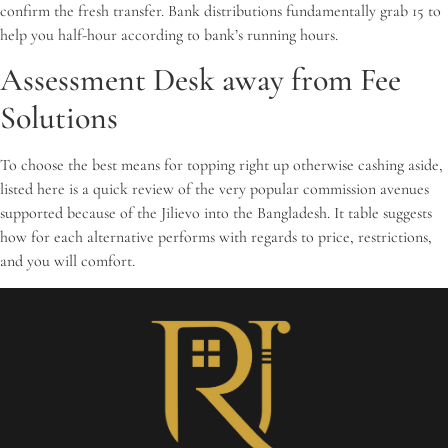
confirm the fresh transfer. Bank distributions fundamentally grab 15 to
help you half-hour according to bank’s running hours.
Assessment Desk away from Fee
Solutions
To choose the best means for topping right up otherwise cashing aside,
listed here is a quick review of the very popular commission avenues
supported because of the Jilievo into the Bangladesh. It table suggests
how for each alternative performs with regards to price, restrictions,
and you will comfort.