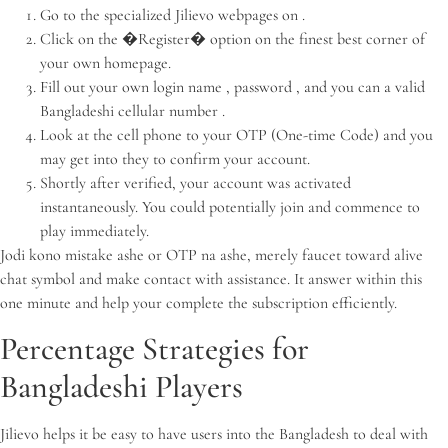
Go to the specialized Jilievo webpages on .
Click on the �Register� option on the finest best corner of
your own homepage.
Fill out your own login name , password , and you can a valid
Bangladeshi cellular number .
Look at the cell phone to your OTP (One-time Code) and you
may get into they to confirm your account.
Shortly after verified, your account was activated
instantaneously. You could potentially join and commence to
play immediately.
Jodi kono mistake ashe or OTP na ashe, merely faucet toward alive
chat symbol and make contact with assistance. It answer within this
one minute and help your complete the subscription efficiently.
Percentage Strategies for
Bangladeshi Players
Jilievo helps it be easy to have users into the Bangladesh to deal with