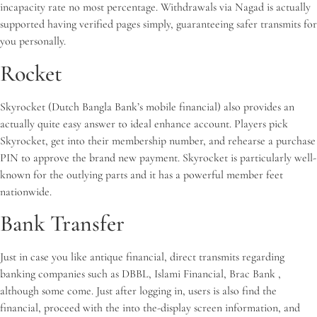
incapacity rate no most percentage. Withdrawals via Nagad is actually
supported having verified pages simply, guaranteeing safer transmits for
you personally.
Rocket
Skyrocket (Dutch Bangla Bank’s mobile financial) also provides an
actually quite easy answer to ideal enhance account. Players pick
Skyrocket, get into their membership number, and rehearse a purchase
PIN to approve the brand new payment. Skyrocket is particularly well-
known for the outlying parts and it has a powerful member feet
nationwide.
Bank Transfer
Just in case you like antique financial, direct transmits regarding
banking companies such as DBBL, Islami Financial, Brac Bank ,
although some come. Just after logging in, users is also find the
financial, proceed with the into the-display screen information, and