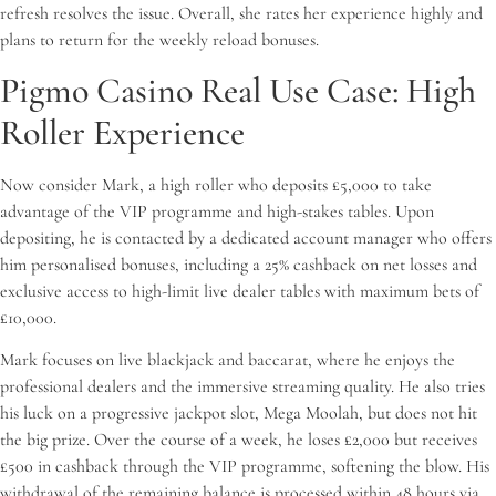
refresh resolves the issue. Overall, she rates her experience highly and
plans to return for the weekly reload bonuses.
Pigmo Casino Real Use Case: High
Roller Experience
Now consider Mark, a high roller who deposits £5,000 to take
advantage of the VIP programme and high-stakes tables. Upon
depositing, he is contacted by a dedicated account manager who offers
him personalised bonuses, including a 25% cashback on net losses and
exclusive access to high-limit live dealer tables with maximum bets of
£10,000.
Mark focuses on live blackjack and baccarat, where he enjoys the
professional dealers and the immersive streaming quality. He also tries
his luck on a progressive jackpot slot, Mega Moolah, but does not hit
the big prize. Over the course of a week, he loses £2,000 but receives
£500 in cashback through the VIP programme, softening the blow. His
withdrawal of the remaining balance is processed within 48 hours via