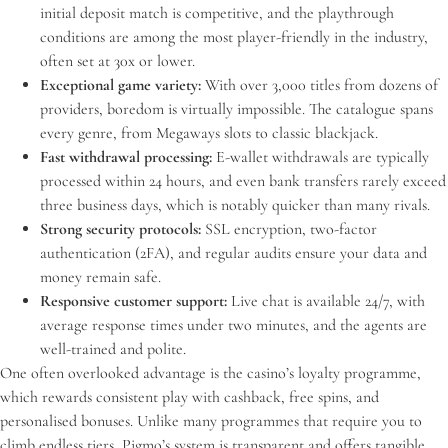
initial deposit match is competitive, and the playthrough
conditions are among the most player-friendly in the industry,
often set at 30x or lower.
Exceptional game variety:
With over 3,000 titles from dozens of
providers, boredom is virtually impossible. The catalogue spans
every genre, from Megaways slots to classic blackjack.
Fast withdrawal processing:
E-wallet withdrawals are typically
processed within 24 hours, and even bank transfers rarely exceed
three business days, which is notably quicker than many rivals.
Strong security protocols:
SSL encryption, two-factor
authentication (2FA), and regular audits ensure your data and
money remain safe.
Responsive customer support:
Live chat is available 24/7, with
average response times under two minutes, and the agents are
well-trained and polite.
One often overlooked advantage is the casino’s loyalty programme,
which rewards consistent play with cashback, free spins, and
personalised bonuses. Unlike many programmes that require you to
climb endless tiers, Pigmo’s system is transparent and offers tangible