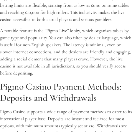
betting limits are flexible, starting from as low as £0.20 on some tables
and reaching £10,000 for high rollers. This inclusivity makes the live
casino accessible to both casual players and serious gamblers.
A notable feature is the “Pigmo Live” lobby, which organises tables by
game type and popularity. You can also filter by dealer language, which
is useful for non-English speakers. The latency is minimal, even on
slower internet connections, and the dealers are friendly and engaging,
adding a social element that many players crave. However, the live
casino is not available in all jurisdictions, so you should verify access
before depositing.
Pigmo Casino Payment Methods:
Deposits and Withdrawals
Pigmo Casino supports a wide range of payment methods to cater to its
international player base. Deposits are instant and fee-free for most
options, with minimum amounts typically set at £10. Withdrawals are