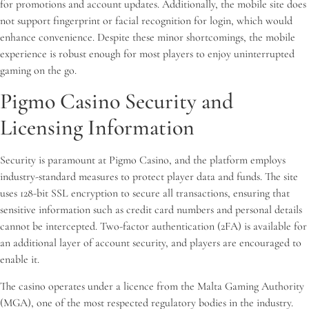
for promotions and account updates. Additionally, the mobile site does
not support fingerprint or facial recognition for login, which would
enhance convenience. Despite these minor shortcomings, the mobile
experience is robust enough for most players to enjoy uninterrupted
gaming on the go.
Pigmo Casino Security and
Licensing Information
Security is paramount at Pigmo Casino, and the platform employs
industry-standard measures to protect player data and funds. The site
uses 128-bit SSL encryption to secure all transactions, ensuring that
sensitive information such as credit card numbers and personal details
cannot be intercepted. Two-factor authentication (2FA) is available for
an additional layer of account security, and players are encouraged to
enable it.
The casino operates under a licence from the Malta Gaming Authority
(MGA), one of the most respected regulatory bodies in the industry.