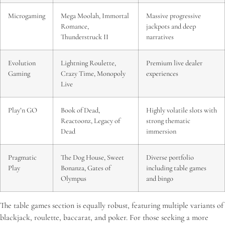
Microgaming
Mega Moolah, Immortal
Massive progressive
Romance,
jackpots and deep
Thunderstruck II
narratives
Evolution
Lightning Roulette,
Premium live dealer
Gaming
Crazy Time, Monopoly
experiences
Live
Play’n GO
Book of Dead,
Highly volatile slots with
Reactoonz, Legacy of
strong thematic
Dead
immersion
Pragmatic
The Dog House, Sweet
Diverse portfolio
Play
Bonanza, Gates of
including table games
Olympus
and bingo
The table games section is equally robust, featuring multiple variants of
blackjack, roulette, baccarat, and poker. For those seeking a more