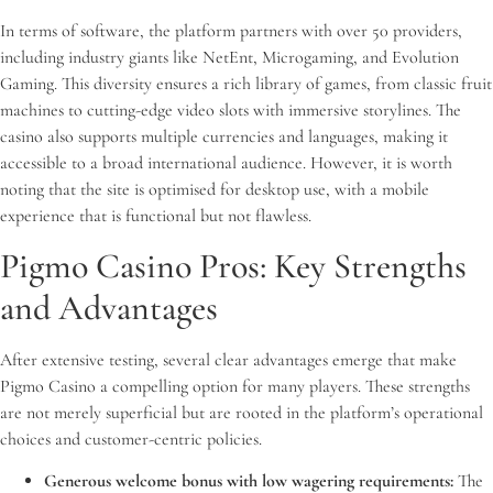
In terms of software, the platform partners with over 50 providers,
including industry giants like NetEnt, Microgaming, and Evolution
Gaming. This diversity ensures a rich library of games, from classic fruit
machines to cutting-edge video slots with immersive storylines. The
casino also supports multiple currencies and languages, making it
accessible to a broad international audience. However, it is worth
noting that the site is optimised for desktop use, with a mobile
experience that is functional but not flawless.
Pigmo Casino Pros: Key Strengths
and Advantages
After extensive testing, several clear advantages emerge that make
Pigmo Casino a compelling option for many players. These strengths
are not merely superficial but are rooted in the platform’s operational
choices and customer-centric policies.
Generous welcome bonus with low wagering requirements:
The