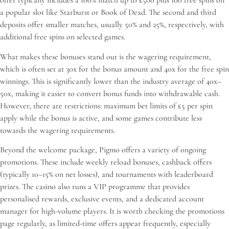
offer typically includes a 100% match up to £500 plus 100 free spins on
a popular slot like Starburst or Book of Dead. The second and third
deposits offer smaller matches, usually 50% and 25%, respectively, with
additional free spins on selected games.
What makes these bonuses stand out is the wagering requirement,
which is often set at 30x for the bonus amount and 40x for the free spin
winnings. This is significantly lower than the industry average of 40x–
50x, making it easier to convert bonus funds into withdrawable cash.
However, there are restrictions: maximum bet limits of £5 per spin
apply while the bonus is active, and some games contribute less
towards the wagering requirements.
Beyond the welcome package, Pigmo offers a variety of ongoing
promotions. These include weekly reload bonuses, cashback offers
(typically 10–15% on net losses), and tournaments with leaderboard
prizes. The casino also runs a VIP programme that provides
personalised rewards, exclusive events, and a dedicated account
manager for high-volume players. It is worth checking the promotions
page regularly, as limited-time offers appear frequently, especially