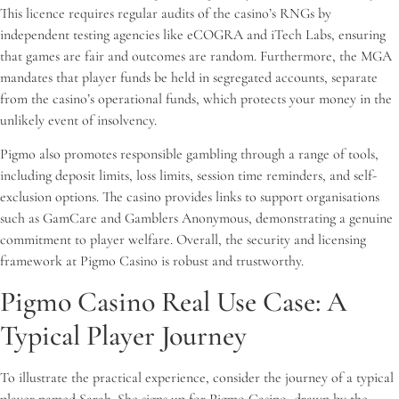
This licence requires regular audits of the casino’s RNGs by
independent testing agencies like eCOGRA and iTech Labs, ensuring
that games are fair and outcomes are random. Furthermore, the MGA
mandates that player funds be held in segregated accounts, separate
from the casino’s operational funds, which protects your money in the
unlikely event of insolvency.
Pigmo also promotes responsible gambling through a range of tools,
including deposit limits, loss limits, session time reminders, and self-
exclusion options. The casino provides links to support organisations
such as GamCare and Gamblers Anonymous, demonstrating a genuine
commitment to player welfare. Overall, the security and licensing
framework at Pigmo Casino is robust and trustworthy.
Pigmo Casino Real Use Case: A
Typical Player Journey
To illustrate the practical experience, consider the journey of a typical
player named Sarah. She signs up for Pigmo Casino, drawn by the