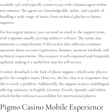
available 24/7 and typically connects you with a human agent within
two minutes. The agents are knowledgeable, polite, and capable of
handling a wide range of issues, from technical glitches to bonus
inquiries.
For less urgent matters, you can send an email to the support team,
with responses usually arriving within 6–12 hours. The casino also
maintains a comprehensive FAQ section that addresses common
questions about account registration, bonuses, payment methods, and
technical requirements. This resource is well-organised and frequently
updated, making it a useful first stop for self-service.
A minor drawback is the lack of phone support, which some players
prefer for complex issues. However, the live chat is so responsive that
this is rarely a problem. Additionally, the support team is multilingual,
offering assistance in English, German, French, Spanish, and Italian,
which further enhances accessibility for international players.
Pigmo Casino Mobile Experience