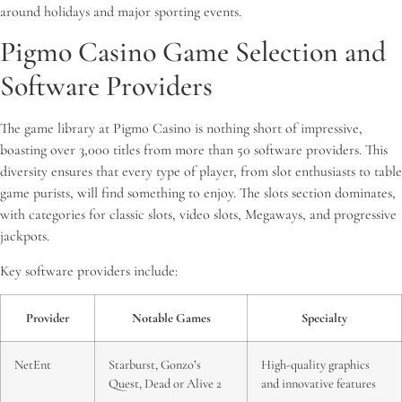
around holidays and major sporting events.
Pigmo Casino Game Selection and
Software Providers
The game library at Pigmo Casino is nothing short of impressive,
boasting over 3,000 titles from more than 50 software providers. This
diversity ensures that every type of player, from slot enthusiasts to table
game purists, will find something to enjoy. The slots section dominates,
with categories for classic slots, video slots, Megaways, and progressive
jackpots.
Key software providers include:
Provider
Notable Games
Specialty
NetEnt
Starburst, Gonzo’s
High-quality graphics
Quest, Dead or Alive 2
and innovative features