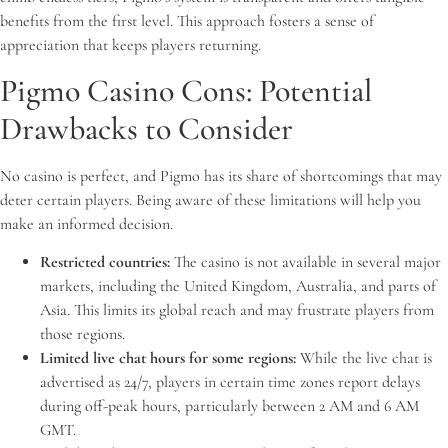
benefits from the first level. This approach fosters a sense of
appreciation that keeps players returning.
Pigmo Casino Cons: Potential
Drawbacks to Consider
No casino is perfect, and Pigmo has its share of shortcomings that may
deter certain players. Being aware of these limitations will help you
make an informed decision.
Restricted countries:
The casino is not available in several major
markets, including the United Kingdom, Australia, and parts of
Asia. This limits its global reach and may frustrate players from
those regions.
Limited live chat hours for some regions:
While the live chat is
advertised as 24/7, players in certain time zones report delays
during off-peak hours, particularly between 2 AM and 6 AM
GMT.