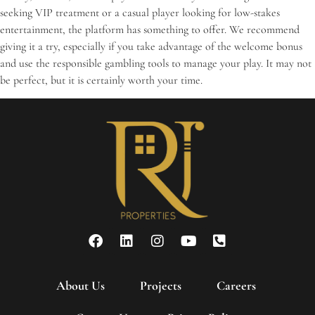
seeking VIP treatment or a casual player looking for low-stakes
entertainment, the platform has something to offer. We recommend
giving it a try, especially if you take advantage of the welcome bonus
and use the responsible gambling tools to manage your play. It may not
be perfect, but it is certainly worth your time.
About Us
Projects
Careers