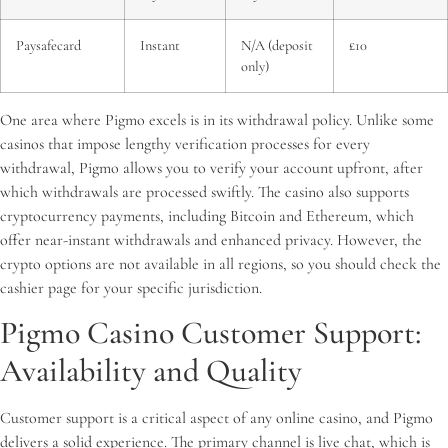
Paysafecard
Instant
N/A (deposit
£10
only)
One area where Pigmo excels is in its withdrawal policy. Unlike some
casinos that impose lengthy verification processes for every
withdrawal, Pigmo allows you to verify your account upfront, after
which withdrawals are processed swiftly. The casino also supports
cryptocurrency payments, including Bitcoin and Ethereum, which
offer near-instant withdrawals and enhanced privacy. However, the
crypto options are not available in all regions, so you should check the
cashier page for your specific jurisdiction.
Pigmo Casino Customer Support:
Availability and Quality
Customer support is a critical aspect of any online casino, and Pigmo
delivers a solid experience. The primary channel is live chat, which is