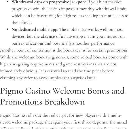
Withdrawal caps on progressive jackpots:
If you hit a massive
progressive win, the casino imposes a monthly withdrawal limit,
which can be frustrating for high rollers seeking instant access to
their funds.
No dedicated mobile app:
The mobile site works well on most
devices, but the absence of a native app means you miss out on
push notifications and potentially smoother performance.
Another point of contention is the bonus terms for certain promotions.
While the welcome bonus is generous, some reload bonuses come with
higher wagering requirements and game restrictions that are not
immediately obvious. It is essential to read the fine print before
claiming any offer to avoid unpleasant surprises later.
Pigmo Casino Welcome Bonus and
Promotions Breakdown
Pigmo Casino rolls out the red carpet for new players with a multi-
tiered welcome package that spans your first three deposits. The initial