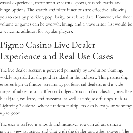
casual experience, there are also virtual sports, scratch cards, and
bingo options. The search and filter functions are effective, allowing
you to sort by provider, popularity, or release date. However, the sheer
volume of games can be overwhelming, and a “favourites” list would be
a welcome addition for regular players.
Pigmo Casino Live Dealer
Experience and Real Use Cases
The live dealer section is powered primarily by Evolution Gaming,
widely regarded as the gold standard in the industry. This partnership
ensures high-definition streaming, professional dealers, and a wide
range of tables to suit different budgets. You can find classic games like
blackjack, roulette, and baccarat, as well as unique offerings such as
Lightning Roulette, where random multipliers can boost your winnings
up to 500x.
The user interface is smooth and intuitive. You can adjust camera
angles, view statistics, and chat with the dealer and other players. The