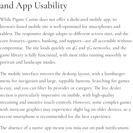
and App Usability
While Pigmo Casino does not offer a dedicated mobile app, its
browser-based mobile site is well-optimised for smartphones and
tablets. The responsive design adapts to different screen sizes, and the
core features—games, banking, and support—are all accessible without
compromise. The site loads quickly on 4G and 5G networks, and the
game library is fully functional, with most titles running smoothly in
portrait and landscape modes.
The mobile interface mirrors the desktop layout, with a hamburger
menu for navigation and large, tappable buttons. Searching for games
is easy, and you can filter by provider or category. The live dealer
section is particularly impressive on mobile, with high-quality
streaming and intuitive touch controls. However, some complex games
with intricate graphics may experience slight lag on older devices, so a
recent smartphone is recommended for the best experience.
The absence of a native app means you miss out on push notifications