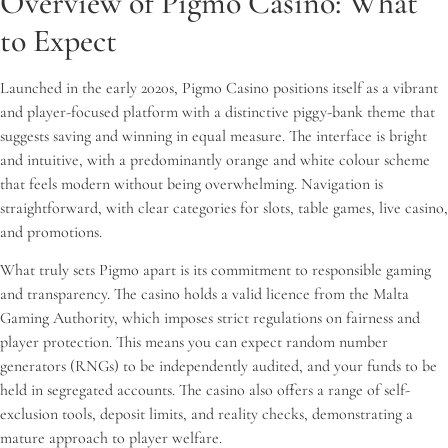
Overview of Pigmo Casino: What
to Expect
Launched in the early 2020s, Pigmo Casino positions itself as a vibrant
and player-focused platform with a distinctive piggy-bank theme that
suggests saving and winning in equal measure. The interface is bright
and intuitive, with a predominantly orange and white colour scheme
that feels modern without being overwhelming. Navigation is
straightforward, with clear categories for slots, table games, live casino,
and promotions.
What truly sets Pigmo apart is its commitment to responsible gaming
and transparency. The casino holds a valid licence from the Malta
Gaming Authority, which imposes strict regulations on fairness and
player protection. This means you can expect random number
generators (RNGs) to be independently audited, and your funds to be
held in segregated accounts. The casino also offers a range of self-
exclusion tools, deposit limits, and reality checks, demonstrating a
mature approach to player welfare.