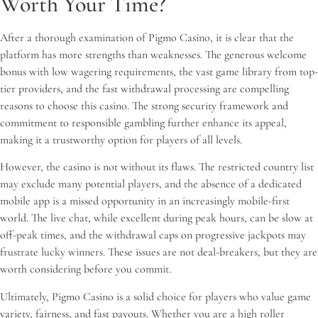
Worth Your Time?
After a thorough examination of Pigmo Casino, it is clear that the
platform has more strengths than weaknesses. The generous welcome
bonus with low wagering requirements, the vast game library from top-
tier providers, and the fast withdrawal processing are compelling
reasons to choose this casino. The strong security framework and
commitment to responsible gambling further enhance its appeal,
making it a trustworthy option for players of all levels.
However, the casino is not without its flaws. The restricted country list
may exclude many potential players, and the absence of a dedicated
mobile app is a missed opportunity in an increasingly mobile-first
world. The live chat, while excellent during peak hours, can be slow at
off-peak times, and the withdrawal caps on progressive jackpots may
frustrate lucky winners. These issues are not deal-breakers, but they are
worth considering before you commit.
Ultimately, Pigmo Casino is a solid choice for players who value game
variety, fairness, and fast payouts. Whether you are a high roller