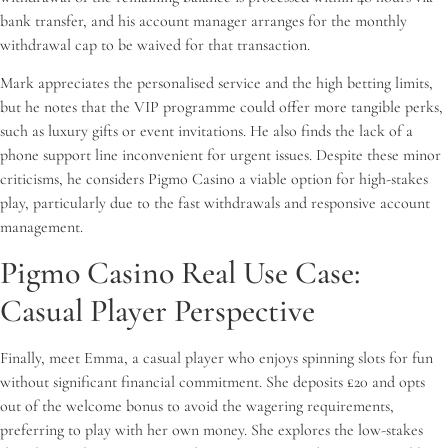
bank transfer, and his account manager arranges for the monthly
withdrawal cap to be waived for that transaction.
Mark appreciates the personalised service and the high betting limits,
but he notes that the VIP programme could offer more tangible perks,
such as luxury gifts or event invitations. He also finds the lack of a
phone support line inconvenient for urgent issues. Despite these minor
criticisms, he considers Pigmo Casino a viable option for high-stakes
play, particularly due to the fast withdrawals and responsive account
management.
Pigmo Casino Real Use Case:
Casual Player Perspective
Finally, meet Emma, a casual player who enjoys spinning slots for fun
without significant financial commitment. She deposits £20 and opts
out of the welcome bonus to avoid the wagering requirements,
preferring to play with her own money. She explores the low-stakes