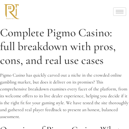
Complete Pigmo Casino:
full breakdown with pros,
cons, and real use cases
Pigmo Casino has quickly carved out a niche in the crowded online
gambling market, but does it deliver on its promises? This
comprehensive breakdown examines every facet of the platform, from
its welcome offers to its live dealer experience, helping you decide if it
is the right fit for your gaming style. We have tested the site thoroughly
and gathered real player feedback to present an honest, balanced
assessment.