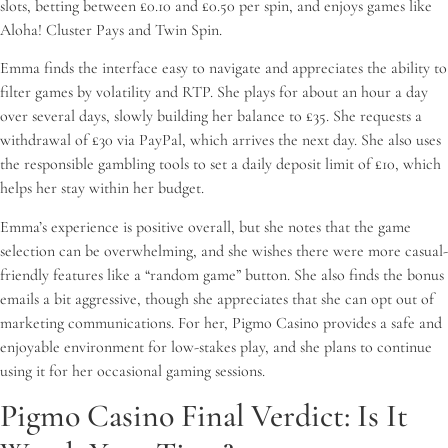
slots, betting between £0.10 and £0.50 per spin, and enjoys games like
Aloha! Cluster Pays and Twin Spin.
Emma finds the interface easy to navigate and appreciates the ability to
filter games by volatility and RTP. She plays for about an hour a day
over several days, slowly building her balance to £35. She requests a
withdrawal of £30 via PayPal, which arrives the next day. She also uses
the responsible gambling tools to set a daily deposit limit of £10, which
helps her stay within her budget.
Emma’s experience is positive overall, but she notes that the game
selection can be overwhelming, and she wishes there were more casual-
friendly features like a “random game” button. She also finds the bonus
emails a bit aggressive, though she appreciates that she can opt out of
marketing communications. For her, Pigmo Casino provides a safe and
enjoyable environment for low-stakes play, and she plans to continue
using it for her occasional gaming sessions.
Pigmo Casino Final Verdict: Is It