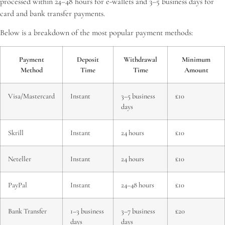
processed within 24–48 hours for e-wallets and 3–5 business days for
card and bank transfer payments.
Below is a breakdown of the most popular payment methods:
Payment
Deposit
Withdrawal
Minimum
Method
Time
Time
Amount
Visa/Mastercard
Instant
3–5 business
£10
days
Skrill
Instant
24 hours
£10
Neteller
Instant
24 hours
£10
PayPal
Instant
24–48 hours
£10
Bank Transfer
1–3 business
3–7 business
£20
days
days