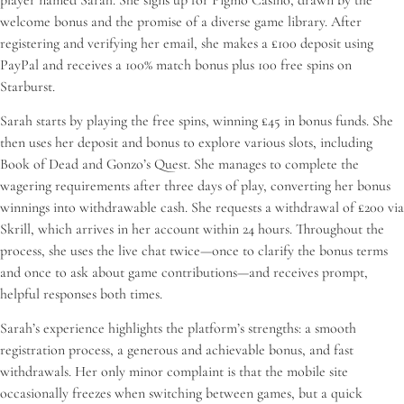
welcome bonus and the promise of a diverse game library. After
registering and verifying her email, she makes a £100 deposit using
PayPal and receives a 100% match bonus plus 100 free spins on
Starburst.
Sarah starts by playing the free spins, winning £45 in bonus funds. She
then uses her deposit and bonus to explore various slots, including
Book of Dead and Gonzo’s Quest. She manages to complete the
wagering requirements after three days of play, converting her bonus
winnings into withdrawable cash. She requests a withdrawal of £200 via
Skrill, which arrives in her account within 24 hours. Throughout the
process, she uses the live chat twice—once to clarify the bonus terms
and once to ask about game contributions—and receives prompt,
helpful responses both times.
Sarah’s experience highlights the platform’s strengths: a smooth
registration process, a generous and achievable bonus, and fast
withdrawals. Her only minor complaint is that the mobile site
occasionally freezes when switching between games, but a quick