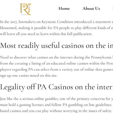
Home
About Us
In the 2017, lawmakers on Keystone Condition introduced a statement so
blossomed, making it possible for PA people to play different kinds of 
will learn all you need to learn within this full publication.
Most readily useful casinos on the i
Need to discover what casinos on the internet during the Pennsylvania h
from the creating a listing of an educated online casinos within the P
players regarding PA can select from a variety out of online slots game
sign up one casino noted on this site.
Legality off PA Casinos on the inte
Just like the a serious online gambler, one of the primary concerns for 
must hold a gaming licenses and follow PA gambling on line guidelines
based casinos and you can play without worrying in the issues of safet