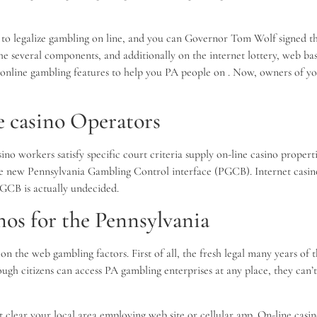
 to legalize gambling on line, and you can Governor Tom Wolf signed th
he several components, and additionally on the internet lottery, web ba
g online gambling features to help you PA people on . Now, owners of yo
e casino Operators
ino workers satisfy specific court criteria supply on-line casino proper
he new Pennsylvania Gambling Control interface (PGCB). Internet casin
PGCB is actually undecided.
nos for the Pennsylvania
on the web gambling factors. First of all, the fresh legal many years of 
gh citizens can access PA gambling enterprises at any place, they can’t 
ot clear your local area employing web site or cellular app. On-line cas