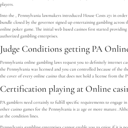
players.
Into the , Pennsylvania lawmakers introduced House Costs 271 in order
bundle closed by the governor signed up entertaining gambling across t
online poker game. The initial web based casinos first started providin
authorized gambling enterprises.
Judge Conditions getting PA Onlin
Pennsylvania online gambling laws request you to definitely internet cas
the Pennsylvania was licensed and you can controlled because of the t
the cover of every online casino that does not hold a license from the 
Certification playing at Online casi
PA gamblers need certainly to fulfill specific requirements to engage in 
other casino games for the Pennsylvania is 21 age or more mature. Althou
at the condition lines.
Pennsylvania gambling enterprises cannot enable you to enjoy if it is n