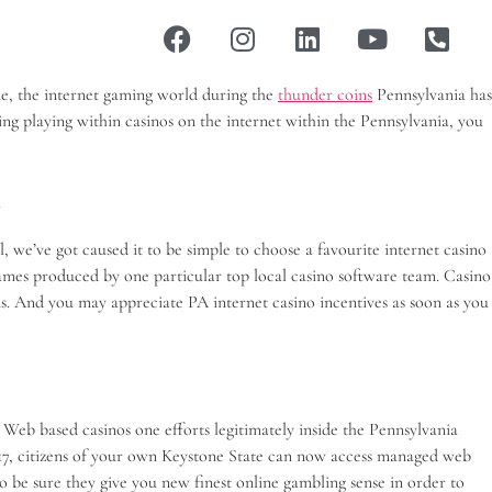
me, the internet gaming world during the
thunder coins
Pennsylvania has
ing playing within casinos on the internet within the Pennsylvania, you
 we’ve got caused it to be simple to choose a favourite internet casino
games produced by one particular top local casino software team. Casino
ons. And you may appreciate PA internet casino incentives as soon as you
. Web based casinos one efforts legitimately inside the Pennsylvania
2017, citizens of your own Keystone State can now access managed web
 be sure they give you new finest online gambling sense in order to