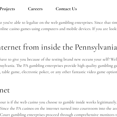
Projects
Careers
Contact Us
 you’re able to legalize on the web gambling enterprises. Since that ti
online casino games using computers and mobile devices. If you are look
nternet from inside the Pennsylvania
ave to give you because of the testing brand new oceans your self? Well,
ennsylvania. The PA gambling enterprises provide high quality gambling 
s, table game, electronic poker, or any other fantastic video game opti
rnet
your is if the web casino you choose to gamble inside works legitimately
. Since the PA casinos on the internet turned into courtroom into the 
y. Court gambling enterprises proceed through comprehensive monitors to