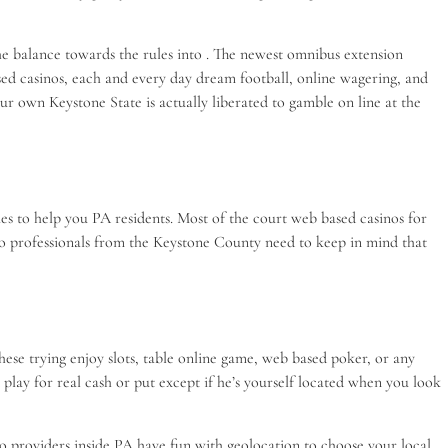
e balance towards the rules into . The newest omnibus extension
sed casinos, each and every day dream football, online wagering, and
ur own Keystone State is actually liberated to gamble on line at the
ties to help you PA residents. Most of the court web based casinos for
o professionals from the Keystone County need to keep in mind that
these trying enjoy slots, table online game, web based poker, or any
play for real cash or put except if he’s yourself located when you look
ino providers inside PA have fun with geolocation to choose your local