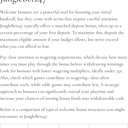
Welcome bonuses are a powerful tool for boosting your initial
bankroll, but they come with terms that require careful attention.
JungleBet247 typically offers a matched deposit bonus, often up to a
certain percentage of your first deposit. To maximise this, deposit the
maximum eligible amount if your budget allows, but never exceed
what you can afford to lose.
Pay close attention to wagering requirements, which dictate how many
times you must play through the bonus before withdrawing winnings.
Look for bonuses with lower wagering multipliers, ideally under 35x.
Also, check which games contribute to wagering—slots often
contribute 100%, while table games may contribute less. A strategic
approach to bonuses can significantly extend your playtime and
increase your chances of turning bonus funds into withdrawable cash.
Below is a comparison of typical welcome bonus structures you might
encounter at JungleBet247: