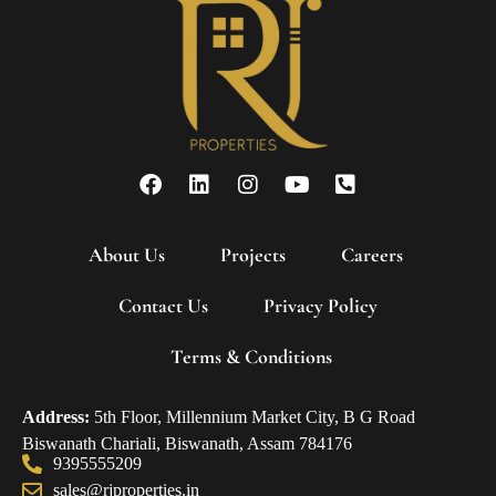
About Us
Projects
Careers
Contact Us
Privacy Policy
Terms & Conditions
Address:
5th Floor, Millennium Market City, B G Road
Biswanath Chariali, Biswanath, Assam 784176
9395555209
sales@rjproperties.in