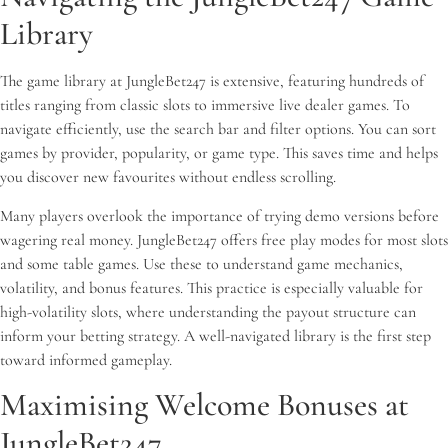
Library
The game library at JungleBet247 is extensive, featuring hundreds of
titles ranging from classic slots to immersive live dealer games. To
navigate efficiently, use the search bar and filter options. You can sort
games by provider, popularity, or game type. This saves time and helps
you discover new favourites without endless scrolling.
Many players overlook the importance of trying demo versions before
wagering real money. JungleBet247 offers free play modes for most slots
and some table games. Use these to understand game mechanics,
volatility, and bonus features. This practice is especially valuable for
high-volatility slots, where understanding the payout structure can
inform your betting strategy. A well-navigated library is the first step
toward informed gameplay.
Maximising Welcome Bonuses at
JungleBet247