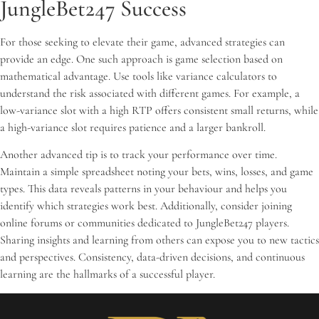
JungleBet247 Success
For those seeking to elevate their game, advanced strategies can
provide an edge. One such approach is game selection based on
mathematical advantage. Use tools like variance calculators to
understand the risk associated with different games. For example, a
low-variance slot with a high RTP offers consistent small returns, while
a high-variance slot requires patience and a larger bankroll.
Another advanced tip is to track your performance over time.
Maintain a simple spreadsheet noting your bets, wins, losses, and game
types. This data reveals patterns in your behaviour and helps you
identify which strategies work best. Additionally, consider joining
online forums or communities dedicated to JungleBet247 players.
Sharing insights and learning from others can expose you to new tactics
and perspectives. Consistency, data-driven decisions, and continuous
learning are the hallmarks of a successful player.