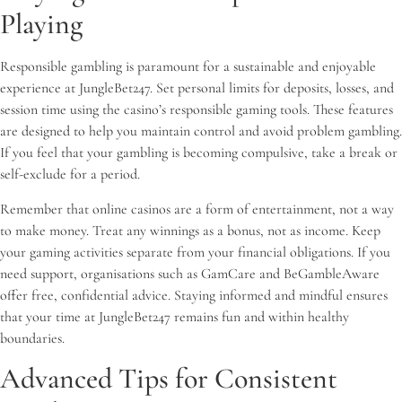
Playing
Responsible gambling is paramount for a sustainable and enjoyable
experience at JungleBet247. Set personal limits for deposits, losses, and
session time using the casino’s responsible gaming tools. These features
are designed to help you maintain control and avoid problem gambling.
If you feel that your gambling is becoming compulsive, take a break or
self-exclude for a period.
Remember that online casinos are a form of entertainment, not a way
to make money. Treat any winnings as a bonus, not as income. Keep
your gaming activities separate from your financial obligations. If you
need support, organisations such as GamCare and BeGambleAware
offer free, confidential advice. Staying informed and mindful ensures
that your time at JungleBet247 remains fun and within healthy
boundaries.
Advanced Tips for Consistent