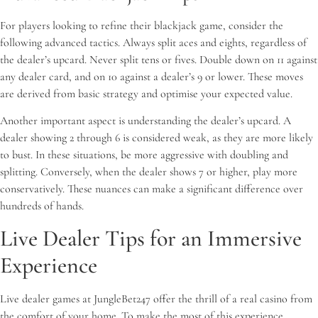
For players looking to refine their blackjack game, consider the
following advanced tactics. Always split aces and eights, regardless of
the dealer’s upcard. Never split tens or fives. Double down on 11 against
any dealer card, and on 10 against a dealer’s 9 or lower. These moves
are derived from basic strategy and optimise your expected value.
Another important aspect is understanding the dealer’s upcard. A
dealer showing 2 through 6 is considered weak, as they are more likely
to bust. In these situations, be more aggressive with doubling and
splitting. Conversely, when the dealer shows 7 or higher, play more
conservatively. These nuances can make a significant difference over
hundreds of hands.
Live Dealer Tips for an Immersive
Experience
Live dealer games at JungleBet247 offer the thrill of a real casino from
the comfort of your home. To make the most of this experience,