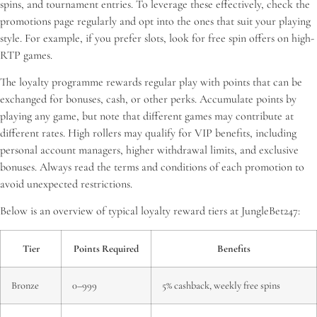
spins, and tournament entries. To leverage these effectively, check the
promotions page regularly and opt into the ones that suit your playing
style. For example, if you prefer slots, look for free spin offers on high-
RTP games.
The loyalty programme rewards regular play with points that can be
exchanged for bonuses, cash, or other perks. Accumulate points by
playing any game, but note that different games may contribute at
different rates. High rollers may qualify for VIP benefits, including
personal account managers, higher withdrawal limits, and exclusive
bonuses. Always read the terms and conditions of each promotion to
avoid unexpected restrictions.
Below is an overview of typical loyalty reward tiers at JungleBet247:
Tier
Points Required
Benefits
Bronze
0–999
5% cashback, weekly free spins