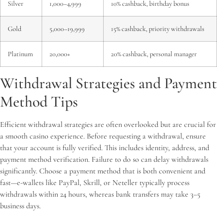
Silver
1,000–4,999
10% cashback, birthday bonus
Gold
5,000–19,999
15% cashback, priority withdrawals
Platinum
20,000+
20% cashback, personal manager
Withdrawal Strategies and Payment
Method Tips
Efficient withdrawal strategies are often overlooked but are crucial for
a smooth casino experience. Before requesting a withdrawal, ensure
that your account is fully verified. This includes identity, address, and
payment method verification. Failure to do so can delay withdrawals
significantly. Choose a payment method that is both convenient and
fast—e-wallets like PayPal, Skrill, or Neteller typically process
withdrawals within 24 hours, whereas bank transfers may take 3–5
business days.