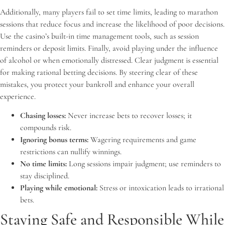
Additionally, many players fail to set time limits, leading to marathon
sessions that reduce focus and increase the likelihood of poor decisions.
Use the casino’s built-in time management tools, such as session
reminders or deposit limits. Finally, avoid playing under the influence
of alcohol or when emotionally distressed. Clear judgment is essential
for making rational betting decisions. By steering clear of these
mistakes, you protect your bankroll and enhance your overall
experience.
Chasing losses:
Never increase bets to recover losses; it
compounds risk.
Ignoring bonus terms:
Wagering requirements and game
restrictions can nullify winnings.
No time limits:
Long sessions impair judgment; use reminders to
stay disciplined.
Playing while emotional:
Stress or intoxication leads to irrational
bets.
Staying Safe and Responsible While