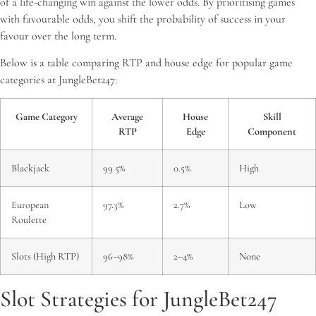
of a life-changing win against the lower odds. By prioritising games
with favourable odds, you shift the probability of success in your
favour over the long term.
Below is a table comparing RTP and house edge for popular game
categories at JungleBet247:
Game Category
Average
House
Skill
RTP
Edge
Component
Blackjack
99.5%
0.5%
High
European
97.3%
2.7%
Low
Roulette
Slots (High RTP)
96–98%
2–4%
None
Slot Strategies for JungleBet247