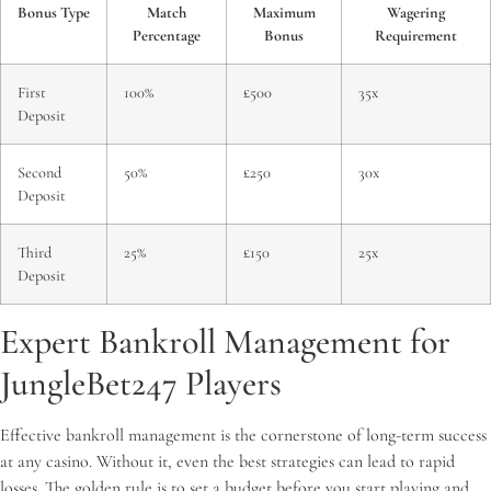
Bonus Type
Match
Maximum
Wagering
Percentage
Bonus
Requirement
First
100%
£500
35x
Deposit
Second
50%
£250
30x
Deposit
Third
25%
£150
25x
Deposit
Expert Bankroll Management for
JungleBet247 Players
Effective bankroll management is the cornerstone of long-term success
at any casino. Without it, even the best strategies can lead to rapid
losses. The golden rule is to set a budget before you start playing and