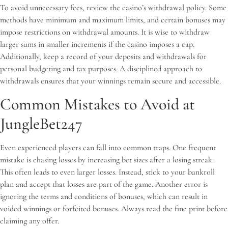
To avoid unnecessary fees, review the casino’s withdrawal policy. Some
methods have minimum and maximum limits, and certain bonuses may
impose restrictions on withdrawal amounts. It is wise to withdraw
larger sums in smaller increments if the casino imposes a cap.
Additionally, keep a record of your deposits and withdrawals for
personal budgeting and tax purposes. A disciplined approach to
withdrawals ensures that your winnings remain secure and accessible.
Common Mistakes to Avoid at
JungleBet247
Even experienced players can fall into common traps. One frequent
mistake is chasing losses by increasing bet sizes after a losing streak.
This often leads to even larger losses. Instead, stick to your bankroll
plan and accept that losses are part of the game. Another error is
ignoring the terms and conditions of bonuses, which can result in
voided winnings or forfeited bonuses. Always read the fine print before
claiming any offer.