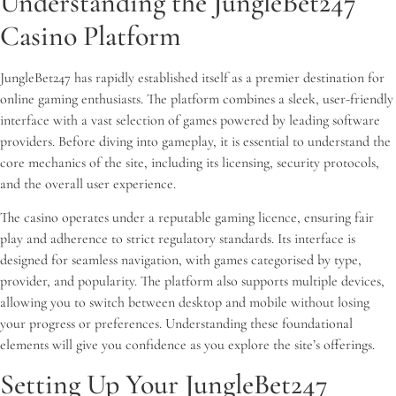
Understanding the JungleBet247
Casino Platform
JungleBet247 has rapidly established itself as a premier destination for
online gaming enthusiasts. The platform combines a sleek, user-friendly
interface with a vast selection of games powered by leading software
providers. Before diving into gameplay, it is essential to understand the
core mechanics of the site, including its licensing, security protocols,
and the overall user experience.
The casino operates under a reputable gaming licence, ensuring fair
play and adherence to strict regulatory standards. Its interface is
designed for seamless navigation, with games categorised by type,
provider, and popularity. The platform also supports multiple devices,
allowing you to switch between desktop and mobile without losing
your progress or preferences. Understanding these foundational
elements will give you confidence as you explore the site’s offerings.
Setting Up Your JungleBet247