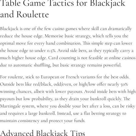
Table Game Tactics for Blackjack
and Roulette
Blackjack is one of the few casino games where skill can dramatically
reduce the house edge. Memorise basic strategy, which tells you the
optimal move for every hand combination. This simple step can lower
the house edge to under 0.5%. Avoid side bets, as they typically carry a
much higher house edge. Card counting is not feasible at online casinos
due to automatic shuffling, but basic strategy remains powerful.
For roulette, stick to European or French variants for the best odds.
Outside bets like red/black, odd/even, or high/low offer nearly 50%
winning chances, albeit with lower payouts. Avoid inside bets with high
payouts but low probability, as they drain your bankroll quickly. The
Martingale system, where you double your bet after a loss, can be risky
and requires a large bankroll. Instead, use a flat betting strategy to
maintain consistency and protect your funds.
Advanced Blackjack Tips