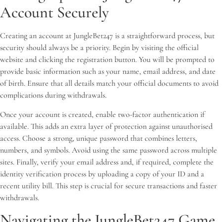
Account Securely
Creating an account at JungleBet247 is a straightforward process, but
security should always be a priority. Begin by visiting the official
website and clicking the registration button. You will be prompted to
provide basic information such as your name, email address, and date
of birth. Ensure that all details match your official documents to avoid
complications during withdrawals.
Once your account is created, enable two-factor authentication if
available. This adds an extra layer of protection against unauthorised
access. Choose a strong, unique password that combines letters,
numbers, and symbols. Avoid using the same password across multiple
sites. Finally, verify your email address and, if required, complete the
identity verification process by uploading a copy of your ID and a
recent utility bill. This step is crucial for secure transactions and faster
withdrawals.
Navigating the JungleBet247 Game