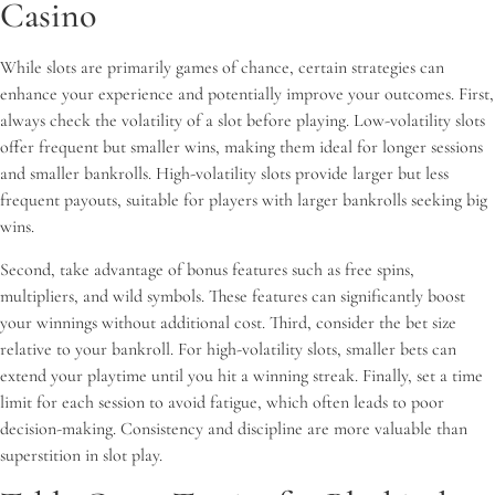
Casino
While slots are primarily games of chance, certain strategies can
enhance your experience and potentially improve your outcomes. First,
always check the volatility of a slot before playing. Low-volatility slots
offer frequent but smaller wins, making them ideal for longer sessions
and smaller bankrolls. High-volatility slots provide larger but less
frequent payouts, suitable for players with larger bankrolls seeking big
wins.
Second, take advantage of bonus features such as free spins,
multipliers, and wild symbols. These features can significantly boost
your winnings without additional cost. Third, consider the bet size
relative to your bankroll. For high-volatility slots, smaller bets can
extend your playtime until you hit a winning streak. Finally, set a time
limit for each session to avoid fatigue, which often leads to poor
decision-making. Consistency and discipline are more valuable than
superstition in slot play.