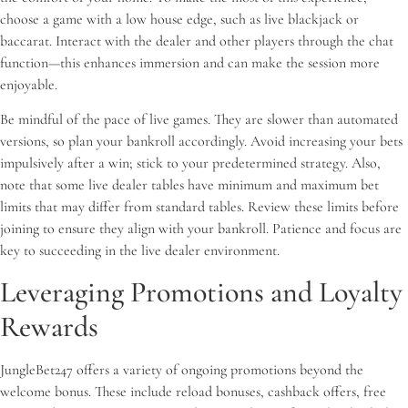
choose a game with a low house edge, such as live blackjack or
baccarat. Interact with the dealer and other players through the chat
function—this enhances immersion and can make the session more
enjoyable.
Be mindful of the pace of live games. They are slower than automated
versions, so plan your bankroll accordingly. Avoid increasing your bets
impulsively after a win; stick to your predetermined strategy. Also,
note that some live dealer tables have minimum and maximum bet
limits that may differ from standard tables. Review these limits before
joining to ensure they align with your bankroll. Patience and focus are
key to succeeding in the live dealer environment.
Leveraging Promotions and Loyalty
Rewards
JungleBet247 offers a variety of ongoing promotions beyond the
welcome bonus. These include reload bonuses, cashback offers, free