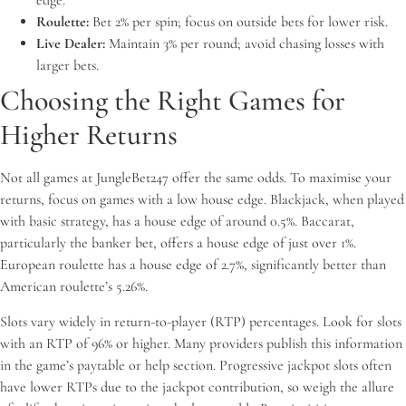
edge.
Roulette:
Bet 2% per spin; focus on outside bets for lower risk.
Live Dealer:
Maintain 3% per round; avoid chasing losses with
larger bets.
Choosing the Right Games for
Higher Returns
Not all games at JungleBet247 offer the same odds. To maximise your
returns, focus on games with a low house edge. Blackjack, when played
with basic strategy, has a house edge of around 0.5%. Baccarat,
particularly the banker bet, offers a house edge of just over 1%.
European roulette has a house edge of 2.7%, significantly better than
American roulette’s 5.26%.
Slots vary widely in return-to-player (RTP) percentages. Look for slots
with an RTP of 96% or higher. Many providers publish this information
in the game’s paytable or help section. Progressive jackpot slots often
have lower RTPs due to the jackpot contribution, so weigh the allure