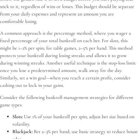
stick to it, regardless of wins or losses. This budget should be separate
from your daily expenses and represent an amount you are
comfortable losing.
A common approach is the percentage method, where you wager a
fixed percentage of your total bankroll on each bet. For slots, this
might be 1–2% per spin; for table games, 2–5% per hand. This method
protects your bankroll during losing streaks and allows it to grow
during winning streaks. Another useful technique is the stop-loss limit:
once you lose a predetermined amount, walk away for the day.
Similarly, set a win goal—when you reach a certain profit, consider
cashing out to lock in your gains.
Consider the following bankroll management strategies for different
game types:
Slots:
Use 1% of your bankroll per spin; adjust bet size based on
volatility.
Blackjack:
Bet 2–3% per hand; use basic strategy to reduce house