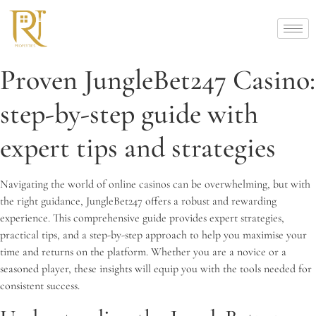
Proven JungleBet247 Casino:
step-by-step guide with
expert tips and strategies
Navigating the world of online casinos can be overwhelming, but with
the right guidance, JungleBet247 offers a robust and rewarding
experience. This comprehensive guide provides expert strategies,
practical tips, and a step-by-step approach to help you maximise your
time and returns on the platform. Whether you are a novice or a
seasoned player, these insights will equip you with the tools needed for
consistent success.