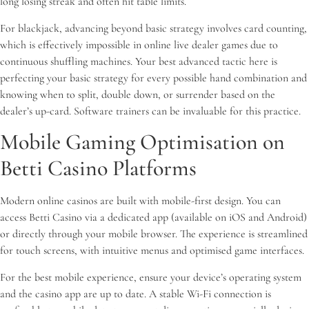
long losing streak and often hit table limits.
For blackjack, advancing beyond basic strategy involves card counting,
which is effectively impossible in online live dealer games due to
continuous shuffling machines. Your best advanced tactic here is
perfecting your basic strategy for every possible hand combination and
knowing when to split, double down, or surrender based on the
dealer’s up-card. Software trainers can be invaluable for this practice.
Mobile Gaming Optimisation on
Betti Casino Platforms
Modern online casinos are built with mobile-first design. You can
access Betti Casino via a dedicated app (available on iOS and Android)
or directly through your mobile browser. The experience is streamlined
for touch screens, with intuitive menus and optimised game interfaces.
For the best mobile experience, ensure your device’s operating system
and the casino app are up to date. A stable Wi-Fi connection is