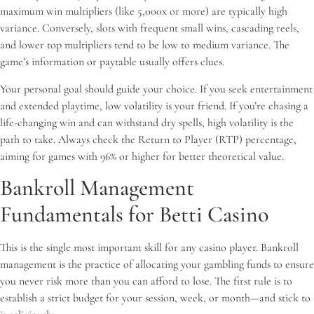
maximum win multipliers (like 5,000x or more) are typically high
variance. Conversely, slots with frequent small wins, cascading reels,
and lower top multipliers tend to be low to medium variance. The
game’s information or paytable usually offers clues.
Your personal goal should guide your choice. If you seek entertainment
and extended playtime, low volatility is your friend. If you’re chasing a
life-changing win and can withstand dry spells, high volatility is the
path to take. Always check the Return to Player (RTP) percentage,
aiming for games with 96% or higher for better theoretical value.
Bankroll Management
Fundamentals for Betti Casino
This is the single most important skill for any casino player. Bankroll
management is the practice of allocating your gambling funds to ensure
you never risk more than you can afford to lose. The first rule is to
establish a strict budget for your session, week, or month—and stick to