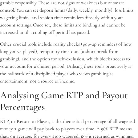
gamble responsibly. These are not signs of weakness but of smart
control. You can set deposit limits (daily, weekly, monthly), loss limits,
wagering limits, and session time reminders directly within your
account settings. Once set, these limits are binding and cannot be
increased until a cooling-off period has passed.
Other crucial tools include reality checks (pop-up reminders of how
long you’ve played), temporary time-outs (a short break from
gambling), and the option for self-exclusion, which blocks access to
your account for a chosen period. Utilising these tools proactively is
the hallmark of a disciplined player who views gambling as
entertainment, not a source of income.
Analysing Game RTP and Payout
Percentages
RTP, or Return to Player, is the theoretical percentage of all wagered
money a game will pay back to players over time. A 96% RTP means
that, on average, for every £100 wagered, £96 is returned as winnings.