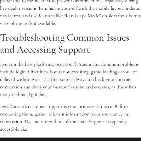
preferable to mobile data to prevent disconnections, especially during
live dealer sessions. Familiarise yourself with the mobile layout in demo
mode first, and use features like “Landscape Mode” on slots for a better
view of the reels if available.
Troubleshooting Common Issues
and Accessing Support
Even on the best platforms, occasional issues arise. Common problems
include login difficulties, bonus not crediting, game loading errors, or
delayed withdrawals. The first step is always to check your internet
connection and clear your browser’s cache and cookies, as this solves
many technical glitches.
Betti Casino’s customer support is your primary resource. Before
contacting them, gather relevant information: your username, any
transaction IDs, and screenshots of the issue. Support is typically
accessible via: