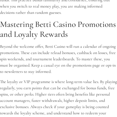
funds. This practice builds familiarity and confidence, ensuring that
when you switch to real money play, you are making informed
decisions rather than random guesses.
Mastering Betti Casino Promotions
and Loyalty Rewards
Beyond the welcome offer, Betti Casino will run a calendar of ongoing
promotions. These can include reload bonuses, cashback on losses, free
spin weekends, and tournament leaderboards. To master these, you
must be organised. Keep a casual eye on the promotions page or opt-in
to newsletters to stay informed.
The loyalty or VIP programme is where long-term value lies. By playing
regularly, you earn points that can be exchanged for bonus funds, free
spins, or other perks. Higher tiers often bring benefits like personal
account managers, faster withdrawals, higher deposit limits, and
exclusive bonuses. Always check if your gameplay is being counted
towards the loyalty scheme, and understand how to redeem your