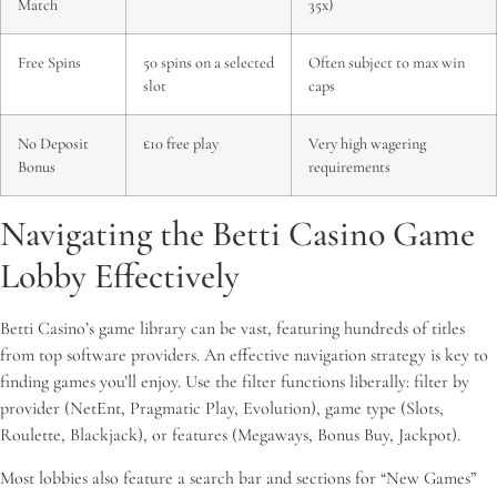
Match
35x)
Free Spins
50 spins on a selected
Often subject to max win
slot
caps
No Deposit
£10 free play
Very high wagering
Bonus
requirements
Navigating the Betti Casino Game
Lobby Effectively
Betti Casino’s game library can be vast, featuring hundreds of titles
from top software providers. An effective navigation strategy is key to
finding games you’ll enjoy. Use the filter functions liberally: filter by
provider (NetEnt, Pragmatic Play, Evolution), game type (Slots,
Roulette, Blackjack), or features (Megaways, Bonus Buy, Jackpot).
Most lobbies also feature a search bar and sections for “New Games”