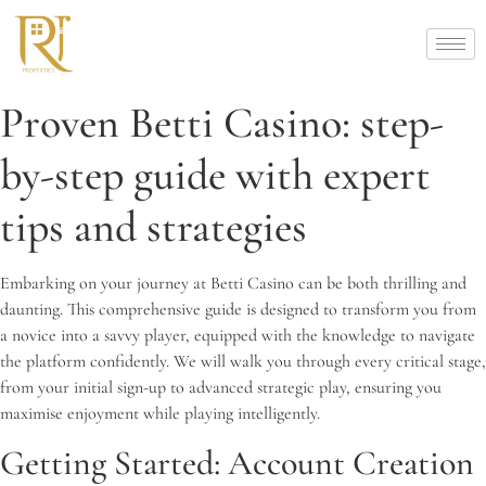
Proven Betti Casino: step-
by-step guide with expert
tips and strategies
Embarking on your journey at Betti Casino can be both thrilling and
daunting. This comprehensive guide is designed to transform you from
a novice into a savvy player, equipped with the knowledge to navigate
the platform confidently. We will walk you through every critical stage,
from your initial sign-up to advanced strategic play, ensuring you
maximise enjoyment while playing intelligently.
Getting Started: Account Creation