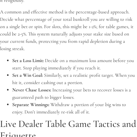
it religiously.
A common and effective method is the percentage-based approach.
Decide what percentage of your total bankroll you are willing to risk
on a single bet or spin. For slots, this might be 1-2%; for table games, it
could be 2-5%. This system naturally adjusts your stake size based on
your current funds, protecting you from rapid depletion during a
losing streak.
Set a Loss Limit:
Decide on a maximum loss amount before you
start. Stop playing immediately if you reach it.
Set a Win Goal:
Similarly, set a realistic profit target. When you
hit it, consider cashing out a portion.
Never Chase Losses:
Increasing your bets to recover losses is a
guaranteed path to bigger losses.
Separate Winnings:
Withdraw a portion of your big wins to
enjoy. Don’t immediately re-risk all of it.
Live Dealer Table Game Tactics and
Etiquette