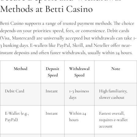
Methods at Betti Casino
Betti Casino supports a range of trusted payment methods. The choice
depends on your priorities: speed, fees, or convenience. Debit cards
(Visa, Mastercard) are universally accepted but withdrawals can take 1-
3 banking days. E-wallets like PayPal, Skrill, and Neteller offer near-
instant deposits and often faster withdrawals, usually within 24 hours.
Method
Deposit
Withdrawal
Note
Speed
Speed
Debit Card
Instant
1-3 business
High familiarity,
days
slower cashout
E-Wallet (e.g.,
Instant
Within 24
Fastest overall,
PayPal)
hours
requires e-wallet
account