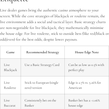
Live dealer games bring the authentic casino atmosphere to your
screen. While the core strategies of blackjack or roulette remain, the
live environment adds a social and tactical layer. Basic strategy charts
are non-negotiable for live blackjack; they mathematically minimise
the house edge. For live roulette, stick to outside bets (like red/black or
odd/even) for the best odds, despite lower payouts.
Game
Recommended Strategy
House Edge Note
Live
Use a Basic Strategy Card
Can be as low as 0.5% with
Blackjack
perfect play
Live
Stick to European (single
Edge is 2.7% vs. 5.26% for
Roulette
zero) version
American
Live
Consistently bet on the
Banker bet has a ~1.06%
Baccarat
Banker
house edge