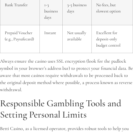
Bank Transfer
1-3
3-5 business
No fees, but
business
days
slowest option
days
Prepaid Voucher
Instant
Not usually
Excellent for
(e.g., Paysafecard)
available
deposit-only
budget control
Always ensure the casino uses SSL encryption (look for the padlock
symbol in your browser’s address bar) to protect your financial data. Be
aware that most casinos require withdrawals to be processed back to
the original deposit method where possible, a process known as reverse
withdrawal.
Responsible Gambling Tools and
Setting Personal Limits
Betti Casino, as a licensed operator, provides robust tools to help you