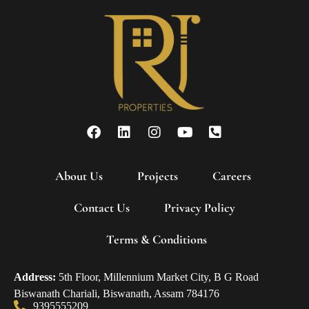
About Us
Projects
Careers
Contact Us
Privacy Policy
Terms & Conditions
Address:
5th Floor, Millennium Market City, B G Road
Biswanath Chariali, Biswanath, Assam 784176
9395555209