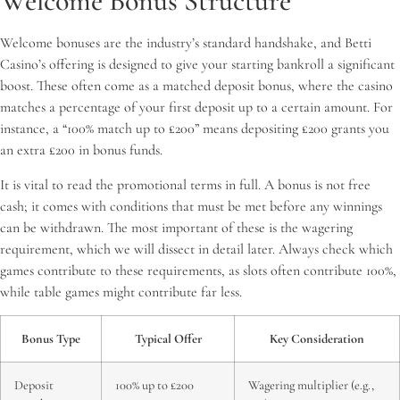
Welcome Bonus Structure
Welcome bonuses are the industry’s standard handshake, and Betti
Casino’s offering is designed to give your starting bankroll a significant
boost. These often come as a matched deposit bonus, where the casino
matches a percentage of your first deposit up to a certain amount. For
instance, a “100% match up to £200” means depositing £200 grants you
an extra £200 in bonus funds.
It is vital to read the promotional terms in full. A bonus is not free
cash; it comes with conditions that must be met before any winnings
can be withdrawn. The most important of these is the wagering
requirement, which we will dissect in detail later. Always check which
games contribute to these requirements, as slots often contribute 100%,
while table games might contribute far less.
Bonus Type
Typical Offer
Key Consideration
Deposit
100% up to £200
Wagering multiplier (e.g.,