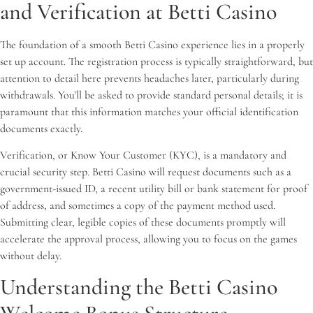
and Verification at Betti Casino
The foundation of a smooth Betti Casino experience lies in a properly
set up account. The registration process is typically straightforward, but
attention to detail here prevents headaches later, particularly during
withdrawals. You’ll be asked to provide standard personal details; it is
paramount that this information matches your official identification
documents exactly.
Verification, or Know Your Customer (KYC), is a mandatory and
crucial security step. Betti Casino will request documents such as a
government-issued ID, a recent utility bill or bank statement for proof
of address, and sometimes a copy of the payment method used.
Submitting clear, legible copies of these documents promptly will
accelerate the approval process, allowing you to focus on the games
without delay.
Understanding the Betti Casino