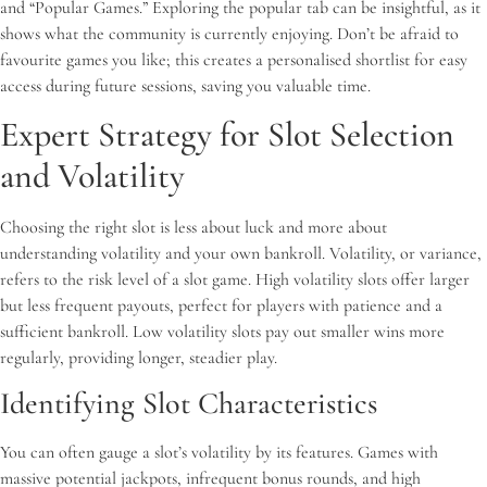
and “Popular Games.” Exploring the popular tab can be insightful, as it
shows what the community is currently enjoying. Don’t be afraid to
favourite games you like; this creates a personalised shortlist for easy
access during future sessions, saving you valuable time.
Expert Strategy for Slot Selection
and Volatility
Choosing the right slot is less about luck and more about
understanding volatility and your own bankroll. Volatility, or variance,
refers to the risk level of a slot game. High volatility slots offer larger
but less frequent payouts, perfect for players with patience and a
sufficient bankroll. Low volatility slots pay out smaller wins more
regularly, providing longer, steadier play.
Identifying Slot Characteristics
You can often gauge a slot’s volatility by its features. Games with
massive potential jackpots, infrequent bonus rounds, and high