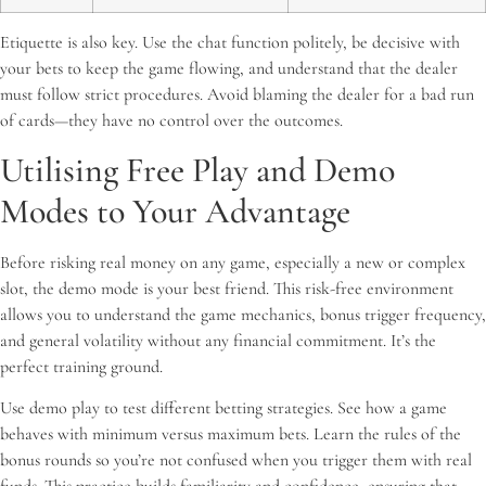
Etiquette is also key. Use the chat function politely, be decisive with
your bets to keep the game flowing, and understand that the dealer
must follow strict procedures. Avoid blaming the dealer for a bad run
of cards—they have no control over the outcomes.
Utilising Free Play and Demo
Modes to Your Advantage
Before risking real money on any game, especially a new or complex
slot, the demo mode is your best friend. This risk-free environment
allows you to understand the game mechanics, bonus trigger frequency,
and general volatility without any financial commitment. It’s the
perfect training ground.
Use demo play to test different betting strategies. See how a game
behaves with minimum versus maximum bets. Learn the rules of the
bonus rounds so you’re not confused when you trigger them with real