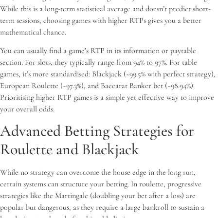
While this is a long-term statistical average and doesn’t predict short-
term sessions, choosing games with higher RTPs gives you a better
mathematical chance.
You can usually find a game’s RTP in its information or paytable
section. For slots, they typically range from 94% to 97%. For table
games, it’s more standardised: Blackjack (~99.5% with perfect strategy),
European Roulette (~97.3%), and Baccarat Banker bet (~98.94%).
Prioritising higher RTP games is a simple yet effective way to improve
your overall odds.
Advanced Betting Strategies for
Roulette and Blackjack
While no strategy can overcome the house edge in the long run,
certain systems can structure your betting. In roulette, progressive
strategies like the Martingale (doubling your bet after a loss) are
popular but dangerous, as they require a large bankroll to sustain a