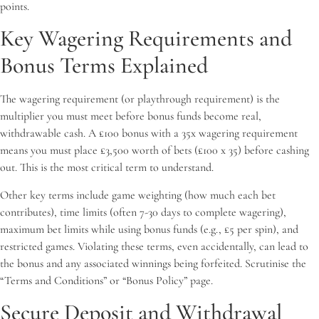
points.
Key Wagering Requirements and
Bonus Terms Explained
The wagering requirement (or playthrough requirement) is the
multiplier you must meet before bonus funds become real,
withdrawable cash. A £100 bonus with a 35x wagering requirement
means you must place £3,500 worth of bets (£100 x 35) before cashing
out. This is the most critical term to understand.
Other key terms include game weighting (how much each bet
contributes), time limits (often 7-30 days to complete wagering),
maximum bet limits while using bonus funds (e.g., £5 per spin), and
restricted games. Violating these terms, even accidentally, can lead to
the bonus and any associated winnings being forfeited. Scrutinise the
“Terms and Conditions” or “Bonus Policy” page.
Secure Deposit and Withdrawal