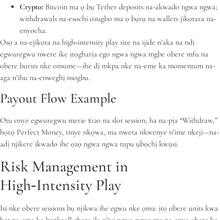
Crypto:
Bitcoin ma ọ bụ Tether deposits na-akwado ngwa ngwa;
withdrawals na-esochi ozugbo ma ọ bụrụ na wallets jikọtara na-
enyocha.
Ọsọ a na-ejikọta na high‑intensity play site na ijide n’aka na ndị
egwuregwu nwere ike ịtọgharịa ego ngwa ngwa mgbe obere mfu na
obere bursts nke omume—ihe dị mkpa nke na-eme ka momentum na-
aga n’ihu na-enweghị nsogbu.
Payout Flow Example
Otu onye egwuregwu merie $120 na slot session; ha na-pịa “Withdraw,”
họrọ Perfect Money, tinye nkọwa, ma nweta nkwenye n’ime nkeji—na-
adị njikere ịkwado ihe ọzọ ngwa ngwa tupu ụbọchị kwụsị.
Risk Management in
High‑Intensity Play
Isi nke obere sessions bụ njikwa ihe egwu nke ọma: ịtọ obere units kwa
bet na-eme ka bankroll ghara ịla n’iyi ngwa ngwa ma na-enye ohere ka