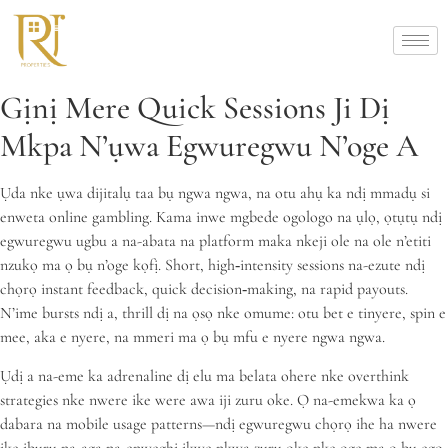
Gịnị Mere Quick Sessions Ji Dị
Mkpa N’ụwa Egwuregwu N’oge A
Ụda nke ụwa dijitalụ taa bụ ngwa ngwa, na otu ahụ ka ndị mmadụ si
enweta online gambling. Kama inwe mgbede ogologo na ụlọ, ọtụtụ ndị
egwuregwu ugbu a na-abata na platform maka nkeji ole na ole n’etiti
nzukọ ma ọ bụ n’oge kọfị. Short, high‑intensity sessions na-ezute ndị
chọrọ instant feedback, quick decision‑making, na rapid payouts.
N’ime bursts ndị a, thrill dị na ọsọ nke omume: otu bet e tinyere, spin e
mee, aka e nyere, na mmeri ma ọ bụ mfu e nyere ngwa ngwa.
Ụdị a na-eme ka adrenaline dị elu ma belata ohere nke overthink
strategies nke nwere ike were awa iji zuru oke. Ọ na-emekwa ka ọ
dabara na mobile usage patterns—ndị egwuregwu chọrọ ihe ha nwere
ike iburu na-aga na-enweghị ikwe nkwa zuru oke nke oge ma ọ bụ ego.