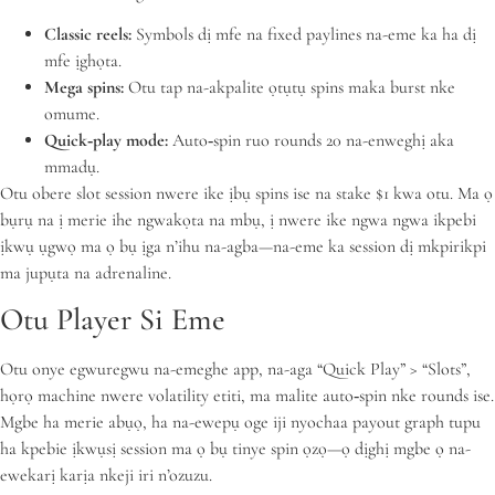
Classic reels:
Symbols dị mfe na fixed paylines na-eme ka ha dị
mfe ịghọta.
Mega spins:
Otu tap na-akpalite ọtụtụ spins maka burst nke
omume.
Quick‑play mode:
Auto‑spin ruo rounds 20 na-enweghị aka
mmadụ.
Otu obere slot session nwere ike ịbụ spins ise na stake $1 kwa otu. Ma ọ
bụrụ na ị merie ihe ngwakọta na mbụ, ị nwere ike ngwa ngwa ikpebi
ịkwụ ụgwọ ma ọ bụ ịga n’ihu na-agba—na-eme ka session dị mkpirikpi
ma jupụta na adrenaline.
Otu Player Si Eme
Otu onye egwuregwu na-emeghe app, na-aga “Quick Play” > “Slots”,
họrọ machine nwere volatility etiti, ma malite auto‑spin nke rounds ise.
Mgbe ha merie abụọ, ha na-ewepụ oge iji nyochaa payout graph tupu
ha kpebie ịkwụsị session ma ọ bụ tinye spin ọzọ—ọ dịghị mgbe ọ na-
ewekarị karịa nkeji iri n’ozuzu.