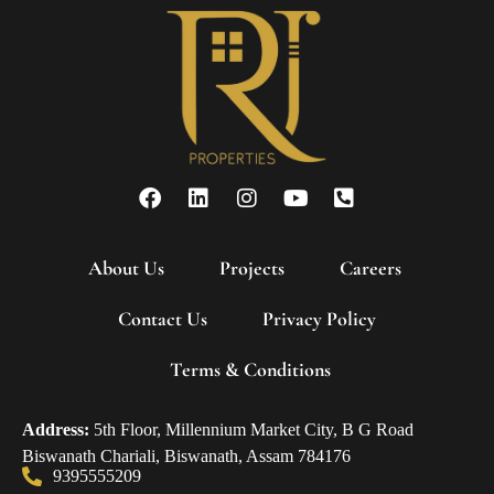
About Us
Projects
Careers
Contact Us
Privacy Policy
Terms & Conditions
Address:
5th Floor, Millennium Market City, B G Road
Biswanath Chariali, Biswanath, Assam 784176
9395555209