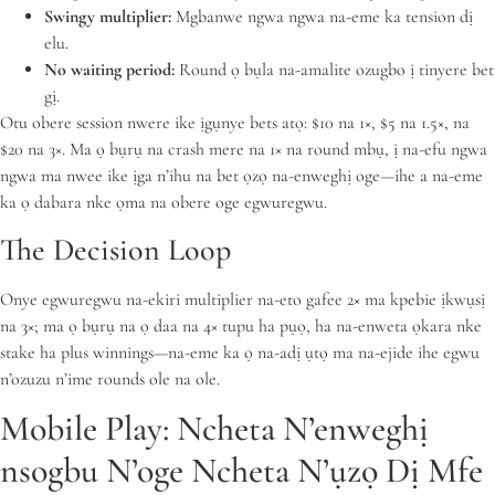
Swingy multiplier:
Mgbanwe ngwa ngwa na-eme ka tension dị
elu.
No waiting period:
Round ọ bụla na-amalite ozugbo ị tinyere bet
gị.
Otu obere session nwere ike ịgụnye bets atọ: $10 na 1×, $5 na 1.5×, na
$20 na 3×. Ma ọ bụrụ na crash mere na 1× na round mbụ, ị na-efu ngwa
ngwa ma nwee ike ịga n’ihu na bet ọzọ na-enweghị oge—ihe a na-eme
ka ọ dabara nke ọma na obere oge egwuregwu.
The Decision Loop
Onye egwuregwu na-ekiri multiplier na-eto gafee 2× ma kpebie ịkwụsị
na 3×; ma ọ bụrụ na ọ daa na 4× tupu ha pụọ, ha na-enweta ọkara nke
stake ha plus winnings—na-eme ka ọ na-adị ụtọ ma na-ejide ihe egwu
n’ozuzu n’ime rounds ole na ole.
Mobile Play: Ncheta N’enweghị
nsogbu N’oge Ncheta N’ụzọ Dị Mfe