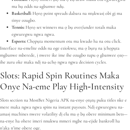
ma hụ odds na-agbanwe ndụ.
Basketball:
Họrọ point spreads dabara na ntụkwasị obi gị ma
tinye ozugbo.
Tennis:
Họrọ set winners ma ọ bụ over/under totals maka
egwuregwu ngwa ngwa.
Esports:
Chọpụta momentum otu ma kwado ha na otu click.
Interface na-emelite odds na oge eziokwu; ma ọ bụrụ na ịchọpụta
mgbanwe mberede, ị nwere ike ime ihe ozugbo tupu ọ gbanwee ọzọ—
ihe zuru oke maka ndị na-achọ ngwa ngwa decision cycles.
Slots: Rapid Spin Routines Maka
Onye Na-eme Play High‑Intensity
Slots section na MostBet Nigeria APK na-enye ọtụtụ puku titles nke e
mere maka ngwa ngwa spins na instant payouts. Ndị egwuregwu na-
amasị machines nwere volatility dị elu ma ọ bụ obere minimum bets—
na-enye ha ohere imeri nnukwu mmeri mgbe na-ejide bankroll ha
n’aka n’ime obere oge.