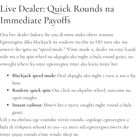
Live Dealer: Quick Rounds na
Immediate Payoffs
Ọrụ live dealer bụkwa ihe ọzọ dị mma maka obere sessions.
Egwuregwu dịka blackjack na roulette na-ebu na HD zuru oke ma
enwere ike igwu na “speed mode.” N’ime mode a, dealer na-enye kaadị
niile ma ọ bụ spin wheel na-akpaghị aka mgbe ọ bụla round gasịrị, na-
enweghị ichere ka onye egwuregwu tinye aka karịa itinye bet.
Blackjack speed mode:
Deal akpaghị aka mgbe ị ruru 21 ma ọ bụ
bust.
Roulette quick spin:
Otu click na-akpalite wheel; outcome na-
egosi ozugbo.
Instant cashout:
Mmeri bet e nyere ozugbo mgbe round ọ bụla
gasịrị.
Ụdị a na-ebelata oge ezumike n’etiti rounds—ogologo egwuregwu ọ
bụla dị n’okpuru sekọnd iri atọ—ya mere ndị egwuregwu nwere ike
itinye ọtụtụ rounds n’ime windo nkeji ise.