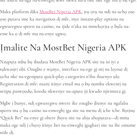
Maka platform dịka
MostBet Nigeria APK
, ịrụ ọrụ na ndị na-achọ ọsọ
ọsọ pụtara ime ka navigation dị mfe, inye instant‑play options na
egwuregwu sports na casino, na ijide n’aka na mmekọrịta ọ bụla na-
eme ka ọ dị mfe ma na-enye ụgwọ.
Ịmalite Na MostBet Nigeria APK
Nzụpụta mbụ bụ ibudata MostBet Nigeria APK site na isi iyi a
tụkwasịrị obi. Ozugbo e wụnye, interface na-ege gị ntị na layout dị
ọcha nke na-egosipụta quick‑play categories n’ihu ihuenyo ụlọ.
Registration dị mfe: naanị itinye email ma ọ bụ nọmba ekwentị na
setịpụ paswọọdụ; koodu nkwenye na-apụta iji kwado njirimara gị.
Mgbe ị banye, ndị egwuregwu nwere ike ozugbo ịbanye na ngalaba
sports ma ọ bụ casino na-enweghị ịga site na menu dị iche iche. Bọtịnụ
“Quick Bet” na-enye gị ohere ịhọrọ site na ahịa ahọpụtara—dị mma
maka oge ndị ị chọrọ itinye bet na-enweghị ịgagharị site na ihe omume
niile dị.