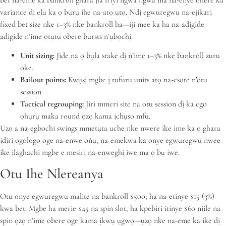
variance dị elu ka ọ bụrụ ihe na-atọ ụtọ. Ndị egwuregwu na-ejikarị
fixed bet size nke 1–3% nke bankroll ha—iji mee ka ha na-adịgide
adịgide n’ime ọtụtụ obere bursts n’ụbọchị.
Unit sizing:
Jide na ọ bụla stake dị n’ime 1–3% nke bankroll zuru
oke.
Bailout points:
Kwụsị mgbe ị tufuru units atọ na-esote n’otu
session.
Tactical regrouping:
Jiri mmeri site na otu session dị ka ego
ọhụrụ maka round ọzọ kama ịchụso mfu.
Ụzọ a na-egbochi swings mmetụta uche nke nwere ike ime ka ọ ghara
ịdịrị ogologo oge na-enwe ọṅụ, na-emekwa ka onye egwuregwu nwee
ike ịlaghachi mgbe e mesịrị na-enweghị iwe ma ọ bụ iwe.
Otu Ihe Nlereanya
Otu onye egwuregwu malite na bankroll $500; ha na-etinye $15 (3%)
kwa bet. Mgbe ha merie $45 na spin slot, ha kpebiri itinye $60 niile na
spin ọzọ n’ime obere oge kama ịkwụ ụgwọ—ụzọ nke na-eme ka ike dị