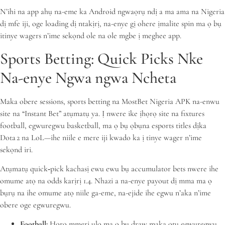
N’ihi na app ahụ na-eme ka Android ngwaọrụ ndị a ma ama na Nigeria
dị mfe iji, oge loading dị ntakịrị, na-enye gị ohere ịmalite spin ma ọ bụ
itinye wagers n’ime sekọnd ole na ole mgbe ị meghee app.
Sports Betting: Quick Picks Nke
Na-enye Ngwa ngwa Ncheta
Maka obere sessions, sports betting na MostBet Nigeria APK na-enwu
site na “Instant Bet” atụmatụ ya. Ị nwere ike ịhọrọ site na fixtures
football, egwuregwu basketball, ma ọ bụ ọbụna esports titles dịka
Dota 2 na LoL—ihe niile e mere iji kwado ka ị tinye wager n’ime
sekọnd iri.
Atụmatụ quick‑pick kachasị ewu ewu bụ accumulator bets nwere ihe
omume atọ na odds karịrị 1.4. Nhazi a na-enye payout dị mma ma ọ
bụrụ na ihe omume atọ niile ga-eme, na-ejide ihe egwu n’aka n’ime
obere oge egwuregwu.
Football:
Họrọ mmeri ụlọ ma ọ bụ draw maka otu egwuregwu