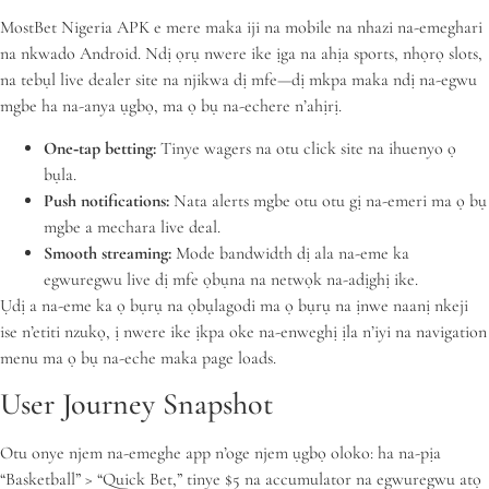
MostBet Nigeria APK e mere maka iji na mobile na nhazi na-emeghari
na nkwado Android. Ndị ọrụ nwere ike ịga na ahịa sports, nhọrọ slots,
na tebụl live dealer site na njikwa dị mfe—dị mkpa maka ndị na-egwu
mgbe ha na-anya ụgbọ, ma ọ bụ na-echere n’ahịrị.
One‑tap betting:
Tinye wagers na otu click site na ihuenyo ọ
bụla.
Push notifications:
Nata alerts mgbe otu otu gị na-emeri ma ọ bụ
mgbe a mechara live deal.
Smooth streaming:
Mode bandwidth dị ala na-eme ka
egwuregwu live dị mfe ọbụna na netwọk na-adịghị ike.
Ụdị a na-eme ka ọ bụrụ na ọbụlagodi ma ọ bụrụ na ịnwe naanị nkeji
ise n’etiti nzukọ, ị nwere ike ịkpa oke na-enweghị ịla n’iyi na navigation
menu ma ọ bụ na-eche maka page loads.
User Journey Snapshot
Otu onye njem na-emeghe app n’oge njem ụgbọ oloko: ha na-pịa
“Basketball” > “Quick Bet,” tinye $5 na accumulator na egwuregwu atọ