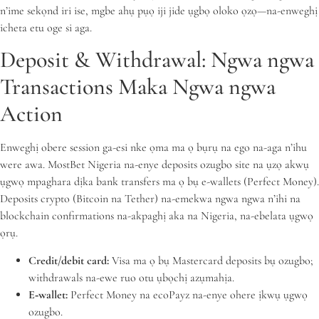
n’ime sekọnd iri ise, mgbe ahụ pụọ iji jide ụgbọ oloko ọzọ—na-enweghị
icheta etu oge si aga.
Deposit & Withdrawal: Ngwa ngwa
Transactions Maka Ngwa ngwa
Action
Enweghị obere session ga-esi nke ọma ma ọ bụrụ na ego na-aga n’ihu
were awa. MostBet Nigeria na-enye deposits ozugbo site na ụzọ akwụ
ụgwọ mpaghara dịka bank transfers ma ọ bụ e-wallets (Perfect Money).
Deposits crypto (Bitcoin na Tether) na-emekwa ngwa ngwa n’ihi na
blockchain confirmations na-akpaghị aka na Nigeria, na-ebelata ụgwọ
ọrụ.
Credit/debit card:
Visa ma ọ bụ Mastercard deposits bụ ozugbo;
withdrawals na-ewe ruo otu ụbọchị azụmahịa.
E‑wallet:
Perfect Money na ecoPayz na-enye ohere ịkwụ ụgwọ
ozugbo.