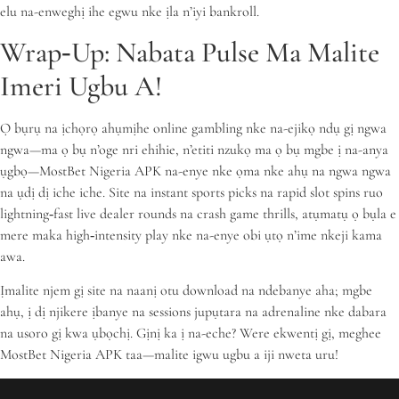
elu na-enweghị ihe egwu nke ịla n’iyi bankroll.
Wrap‑Up: Nabata Pulse Ma Malite
Imeri Ugbu A!
Ọ bụrụ na ịchọrọ ahụmịhe online gambling nke na-ejikọ ndụ gị ngwa
ngwa—ma ọ bụ n’oge nri ehihie, n’etiti nzukọ ma ọ bụ mgbe ị na-anya
ụgbọ—MostBet Nigeria APK na-enye nke ọma nke ahụ na ngwa ngwa
na ụdị dị iche iche. Site na instant sports picks na rapid slot spins ruo
lightning‑fast live dealer rounds na crash game thrills, atụmatụ ọ bụla e
mere maka high‑intensity play nke na-enye obi ụtọ n’ime nkeji kama
awa.
Ịmalite njem gị site na naanị otu download na ndebanye aha; mgbe
ahụ, ị dị njikere ịbanye na sessions jupụtara na adrenaline nke dabara
na usoro gị kwa ụbọchị. Gịnị ka ị na-eche? Were ekwentị gị, meghee
MostBet Nigeria APK taa—malite igwu ugbu a iji nweta uru!