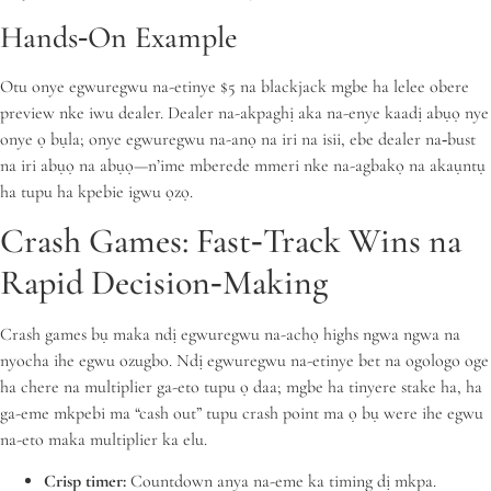
Hands‑On Example
Otu onye egwuregwu na-etinye $5 na blackjack mgbe ha lelee obere
preview nke iwu dealer. Dealer na-akpaghị aka na-enye kaadị abụọ nye
onye ọ bụla; onye egwuregwu na-anọ na iri na isii, ebe dealer na‑bust
na iri abụọ na abụọ—n’ime mberede mmeri nke na-agbakọ na akaụntụ
ha tupu ha kpebie igwu ọzọ.
Crash Games: Fast‑Track Wins na
Rapid Decision‑Making
Crash games bụ maka ndị egwuregwu na-achọ highs ngwa ngwa na
nyocha ihe egwu ozugbo. Ndị egwuregwu na-etinye bet na ogologo oge
ha chere na multiplier ga-eto tupu ọ daa; mgbe ha tinyere stake ha, ha
ga-eme mkpebi ma “cash out” tupu crash point ma ọ bụ were ihe egwu
na-eto maka multiplier ka elu.
Crisp timer:
Countdown anya na-eme ka timing dị mkpa.