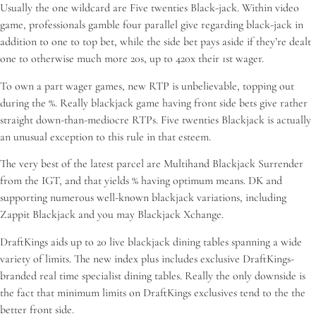
Usually the one wildcard are Five twenties Black-jack. Within video
game, professionals gamble four parallel give regarding black-jack in
addition to one to top bet, while the side bet pays aside if they’re dealt
one to otherwise much more 20s, up to 420x their 1st wager.
To own a part wager games, new RTP is unbelievable, topping out
during the %. Really blackjack game having front side bets give rather
straight down-than-mediocre RTPs. Five twenties Blackjack is actually
an unusual exception to this rule in that esteem.
The very best of the latest parcel are Multihand Blackjack Surrender
from the IGT, and that yields % having optimum means. DK and
supporting numerous well-known blackjack variations, including
Zappit Blackjack and you may Blackjack Xchange.
DraftKings aids up to 20 live blackjack dining tables spanning a wide
variety of limits. The new index plus includes exclusive DraftKings-
branded real time specialist dining tables. Really the only downside is
the fact that minimum limits on DraftKings exclusives tend to the the
better front side.