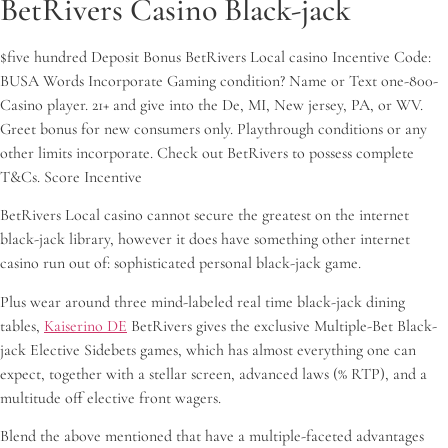
BetRivers Casino Black-jack
$five hundred Deposit Bonus BetRivers Local casino Incentive Code:
BUSA Words Incorporate Gaming condition? Name or Text one-800-
Casino player. 21+ and give into the De, MI, New jersey, PA, or WV.
Greet bonus for new consumers only. Playthrough conditions or any
other limits incorporate. Check out BetRivers to possess complete
T&Cs. Score Incentive
BetRivers Local casino cannot secure the greatest on the internet
black-jack library, however it does have something other internet
casino run out of: sophisticated personal black-jack game.
Plus wear around three mind-labeled real time black-jack dining
tables,
Kaiserino DE
BetRivers gives the exclusive Multiple-Bet Black-
jack Elective Sidebets games, which has almost everything one can
expect, together with a stellar screen, advanced laws (% RTP), and a
multitude off elective front wagers.
Blend the above mentioned that have a multiple-faceted advantages