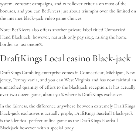
system, constant campaigns, and 1x rollover criteria on most of the
bonuses, and you can BetRivers just about triumphs over the limited on
the internet black-jack video game choices.
Note: BetRivers also offers another private label titled Unmarried
Hand Blackjack, however, naturals only pay six:5, raising the home
border to just one.26%.
DraftKings Local casino Black-jack
DraftKings Gambling enterprise comes in Connecticut, Michigan, New
jersey, Pennsylvania, and you can West Virginia and has now faithful an
unmatched quantity of effort to the blackjack reception. It has actually
over two dozen game, about 50 % where is DraftKings exclusives.
In the fairness, the difference anywhere between extremely DraftKings
black-jack exclusives is actually priple, DraftKings Baseball Black-jack
is the identical perfect online game as the DraftKings Football
Blackjack however with a special body.