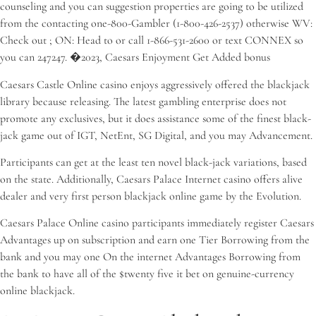
counseling and you can suggestion properties are going to be utilized
from the contacting one-800-Gambler (1-800-426-2537) otherwise WV:
Check out ; ON: Head to or call 1-866-531-2600 or text CONNEX so
you can 247247. �2023, Caesars Enjoyment Get Added bonus
Caesars Castle Online casino enjoys aggressively offered the blackjack
library because releasing. The latest gambling enterprise does not
promote any exclusives, but it does assistance some of the finest black-
jack game out of IGT, NetEnt, SG Digital, and you may Advancement.
Participants can get at the least ten novel black-jack variations, based
on the state. Additionally, Caesars Palace Internet casino offers alive
dealer and very first person blackjack online game by the Evolution.
Caesars Palace Online casino participants immediately register Caesars
Advantages up on subscription and earn one Tier Borrowing from the
bank and you may one On the internet Advantages Borrowing from
the bank to have all of the $twenty five it bet on genuine-currency
online blackjack.