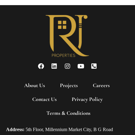
About Us
Projects
Careers
Contact Us
Privacy Policy
Terms & Conditions
Address:
5th Floor, Millennium Market City, B G Road