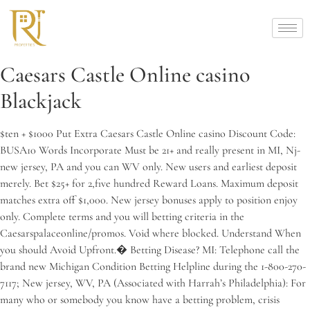
Caesars Castle Online casino
Blackjack
$ten + $1000 Put Extra Caesars Castle Online casino Discount Code:
BUSA10 Words Incorporate Must be 21+ and really present in MI, Nj-
new jersey, PA and you can WV only. New users and earliest deposit
merely. Bet $25+ for 2,five hundred Reward Loans. Maximum deposit
matches extra off $1,000. New jersey bonuses apply to position enjoy
only. Complete terms and you will betting criteria in the
Caesarspalaceonline/promos. Void where blocked. Understand When
you should Avoid Upfront.� Betting Disease? MI: Telephone call the
brand new Michigan Condition Betting Helpline during the 1-800-270-
7117; New jersey, WV, PA (Associated with Harrah’s Philadelphia): For
many who or somebody you know have a betting problem, crisis