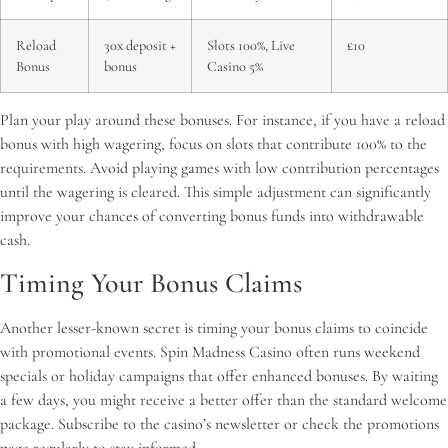
Reload
30x deposit +
Slots 100%, Live
£10
Bonus
bonus
Casino 5%
Plan your play around these bonuses. For instance, if you have a reload
bonus with high wagering, focus on slots that contribute 100% to the
requirements. Avoid playing games with low contribution percentages
until the wagering is cleared. This simple adjustment can significantly
improve your chances of converting bonus funds into withdrawable
cash.
Timing Your Bonus Claims
Another lesser-known secret is timing your bonus claims to coincide
with promotional events. Spin Madness Casino often runs weekend
specials or holiday campaigns that offer enhanced bonuses. By waiting
a few days, you might receive a better offer than the standard welcome
package. Subscribe to the casino’s newsletter or check the promotions
page regularly to stay informed.