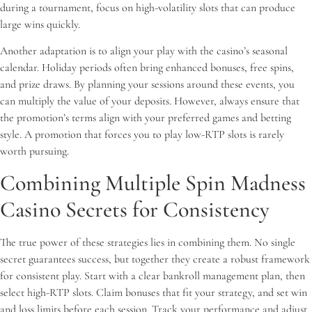
during a tournament, focus on high-volatility slots that can produce
large wins quickly.
Another adaptation is to align your play with the casino’s seasonal
calendar. Holiday periods often bring enhanced bonuses, free spins,
and prize draws. By planning your sessions around these events, you
can multiply the value of your deposits. However, always ensure that
the promotion’s terms align with your preferred games and betting
style. A promotion that forces you to play low-RTP slots is rarely
worth pursuing.
Combining Multiple Spin Madness
Casino Secrets for Consistency
The true power of these strategies lies in combining them. No single
secret guarantees success, but together they create a robust framework
for consistent play. Start with a clear bankroll management plan, then
select high-RTP slots. Claim bonuses that fit your strategy, and set win
and loss limits before each session. Track your performance and adjust