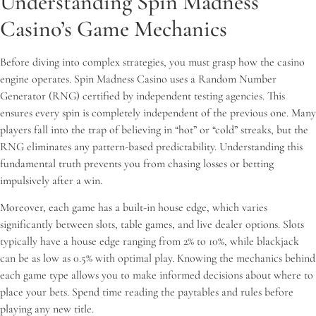
Understanding Spin Madness
Casino’s Game Mechanics
Before diving into complex strategies, you must grasp how the casino
engine operates. Spin Madness Casino uses a Random Number
Generator (RNG) certified by independent testing agencies. This
ensures every spin is completely independent of the previous one. Many
players fall into the trap of believing in “hot” or “cold” streaks, but the
RNG eliminates any pattern-based predictability. Understanding this
fundamental truth prevents you from chasing losses or betting
impulsively after a win.
Moreover, each game has a built-in house edge, which varies
significantly between slots, table games, and live dealer options. Slots
typically have a house edge ranging from 2% to 10%, while blackjack
can be as low as 0.5% with optimal play. Knowing the mechanics behind
each game type allows you to make informed decisions about where to
place your bets. Spend time reading the paytables and rules before
playing any new title.