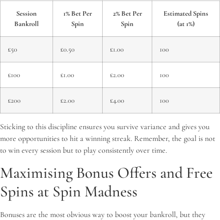
Session
1% Bet Per
2% Bet Per
Estimated Spins
Bankroll
Spin
Spin
(at 1%)
£50
£0.50
£1.00
100
£100
£1.00
£2.00
100
£200
£2.00
£4.00
100
Sticking to this discipline ensures you survive variance and gives you
more opportunities to hit a winning streak. Remember, the goal is not
to win every session but to play consistently over time.
Maximising Bonus Offers and Free
Spins at Spin Madness
Bonuses are the most obvious way to boost your bankroll, but they