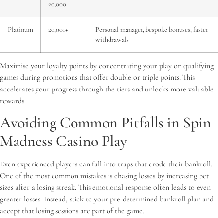
20,000
Platinum
20,001+
Personal manager, bespoke bonuses, faster
withdrawals
Maximise your loyalty points by concentrating your play on qualifying
games during promotions that offer double or triple points. This
accelerates your progress through the tiers and unlocks more valuable
rewards.
Avoiding Common Pitfalls in Spin
Madness Casino Play
Even experienced players can fall into traps that erode their bankroll.
One of the most common mistakes is chasing losses by increasing bet
sizes after a losing streak. This emotional response often leads to even
greater losses. Instead, stick to your pre-determined bankroll plan and
accept that losing sessions are part of the game.