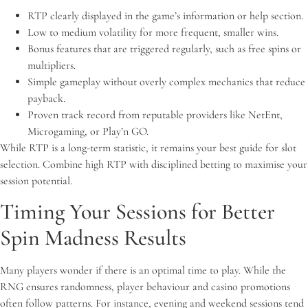
RTP clearly displayed in the game’s information or help section.
Low to medium volatility for more frequent, smaller wins.
Bonus features that are triggered regularly, such as free spins or
multipliers.
Simple gameplay without overly complex mechanics that reduce
payback.
Proven track record from reputable providers like NetEnt,
Microgaming, or Play’n GO.
While RTP is a long-term statistic, it remains your best guide for slot
selection. Combine high RTP with disciplined betting to maximise your
session potential.
Timing Your Sessions for Better
Spin Madness Results
Many players wonder if there is an optimal time to play. While the
RNG ensures randomness, player behaviour and casino promotions
often follow patterns. For instance, evening and weekend sessions tend