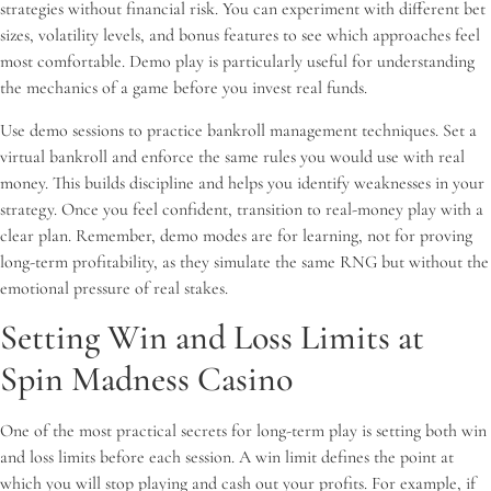
strategies without financial risk. You can experiment with different bet
sizes, volatility levels, and bonus features to see which approaches feel
most comfortable. Demo play is particularly useful for understanding
the mechanics of a game before you invest real funds.
Use demo sessions to practice bankroll management techniques. Set a
virtual bankroll and enforce the same rules you would use with real
money. This builds discipline and helps you identify weaknesses in your
strategy. Once you feel confident, transition to real-money play with a
clear plan. Remember, demo modes are for learning, not for proving
long-term profitability, as they simulate the same RNG but without the
emotional pressure of real stakes.
Setting Win and Loss Limits at
Spin Madness Casino
One of the most practical secrets for long-term play is setting both win
and loss limits before each session. A win limit defines the point at
which you will stop playing and cash out your profits. For example, if