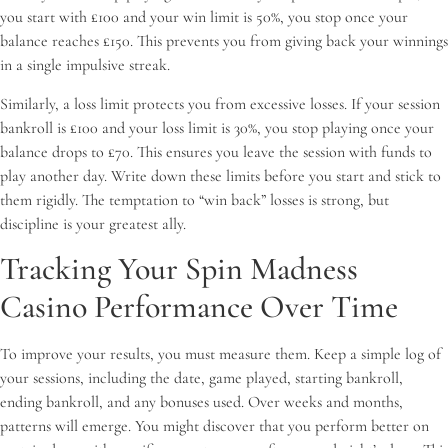
you start with £100 and your win limit is 50%, you stop once your
balance reaches £150. This prevents you from giving back your winnings
in a single impulsive streak.
Similarly, a loss limit protects you from excessive losses. If your session
bankroll is £100 and your loss limit is 30%, you stop playing once your
balance drops to £70. This ensures you leave the session with funds to
play another day. Write down these limits before you start and stick to
them rigidly. The temptation to “win back” losses is strong, but
discipline is your greatest ally.
Tracking Your Spin Madness
Casino Performance Over Time
To improve your results, you must measure them. Keep a simple log of
your sessions, including the date, game played, starting bankroll,
ending bankroll, and any bonuses used. Over weeks and months,
patterns will emerge. You might discover that you perform better on