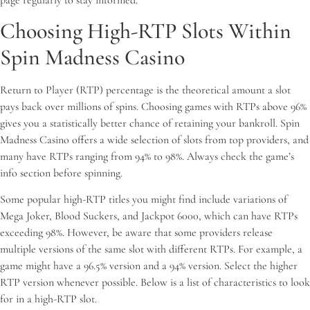
Choosing High-RTP Slots Within
Spin Madness Casino
Return to Player (RTP) percentage is the theoretical amount a slot
pays back over millions of spins. Choosing games with RTPs above 96%
gives you a statistically better chance of retaining your bankroll. Spin
Madness Casino offers a wide selection of slots from top providers, and
many have RTPs ranging from 94% to 98%. Always check the game’s
info section before spinning.
Some popular high-RTP titles you might find include variations of
Mega Joker, Blood Suckers, and Jackpot 6000, which can have RTPs
exceeding 98%. However, be aware that some providers release
multiple versions of the same slot with different RTPs. For example, a
game might have a 96.5% version and a 94% version. Select the higher
RTP version whenever possible. Below is a list of characteristics to look
for in a high-RTP slot.