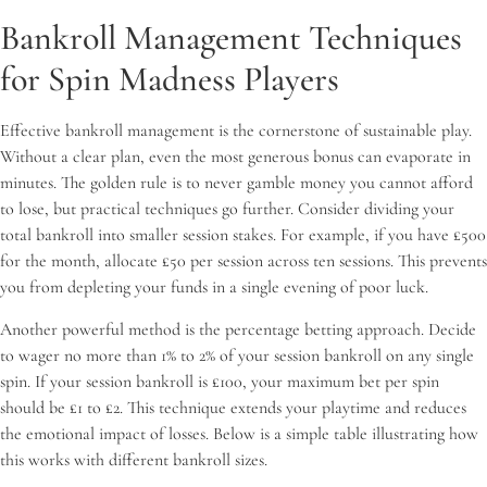
Bankroll Management Techniques
for Spin Madness Players
Effective bankroll management is the cornerstone of sustainable play.
Without a clear plan, even the most generous bonus can evaporate in
minutes. The golden rule is to never gamble money you cannot afford
to lose, but practical techniques go further. Consider dividing your
total bankroll into smaller session stakes. For example, if you have £500
for the month, allocate £50 per session across ten sessions. This prevents
you from depleting your funds in a single evening of poor luck.
Another powerful method is the percentage betting approach. Decide
to wager no more than 1% to 2% of your session bankroll on any single
spin. If your session bankroll is £100, your maximum bet per spin
should be £1 to £2. This technique extends your playtime and reduces
the emotional impact of losses. Below is a simple table illustrating how
this works with different bankroll sizes.