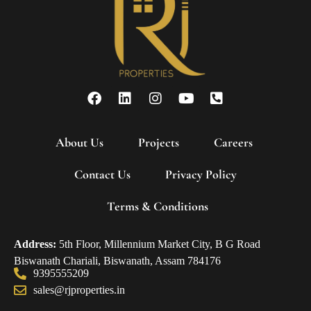
About Us
Projects
Careers
Contact Us
Privacy Policy
Terms & Conditions
Address:
5th Floor, Millennium Market City, B G Road
Biswanath Chariali, Biswanath, Assam 784176
9395555209
sales@rjproperties.in