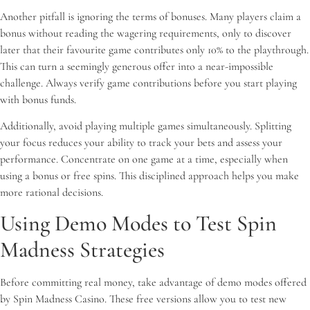
Another pitfall is ignoring the terms of bonuses. Many players claim a
bonus without reading the wagering requirements, only to discover
later that their favourite game contributes only 10% to the playthrough.
This can turn a seemingly generous offer into a near-impossible
challenge. Always verify game contributions before you start playing
with bonus funds.
Additionally, avoid playing multiple games simultaneously. Splitting
your focus reduces your ability to track your bets and assess your
performance. Concentrate on one game at a time, especially when
using a bonus or free spins. This disciplined approach helps you make
more rational decisions.
Using Demo Modes to Test Spin
Madness Strategies
Before committing real money, take advantage of demo modes offered
by Spin Madness Casino. These free versions allow you to test new