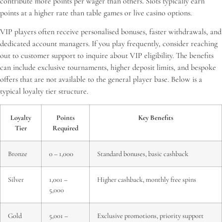
contribute more points per wager than others. Slots typically earn
points at a higher rate than table games or live casino options.
VIP players often receive personalised bonuses, faster withdrawals, and
dedicated account managers. If you play frequently, consider reaching
out to customer support to inquire about VIP eligibility. The benefits
can include exclusive tournaments, higher deposit limits, and bespoke
offers that are not available to the general player base. Below is a
typical loyalty tier structure.
Loyalty
Points
Key Benefits
Tier
Required
Bronze
0 – 1,000
Standard bonuses, basic cashback
Silver
1,001 –
Higher cashback, monthly free spins
5,000
Gold
5,001 –
Exclusive promotions, priority support