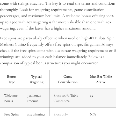
come with strings attached. The key is to read the terms and conditions
thoroughly. Look for wagering requirements, game contribution
percentages, and maximum bet limits. A welcome bonus offering 100%
up to £500 with 30x wagering is far more valuable than one with 50x
wagering, even if the latter has a higher maximum amount.
Free spins are particularly effective when used on high-RTP slots. Spin
Madness Casino frequently offers free spins on specific games. Always
check if the free spins come with a separate wagering requirement or if
winnings are added to your cash balance immediately. Below is a
comparison of typical bonus structures you might encounter.
Bonus
Typical
Game
Max Bet While
Type
Wagering
Contribution
Active
Welcome
35x bonus
Slots 100%, Table
£5
Bonus
amount
Games 10%
Free Spins
40x winnings
Slots only
N/A