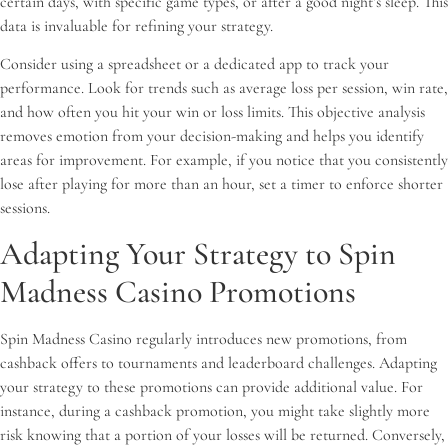
certain days, with specific game types, or after a good night’s sleep. This
data is invaluable for refining your strategy.
Consider using a spreadsheet or a dedicated app to track your
performance. Look for trends such as average loss per session, win rate,
and how often you hit your win or loss limits. This objective analysis
removes emotion from your decision-making and helps you identify
areas for improvement. For example, if you notice that you consistently
lose after playing for more than an hour, set a timer to enforce shorter
sessions.
Adapting Your Strategy to Spin
Madness Casino Promotions
Spin Madness Casino regularly introduces new promotions, from
cashback offers to tournaments and leaderboard challenges. Adapting
your strategy to these promotions can provide additional value. For
instance, during a cashback promotion, you might take slightly more
risk knowing that a portion of your losses will be returned. Conversely,