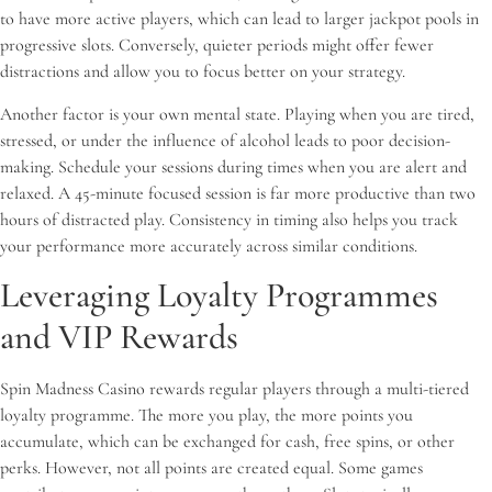
to have more active players, which can lead to larger jackpot pools in
progressive slots. Conversely, quieter periods might offer fewer
distractions and allow you to focus better on your strategy.
Another factor is your own mental state. Playing when you are tired,
stressed, or under the influence of alcohol leads to poor decision-
making. Schedule your sessions during times when you are alert and
relaxed. A 45-minute focused session is far more productive than two
hours of distracted play. Consistency in timing also helps you track
your performance more accurately across similar conditions.
Leveraging Loyalty Programmes
and VIP Rewards
Spin Madness Casino rewards regular players through a multi-tiered
loyalty programme. The more you play, the more points you
accumulate, which can be exchanged for cash, free spins, or other
perks. However, not all points are created equal. Some games