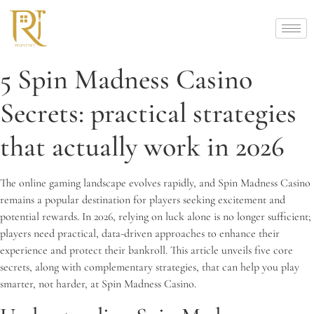
5 Spin Madness Casino
Secrets: practical strategies
that actually work in 2026
The online gaming landscape evolves rapidly, and Spin Madness Casino
remains a popular destination for players seeking excitement and
potential rewards. In 2026, relying on luck alone is no longer sufficient;
players need practical, data-driven approaches to enhance their
experience and protect their bankroll. This article unveils five core
secrets, along with complementary strategies, that can help you play
smarter, not harder, at Spin Madness Casino.