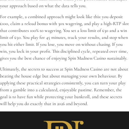
your approach based on what the data tells you.
For example, a combined approach might look like this: you deposit
£100, claim a reload bonus with 30x wagering, and play a high-RTP slot
that contributes 100% to wagering. You set a loss limit of £30 and a win
limit of £50. You play for 45 minutes, track your results, and stop when
you hit either limit. If you lose, you move on without chasing. If you
win, you lock in your profit. This disciplined cycle, repeated over time,
gives you the best chance of enjoying Spin Madness Casino sustainably.
Ultimately, the secrets to success at Spin Madness Casino are not about
beating the house edge but about managing your own behaviour. By
applying these practical strategies consistently, you can turn your play
from a gamble into a calculated, enjoyable pastime. Remember, the
goal is to have fun while protecting your bankroll, and these secrets
will help you do exactly that in 2026 and beyond.