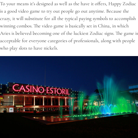
To your means it’s designed as well as the have it offers, Happy Zodiac
is a good video game to try out people go out anytime. Because the
crazy, it will substitute for all the typical paying symbols to accomplish
winning combos. The video game is basically set in China, in which
Aries is believed becoming one of the luckiest Zodiac signs. The game is
acceptable for everyone categories of professionals, along with people
who play slots to have nickels.