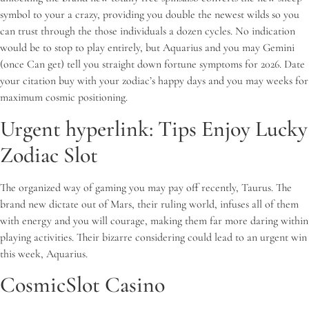
symbol to your a crazy, providing you double the newest wilds so you
can trust through the those individuals a dozen cycles. No indication
would be to stop to play entirely, but Aquarius and you may Gemini
(once Can get) tell you straight down fortune symptoms for 2026. Date
your citation buy with your zodiac’s happy days and you may weeks for
maximum cosmic positioning.
Urgent hyperlink: Tips Enjoy Lucky
Zodiac Slot
The organized way of gaming you may pay off recently, Taurus. The
brand new dictate out of Mars, their ruling world, infuses all of them
with energy and you will courage, making them far more daring within
playing activities. Their bizarre considering could lead to an urgent win
this week, Aquarius.
CosmicSlot Casino