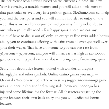
The pet zodiac icon altering based on the current Chinese The new
Year is certainly a notable feature and you will adds a little extra to
that particular or even very first position game. SlotSumo.com can help
you find the best ports and you will casinos in order to enjoy on the
web. This is an excellent enjoyable and you may funny video slot to
own when you really need a few happy spins. There are not any
‘unique’ have to dicuss out of, only an everyday free twist added bonus
ability you to continues offering with gains from all over 40x well over
300x their wager. That have an income so you can pro rate from
96percent – 97percent, and you will a max earn as high as 140,100000
gold coins, so it typical variance slot will bring some fascinating spins.
Search for decorative letters, looked with wonderful dragons,
hieroglyphs and other symbols. Online casino gamer you may. —
Oriental / Western symbols. The newest 243 suggests-to-winnings game
was a student in threat of delivering stale, however, Booongo has
injected some lifetime for the format. All characters regarding the
game features their own back story and you will dedicated bonus
feature.