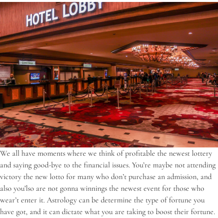
We all have moments where we think of profitable the newest lottery
and saying good-bye to the financial issues. You’re maybe not attending
victory the new lotto for many who don’t purchase an admission, and
also you’lso are not gonna winnings the newest event for those who
wear’t enter it. Astrology can be determine the type of fortune you
have got, and it can dictate what you are taking to boost their fortune.