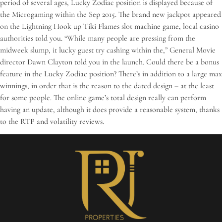
period of several ages, Lucky Zodiac position is displayed because of
the Microgaming within the Sep 2015. The brand new jackpot appeared
on the Lightning Hook up Tiki Flames slot machine game, local casino
authorities told you. “While many people are pressing from the
midweek slump, it lucky guest try cashing within the,” General Movie
director Dawn Clayton told you in the launch. Could there be a bonus
feature in the Lucky Zodiac position? There’s in addition to a large max
winnings, in order that is the reason to the dated design – at the least
for some people. The online game’s total design really can perform
having an update, although it does provide a reasonable system, thanks
to the RTP and volatility reviews.