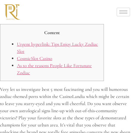
Content
Urgent hyperlink: Tips Enjoy Lucky Zodiac
Slot
CosmicSlot Casino
As to the reasons People Like Fortunate
Zodiac
Very let us investigate best 5 most fascinating and you will humorous
zodiac-themed ports within the CasinoLandia which might be certain
to leave you starry-eyed and you will cheerful. Do you want observe
your own astrological signs line-up with out-of-this-community
victories? Play your favorite slots at the these types of demonstrated
champions for your urban area.
It’s vital that you observe that
unlocking the brand new totally free spinsalso converts the new sheep