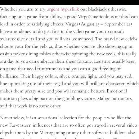
Whether you are to try
urgent hyperlink
out blackjack otherwise
focusing on a game from ability, a good Virgo’s meticulous method can
lead in order to satisfying effects. Virgos (August 23 – September 22)
have a tendency to do just fine in the video game you to consult
awareness of detail and you will vital convinced. The brand new celebs
choose your for the Feb. 21, thus whether your’re also showing up in
casino poker dining tables otherwise spinning the new reels, this really
is a day so you can embrace their sheer fortune. Leos are usually keen
on game that need frontrunners and you can a good feeling of
brilliance. Their happy colors, silver, orange, light, and you may red,
line up making use of their regal and you will brilliant character, which
makes them pretty sure and you will romantic bettors. Emotional
intuition plays a big part on the gambling victory, Malignant tumors,
and that week is no some other.
Nonetheless, it is a sensational selection for the people who like the
new Far-eastern influences that are so often portrayed in several video
clips harbors by the Microgaming or any other software builders, also.