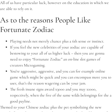
All of us have particular luck, however on the education in which we
are able to rely on it.
As to the reasons People Like
Fortunate Zodiac
Playing needs not merely chance plus a 6th sense or instinct.
If you feel the new celebrities of your zodiac are capable of
bestowing to your all of us higher luck – then you are gonna
need to enjoy “Fortunate Zodiac” an on-line slot games of
creators Microgaming.
You’re aggressive, aggressive, and you can for example online
game which might be quick and you can encompass more you to
user, that’s the reason wagering can be your jam.
The fresh insane signs award x3000 and you may x1000,
respectively, when the five of the same wilds belongings for the a
good payline.
Themed to your Chinese zodiac plus the pet symbolizing the new