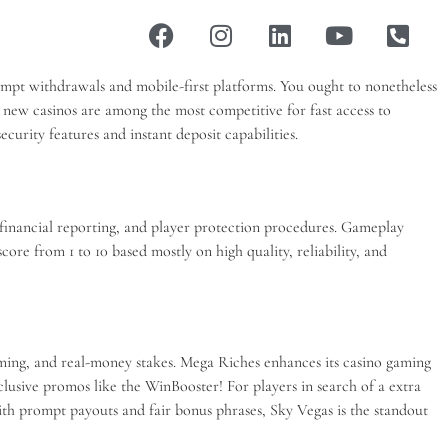
mpt withdrawals and mobile-first platforms. You ought to nonetheless
 new casinos are among the most competitive for fast access to
ecurity features and instant deposit capabilities.
 financial reporting, and player protection procedures. Gameplay
ore from 1 to 10 based mostly on high quality, reliability, and
eaming, and real-money stakes. Mega Riches enhances its casino gaming
usive promos like the WinBooster! For players in search of a extra
th prompt payouts and fair bonus phrases, Sky Vegas is the standout