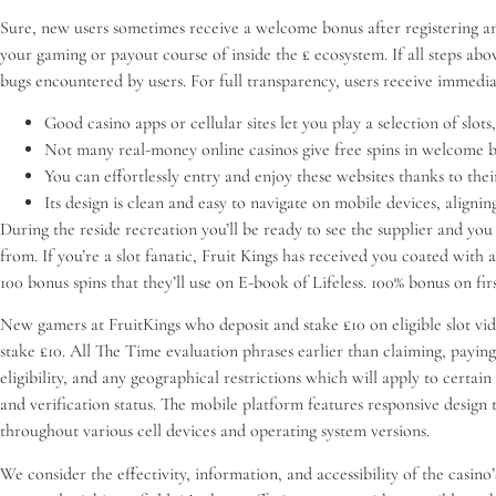
Sure, new users sometimes receive a welcome bonus after registering and
your gaming or payout course of inside the £ ecosystem. If all steps abov
bugs encountered by users. For full transparency, users receive immediat
Good casino apps or cellular sites let you play a selection of slot
Not many real-money online casinos give free spins in welcome bon
You can effortlessly entry and enjoy these websites thanks to the
Its design is clean and easy to navigate on mobile devices, aligni
During the reside recreation you’ll be ready to see the supplier and you
from. If you’re a slot fanatic, Fruit Kings has received you coated with 
100 bonus spins that they’ll use on E-book of Lifeless. 100% bonus on fi
New gamers at FruitKings who deposit and stake £10 on eligible slot v
stake £10. All The Time evaluation phrases earlier than claiming, paying
eligibility, and any geographical restrictions which will apply to certa
and verification status. The mobile platform features responsive design 
throughout various cell devices and operating system versions.
We consider the effectivity, information, and accessibility of the casin