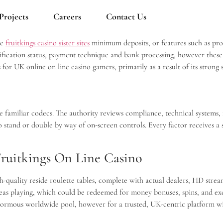
Projects
Careers
Contact Us
se
fruitkings casino sister sites
minimum deposits, or features such as pro
ification status, payment technique and bank processing, however these
for UK online on line casino gamers, primarily as a result of its strong s
 familiar codecs. The authority reviews compliance, technical systems,
stand or double by way of on-screen controls. Every factor receives a sc
Fruitkings On Line Casino
igh-quality reside roulette tables, complete with actual dealers, HD str
s playing, which could be redeemed for money bonuses, spins, and excl
normous worldwide pool, however for a trusted, UK-centric platform wi