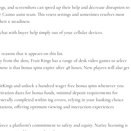
ogs, and screenshots can speed up their help and decrease disruption to
e Casino assist team. This resets settings and sometimes resolves most
eir £ steadiness.
 chat with buyer help simply out of your cellular devices.
easons that it appears on this list.
y from the slots, Fruit Kings has a range of desk video games to select
note is that bonus spins expire after 48 hours. New players will also get
FruitKings and unlock a hundred wager free bonus spins whenever you
xpiration dates for bonus funds, minimal deposit requirements for
enerally completed within ing errors, relying in your banking choice
entations, offering optimum viewing and interaction experiences
nforce a platform’s commitment to safety and equity. Native licensing is