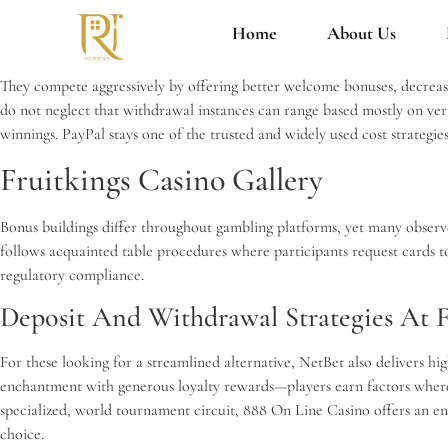
Home
About Us
They compete aggressively by offering better welcome bonuses, decrea
do not neglect that withdrawal instances can range based mostly on ver
winnings. PayPal stays one of the trusted and widely used cost strategies 
Fruitkings Casino Gallery
Bonus buildings differ throughout gambling platforms, yet many observe
follows acquainted table procedures where participants request cards to 
regulatory compliance.
Deposit And Withdrawal Strategies At 
For these looking for a streamlined alternative, NetBet also delivers h
enchantment with generous loyalty rewards—players earn factors wherea
specialized, world tournament circuit, 888 On Line Casino offers an e
choice.