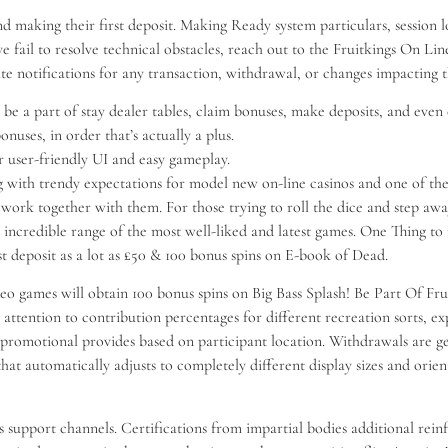
 making their first deposit. Making Ready system particulars, session l
e fail to resolve technical obstacles, reach out to the Fruitkings On Lin
e notifications for any transaction, withdrawal, or changes impacting th
s, be a part of stay dealer tables, claim bonuses, make deposits, and even
uses, in order that’s actually a plus.
ir user-friendly UI and easy gameplay.
ng with trendy expectations for model new on-line casinos and one of the r
 work together with them. For those trying to roll the dice and step awa
a incredible range of the most well-liked and latest games. One Thing to 
rst deposit as a lot as £50 & 100 bonus spins on E-book of Dead.
ideo games will obtain 100 bonus spins on Big Bass Splash! Be Part Of 
 attention to contribution percentages for different recreation sorts, e
in promotional provides based on participant location. Withdrawals are g
that automatically adjusts to completely different display sizes and ori
o’s support channels. Certifications from impartial bodies additional rei