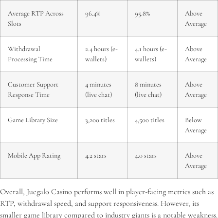
Average RTP Across
96.4%
95.8%
Above
Slots
Average
Withdrawal
2.4 hours (e-
4.1 hours (e-
Above
Processing Time
wallets)
wallets)
Average
Customer Support
4 minutes
8 minutes
Above
Response Time
(live chat)
(live chat)
Average
Game Library Size
3,200 titles
4,500 titles
Below
Average
Mobile App Rating
4.2 stars
4.0 stars
Above
Average
Overall, Juegalo Casino performs well in player-facing metrics such as
RTP, withdrawal speed, and support responsiveness. However, its
smaller game library compared to industry giants is a notable weakness.