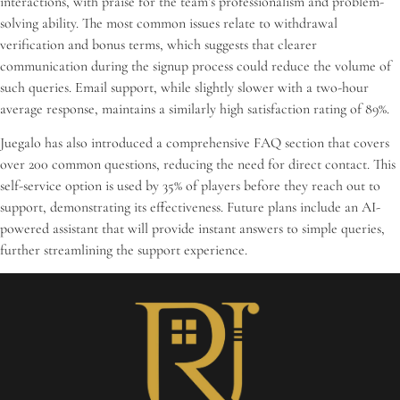
interactions, with praise for the team’s professionalism and problem-
solving ability. The most common issues relate to withdrawal
verification and bonus terms, which suggests that clearer
communication during the signup process could reduce the volume of
such queries. Email support, while slightly slower with a two-hour
average response, maintains a similarly high satisfaction rating of 89%.
Juegalo has also introduced a comprehensive FAQ section that covers
over 200 common questions, reducing the need for direct contact. This
self-service option is used by 35% of players before they reach out to
support, demonstrating its effectiveness. Future plans include an AI-
powered assistant that will provide instant answers to simple queries,
further streamlining the support experience.