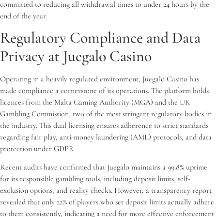
committed to reducing all withdrawal times to under 24 hours by the
end of the year.
Regulatory Compliance and Data
Privacy at Juegalo Casino
Operating in a heavily regulated environment, Juegalo Casino has
made compliance a cornerstone of its operations. The platform holds
licences from the Malta Gaming Authority (MGA) and the UK
Gambling Commission, two of the most stringent regulatory bodies in
the industry. This dual licensing ensures adherence to strict standards
regarding fair play, anti-money laundering (AML) protocols, and data
protection under GDPR.
Recent audits have confirmed that Juegalo maintains a 99.8% uptime
for its responsible gambling tools, including deposit limits, self-
exclusion options, and reality checks. However, a transparency report
revealed that only 22% of players who set deposit limits actually adhere
to them consistently, indicating a need for more effective enforcement