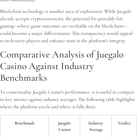
Blockchain technology is another area of exploration. While Juegalo
already accepts cryptocurrencies, the potential for provably fair
gaming—where game outcomes are verifiable on the blockchain—
could become a major differentiator. This transparency would appeal
to tech-savvy players and enhance trust in the platform’s integrity.
Comparative Analysis of Juegalo
Casino Against Industry
Benchmarks
To contextualise Juegalo Casino’s performance, it is useful to compare
its key metrics against industry averages. The following table highlights
where the platform excels and where it falls short.
Benchmark
Juegalo
Industry
Verdict
Casino
Average