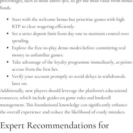
percentages, such as those above 96%, to get the most value from bonus
funds.
Start with the welcome bonus but prioritise games with high
RTP to clear wagering efficiently.
Set a strict deposit limit from day one to maintain control over
spending.
Explore the free-to-play demo modes before committing real
money to unfamiliar games.
Take advantage of the loyalty programme immediately, as points
accrue from the first bet.
Verify your account promptly to avoid delays in withdrawals
later on.
Additionally, new players should leverage the platform’s educational
resources, which include guides on game rules and bankroll
management. This foundational knowledge can significantly enhance
the overall experience and reduce the likelihood of costly mistakes.
Expert Recommendations for