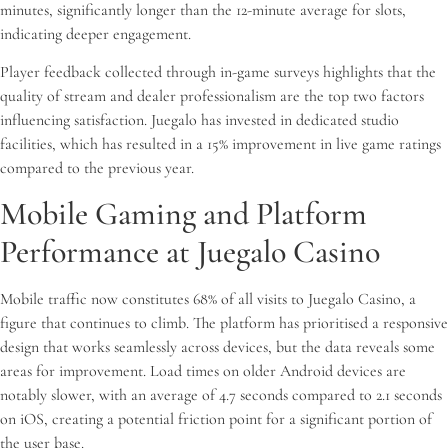
minutes, significantly longer than the 12-minute average for slots,
indicating deeper engagement.
Player feedback collected through in-game surveys highlights that the
quality of stream and dealer professionalism are the top two factors
influencing satisfaction. Juegalo has invested in dedicated studio
facilities, which has resulted in a 15% improvement in live game ratings
compared to the previous year.
Mobile Gaming and Platform
Performance at Juegalo Casino
Mobile traffic now constitutes 68% of all visits to Juegalo Casino, a
figure that continues to climb. The platform has prioritised a responsive
design that works seamlessly across devices, but the data reveals some
areas for improvement. Load times on older Android devices are
notably slower, with an average of 4.7 seconds compared to 2.1 seconds
on iOS, creating a potential friction point for a significant portion of
the user base.