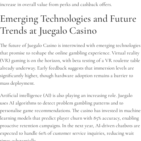
increase in overall value from perks and cashback offers.
Emerging Technologies and Future
Trends at Juegalo Casino
The future of Juegalo Casino is intertwined with emerging technologies
that promise to reshape the online gambling experience. Virtual reality
(VR) gaming is on the horizon, with beta testing of a VR roulette table
already underway. Early feedback suggests that immersion levels are
significantly higher, though hardware adoption remains a barrier to
mass deployment.
Artificial intelligence (AI) is also playing an increasing role. Juegalo
uses AI algorithms to detect problem gambling patterns and to
personalise game recommendations. The casino has invested in machine
learning models that predict player churn with 85% accuracy, enabling
proactive retention campaigns. In the next year, AI-driven chatbots are
expected to handle 60% of customer service inquiries, reducing wait
times substantially.