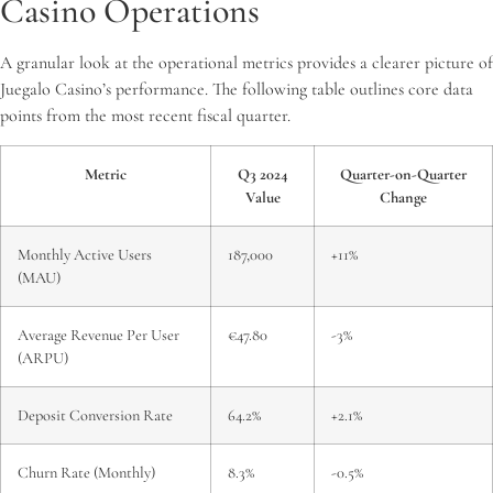
Casino Operations
A granular look at the operational metrics provides a clearer picture of
Juegalo Casino’s performance. The following table outlines core data
points from the most recent fiscal quarter.
Metric
Q3 2024
Quarter-on-Quarter
Value
Change
Monthly Active Users
187,000
+11%
(MAU)
Average Revenue Per User
€47.80
-3%
(ARPU)
Deposit Conversion Rate
64.2%
+2.1%
Churn Rate (Monthly)
8.3%
-0.5%