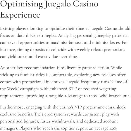
Optimising Juegalo Casino
Experience
Existing players looking to optimise their time at Juegalo Casino should
focus on data-driven strategies. Analysing personal gameplay patterns
can reveal opportunities to maximise bonuses and minimise losses. For
instance, timing deposits to coincide with weekly reload promotions
can yield substantial extra value over time.
Another key recommendation is to diversify game selection. While
sticking to familiar titles is comfortable, exploring new releases often
comes with promotional incentives. Juegalo frequently runs “Game of
the Week” campaigns with enhanced RTP or reduced wagering
requirements, providing a tangible advantage to those who branch out.
Furthermore, engaging with the casino’s VIP programme can unlock
exclusive benefits. The tiered system rewards consistent play with
personalised bonuses, faster withdrawals, and dedicated account
managers. Players who reach the top tier report an average 40%