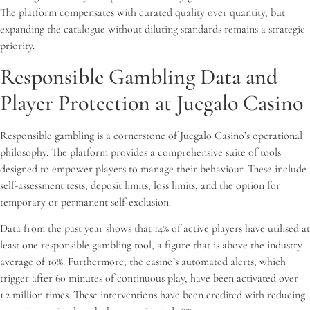
The platform compensates with curated quality over quantity, but
expanding the catalogue without diluting standards remains a strategic
priority.
Responsible Gambling Data and
Player Protection at Juegalo Casino
Responsible gambling is a cornerstone of Juegalo Casino’s operational
philosophy. The platform provides a comprehensive suite of tools
designed to empower players to manage their behaviour. These include
self-assessment tests, deposit limits, loss limits, and the option for
temporary or permanent self-exclusion.
Data from the past year shows that 14% of active players have utilised at
least one responsible gambling tool, a figure that is above the industry
average of 10%. Furthermore, the casino’s automated alerts, which
trigger after 60 minutes of continuous play, have been activated over
1.2 million times. These interventions have been credited with reducing