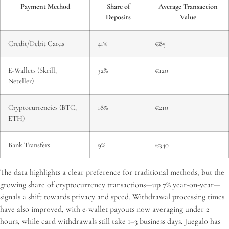
Payment Method
Share of
Average Transaction
Deposits
Value
Credit/Debit Cards
41%
€85
E-Wallets (Skrill,
32%
€120
Neteller)
Cryptocurrencies (BTC,
18%
€210
ETH)
Bank Transfers
9%
€340
The data highlights a clear preference for traditional methods, but the
growing share of cryptocurrency transactions—up 7% year-on-year—
signals a shift towards privacy and speed. Withdrawal processing times
have also improved, with e-wallet payouts now averaging under 2
hours, while card withdrawals still take 1–3 business days. Juegalo has