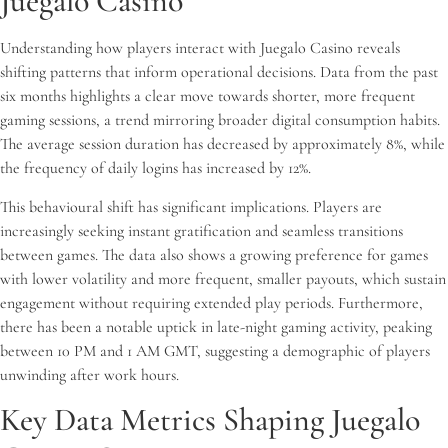
Juegalo Casino
Understanding how players interact with Juegalo Casino reveals
shifting patterns that inform operational decisions. Data from the past
six months highlights a clear move towards shorter, more frequent
gaming sessions, a trend mirroring broader digital consumption habits.
The average session duration has decreased by approximately 8%, while
the frequency of daily logins has increased by 12%.
This behavioural shift has significant implications. Players are
increasingly seeking instant gratification and seamless transitions
between games. The data also shows a growing preference for games
with lower volatility and more frequent, smaller payouts, which sustain
engagement without requiring extended play periods. Furthermore,
there has been a notable uptick in late-night gaming activity, peaking
between 10 PM and 1 AM GMT, suggesting a demographic of players
unwinding after work hours.
Key Data Metrics Shaping Juegalo