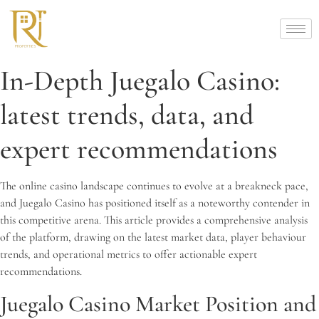
In-Depth Juegalo Casino:
latest trends, data, and
expert recommendations
The online casino landscape continues to evolve at a breakneck pace,
and Juegalo Casino has positioned itself as a noteworthy contender in
this competitive arena. This article provides a comprehensive analysis
of the platform, drawing on the latest market data, player behaviour
trends, and operational metrics to offer actionable expert
recommendations.
Juegalo Casino Market Position and