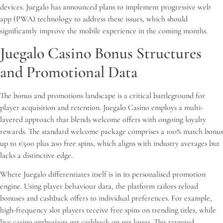
devices. Juegalo has announced plans to implement progressive web
app (PWA) technology to address these issues, which should
significantly improve the mobile experience in the coming months.
Juegalo Casino Bonus Structures
and Promotional Data
The bonus and promotions landscape is a critical battleground for
player acquisition and retention. Juegalo Casino employs a multi-
layered approach that blends welcome offers with ongoing loyalty
rewards. The standard welcome package comprises a 100% match bonus
up to €500 plus 200 free spins, which aligns with industry averages but
lacks a distinctive edge.
Where Juegalo differentiates itself is in its personalised promotion
engine. Using player behaviour data, the platform tailors reload
bonuses and cashback offers to individual preferences. For example,
high-frequency slot players receive free spins on trending titles, while
live casino enthusiasts get cashback on net losses. This targeted