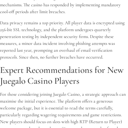
mechanisms. The casino has responded by implementing mandatory
cool-off periods after limit breaches.
Data privacy remains a top priority. All player data is encrypted using
256-bit SSL technology, and the platform undergoes quarterly
penetration testing by independent security firms. Despite these
measures, a minor data incident involving phishing attempts was
reported last year, prompting an overhaul of email verification
protocols. Since then, no further breaches have occurred.
Expert Recommendations for New
Juegalo Casino Players
For those considering joining Juegalo Casino, a strategic approach can
maximise the initial experience. The platform offers a generous
welcome package, but it is essential to read the terms carefully,
particularly regarding wagering requirements and game restrictions.
New players should focus on slots with high RTP (Return to Player)