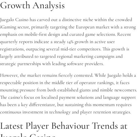
Growth Analysis
Juegalo Casino has carved out a distinctive niche within the crowded
iGaming sector, primarily targeting the European market with a strong
emphasis on mobile-first design and curated game selections. Recent
quarterly reports indicate a steady 14% growth in active user
registrations, outpacing several mid-tier competitors. This growth is
largely attributed to targeted regional marketing campaigns and
strategic partnerships with leading software providers.
However, the market remains fiercely contested. While Juegalo holds a
respectable position in the middle tier of operator rankings, it faces
mounting pressure from both established giants and nimble newcomers.
The casino’s focus on localised payment solutions and language support
has been a key differentiator, but sustaining this momentum requires
continuous investment in technology and player retention strategies.
Latest Player Behaviour Trends at