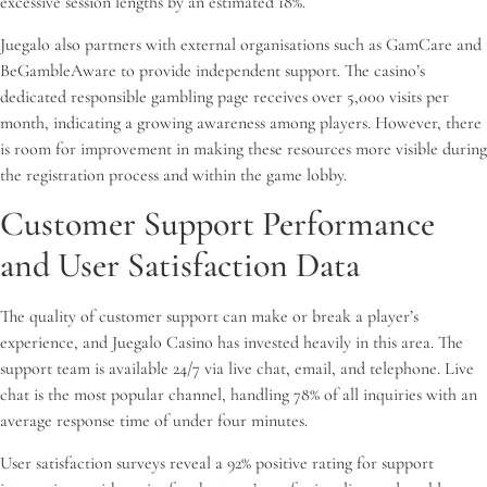
excessive session lengths by an estimated 18%.
Juegalo also partners with external organisations such as GamCare and
BeGambleAware to provide independent support. The casino’s
dedicated responsible gambling page receives over 5,000 visits per
month, indicating a growing awareness among players. However, there
is room for improvement in making these resources more visible during
the registration process and within the game lobby.
Customer Support Performance
and User Satisfaction Data
The quality of customer support can make or break a player’s
experience, and Juegalo Casino has invested heavily in this area. The
support team is available 24/7 via live chat, email, and telephone. Live
chat is the most popular channel, handling 78% of all inquiries with an
average response time of under four minutes.
User satisfaction surveys reveal a 92% positive rating for support