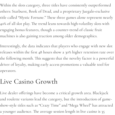
Within the slots category, three titles have consistently outperformed
others: Starburst, Book of Dead, and a proprietary Juegalo-exclusive
title called “Mystic Fortune.” These three games alone represent nearly
40% of all slot play. The trend leans towards high-volatility slots with
engaging bonus features, though a counter-trend of classic fruit
machines is also gaining traction among older demographics.
Interestingly, the data indicates that players who engage with new slot
releases within the first 48 hours show a 30% higher retention rate over
the following month. This suggests that the novelty factor is a powerful
driver of loyalty, making early access promotions a valuable tool for
operators.
Live Casino Growth
Live dealer offerings have become a critical growth area. Blackjack
and roulette variants lead the category, but the introduction of game-
show-style titles such as “Crazy Time” and “Mega Wheel” has attracted
a younger audience. The average session length in live casino is 35