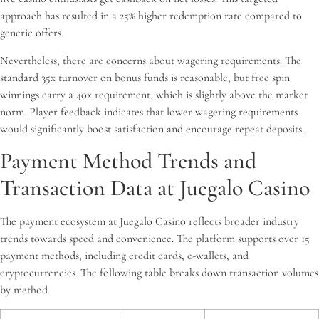
approach has resulted in a 25% higher redemption rate compared to
generic offers.
Nevertheless, there are concerns about wagering requirements. The
standard 35x turnover on bonus funds is reasonable, but free spin
winnings carry a 40x requirement, which is slightly above the market
norm. Player feedback indicates that lower wagering requirements
would significantly boost satisfaction and encourage repeat deposits.
Payment Method Trends and
Transaction Data at Juegalo Casino
The payment ecosystem at Juegalo Casino reflects broader industry
trends towards speed and convenience. The platform supports over 15
payment methods, including credit cards, e-wallets, and
cryptocurrencies. The following table breaks down transaction volumes
by method.