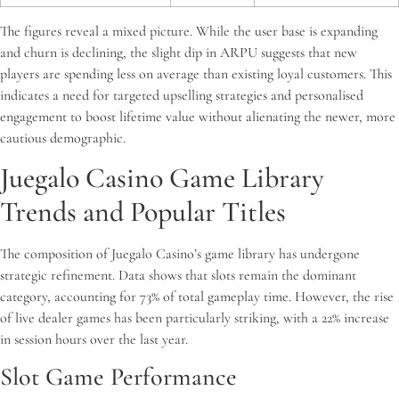
The figures reveal a mixed picture. While the user base is expanding
and churn is declining, the slight dip in ARPU suggests that new
players are spending less on average than existing loyal customers. This
indicates a need for targeted upselling strategies and personalised
engagement to boost lifetime value without alienating the newer, more
cautious demographic.
Juegalo Casino Game Library
Trends and Popular Titles
The composition of Juegalo Casino’s game library has undergone
strategic refinement. Data shows that slots remain the dominant
category, accounting for 73% of total gameplay time. However, the rise
of live dealer games has been particularly striking, with a 22% increase
in session hours over the last year.
Slot Game Performance