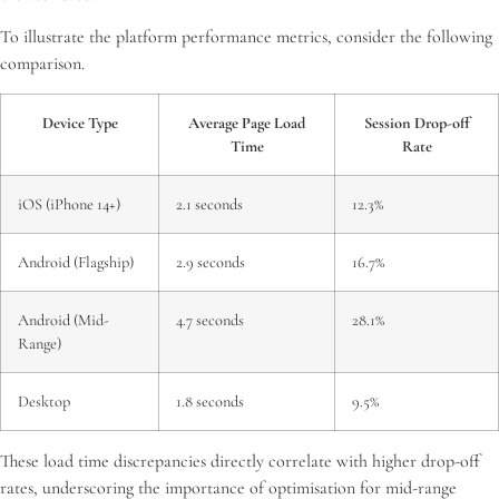
To illustrate the platform performance metrics, consider the following
comparison.
Device Type
Average Page Load
Session Drop-off
Time
Rate
iOS (iPhone 14+)
2.1 seconds
12.3%
Android (Flagship)
2.9 seconds
16.7%
Android (Mid-
4.7 seconds
28.1%
Range)
Desktop
1.8 seconds
9.5%
These load time discrepancies directly correlate with higher drop-off
rates, underscoring the importance of optimisation for mid-range