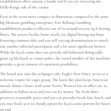
establishment offers anyone a handy end if you are traversing the
Hello-Range side of the county.
Even in the event more compact in dimensions compared to the some
big Montana gambling enterprises, Fort Belknap Gambling
establishment produces effective use of its around ten,000 sq ft betting
floors. The newest facility home nearly 100 digital betting machines
featuring common titles and you will varying denominations to match
one another informal participants and a lot more significant bettors.
While the local casino does not provide old-fashioned dining table
game eg blackjack or casino poker, the varied number of slot machines
provides a great amount of enjoyment possibilities.
The brand new into the-webpages cafe, Eagle’s Nest Diner, serves as a
welcome respite for eager group. The latest diet plan keeps American
morale dinner classics with some Native Western has an effect on, in
addition to Indian tacos and you can fry money. The fresh diner
preserves reasonable prices and you can provides break fast, lunch, and
you may food, so it is a handy option for local casino patrons for hours
on end.