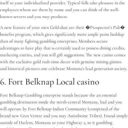
itself to your individualized provider. Typical folk take pleasure in the
employees whom see them by name and you can think of the well-
known servers and you may products.
A new feature of your own Gold-dust are their �Prospector’s Pub�
benefits program, which gives significantly more ample point buildup
than of many fighting gambling enterprises. Members secure
advantages to have play that is certainly used to possess dining credits,
marketing entries, and you will gift suggestions. The new casino comes
with the exclusive gold rush-time decor with genuine mining gizmos
and historical pictures one celebrate Montana’s lead generation society.
6. Fort Belknap Local casino
Fort Belknap Gambling enterprise stands because the an essential
gambling destination inside the north-central Montana, had and you
will operate by Fort Belknap Indian Community (comprised of the
brand new Gros Ventre and you may Assiniboine Tribes). Found simply
outside of Harlem, Montana to your Highway 2, so it gambling