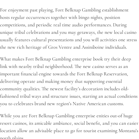
For enjoyment past playing, Fort Belknap Gambling establishment
hosts regular occurrences together with bingo nights, position
competitions, and periodic real time audio performances. During
unique tribal celebrations and you may getaways, the new local casino
usually features cultural presentations and you will activities one stress
the new rich heritage of Gros Ventre and Assiniboine individuals.
What makes Fort Belknap Gambling enterprise book try their deep
link with nearby tribal neighborhood. The new casino serves as an
important financial engine towards the Fort Belknap Reservation,
delivering operate and making money that supporting essential
community qualities. The newest facility’s decoration includes old-
fashioned tribal ways and structure issues, starting an actual conditions
you to celebrates brand new region’s Native American customs.
While you are Fort Belknap Gambling enterprise enities out-of huge
resort casinos, its amicable ambiance, social benefit, and you can easier
location allow an advisable place to go for tourist examining Montana’s
north plains.