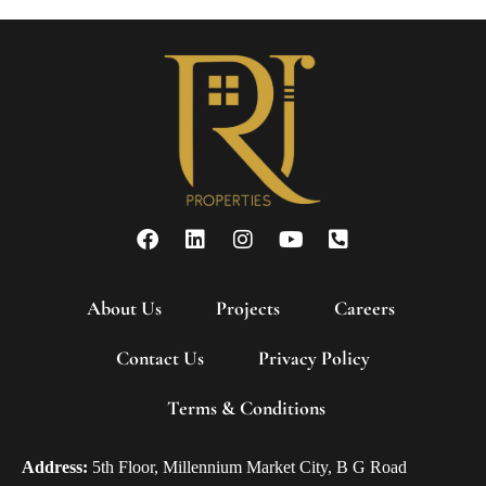
About Us
Projects
Careers
Contact Us
Privacy Policy
Terms & Conditions
Address:
5th Floor, Millennium Market City, B G Road