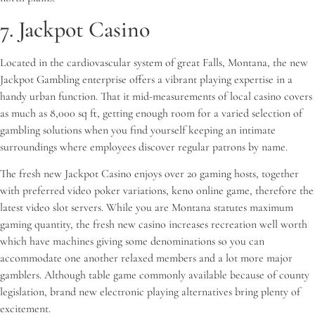
7. Jackpot Casino
Located in the cardiovascular system of great Falls, Montana, the new
Jackpot Gambling enterprise offers a vibrant playing expertise in a
handy urban function. That it mid-measurements of local casino covers
as much as 8,000 sq ft, getting enough room for a varied selection of
gambling solutions when you find yourself keeping an intimate
surroundings where employees discover regular patrons by name.
The fresh new Jackpot Casino enjoys over 20 gaming hosts, together
with preferred video poker variations, keno online game, therefore the
latest video slot servers. While you are Montana statutes maximum
gaming quantity, the fresh new casino increases recreation well worth
which have machines giving some denominations so you can
accommodate one another relaxed members and a lot more major
gamblers. Although table game commonly available because of county
legislation, brand new electronic playing alternatives bring plenty of
excitement.