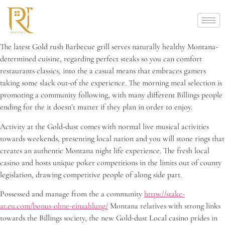
The latest Gold rush Barbecue grill serves naturally healthy Montana-
determined cuisine, regarding perfect steaks so you can comfort
restaurants classics, into the a casual means that embraces gamers
taking some slack out-of the experience. The morning meal selection is
promoting a community following, with many different Billings people
ending for the it doesn’t matter if they plan in order to enjoy.
Activity at the Gold-dust comes with normal live musical activities
towards weekends, presenting local nation and you will stone rings that
creates an authentic Montana night life experience. The fresh local
casino and hosts unique poker competitions in the limits out of county
legislation, drawing competitive people of along side part.
Possessed and manage from the a community
https://stake-
at.eu.com/bonus-ohne-einzahlung/
Montana relatives with strong links
towards the Billings society, the new Gold-dust Local casino prides in