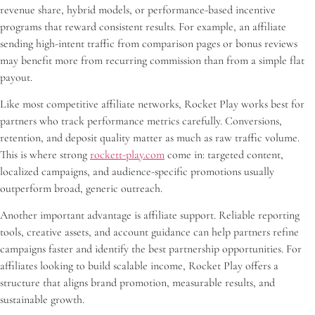
revenue share, hybrid models, or performance-based incentive
programs that reward consistent results. For example, an affiliate
sending high-intent traffic from comparison pages or bonus reviews
may benefit more from recurring commission than from a simple flat
payout.
Like most competitive affiliate networks, Rocket Play works best for
partners who track performance metrics carefully. Conversions,
retention, and deposit quality matter as much as raw traffic volume.
This is where strong
rockett-play.com
come in: targeted content,
localized campaigns, and audience-specific promotions usually
outperform broad, generic outreach.
Another important advantage is affiliate support. Reliable reporting
tools, creative assets, and account guidance can help partners refine
campaigns faster and identify the best partnership opportunities. For
affiliates looking to build scalable income, Rocket Play offers a
structure that aligns brand promotion, measurable results, and
sustainable growth.