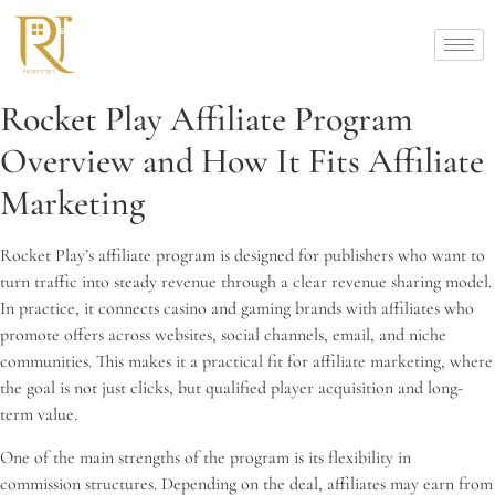
Rocket Play Affiliate Program
Overview and How It Fits Affiliate
Marketing
Rocket Play’s affiliate program is designed for publishers who want to
turn traffic into steady revenue through a clear revenue sharing model.
In practice, it connects casino and gaming brands with affiliates who
promote offers across websites, social channels, email, and niche
communities. This makes it a practical fit for affiliate marketing, where
the goal is not just clicks, but qualified player acquisition and long-
term value.
One of the main strengths of the program is its flexibility in
commission structures. Depending on the deal, affiliates may earn from