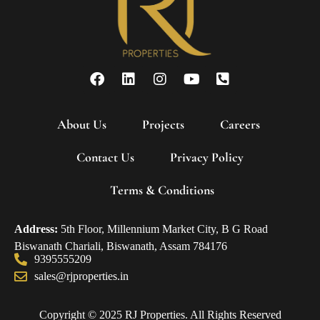
About Us
Projects
Careers
Contact Us
Privacy Policy
Terms & Conditions
Address:
5th Floor, Millennium Market City, B G Road
Biswanath Chariali, Biswanath, Assam 784176
9395555209
sales@rjproperties.in
Copyright © 2025 RJ Properties. All Rights Reserved