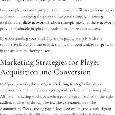
and training to enhance your performance metrics.
For example, incentive programs can motivate affiliates to boost player
acquisition, leveraging the power of targeted campaigns. Joining
established
affiliate networks
is also a strategic move, as these networks
provide invaluable insights and tools to maximize your success.
By understanding your eligibility and engaging actively with the
support available, you can unlock significant opportunities for growth
in the affiliate marketing space.
Marketing Strategies for Player
Acquisition and Conversion
In expert practice, the strongest
marketing strategies
for player
acquisition combine precise targeting with a clean conversion path.
Affiliate marketing works best when partners are matched to the right
audience, whether through review sites, streamers, or niche
communities. Clear landing pages, localized offers, and simple signup
flows often make the difference between traffic and real deposits.