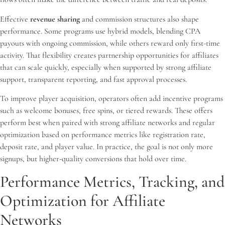
Effective
revenue sharing
and commission structures also shape
performance. Some programs use hybrid models, blending CPA
payouts with ongoing commission, while others reward only first-time
activity. That flexibility creates partnership opportunities for affiliates
that can scale quickly, especially when supported by strong affiliate
support, transparent reporting, and fast approval processes.
To improve player acquisition, operators often add incentive programs
such as welcome bonuses, free spins, or tiered rewards. These offers
perform best when paired with strong affiliate networks and regular
optimization based on performance metrics like registration rate,
deposit rate, and player value. In practice, the goal is not only more
signups, but higher-quality conversions that hold over time.
Performance Metrics, Tracking, and
Optimization for Affiliate
Networks