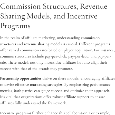
Commission Structures, Revenue
Sharing Models, and Incentive
Programs
In the realm of affiliate marketing, understanding
commission
structures
and
revenue sharing
models is crucial. Different programs
offer varied commission rates based on player acquisition. For instance,
common structures include pay-per-click, pay-per-lead, and pay-per-
sale. These models not only incentivize affiliates but also align their
success with that of the brands they promote.
Partnership opportunities
thrive on these models, encouraging affiliates
to devise effective
marketing strategies
. By emphasizing performance
metrics, both parties can gauge success and optimize their approach.
It’s vital that organizations offer robust
affiliate support
to ensure
affiliates fully understand the framework.
Incentive programs further enhance this collaboration. For example,