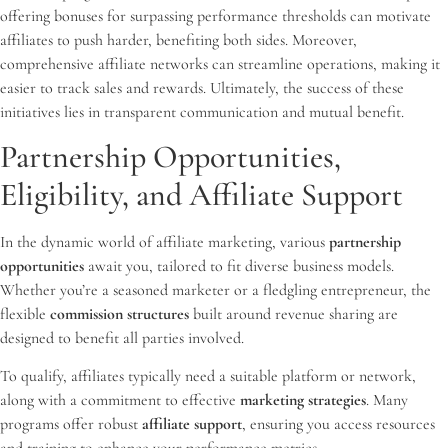
offering bonuses for surpassing performance thresholds can motivate
affiliates to push harder, benefiting both sides. Moreover,
comprehensive affiliate networks can streamline operations, making it
easier to track sales and rewards. Ultimately, the success of these
initiatives lies in transparent communication and mutual benefit.
Partnership Opportunities,
Eligibility, and Affiliate Support
In the dynamic world of affiliate marketing, various
partnership
opportunities
await you, tailored to fit diverse business models.
Whether you’re a seasoned marketer or a fledgling entrepreneur, the
flexible
commission structures
built around revenue sharing are
designed to benefit all parties involved.
To qualify, affiliates typically need a suitable platform or network,
along with a commitment to effective
marketing strategies
. Many
programs offer robust
affiliate support
, ensuring you access resources