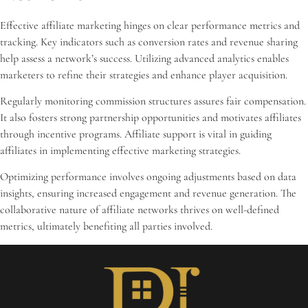
Effective affiliate marketing hinges on clear performance metrics and
tracking. Key indicators such as conversion rates and revenue sharing
help assess a network’s success. Utilizing advanced analytics enables
marketers to refine their strategies and enhance player acquisition.
Regularly monitoring commission structures assures fair compensation.
It also fosters strong partnership opportunities and motivates affiliates
through incentive programs. Affiliate support is vital in guiding
affiliates in implementing effective marketing strategies.
Optimizing performance involves ongoing adjustments based on data
insights, ensuring increased engagement and revenue generation. The
collaborative nature of affiliate networks thrives on well-defined
metrics, ultimately benefiting all parties involved.