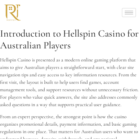
Introduction to Hellspin Casino for
Australian Players
Hellspin Casino is presented as a modern online gaming platform that
aims to give Australian players a straightforward start, with clear site
navigation tips and easy access to key information resources. From the
first visit, the layout is built to help users find games, account
management tools, and support resources without unnecessary friction.
For players who value quick answers, the site also addresses commonly
asked questions in a way that supports practical user guidance.
From an expert perspective, the strongest point is how the casino
organizes promotional details, payment information, and basic gaming
regulations in one place. That matters for Australian users who want to
understand bonuses, deposits, withdrawals, and any regional