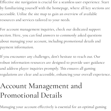
Effective site navigation is crucial for a seamless user experience. Start
by familiarizing yourself with the homepage, where all key sections are
accessible. Utilize the site map to gain an overview of available
resources and services tailored to your needs.
For account management inquiries, check our dedicated support
section. Here, you can find answers to commonly asked questions
about managing your account, including promotional details and
payment information.
If you encounter any challenges, don’t hesitate to reach out. Our
robust information resources are designed to provide user guidance
and address player inquiries promptly. This ensures all gaming
regulations are clear and accessible, enhancing your overall experience.
Account Management and
Promotional Details
Managing your account effectively is essential for an optimal gaming