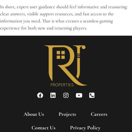
In short, expert user guidance should feel informative and reassuring:
clear answers, visible support resources, and fast access to the
information you need. That is what creates a seamless gaming
experience for both new and returning players.
About Us
Projects
Careers
Contact Us
Privacy Policy