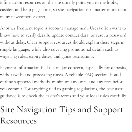
information resources on the site usually point you to the lobby,
cashier, and help pages first, so site navigation tips matter more than
many newcomers expect.
Another frequent topic is account management. Users often want to
know how to verify details, update contact data, or reset a password
without delay. Clear support resources should explain these steps in
simple language, while also covering promotional details such as
wagering rules, expiry dates, and game restrictions.
Payment information is also a major concern, especially for deposits,
withdrawals, and processing times. A reliable FAQ section should
outline supported methods, minimum amounts, and any fees before
you commit. For anything tied to gaming regulations, the best user
guidance is to check the casino’s terms and your local rules carefully.
Site Navigation Tips and Support
Resources