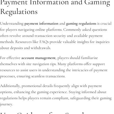
Payment Information and Gaming
Regulations
Understanding
payment information
and
gaming regulations
is crucial
for players navigating online platforms. Commonly asked questions
often revolve around transaction security and available payment
methods. Resources like FAQs provide valuable insights for inquiries
about deposits and withdrawals.
For effective
account management
, players should familiarize
themselves with site navigation tips. Many platforms offer support
resources to assist users in understanding the intricacies of payment
processes, ensuring seamless transactions.
Additionally, promotional details frequently align with payment
options, enhancing the gaming experience. Staying informed about
regulations helps players remain compliant, safeguarding their gaming
journey.