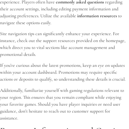
experience. Players often have
commonly asked questions
regarding
their account settings, including editing payment information and
adjusting preferences. Utilize the available
information resources
to
navigate these options easily.
Site navigation tips can significantly enhance your experience. For
instance, check out the support resources provided on the homepage,
which direct you to vital sections like account management and
promotional details.
If you’re curious about the latest promotions, keep an eye on updates
within your account dashboard. Promotions may require specific
actions or deposits to qualify, so understanding these details is crucial.
Additionally, familiarize yourself with gaming regulations relevant to
your region. This ensures that you remain compliant while enjoying
your favorite games. Should you have player inquiries or need user
guidance, don’t hesitate to reach out to customer support for
assistance.