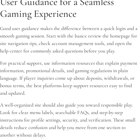
User Guidance for a Seamless
Gaming Experience
Good user guidance makes the difference between a quick login and a
smooth gaming session. Start with the basics: review the homepage for
site navigation tips, check account management tools, and open the
help center for commonly asked questions before you play.
For practical support, use information resources that explain payment
information, promotional details, and gaming regulations in plain
language. If player inquiries come up about deposits, withdrawals, or
bonus terms, the best platforms keep support resources easy to find
and updated.
A well-organized site should also guide you toward responsible play.
Look for clear menu labels, searchable FAQs, and step-by-step
instructions for profile settings, security, and verification. These small
details reduce confusion and help you move from one section to
another without delays.