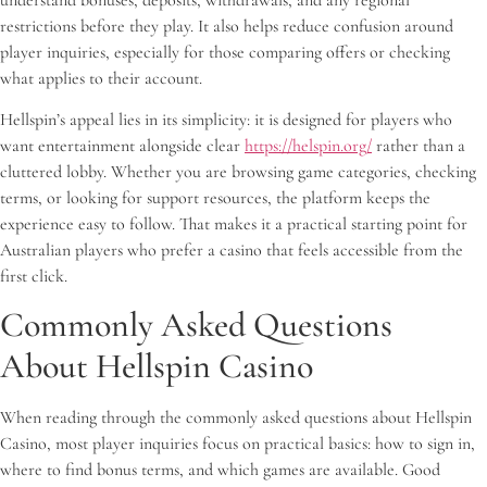
restrictions before they play. It also helps reduce confusion around
player inquiries, especially for those comparing offers or checking
what applies to their account.
Hellspin’s appeal lies in its simplicity: it is designed for players who
want entertainment alongside clear
https://helspin.org/
rather than a
cluttered lobby. Whether you are browsing game categories, checking
terms, or looking for support resources, the platform keeps the
experience easy to follow. That makes it a practical starting point for
Australian players who prefer a casino that feels accessible from the
first click.
Commonly Asked Questions
About Hellspin Casino
When reading through the commonly asked questions about Hellspin
Casino, most player inquiries focus on practical basics: how to sign in,
where to find bonus terms, and which games are available. Good