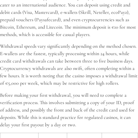
cater to an international audience. You can deposit using credit and
debit cards (Visa, Mastercard), e-wallets (Skrill, Neteller, ecoPayz),
prepaid vouchers (Paysafecard), and even cryptocurrencies such as
Bitcoin, Ethereum, and Litecoin. The minimum deposit is €10 for most
methods, which is accessible for casual players.
Withdrawal speeds vary significantly depending on the method chosen.
E-wallets are the fastest, typically processing within 24 hours, while
credit card withdrawals can take between three to five business days.
Cryptocurrency withdrawals are also swift, often completing within a
few hours. It is worth noting that the casino imposes a withdrawal limit
of €5,000 per week, which may be restrictive for high rollers.
Before making your first withdrawal, you will need to complete a
verification process. This involves submitting a copy of your ID, proof
of address, and possibly the front and back of the credit card used for
deposits. While this is standard practice for regulated casinos, it can
delay your first payout by a day or two.