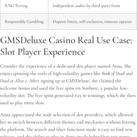
RNG Testing
Independent audits by third-party firms
Responsible Gambling
Deposit limits, self-exclusion, timeout options
GMSDeluxe Casino Real Use Case:
Slot Player Experience
Consider the experience of a dedicated slot player named Anna. She
enjoys spinning the reels of high-volatility games like
Book of Dead
and
Dead or Alive 2
. After signing up at GMSDeluxe, she claimed the
welcome bonus and used the free spins on
Starburst
, a popular low-
volatility slot. The free spins generated €25 in winnings, which she then
used to play more slots.
Anna appreciated the wide selection of slot providers, which allowed
her to switch between different themes and mechanics without leaving
the platform. The search and filter functions made it easy to find new
releases, and the ability to play in demo mode helped her test games