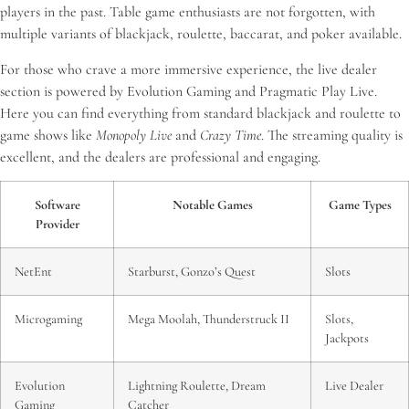
players in the past. Table game enthusiasts are not forgotten, with
multiple variants of blackjack, roulette, baccarat, and poker available.
For those who crave a more immersive experience, the live dealer
section is powered by Evolution Gaming and Pragmatic Play Live.
Here you can find everything from standard blackjack and roulette to
game shows like
Monopoly Live
and
Crazy Time
. The streaming quality is
excellent, and the dealers are professional and engaging.
Software
Notable Games
Game Types
Provider
NetEnt
Starburst, Gonzo’s Quest
Slots
Microgaming
Mega Moolah, Thunderstruck II
Slots,
Jackpots
Evolution
Lightning Roulette, Dream
Live Dealer
Gaming
Catcher