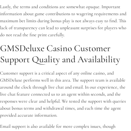
Lastly, the terms and conditions are somewhat opaque. Important
information about game contributions to wagering requirements and
maximum bet limits during bonus play is not always easy to find. This
lack of transparency can lead to unpleasant surprises for players who
do not read the fine print carefully.
GMSDeluxe Casino Customer
Support Quality and Availability
Customer support is a critical aspect of any online casino, and
GMSDeluxe performs well in this area. The support team is available
around the clock through live chat and email. In our experience, the
live chat feature connected us to an agent within seconds, and the
responses were clear and helpful. We tested the support with queries
about bonus terms and withdrawal times, and each time the agent
provided accurate information.
Email support is also available for more complex issues, though