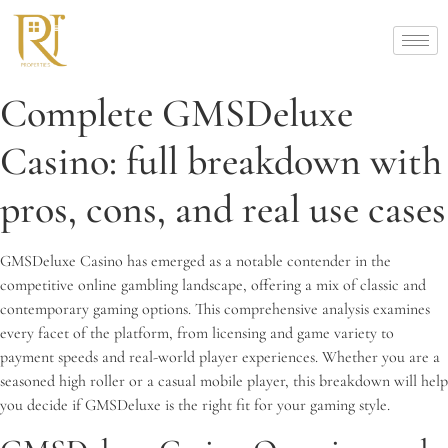
Complete GMSDeluxe
Casino: full breakdown with
pros, cons, and real use cases
GMSDeluxe Casino has emerged as a notable contender in the
competitive online gambling landscape, offering a mix of classic and
contemporary gaming options. This comprehensive analysis examines
every facet of the platform, from licensing and game variety to
payment speeds and real-world player experiences. Whether you are a
seasoned high roller or a casual mobile player, this breakdown will help
you decide if GMSDeluxe is the right fit for your gaming style.