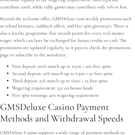
contribute 100%, while table games may contribute only 10% or less.
Beyond the welcome offer, GMSDeluxe runs weekly promotions such
as reload bonuses, cashback offers, and free spin giveaways. There is
also a loyalty programme that awards points for every real money
wager, which can later be exchanged for bonus credits or cash. The
promotions are updated regularly, so it pays to check the promotions
page or subscribe to the newsletter.
First deposit: 100% match up to €500 + 100 free spins
Second deposit: 50% match up to €300 + 50 free spins
Third deposit: 25% match up to €200 + 25 free spins
Wagering requirement: 35x on bonus funds
Free spin winnings: 40x wagering requirement
GMSDeluxe Casino Payment
Methods and Withdrawal Speeds
GMSDeluxe Casino supports a wide range of payment methods to