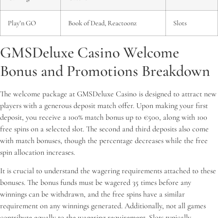
Play’n GO
Book of Dead, Reactoonz
Slots
GMSDeluxe Casino Welcome
Bonus and Promotions Breakdown
The welcome package at GMSDeluxe Casino is designed to attract new
players with a generous deposit match offer. Upon making your first
deposit, you receive a 100% match bonus up to €500, along with 100
free spins on a selected slot. The second and third deposits also come
with match bonuses, though the percentage decreases while the free
spin allocation increases.
It is crucial to understand the wagering requirements attached to these
bonuses. The bonus funds must be wagered 35 times before any
winnings can be withdrawn, and the free spins have a similar
requirement on any winnings generated. Additionally, not all games
contribute equally to the wagering requirement. Slots typically