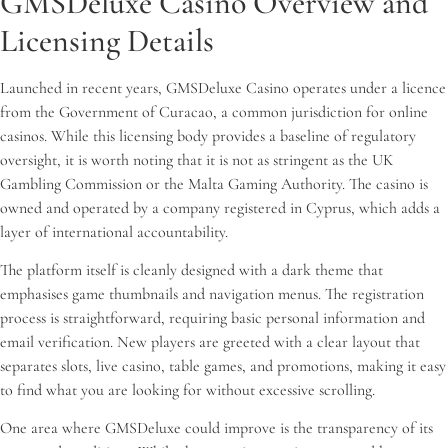
GMSDeluxe Casino Overview and
Licensing Details
Launched in recent years, GMSDeluxe Casino operates under a licence
from the Government of Curacao, a common jurisdiction for online
casinos. While this licensing body provides a baseline of regulatory
oversight, it is worth noting that it is not as stringent as the UK
Gambling Commission or the Malta Gaming Authority. The casino is
owned and operated by a company registered in Cyprus, which adds a
layer of international accountability.
The platform itself is cleanly designed with a dark theme that
emphasises game thumbnails and navigation menus. The registration
process is straightforward, requiring basic personal information and
email verification. New players are greeted with a clear layout that
separates slots, live casino, table games, and promotions, making it easy
to find what you are looking for without excessive scrolling.
One area where GMSDeluxe could improve is the transparency of its