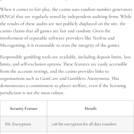
When it comes to fair play, the casino uses random number generators
(RNGs) that are regularly tested by independent auditing firms. While
the results of these audits are not publicly displayed on the site, the
casino claims that all games are fair and random. Given the
involvement of reputable software providers like NetEnt and
Microgaming, it is reasonable to trust the integrity of the games.
Responsible gambling tools are available, including deposit limits, loss
limits, and self-exclusion options. These features are easily accessible
from the account settings, and the casino provides links to
organisations such as GamCare and Gamblers Anonymous. This
demonstrates a commitment to player welfare, even if the licensing
jurisdiction is not the most robust.
Security Feature
Details
SSL Encryption
128-bit encryption for all data transfers