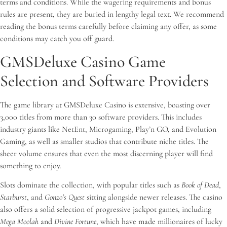
terms and conditions. While the wagering requirements and bonus
rules are present, they are buried in lengthy legal text. We recommend
reading the bonus terms carefully before claiming any offer, as some
conditions may catch you off guard.
GMSDeluxe Casino Game
Selection and Software Providers
The game library at GMSDeluxe Casino is extensive, boasting over
3,000 titles from more than 30 software providers. This includes
industry giants like NetEnt, Microgaming, Play’n GO, and Evolution
Gaming, as well as smaller studios that contribute niche titles. The
sheer volume ensures that even the most discerning player will find
something to enjoy.
Slots dominate the collection, with popular titles such as
Book of Dead
,
Starburst
, and
Gonzo’s Quest
sitting alongside newer releases. The casino
also offers a solid selection of progressive jackpot games, including
Mega Moolah
and
Divine Fortune
, which have made millionaires of lucky