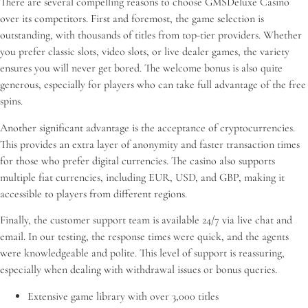
There are several compelling reasons to choose GMSDeluxe Casino
over its competitors. First and foremost, the game selection is
outstanding, with thousands of titles from top-tier providers. Whether
you prefer classic slots, video slots, or live dealer games, the variety
ensures you will never get bored. The welcome bonus is also quite
generous, especially for players who can take full advantage of the free
spins.
Another significant advantage is the acceptance of cryptocurrencies.
This provides an extra layer of anonymity and faster transaction times
for those who prefer digital currencies. The casino also supports
multiple fiat currencies, including EUR, USD, and GBP, making it
accessible to players from different regions.
Finally, the customer support team is available 24/7 via live chat and
email. In our testing, the response times were quick, and the agents
were knowledgeable and polite. This level of support is reassuring,
especially when dealing with withdrawal issues or bonus queries.
Extensive game library with over 3,000 titles