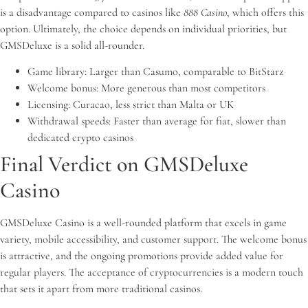
is a disadvantage compared to casinos like
888 Casino
, which offers this
option. Ultimately, the choice depends on individual priorities, but
GMSDeluxe is a solid all-rounder.
Game library: Larger than Casumo, comparable to BitStarz
Welcome bonus: More generous than most competitors
Licensing: Curacao, less strict than Malta or UK
Withdrawal speeds: Faster than average for fiat, slower than
dedicated crypto casinos
Final Verdict on GMSDeluxe
Casino
GMSDeluxe Casino is a well-rounded platform that excels in game
variety, mobile accessibility, and customer support. The welcome bonus
is attractive, and the ongoing promotions provide added value for
regular players. The acceptance of cryptocurrencies is a modern touch
that sets it apart from more traditional casinos.