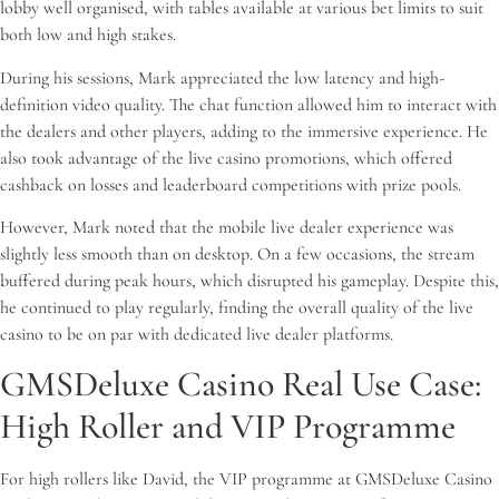
lobby well organised, with tables available at various bet limits to suit
both low and high stakes.
During his sessions, Mark appreciated the low latency and high-
definition video quality. The chat function allowed him to interact with
the dealers and other players, adding to the immersive experience. He
also took advantage of the live casino promotions, which offered
cashback on losses and leaderboard competitions with prize pools.
However, Mark noted that the mobile live dealer experience was
slightly less smooth than on desktop. On a few occasions, the stream
buffered during peak hours, which disrupted his gameplay. Despite this,
he continued to play regularly, finding the overall quality of the live
casino to be on par with dedicated live dealer platforms.
GMSDeluxe Casino Real Use Case:
High Roller and VIP Programme
For high rollers like David, the VIP programme at GMSDeluxe Casino