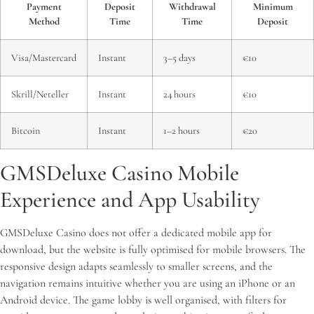
Payment
Deposit
Withdrawal
Minimum
Method
Time
Time
Deposit
Visa/Mastercard
Instant
3–5 days
€10
Skrill/Neteller
Instant
24 hours
€10
Bitcoin
Instant
1–2 hours
€20
GMSDeluxe Casino Mobile
Experience and App Usability
GMSDeluxe Casino does not offer a dedicated mobile app for
download, but the website is fully optimised for mobile browsers. The
responsive design adapts seamlessly to smaller screens, and the
navigation remains intuitive whether you are using an iPhone or an
Android device. The game lobby is well organised, with filters for