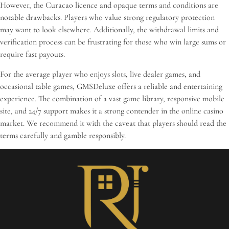
However, the Curacao licence and opaque terms and conditions are
notable drawbacks. Players who value strong regulatory protection
may want to look elsewhere. Additionally, the withdrawal limits and
verification process can be frustrating for those who win large sums or
require fast payouts.
For the average player who enjoys slots, live dealer games, and
occasional table games, GMSDeluxe offers a reliable and entertaining
experience. The combination of a vast game library, responsive mobile
site, and 24/7 support makes it a strong contender in the online casino
market. We recommend it with the caveat that players should read the
terms carefully and gamble responsibly.