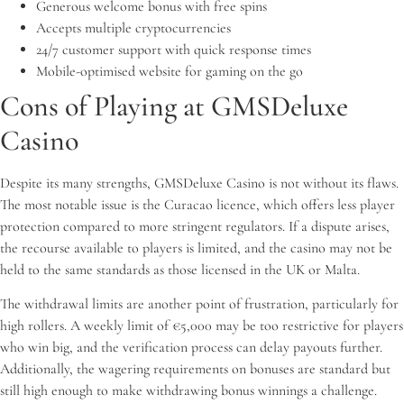
Generous welcome bonus with free spins
Accepts multiple cryptocurrencies
24/7 customer support with quick response times
Mobile-optimised website for gaming on the go
Cons of Playing at GMSDeluxe
Casino
Despite its many strengths, GMSDeluxe Casino is not without its flaws.
The most notable issue is the Curacao licence, which offers less player
protection compared to more stringent regulators. If a dispute arises,
the recourse available to players is limited, and the casino may not be
held to the same standards as those licensed in the UK or Malta.
The withdrawal limits are another point of frustration, particularly for
high rollers. A weekly limit of €5,000 may be too restrictive for players
who win big, and the verification process can delay payouts further.
Additionally, the wagering requirements on bonuses are standard but
still high enough to make withdrawing bonus winnings a challenge.