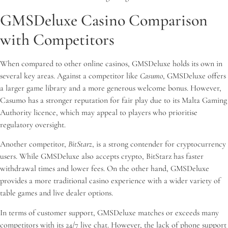
GMSDeluxe Casino Comparison
with Competitors
When compared to other online casinos, GMSDeluxe holds its own in
several key areas. Against a competitor like
Casumo
, GMSDeluxe offers
a larger game library and a more generous welcome bonus. However,
Casumo has a stronger reputation for fair play due to its Malta Gaming
Authority licence, which may appeal to players who prioritise
regulatory oversight.
Another competitor,
BitStarz
, is a strong contender for cryptocurrency
users. While GMSDeluxe also accepts crypto, BitStarz has faster
withdrawal times and lower fees. On the other hand, GMSDeluxe
provides a more traditional casino experience with a wider variety of
table games and live dealer options.
In terms of customer support, GMSDeluxe matches or exceeds many
competitors with its 24/7 live chat. However, the lack of phone support