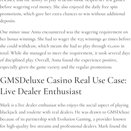
before wagering real money. She also enjoyed the daily free spin
promotions, which gave her extra chances to win without additional
deposits.
One minor issue Anna encountered was the wagering requirement on
her bonus winnings. She had to wager the €25 winnings 40 times before
she could withdraw, which meant she had to play through €1,000 in
total. While she managed to meet the requirement, it took several days
of disciplined play. Overall, Anna found the experience positive,
especially given the game variety and the regular promotions.
GMSDeluxe Casino Real Use Case:
Live Dealer Enthusiast
Mark is a live dealer enthusiast who enjoys the social aspect of playing
blackjack and roulette with real dealers. He was drawn to GMSDeluxe
because of its partnership with Evolution Gaming, a provider known
for high-quality live streams and professional dealers. Mark found the