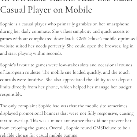
Casual Player on Mobile
Sophie is a casual player who primarily gambles on her smartphone
during her daily commute. She values simplicity and quick access to
games without complicated downloads. GMSDeluxe’s mobile-optimised
website suited her needs perfectly. She could open the browser, log in,
and start playing within seconds.
Sophie’s favourite games were low-stakes slots and occasional rounds
of European roulette. The mobile site loaded quickly, and the touch
controls were intuitive. She also appreciated the ability to set deposit
limits directly from her phone, which helped her manage her budget
responsibly.
The only complaint Sophie had was that the mobile site sometimes
displayed promotional banners that were not fully responsive, causing
text to overlap. This was a minor annoyance that did not prevent her
from enjoying the games. Overall, Sophie found GMSDeluxe to be a
reliable choice for casual mobile gaming.