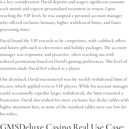
is a key consideration. David deposits and wagers significant amounts
each month and expects personalised treatment in return. Upon
reaching the VIP level, he was assigned a personal account manager
who offered exclusive bonuses, higher withdrawal limits, and faster
processing times.
David found the VIP rewards to be competitive, with cashback offers
and luxury gifts such as electronics and holiday packages. The account
manager was responsive and proactive, often reaching out with
tailored promotions based on David’s gaming preferences. This level of
attention made David feel valued as a player.
One drawback David encountered was the weekly withdrawal limit of
€5,000, which applied even to VIP players. While his account manager
could occasionally expedite larger withdrawals, the limit remained a
frustration. David also wished for more exclusive live dealer tables with
higher maximum bets, as some of the standard tables were too low for
his stakes.
GMSDeluxe Casino Real Use Case: