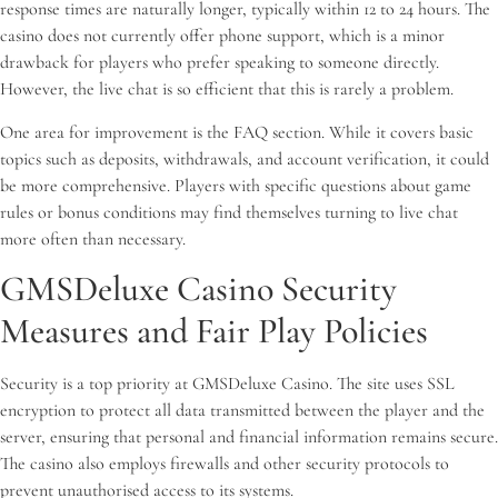
response times are naturally longer, typically within 12 to 24 hours. The
casino does not currently offer phone support, which is a minor
drawback for players who prefer speaking to someone directly.
However, the live chat is so efficient that this is rarely a problem.
One area for improvement is the FAQ section. While it covers basic
topics such as deposits, withdrawals, and account verification, it could
be more comprehensive. Players with specific questions about game
rules or bonus conditions may find themselves turning to live chat
more often than necessary.
GMSDeluxe Casino Security
Measures and Fair Play Policies
Security is a top priority at GMSDeluxe Casino. The site uses SSL
encryption to protect all data transmitted between the player and the
server, ensuring that personal and financial information remains secure.
The casino also employs firewalls and other security protocols to
prevent unauthorised access to its systems.