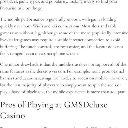
providers, game types, and popularity, making it easy to find your
favourite title on the go.
The mobile performance is generally smooth, with games loading
quickly over both Wi-Fi and 4G connections. Most slots and table
games run without lag, although some of the more graphically intensive
live dealer games may require a stable internet connection to avoid
buffering. The touch controls are responsive, and the layout does not
feel cramped, even on a smartphone screen.
One minor drawback is that the mobile site does not support all of the
same features as the desktop version. For example, some promotional
banners and account settings are harder to access on mobile. However,
for the vast majority of players who simply want to spin the reels or
play a hand of blackjack, the mobile experience is more than adequate.
Pros of Playing at GMSDeluxe
Casino