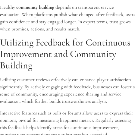
Healthy
community building
depends on transparent service
evaluation. When platforms publish what changed after feedback, users
gain confidence and stay engaged longer. In expert terms, trust grows
when promises, actions, and results match.
Utilizing Feedback for Continuous
Improvement and Community
Building
Utilizing customer reviews effectively can enhance player satisfaction
significantly. By actively engaging with feedback, businesses can foster a
sense of community, encouraging experience sharing and service
evaluation, which further builds trustworthiness analysis.
Interactive features such as polls or forums allow users to express their
opinions, pivotal for measuring happiness metrics. Regularly assessing
this feedback helps identify areas for continuous improvement,
ensuring user expectations are not just met but exceeded.