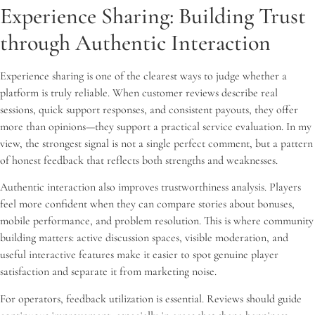
Experience Sharing: Building Trust
through Authentic Interaction
Experience sharing is one of the clearest ways to judge whether a
platform is truly reliable. When customer reviews describe real
sessions, quick support responses, and consistent payouts, they offer
more than opinions—they support a practical service evaluation. In my
view, the strongest signal is not a single perfect comment, but a pattern
of honest feedback that reflects both strengths and weaknesses.
Authentic interaction also improves trustworthiness analysis. Players
feel more confident when they can compare stories about bonuses,
mobile performance, and problem resolution. This is where community
building matters: active discussion spaces, visible moderation, and
useful interactive features make it easier to spot genuine player
satisfaction and separate it from marketing noise.
For operators, feedback utilization is essential. Reviews should guide