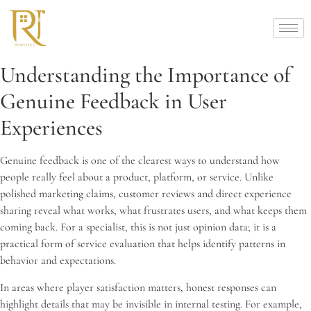
Understanding the Importance of
Genuine Feedback in User
Experiences
Genuine feedback is one of the clearest ways to understand how
people really feel about a product, platform, or service. Unlike
polished marketing claims, customer reviews and direct experience
sharing reveal what works, what frustrates users, and what keeps them
coming back. For a specialist, this is not just opinion data; it is a
practical form of service evaluation that helps identify patterns in
behavior and expectations.
In areas where player satisfaction matters, honest responses can
highlight details that may be invisible in internal testing. For example,