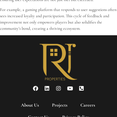
For example, a gaming platform that responds to user suggestions often
sees increased loyalty and participation. This cycle of feedback and
improvement not only empowers players but also solidifies the
community’s bond, creating a thriving ecosystem.
About Us
Projects
Careers
Contact Us
Privacy Policy