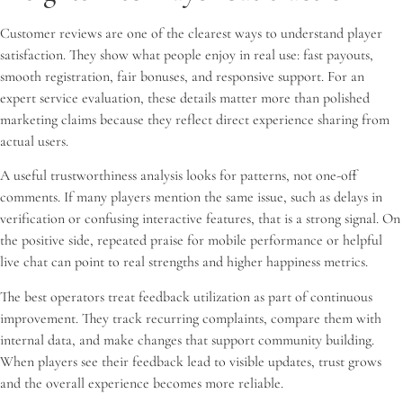
Customer reviews are one of the clearest ways to understand player
satisfaction. They show what people enjoy in real use: fast payouts,
smooth registration, fair bonuses, and responsive support. For an
expert service evaluation, these details matter more than polished
marketing claims because they reflect direct experience sharing from
actual users.
A useful trustworthiness analysis looks for patterns, not one-off
comments. If many players mention the same issue, such as delays in
verification or confusing interactive features, that is a strong signal. On
the positive side, repeated praise for mobile performance or helpful
live chat can point to real strengths and higher happiness metrics.
The best operators treat feedback utilization as part of continuous
improvement. They track recurring complaints, compare them with
internal data, and make changes that support community building.
When players see their feedback lead to visible updates, trust grows
and the overall experience becomes more reliable.