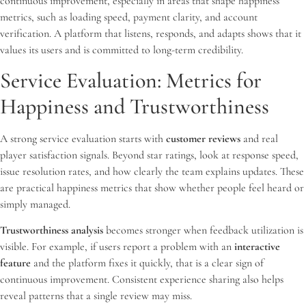
continuous improvement, especially in areas that shape happiness
metrics, such as loading speed, payment clarity, and account
verification. A platform that listens, responds, and adapts shows that it
values its users and is committed to long-term credibility.
Service Evaluation: Metrics for
Happiness and Trustworthiness
A strong service evaluation starts with
customer reviews
and real
player satisfaction signals. Beyond star ratings, look at response speed,
issue resolution rates, and how clearly the team explains updates. These
are practical happiness metrics that show whether people feel heard or
simply managed.
Trustworthiness analysis
becomes stronger when feedback utilization is
visible. For example, if users report a problem with an
interactive
feature
and the platform fixes it quickly, that is a clear sign of
continuous improvement. Consistent experience sharing also helps
reveal patterns that a single review may miss.