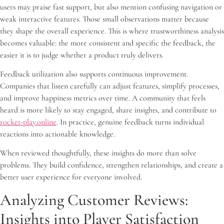
users may praise fast support, but also mention confusing navigation or
weak interactive features. Those small observations matter because
they shape the overall experience. This is where trustworthiness analysis
becomes valuable: the more consistent and specific the feedback, the
easier it is to judge whether a product truly delivers.
Feedback utilization also supports continuous improvement.
Companies that listen carefully can adjust features, simplify processes,
and improve happiness metrics over time. A community that feels
heard is more likely to stay engaged, share insights, and contribute to
rocket-play.online
. In practice, genuine feedback turns individual
reactions into actionable knowledge.
When reviewed thoughtfully, these insights do more than solve
problems. They build confidence, strengthen relationships, and create a
better user experience for everyone involved.
Analyzing Customer Reviews:
Insights into Player Satisfaction