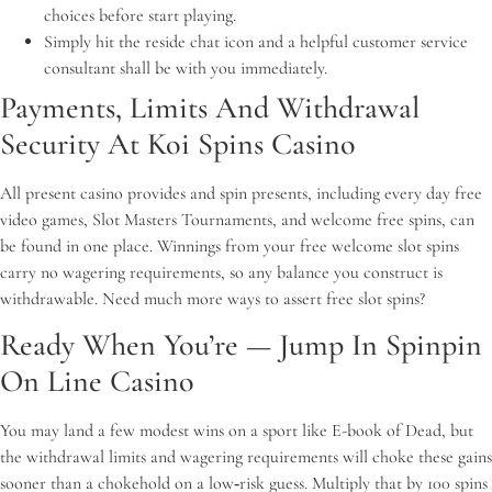
choices before start playing.
Simply hit the reside chat icon and a helpful customer service
consultant shall be with you immediately.
Payments, Limits And Withdrawal
Security At Koi Spins Casino
All present casino provides and spin presents, including every day free
video games, Slot Masters Tournaments, and welcome free spins, can
be found in one place. Winnings from your free welcome slot spins
carry no wagering requirements, so any balance you construct is
withdrawable. Need much more ways to assert free slot spins?
Ready When You’re — Jump In Spinpin
On Line Casino
You may land a few modest wins on a sport like E-book of Dead, but
the withdrawal limits and wagering requirements will choke these gains
sooner than a chokehold on a low‑risk guess. Multiply that by 100 spins