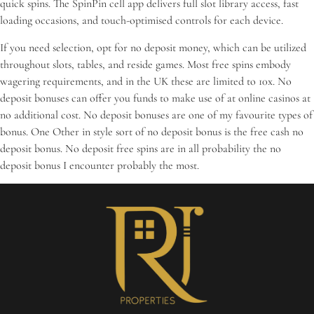
quick spins. The SpinPin cell app delivers full slot library access, fast
loading occasions, and touch-optimised controls for each device.
If you need selection, opt for no deposit money, which can be utilized
throughout slots, tables, and reside games. Most free spins embody
wagering requirements, and in the UK these are limited to 10x. No
deposit bonuses can offer you funds to make use of at online casinos at
no additional cost. No deposit bonuses are one of my favourite types of
bonus. One Other in style sort of no deposit bonus is the free cash no
deposit bonus. No deposit free spins are in all probability the no
deposit bonus I encounter probably the most.