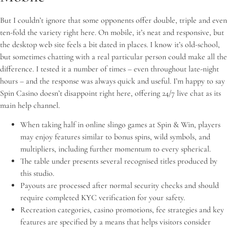
But I couldn’t ignore that some opponents offer double, triple and even
ten-fold the variety right here. On mobile, it’s neat and responsive, but
the desktop web site feels a bit dated in places. I know it’s old-school,
but sometimes chatting with a real particular person could make all the
difference. I tested it a number of times – even throughout late-night
hours – and the response was always quick and useful. I’m happy to say
Spin Casino doesn’t disappoint right here, offering 24/7 live chat as its
main help channel.
When taking half in online slingo games at Spin & Win, players
may enjoy features similar to bonus spins, wild symbols, and
multipliers, including further momentum to every spherical.
The table under presents several recognised titles produced by
this studio.
Payouts are processed after normal security checks and should
require completed KYC verification for your safety.
Recreation categories, casino promotions, fee strategies and key
features are specified by a means that helps visitors consider