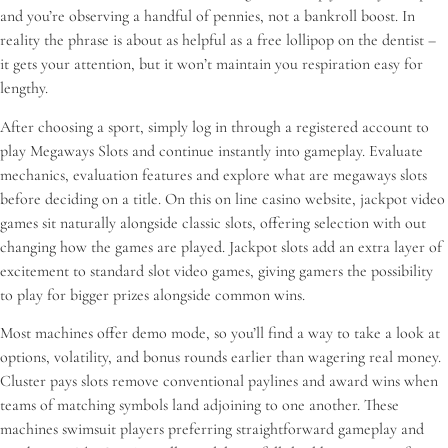
and you’re observing a handful of pennies, not a bankroll boost. In
reality the phrase is about as helpful as a free lollipop on the dentist –
it gets your attention, but it won’t maintain you respiration easy for
lengthy.
After choosing a sport, simply log in through a registered account to
play Megaways Slots and continue instantly into gameplay. Evaluate
mechanics, evaluation features and explore what are megaways slots
before deciding on a title. On this on line casino website, jackpot video
games sit naturally alongside classic slots, offering selection with out
changing how the games are played. Jackpot slots add an extra layer of
excitement to standard slot video games, giving gamers the possibility
to play for bigger prizes alongside common wins.
Most machines offer demo mode, so you’ll find a way to take a look at
options, volatility, and bonus rounds earlier than wagering real money.
Cluster pays slots remove conventional paylines and award wins when
teams of matching symbols land adjoining to one another. These
machines swimsuit players preferring straightforward gameplay and