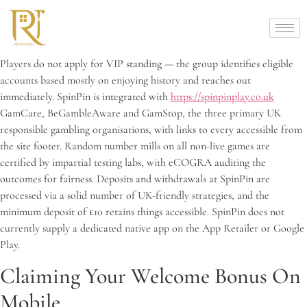
Players do not apply for VIP standing — the group identifies eligible
accounts based mostly on enjoying history and reaches out
immediately. SpinPin is integrated with
https://spinpinplay.co.uk
GamCare, BeGambleAware and GamStop, the three primary UK
responsible gambling organisations, with links to every accessible from
the site footer. Random number mills on all non-live games are
certified by impartial testing labs, with eCOGRA auditing the
outcomes for fairness. Deposits and withdrawals at SpinPin are
processed via a solid number of UK-friendly strategies, and the
minimum deposit of £10 retains things accessible. SpinPin does not
currently supply a dedicated native app on the App Retailer or Google
Play.
Claiming Your Welcome Bonus On
Mobile