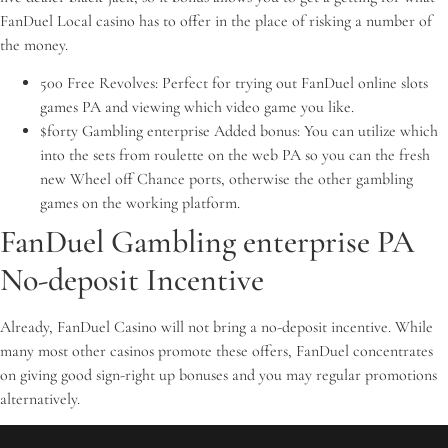
FanDuel Local casino has to offer in the place of risking a number of
the money.
500 Free Revolves: Perfect for trying out FanDuel online slots
games PA and viewing which video game you like.
$forty Gambling enterprise Added bonus: You can utilize which
into the sets from roulette on the web PA so you can the fresh
new Wheel off Chance ports, otherwise the other gambling
games on the working platform.
FanDuel Gambling enterprise PA
No-deposit Incentive
Already, FanDuel Casino will not bring a no-deposit incentive. While
many most other casinos promote these offers, FanDuel concentrates
on giving good sign-right up bonuses and you may regular promotions
alternatively.