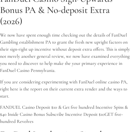
Bonus PA & No-deposit Extra
(2026)
We now have spent enough time checking out the details of FanDuel
Gambling establishment PA to grant the fresh new upright factors on
their sign-right up incentive without deposit extra offers. This is simply
not merely another general review, we now have examined everything
you need to discover to help make the your primary experience in
FanDuel Casino Pennsylvania.
If you are considering experimenting with FanDuel online casino PA,
right here is the report on their current extra render and the ways to
start.
FANDUEL Casino Deposit $10 & Get five hundred Incentive Spins &
$40 Inside Casino Bonus Subscribe Incentive Deposit $10GET five-
hundred Revolves