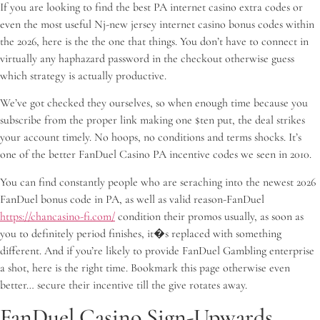
If you are looking to find the best PA internet casino extra codes or
even the most useful Nj-new jersey internet casino bonus codes within
the 2026, here is the the one that things. You don’t have to connect in
virtually any haphazard password in the checkout otherwise guess
which strategy is actually productive.
We’ve got checked they ourselves, so when enough time because you
subscribe from the proper link making one $ten put, the deal strikes
your account timely. No hoops, no conditions and terms shocks. It’s
one of the better FanDuel Casino PA incentive codes we seen in 2010.
You can find constantly people who are seraching into the newest 2026
FanDuel bonus code in PA, as well as valid reason-FanDuel
https://chancasino-fi.com/
condition their promos usually, as soon as
you to definitely period finishes, it�s replaced with something
different. And if you’re likely to provide FanDuel Gambling enterprise
a shot, here is the right time. Bookmark this page otherwise even
better… secure their incentive till the give rotates away.
FanDuel Casino Sign-Upwards