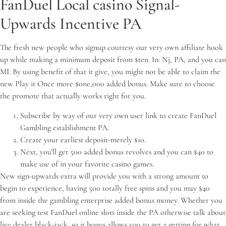
FanDuel Local casino Signal-
Upwards Incentive PA
The fresh new people who signup courtesy our very own affiliate hook
up while making a minimum deposit from $ten. In: Nj, PA, and you can
MI. By using benefit of that it give, you might not be able to claim the
new Play it Once more $one,000 added bonus. Make sure to choose
the promote that actually works right for you.
Subscribe by way of our very own user link to create FanDuel
Gambling establishment PA.
Create your earliest deposit-merely $10.
Next, you’ll get 500 added bonus revolves and you can $40 to
make use of in your favorite casino games.
New sign-upwards extra will provide you with a strong amount to
begin to experience, having 500 totally free spins and you may $40
from inside the gambling enterprise added bonus money. Whether you
are seeking test FanDuel online slots inside the PA otherwise talk about
live dealer black-jack, so it bonus allows you to get a getting for what