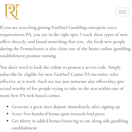
If you are searching getting FanDuel Gambling enterprise extra
requirements PA, you are in the right spot. I track these types of now
offers directly, and found something that you , the fresh new people
during the Pennsylvania is also claim one of the better online gambling
establishment promos running.
You don’t need to look the online to possess a secret code. Simply
subscribe be eligible for new FanDuel Casino PA incentive rules
effective so it week. Such are not just nonsense also offers-they give
actual worthy of for people trying to take to the seas within one of
many best PA web based casinos.
Generate a great $ten deposit immediately after signing up
Score five-hundred bonus spins towards find ports
Get $forty in added bonus financing to use along side gambling
establishment