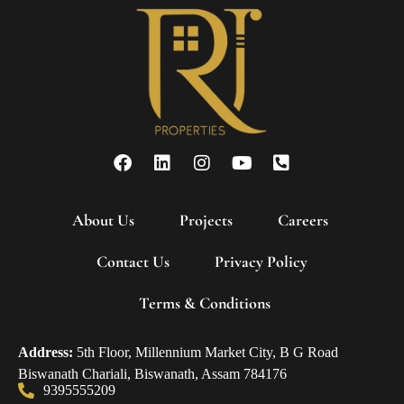
About Us
Projects
Careers
Contact Us
Privacy Policy
Terms & Conditions
Address:
5th Floor, Millennium Market City, B G Road
Biswanath Chariali, Biswanath, Assam 784176
9395555209