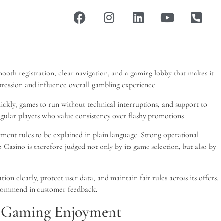
mooth registration, clear navigation, and a gaming lobby that makes it
impression and influence overall gambling experience.
ickly, games to run without technical interruptions, and support to
egular players who value consistency over flashy promotions.
ment rules to be explained in plain language. Strong operational
 Casino is therefore judged not only by its game selection, but also by
on clearly, protect user data, and maintain fair rules across its offers.
recommend in customer feedback.
nd Gaming Enjoyment