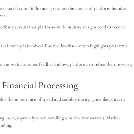
er satisfaction, influencing not just the choice of platform but also
ent.
edback reveals that platforms with intuitive designs tend to receive
 real money is involved. Positive feedback often highlights platforms
ment with customer feedback allows platforms to refine their services,
d Financial Processing
ights the importance of speed and stability during gameplay, directly
ng users, especially when handling sensitive transactions. Market
anding.