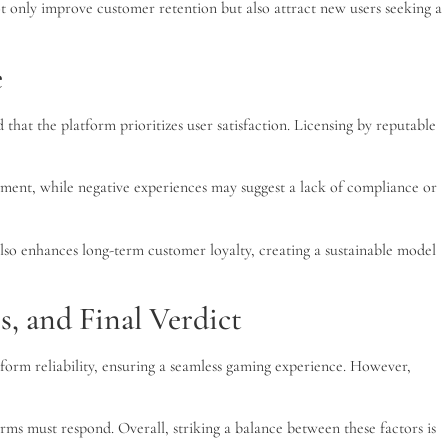
not only improve customer retention but also attract new users seeking a
e
 that the platform prioritizes user satisfaction. Licensing by reputable
joyment, while negative experiences may suggest a lack of compliance or
 also enhances long-term customer loyalty, creating a sustainable model
s, and Final Verdict
atform reliability, ensuring a seamless gaming experience. However,
rms must respond. Overall, striking a balance between these factors is