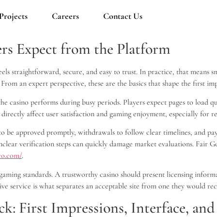
Projects
Careers
Contact Us
rs Expect from the Platform
ls straightforward, secure, and easy to trust. In practice, that means s
n. From an expert perspective, these are the basics that shape the first 
he casino performs during busy periods. Players expect pages to load qu
irectly affect user satisfaction and gaming enjoyment, especially for r
to be approved promptly, withdrawals to follow clear timelines, and pay
unclear verification steps can quickly damage market evaluations. Fair Go
.co.com/
.
gaming standards. A trustworthy casino should present licensing informati
sive service is what separates an acceptable site from one they would 
k: First Impressions, Interface, a