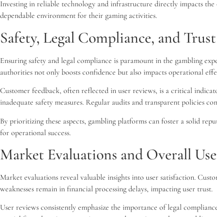
Investing in reliable technology and infrastructure directly impacts th
dependable environment for their gaming activities.
Safety, Legal Compliance, and Trus
Ensuring safety and legal compliance is paramount in the gambling experi
authorities not only boosts confidence but also impacts operational effe
Customer feedback, often reflected in user reviews, is a critical indic
inadequate safety measures. Regular audits and transparent policies co
By prioritizing these aspects, gambling platforms can foster a solid re
for operational success.
Market Evaluations and Overall User
Market evaluations reveal valuable insights into user satisfaction. Cust
weaknesses remain in financial processing delays, impacting user trust.
User reviews consistently emphasize the importance of legal compliance