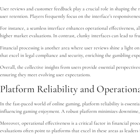
User reviews and customer feedback play a crucial role in shaping the rep
user retention. Players frequently focus on the interface’s responsivene
For instance, a seamless interface enhances operational effectiveness, a
higher market evaluations. In contrast, clunky interfaces can lead to frus
Financial processing is another area where user reviews shine a light on
that excel in legal compliance and security, enriching the gambling exp
Overall, the collective insights from users provide essential perspect
ensuring they meet evolving user expectations.
Platform Reliability and Operational
In the fast-paced world of online gaming, platform reliability is essent
influencing gaming enjoyment. A robust platform minimizes downtime, 
Moreover, operational effectiveness is a critical factor in financial pr
evaluations often point to platforms that excel in these areas as leaders 