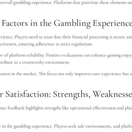
e overall gambling experience. Platforms that prioritize these elements 
t Factors in the Gambling Experienc
ence. Players need to trust that their financial processing is secure and
ctiveness, ensuring adherence to strict regulations.
ator of platform reliability. Positive evaluations can enhance gaming en
ntribute to a trustworthy environment.
putation in the market. This focus not only improves user experience but
 Satisfaction: Strengths, Weaknesse
omer feedback highlights strengths like operational effectiveness and pl
 in the gambling experience. Players seek safe environments, and platfo