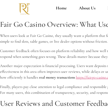
Home
About Us
Fair Go Casino Overview: What Use
When users look at Fair Go Casino, they usually want a platform that fee
simple to find slots, table games, or live dealer options without frictio
Customer feedback often focuses on platform reliability and how well t
respond when something goes wrong. These details matter because they d
Another major expectation is financial processing. Users want deposits 
effectiveness in this area often improves user reviews, while delays or 
how efficiently it handles
real money transactions
https://fairgo-casino
Finally, players pay close attention to legal compliance and responsible 
For many users, this combination of transparency, security, and respon
User Reviews and Customer Feedbac