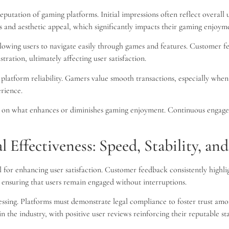
utation of gaming platforms. Initial impressions often reflect overall us
ss and aesthetic appeal, which significantly impacts their gaming enjoym
llowing users to navigate easily through games and features. Customer fe
tration, ultimately affecting user satisfaction.
 platform reliability. Gamers value smooth transactions, especially when
erience.
ives on what enhances or diminishes gaming enjoyment. Continuous engage
 Effectiveness: Speed, Stability, an
ial for enhancing user satisfaction. Customer feedback consistently highl
ensuring that users remain engaged without interruptions.
ocessing. Platforms must demonstrate legal compliance to foster trust amo
in the industry, with positive user reviews reinforcing their reputable st