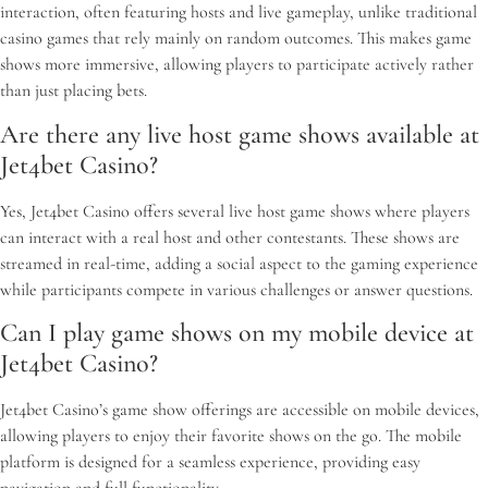
interaction, often featuring hosts and live gameplay, unlike traditional
casino games that rely mainly on random outcomes. This makes game
shows more immersive, allowing players to participate actively rather
than just placing bets.
Are there any live host game shows available at
Jet4bet Casino?
Yes, Jet4bet Casino offers several live host game shows where players
can interact with a real host and other contestants. These shows are
streamed in real-time, adding a social aspect to the gaming experience
while participants compete in various challenges or answer questions.
Can I play game shows on my mobile device at
Jet4bet Casino?
Jet4bet Casino’s game show offerings are accessible on mobile devices,
allowing players to enjoy their favorite shows on the go. The mobile
platform is designed for a seamless experience, providing easy