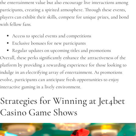
the entertainment value but also encourage live interactions among
participants, creating a spirited atmosphere. Through these events,
players can exhibit their skills, compete for unique prizes, and bond
with fellow fans.
Access to special events and competitions
Exclusive bonuses for new participants
Regular updates on upcoming titles and promotions
Overall, these perks significantly enhance the attractiveness of the
platform by providing a rewarding experience for those looking to
indulge in an electrifying array of entertainment. As promotions
evolve, participants can anticipate fresh opportunities to enjoy
interactive gaming in a lively environment.
Strategies for Winning at Jet4bet
Casino Game Shows