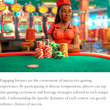
Engaging formats are the cornerstone of interactive gaming
experiences. By participating in diverse competitions, players can tap
into gaming excitement and leverage strategies tailored to each unique
title. Understanding the specific dynamics of each contest can greatly
enhance chances of success.