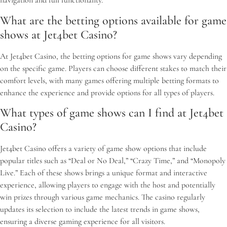
navigation and full functionality.
What are the betting options available for game
shows at Jet4bet Casino?
At Jet4bet Casino, the betting options for game shows vary depending
on the specific game. Players can choose different stakes to match their
comfort levels, with many games offering multiple betting formats to
enhance the experience and provide options for all types of players.
What types of game shows can I find at Jet4bet
Casino?
Jet4bet Casino offers a variety of game show options that include
popular titles such as “Deal or No Deal,” “Crazy Time,” and “Monopoly
Live.” Each of these shows brings a unique format and interactive
experience, allowing players to engage with the host and potentially
win prizes through various game mechanics. The casino regularly
updates its selection to include the latest trends in game shows,
ensuring a diverse gaming experience for all visitors.