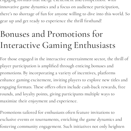
innovative game dynamics and a focus on audience participation,
there’s no shortage of fun for anyone willing to dive into this world. So
gear up and get ready to experience the thrill firsthand!
Bonuses and Promotions for
Interactive Gaming Enthusiasts
For those engaged in the interactive entertainment sector, the thrill of
player participation is amplified through enticing bonuses and
promotions. By incorporating a variety of incentives, platforms
enhance gaming excitement, inviting players to explore new titles and
engaging formats. These offers often include cash-back rewards, free
rounds, and loyalty points, giving participants multiple ways to
maximize their enjoyment and experience.
Promotions tailored for enthusiasts often feature invitations to
exclusive events or tournaments, enriching the game dynamics and
fostering community engagement. Such initiatives not only heighten