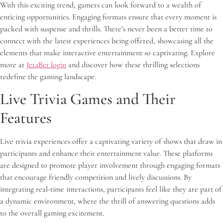
With this exciting trend, gamers can look forward to a wealth of
enticing opportunities. Engaging formats ensure that every moment is
packed with suspense and thrills. There’s never been a better time to
connect with the latest experiences being offered, showcasing all the
elements that make interactive entertainment so captivating. Explore
more at
Jet4Bet login
and discover how these thrilling selections
redefine the gaming landscape.
Live Trivia Games and Their
Features
Live trivia experiences offer a captivating variety of shows that draw in
participants and enhance their entertainment value. These platforms
are designed to promote player involvement through engaging formats
that encourage friendly competition and lively discussions. By
integrating real-time interactions, participants feel like they are part of
a dynamic environment, where the thrill of answering questions adds
to the overall gaming excitement.