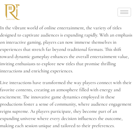
In the vibrant world of online entertainment, the variety of titles
designed to captivate audiences is expanding rapidly. With an emphasis
on interactive gaming, players can now immerse themselves in
experiences that stretch far beyond traditional formats. This shift
toward dynamic gameplay enhances the overall entertainment value,
inviting enthusiasts to explore new titles that promise thrilling
interactions and enriching experiences.
Live interactions have transformed the way players connect with their
favorite contents, creating an atmosphere filled with energy and
excitement. The innovative game dynamics employed in these
productions foster a sense of community, where audience engagement
reigns supreme. As players participate, they become part of an
expanding universe where every decision influences the outcome,
making each session unique and tailored to their preferences.