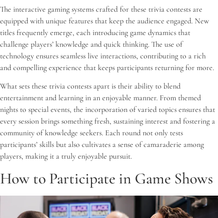
The interactive gaming systems crafted for these trivia contests are
equipped with unique features that keep the audience engaged. New
titles frequently emerge, each introducing game dynamics that
challenge players’ knowledge and quick thinking. The use of
technology ensures seamless live interactions, contributing to a rich
and compelling experience that keeps participants returning for more.
What sets these trivia contests apart is their ability to blend
entertainment and learning in an enjoyable manner. From themed
nights to special events, the incorporation of varied topics ensures that
every session brings something fresh, sustaining interest and fostering a
community of knowledge seekers. Each round not only tests
participants’ skills but also cultivates a sense of camaraderie among
players, making it a truly enjoyable pursuit.
How to Participate in Game Shows