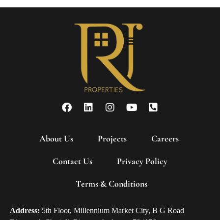
About Us
Projects
Careers
Contact Us
Privacy Policy
Terms & Conditions
Address:
5th Floor, Millennium Market City, B G Road