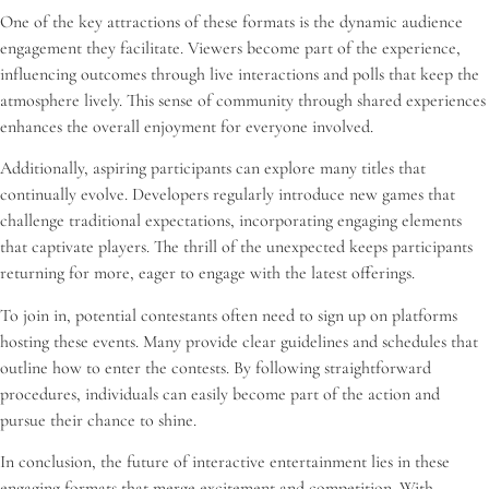
One of the key attractions of these formats is the dynamic audience
engagement they facilitate. Viewers become part of the experience,
influencing outcomes through live interactions and polls that keep the
atmosphere lively. This sense of community through shared experiences
enhances the overall enjoyment for everyone involved.
Additionally, aspiring participants can explore many titles that
continually evolve. Developers regularly introduce new games that
challenge traditional expectations, incorporating engaging elements
that captivate players. The thrill of the unexpected keeps participants
returning for more, eager to engage with the latest offerings.
To join in, potential contestants often need to sign up on platforms
hosting these events. Many provide clear guidelines and schedules that
outline how to enter the contests. By following straightforward
procedures, individuals can easily become part of the action and
pursue their chance to shine.
In conclusion, the future of interactive entertainment lies in these
engaging formats that merge excitement and competition. With