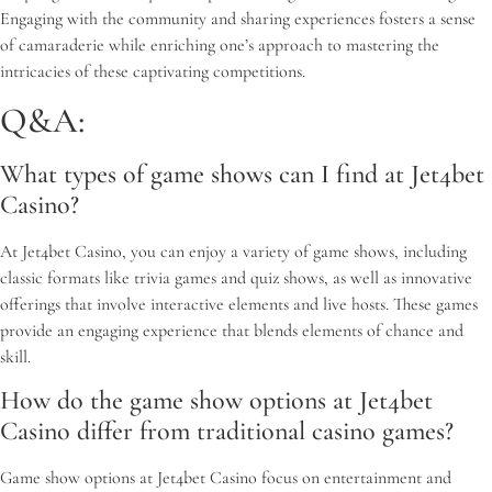
Engaging with the community and sharing experiences fosters a sense
of camaraderie while enriching one’s approach to mastering the
intricacies of these captivating competitions.
Q&A:
What types of game shows can I find at Jet4bet
Casino?
At Jet4bet Casino, you can enjoy a variety of game shows, including
classic formats like trivia games and quiz shows, as well as innovative
offerings that involve interactive elements and live hosts. These games
provide an engaging experience that blends elements of chance and
skill.
How do the game show options at Jet4bet
Casino differ from traditional casino games?
Game show options at Jet4bet Casino focus on entertainment and