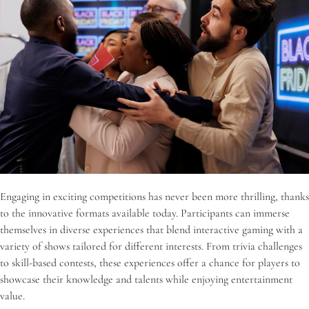
Engaging in exciting competitions has never been more thrilling, thanks
to the innovative formats available today. Participants can immerse
themselves in diverse experiences that blend interactive gaming with a
variety of shows tailored for different interests. From trivia challenges
to skill-based contests, these experiences offer a chance for players to
showcase their knowledge and talents while enjoying entertainment
value.