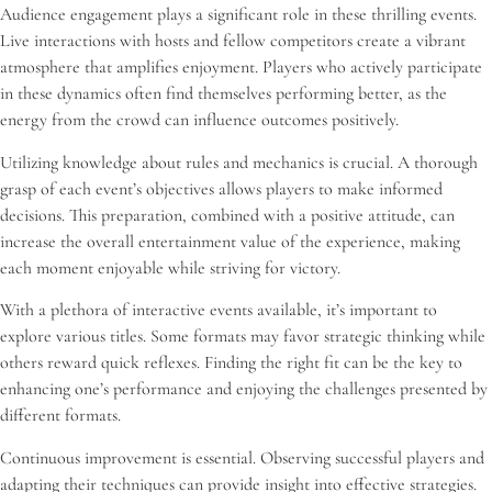
Audience engagement plays a significant role in these thrilling events.
Live interactions with hosts and fellow competitors create a vibrant
atmosphere that amplifies enjoyment. Players who actively participate
in these dynamics often find themselves performing better, as the
energy from the crowd can influence outcomes positively.
Utilizing knowledge about rules and mechanics is crucial. A thorough
grasp of each event’s objectives allows players to make informed
decisions. This preparation, combined with a positive attitude, can
increase the overall entertainment value of the experience, making
each moment enjoyable while striving for victory.
With a plethora of interactive events available, it’s important to
explore various titles. Some formats may favor strategic thinking while
others reward quick reflexes. Finding the right fit can be the key to
enhancing one’s performance and enjoying the challenges presented by
different formats.
Continuous improvement is essential. Observing successful players and
adapting their techniques can provide insight into effective strategies.