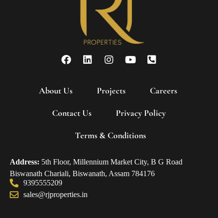
About Us
Projects
Careers
Contact Us
Privacy Policy
Terms & Conditions
Address:
5th Floor, Millennium Market City, B G Road
Biswanath Chariali, Biswanath, Assam 784176
9395555209
sales@rjproperties.in