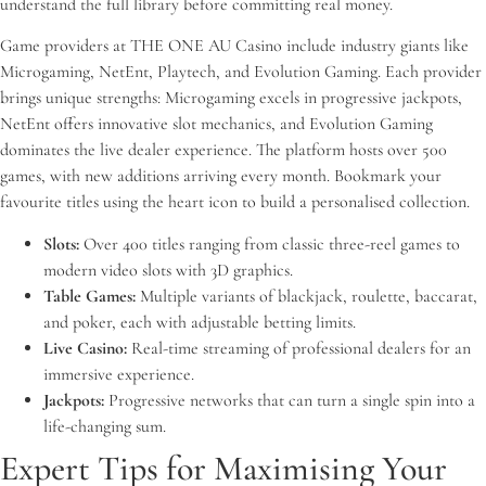
understand the full library before committing real money.
Game providers at THE ONE AU Casino include industry giants like
Microgaming, NetEnt, Playtech, and Evolution Gaming. Each provider
brings unique strengths: Microgaming excels in progressive jackpots,
NetEnt offers innovative slot mechanics, and Evolution Gaming
dominates the live dealer experience. The platform hosts over 500
games, with new additions arriving every month. Bookmark your
favourite titles using the heart icon to build a personalised collection.
Slots:
Over 400 titles ranging from classic three-reel games to
modern video slots with 3D graphics.
Table Games:
Multiple variants of blackjack, roulette, baccarat,
and poker, each with adjustable betting limits.
Live Casino:
Real-time streaming of professional dealers for an
immersive experience.
Jackpots:
Progressive networks that can turn a single spin into a
life-changing sum.
Expert Tips for Maximising Your