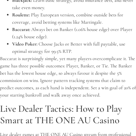
Blackjack:
Learn basic strategy, avoid insurance bets, and never
take even money.
Roulette:
Play European version, combine outside bets for
coverage, avoid betting systems like Martingale.
Baccarat:
Always bet on Banker (1.06% house edge) over Player
(1.24% house edge).
Video Poker:
Choose Jacks or Better with full paytable, use
optimal strategy for 99.5% RTP.
Baccarat is surprisingly simple, yet many players overcomplicate it. The
game has three possible outcomes: Player, Banker, or Tie. The Banker
bet has the lowest house edge, so always favour it despite the 5%
commission on wins. Ignore pattern tracking systems that claim to
predict outcomes, as each hand is independent. Set a win goal of 20% of
your starting bankroll and walk away once achieved.
Live Dealer Tactics: How to Play
Smart at THE ONE AU Casino
Live dealer games at THE ONE AU Casino stream from professional