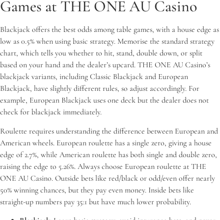
Games at THE ONE AU Casino
Blackjack offers the best odds among table games, with a house edge as
low as 0.5% when using basic strategy. Memorise the standard strategy
chart, which tells you whether to hit, stand, double down, or split
based on your hand and the dealer’s upcard. THE ONE AU Casino’s
blackjack variants, including Classic Blackjack and European
Blackjack, have slightly different rules, so adjust accordingly. For
example, European Blackjack uses one deck but the dealer does not
check for blackjack immediately.
Roulette requires understanding the difference between European and
American wheels. European roulette has a single zero, giving a house
edge of 2.7%, while American roulette has both single and double zero,
raising the edge to 5.26%. Always choose European roulette at THE
ONE AU Casino. Outside bets like red/black or odd/even offer nearly
50% winning chances, but they pay even money. Inside bets like
straight-up numbers pay 35:1 but have much lower probability.