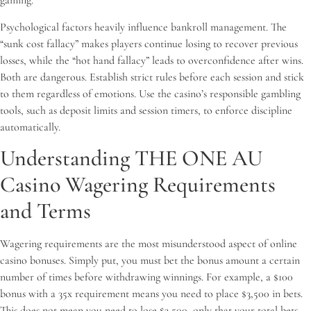
gaming.
Psychological factors heavily influence bankroll management. The
“sunk cost fallacy” makes players continue losing to recover previous
losses, while the “hot hand fallacy” leads to overconfidence after wins.
Both are dangerous. Establish strict rules before each session and stick
to them regardless of emotions. Use the casino’s responsible gambling
tools, such as deposit limits and session timers, to enforce discipline
automatically.
Understanding THE ONE AU
Casino Wagering Requirements
and Terms
Wagering requirements are the most misunderstood aspect of online
casino bonuses. Simply put, you must bet the bonus amount a certain
number of times before withdrawing winnings. For example, a $100
bonus with a 35x requirement means you need to place $3,500 in bets.
This does not mean you need to lose $3,500, only that your total bets