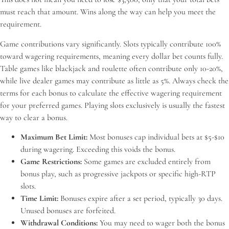
must reach that amount. Wins along the way can help you meet the
requirement.
Game contributions vary significantly. Slots typically contribute 100%
toward wagering requirements, meaning every dollar bet counts fully.
Table games like blackjack and roulette often contribute only 10-20%,
while live dealer games may contribute as little as 5%. Always check the
terms for each bonus to calculate the effective wagering requirement
for your preferred games. Playing slots exclusively is usually the fastest
way to clear a bonus.
Maximum Bet Limit:
Most bonuses cap individual bets at $5-$10
during wagering. Exceeding this voids the bonus.
Game Restrictions:
Some games are excluded entirely from
bonus play, such as progressive jackpots or specific high-RTP
slots.
Time Limit:
Bonuses expire after a set period, typically 30 days.
Unused bonuses are forfeited.
Withdrawal Conditions:
You may need to wager both the bonus