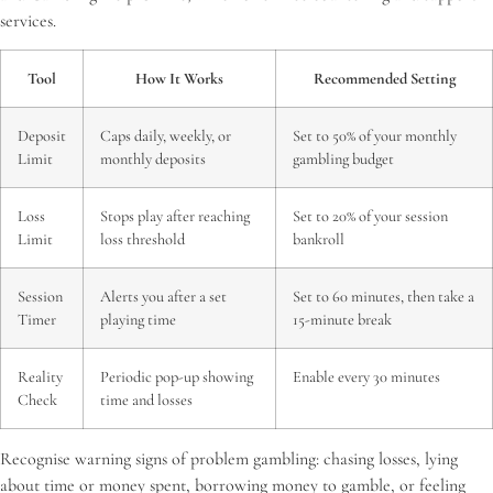
services.
Tool
How It Works
Recommended Setting
Deposit
Caps daily, weekly, or
Set to 50% of your monthly
Limit
monthly deposits
gambling budget
Loss
Stops play after reaching
Set to 20% of your session
Limit
loss threshold
bankroll
Session
Alerts you after a set
Set to 60 minutes, then take a
Timer
playing time
15-minute break
Reality
Periodic pop-up showing
Enable every 30 minutes
Check
time and losses
Recognise warning signs of problem gambling: chasing losses, lying
about time or money spent, borrowing money to gamble, or feeling