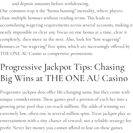
and deposit amounts before withdrawing.
One common trap is the “bonus hunting” mentality, where players
chase multiple bonuses without reading terms. This leads to
accumulating wagering requirements across several accounts, making it
nearly impossible to clear any. Focus on one bonus at a time, clear it
completely, then move to the next. Also, look for “low wagering”
bonuses or “no wagering” free spins, which are increasingly offered by
THE ONE AU Casino as competitive promotions.
Progressive Jackpot Tips: Chasing
Big Wins at THE ONE AU Casino
Progressive jackpot slots offer life-changing sums, but they come with
unique considerations. These games pool a portion of each bet into a
growing prize pool that can reach millions. The odds of winning are
extremely low, often one in several million spins. Treat jackpot play as
entertainment with a tiny chance of reward, not a reliable strategy for
profit. Never bet money you cannot afford to lose on these games.