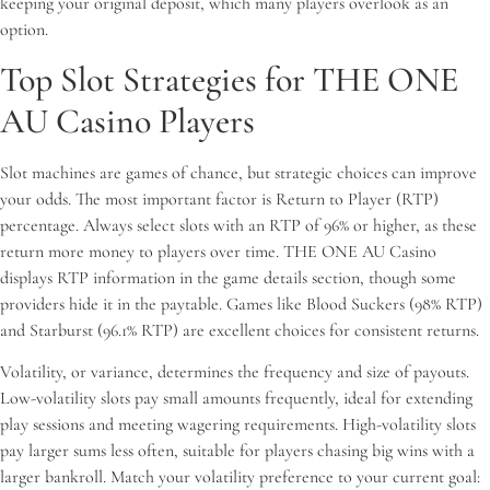
keeping your original deposit, which many players overlook as an
option.
Top Slot Strategies for THE ONE
AU Casino Players
Slot machines are games of chance, but strategic choices can improve
your odds. The most important factor is Return to Player (RTP)
percentage. Always select slots with an RTP of 96% or higher, as these
return more money to players over time. THE ONE AU Casino
displays RTP information in the game details section, though some
providers hide it in the paytable. Games like Blood Suckers (98% RTP)
and Starburst (96.1% RTP) are excellent choices for consistent returns.
Volatility, or variance, determines the frequency and size of payouts.
Low-volatility slots pay small amounts frequently, ideal for extending
play sessions and meeting wagering requirements. High-volatility slots
pay larger sums less often, suitable for players chasing big wins with a
larger bankroll. Match your volatility preference to your current goal: