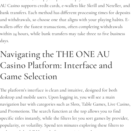
AU Casino supports credit cards, e-wallets like Skrill and Neteller, and
bank transfers. Each method has different processing times for deposits
and withdrawals, so choose one that aligns with your playing habits. E-
wallets offer the fastest transactions, often completing withdrawals
within 24 hours, while bank transfers may take three to five business
days.
Navigating the THE ONE AU
Casino Platform: Interface and
Game Selection
The platform’s interface is clean and intuitive, designed for both
desktop and mobile users. Upon logging in, you will see a main
navigation bar with categories such as Slots, Table Games, Live Casino,
and Promotions. The search function at the top allows you to find
specific titles instantly, while the filters let you sort games by provider,
popularity, or volatility. Spend ten minutes exploring these filters to