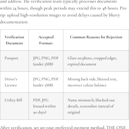
and address. The verification team typically processes documents
within 24 hours, though peak periods may extend this to 48 hours. Pro
tip: upload high-resolution images to avoid delays caused by blurry
documentation.
Verification
Accepted
Common Reasons for Rejection
Document
Formats
Passport
JPG, PNG, PDF
Glare on photo, cropped edges,
(under 5MB)
expired document
Driver’s
JPG, PNG, PDF
Missing back side, blurred text,
Licence
(under 5MB)
incorrect colour balance
Utility Bill
PDF, JPG
Name mismatch, blacked-out
(issued within
details, screenshot instead of
90 days)
original
After verification, set up your preferred payment method. THE ONE