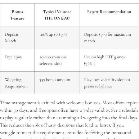
Bonus
Typical Value at
Expert Recommendation
Feature
THE ONE AU
Deposit
100% up to $500
Deposit $500 for maximum
Match
match
Free Spins
50-100 spins on
Use on high RTP games
selected slots
(96%+)
Wagering
35x bonus amount
Play low-volatility slots to
Requirement
preserve balance
Time management is critical with welcome bonuses. Most offers expire
within 30 days, and free spins often have a 7-day validity. Set a schedule
to play regularly rather than cramming all wagering into the final days.
This reduces the risk of hasty decisions that lead to losses. If you
struggle to meet the requirement, consider forfeiting the bonus and