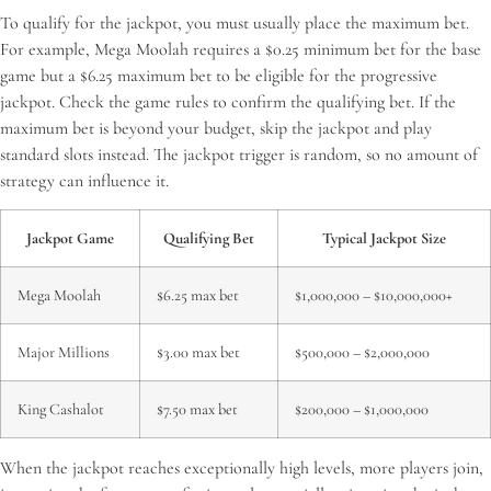
To qualify for the jackpot, you must usually place the maximum bet.
For example, Mega Moolah requires a $0.25 minimum bet for the base
game but a $6.25 maximum bet to be eligible for the progressive
jackpot. Check the game rules to confirm the qualifying bet. If the
maximum bet is beyond your budget, skip the jackpot and play
standard slots instead. The jackpot trigger is random, so no amount of
strategy can influence it.
Jackpot Game
Qualifying Bet
Typical Jackpot Size
Mega Moolah
$6.25 max bet
$1,000,000 – $10,000,000+
Major Millions
$3.00 max bet
$500,000 – $2,000,000
King Cashalot
$7.50 max bet
$200,000 – $1,000,000
When the jackpot reaches exceptionally high levels, more players join,