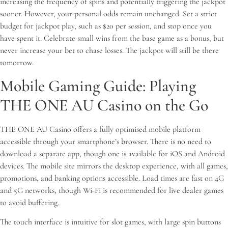
increasing the frequency of spins and potentially triggering the jackpot
sooner. However, your personal odds remain unchanged. Set a strict
budget for jackpot play, such as $20 per session, and stop once you
have spent it. Celebrate small wins from the base game as a bonus, but
never increase your bet to chase losses. The jackpot will still be there
tomorrow.
Mobile Gaming Guide: Playing
THE ONE AU Casino on the Go
THE ONE AU Casino offers a fully optimised mobile platform
accessible through your smartphone’s browser. There is no need to
download a separate app, though one is available for iOS and Android
devices. The mobile site mirrors the desktop experience, with all games,
promotions, and banking options accessible. Load times are fast on 4G
and 5G networks, though Wi-Fi is recommended for live dealer games
to avoid buffering.
The touch interface is intuitive for slot games, with large spin buttons