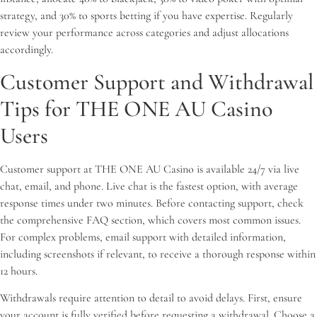
strategy, and 30% to sports betting if you have expertise. Regularly
review your performance across categories and adjust allocations
accordingly.
Customer Support and Withdrawal
Tips for THE ONE AU Casino
Users
Customer support at THE ONE AU Casino is available 24/7 via live
chat, email, and phone. Live chat is the fastest option, with average
response times under two minutes. Before contacting support, check
the comprehensive FAQ section, which covers most common issues.
For complex problems, email support with detailed information,
including screenshots if relevant, to receive a thorough response within
12 hours.
Withdrawals require attention to detail to avoid delays. First, ensure
your account is fully verified before requesting a withdrawal. Choose a