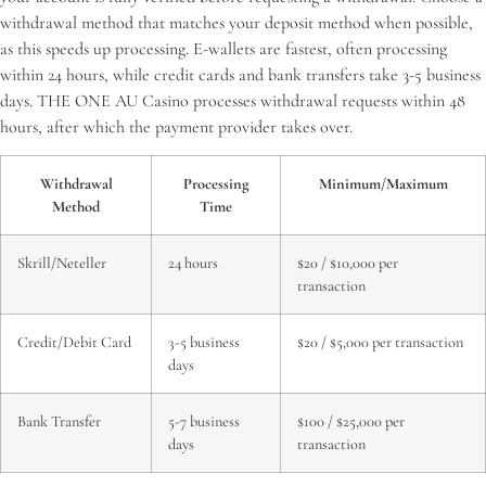
withdrawal method that matches your deposit method when possible,
as this speeds up processing. E-wallets are fastest, often processing
within 24 hours, while credit cards and bank transfers take 3-5 business
days. THE ONE AU Casino processes withdrawal requests within 48
hours, after which the payment provider takes over.
Withdrawal
Processing
Minimum/Maximum
Method
Time
Skrill/Neteller
24 hours
$20 / $10,000 per
transaction
Credit/Debit Card
3-5 business
$20 / $5,000 per transaction
days
Bank Transfer
5-7 business
$100 / $25,000 per
days
transaction