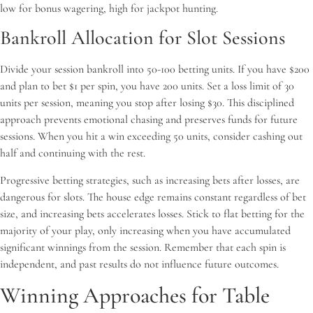
low for bonus wagering, high for jackpot hunting.
Bankroll Allocation for Slot Sessions
Divide your session bankroll into 50-100 betting units. If you have $200
and plan to bet $1 per spin, you have 200 units. Set a loss limit of 30
units per session, meaning you stop after losing $30. This disciplined
approach prevents emotional chasing and preserves funds for future
sessions. When you hit a win exceeding 50 units, consider cashing out
half and continuing with the rest.
Progressive betting strategies, such as increasing bets after losses, are
dangerous for slots. The house edge remains constant regardless of bet
size, and increasing bets accelerates losses. Stick to flat betting for the
majority of your play, only increasing when you have accumulated
significant winnings from the session. Remember that each spin is
independent, and past results do not influence future outcomes.
Winning Approaches for Table