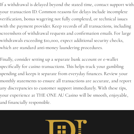
If a withdrawal is delayed beyond the stated time, contact support with
your transaction ID. Common reasons for delays include incomplete
verification, bonus wagering not fully completed, or technical issues
with the payment provider. Keep records of all transactions, including
screenshots of withdrawal requests and confirmation emails. For large
withdrawals exceeding $10,000, expect additional security checks,
which are standard anti-money laundering procedures.
Finally, consider setting up a separate bank account or e-wallet
specifically for casino transactions. This helps track your gambling
spending and keeps it separate from everyday finances. Review your
monthly statements to ensure all transactions are accurate, and report
any discrepancies to customer support immediately. With these tips,
your experience at THE ONE AU Casino will be smooth, enjoyable,
and financially responsible.