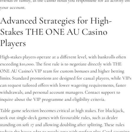
friends or family, as the casino holds you responsible for all activity on
your account.
Advanced Strategies for High-
Stakes THE ONE AU Casino
Players
High-stakes players operate at a different level, with bankrolls often
exceeding $10,000. The first rule is to negotiate directly with THE
ONE AU Casino’s VIP team for custom bonuses and higher betting
limits. Standard promotions are designed for casual players, while VIPs
can request tailored offers with lower wagering requirements, faster
withdrawals, and personal account managers. Contact support to
inquire about the VIP programme and eligibility criteria.
Table game selection becomes critical at high stakes. For blackjack,
seek out single-deck games with favourable rules, such as dealer
standing on soft 17 and allowing doubling after splitting. These rules
reduce the house edge to nearly zero with perfect play. Card counting