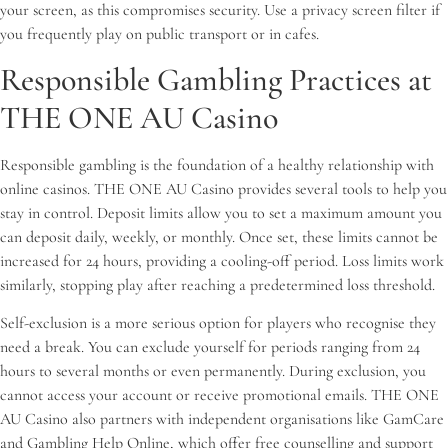
your screen, as this compromises security. Use a privacy screen filter if
you frequently play on public transport or in cafes.
Responsible Gambling Practices at
THE ONE AU Casino
Responsible gambling is the foundation of a healthy relationship with
online casinos. THE ONE AU Casino provides several tools to help you
stay in control. Deposit limits allow you to set a maximum amount you
can deposit daily, weekly, or monthly. Once set, these limits cannot be
increased for 24 hours, providing a cooling-off period. Loss limits work
similarly, stopping play after reaching a predetermined loss threshold.
Self-exclusion is a more serious option for players who recognise they
need a break. You can exclude yourself for periods ranging from 24
hours to several months or even permanently. During exclusion, you
cannot access your account or receive promotional emails. THE ONE
AU Casino also partners with independent organisations like GamCare
and Gambling Help Online, which offer free counselling and support