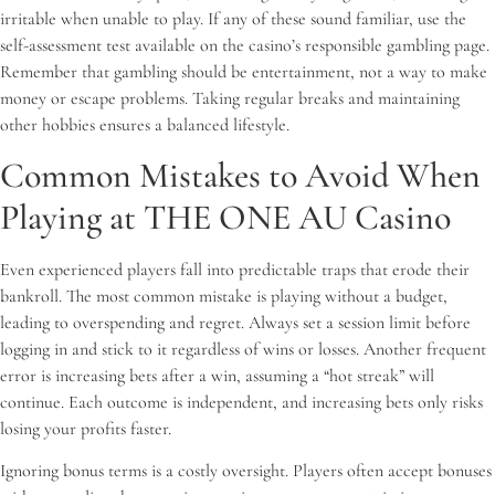
irritable when unable to play. If any of these sound familiar, use the
self-assessment test available on the casino’s responsible gambling page.
Remember that gambling should be entertainment, not a way to make
money or escape problems. Taking regular breaks and maintaining
other hobbies ensures a balanced lifestyle.
Common Mistakes to Avoid When
Playing at THE ONE AU Casino
Even experienced players fall into predictable traps that erode their
bankroll. The most common mistake is playing without a budget,
leading to overspending and regret. Always set a session limit before
logging in and stick to it regardless of wins or losses. Another frequent
error is increasing bets after a win, assuming a “hot streak” will
continue. Each outcome is independent, and increasing bets only risks
losing your profits faster.
Ignoring bonus terms is a costly oversight. Players often accept bonuses