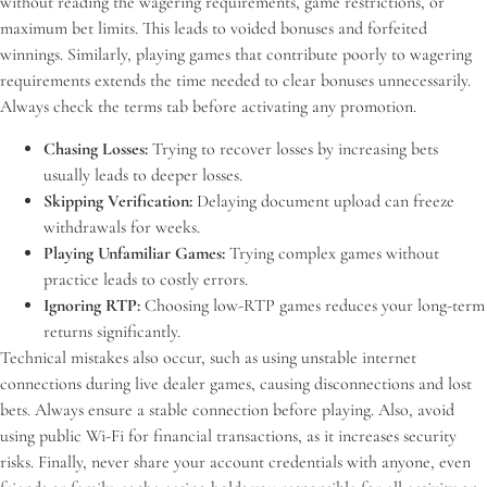
without reading the wagering requirements, game restrictions, or
maximum bet limits. This leads to voided bonuses and forfeited
winnings. Similarly, playing games that contribute poorly to wagering
requirements extends the time needed to clear bonuses unnecessarily.
Always check the terms tab before activating any promotion.
Chasing Losses:
Trying to recover losses by increasing bets
usually leads to deeper losses.
Skipping Verification:
Delaying document upload can freeze
withdrawals for weeks.
Playing Unfamiliar Games:
Trying complex games without
practice leads to costly errors.
Ignoring RTP:
Choosing low-RTP games reduces your long-term
returns significantly.
Technical mistakes also occur, such as using unstable internet
connections during live dealer games, causing disconnections and lost
bets. Always ensure a stable connection before playing. Also, avoid
using public Wi-Fi for financial transactions, as it increases security
risks. Finally, never share your account credentials with anyone, even