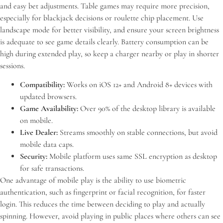
and easy bet adjustments. Table games may require more precision,
especially for blackjack decisions or roulette chip placement. Use
landscape mode for better visibility, and ensure your screen brightness
is adequate to see game details clearly. Battery consumption can be
high during extended play, so keep a charger nearby or play in shorter
sessions.
Compatibility:
Works on iOS 12+ and Android 8+ devices with
updated browsers.
Game Availability:
Over 90% of the desktop library is available
on mobile.
Live Dealer:
Streams smoothly on stable connections, but avoid
mobile data caps.
Security:
Mobile platform uses same SSL encryption as desktop
for safe transactions.
One advantage of mobile play is the ability to use biometric
authentication, such as fingerprint or facial recognition, for faster
login. This reduces the time between deciding to play and actually
spinning. However, avoid playing in public places where others can see