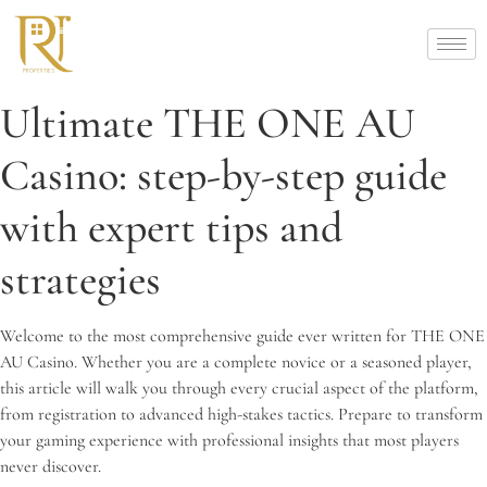
Ultimate THE ONE AU
Casino: step-by-step guide
with expert tips and
strategies
Welcome to the most comprehensive guide ever written for THE ONE
AU Casino. Whether you are a complete novice or a seasoned player,
this article will walk you through every crucial aspect of the platform,
from registration to advanced high-stakes tactics. Prepare to transform
your gaming experience with professional insights that most players
never discover.