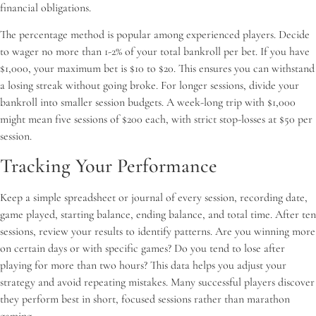
financial obligations.
The percentage method is popular among experienced players. Decide
to wager no more than 1-2% of your total bankroll per bet. If you have
$1,000, your maximum bet is $10 to $20. This ensures you can withstand
a losing streak without going broke. For longer sessions, divide your
bankroll into smaller session budgets. A week-long trip with $1,000
might mean five sessions of $200 each, with strict stop-losses at $50 per
session.
Tracking Your Performance
Keep a simple spreadsheet or journal of every session, recording date,
game played, starting balance, ending balance, and total time. After ten
sessions, review your results to identify patterns. Are you winning more
on certain days or with specific games? Do you tend to lose after
playing for more than two hours? This data helps you adjust your
strategy and avoid repeating mistakes. Many successful players discover
they perform best in short, focused sessions rather than marathon