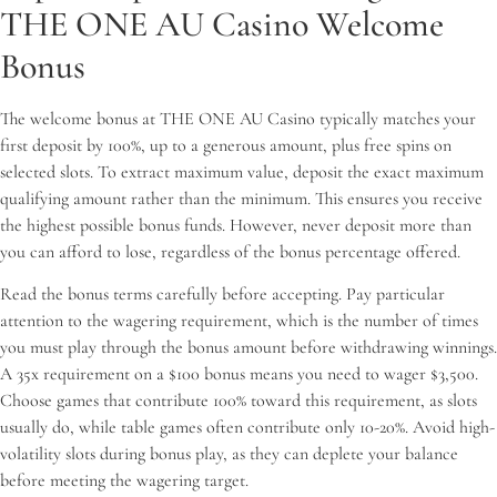
THE ONE AU Casino Welcome
Bonus
The welcome bonus at THE ONE AU Casino typically matches your
first deposit by 100%, up to a generous amount, plus free spins on
selected slots. To extract maximum value, deposit the exact maximum
qualifying amount rather than the minimum. This ensures you receive
the highest possible bonus funds. However, never deposit more than
you can afford to lose, regardless of the bonus percentage offered.
Read the bonus terms carefully before accepting. Pay particular
attention to the wagering requirement, which is the number of times
you must play through the bonus amount before withdrawing winnings.
A 35x requirement on a $100 bonus means you need to wager $3,500.
Choose games that contribute 100% toward this requirement, as slots
usually do, while table games often contribute only 10-20%. Avoid high-
volatility slots during bonus play, as they can deplete your balance
before meeting the wagering target.