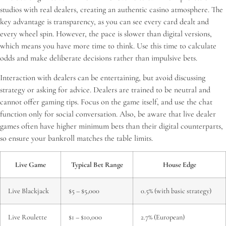
studios with real dealers, creating an authentic casino atmosphere. The
key advantage is transparency, as you can see every card dealt and
every wheel spin. However, the pace is slower than digital versions,
which means you have more time to think. Use this time to calculate
odds and make deliberate decisions rather than impulsive bets.
Interaction with dealers can be entertaining, but avoid discussing
strategy or asking for advice. Dealers are trained to be neutral and
cannot offer gaming tips. Focus on the game itself, and use the chat
function only for social conversation. Also, be aware that live dealer
games often have higher minimum bets than their digital counterparts,
so ensure your bankroll matches the table limits.
Live Game
Typical Bet Range
House Edge
Live Blackjack
$5 – $5,000
0.5% (with basic strategy)
Live Roulette
$1 – $10,000
2.7% (European)