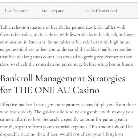
Live Baccarat
$10 – $25,000
1.06% (Banker bet)
Table selection matters in live dealer games. Look for tables with
favourable rules, such as those with fewer decks in blackjack or lower
commission in baccarat. Some tables offer side bets with high house
edges; avoid these unless you understand the odds. Finally, remember
that live dealer games count less toward wagering requirements than
slots, so check the contribution percentage before using bonus funds.
Bankroll Management Strategies
for THE ONE AU Casino
Effective bankroll management separates successful players from those
who lose quickly. The golden rule is to never gamble with money you
cannot afford to lose. Set aside a specific amount for gaming each
month, separate from your essential expenses. This amount should be
disposable income that, if lost, would not affect your lifestyle or