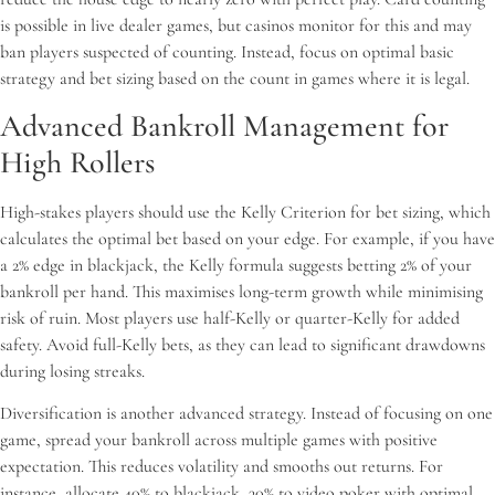
is possible in live dealer games, but casinos monitor for this and may
ban players suspected of counting. Instead, focus on optimal basic
strategy and bet sizing based on the count in games where it is legal.
Advanced Bankroll Management for
High Rollers
High-stakes players should use the Kelly Criterion for bet sizing, which
calculates the optimal bet based on your edge. For example, if you have
a 2% edge in blackjack, the Kelly formula suggests betting 2% of your
bankroll per hand. This maximises long-term growth while minimising
risk of ruin. Most players use half-Kelly or quarter-Kelly for added
safety. Avoid full-Kelly bets, as they can lead to significant drawdowns
during losing streaks.
Diversification is another advanced strategy. Instead of focusing on one
game, spread your bankroll across multiple games with positive
expectation. This reduces volatility and smooths out returns. For
instance, allocate 40% to blackjack, 30% to video poker with optimal