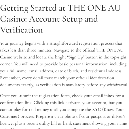
Getting Started at THE ONE AU
Casino: Account Setup and
Verification
Your journey begins with a straightforward registration process that
takes less than three minutes. Navigate to the official THE ONE AU
Casino website and locate the bright “Sign Up” button in the top-right
corner. You will need to provide basic personal information, including
your full name, email address, date of birth, and residential address.
Remember, every detail must match your official identification
documents exactly, as verification is mandatory before any withdrawal.
Once you submit the registration form, check your email inbox for a
confirmation link. Clicking this link activates your account, but you
cannot play for real money until you complete the KYC (Know Your
Customer) process. Prepare a clear photo of your passport or driver’s
licence, plus a recent utility bill or bank statement showing your name