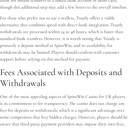
allow for instant transfers to a linked bank account or debit card,
though this additional step may add a few hours to the overall timeline.
For those who prefer not to use e-wallets, Trustly offers a viable
alternative that combines speed with direct bank integration. Trustly
withdrawals are processed within 24 to 48 hours, which is faster than
standard bank transfers. However, it is worth noting that Trustly is
primarily a deposit method at SpinzWin, and its availability for
withdrawals may be limited. Players should confirm with customer
support before relying on this method for payouts.
Fees Associated with Deposits and
Withdrawals
One of the most appealing aspects of SpinzWin Casino for UK players
is its commitment to fee transparency. The casino does not charge any
fees for deposits or withdrawals, which is a significant advantage over
some competitors that levy hidden charges. However, players should be
aware that third-party payment providers may impose their own fees,