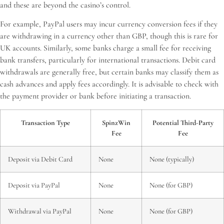
and these are beyond the casino’s control.
For example, PayPal users may incur currency conversion fees if they
are withdrawing in a currency other than GBP, though this is rare for
UK accounts. Similarly, some banks charge a small fee for receiving
bank transfers, particularly for international transactions. Debit card
withdrawals are generally free, but certain banks may classify them as
cash advances and apply fees accordingly. It is advisable to check with
the payment provider or bank before initiating a transaction.
Transaction Type
SpinzWin
Potential Third-Party
Fee
Fee
Deposit via Debit Card
None
None (typically)
Deposit via PayPal
None
None (for GBP)
Withdrawal via PayPal
None
None (for GBP)