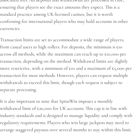
ensuring that players see the exact amounts they expect. This is a
standard practice among UK-licensed casinos, but it is worth
confirming for international players who may hold accounts in other
currencies.
Transaction limits are set to accommodate a wide range of players,
from casual users to high rollers. For deposits, the minimum is £10
across all methods, while the maximum can reach up to £10,000 per
transaction, depending on the method. Withdrawal limits are slightly
more restrictive, with a minimum of £10 and a maximum of £5,000 per
transaction for most methods. However, players can request multiple
withdrawals to exceed this limit, though each request is subject to
separate processing.
It is also important to note that SpinzWin imposes a monthly
withdrawal limit of £20,000 for UK accounts. This cap is in line with
industry standards and is designed to manage liquidity and comply with
regulatory requirements. Players who win large jackpots may need to
arrange staggered payouts over several months to stay within this limit.