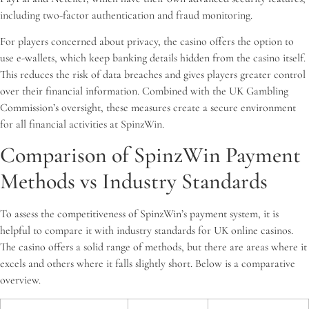
including two-factor authentication and fraud monitoring.
For players concerned about privacy, the casino offers the option to
use e-wallets, which keep banking details hidden from the casino itself.
This reduces the risk of data breaches and gives players greater control
over their financial information. Combined with the UK Gambling
Commission’s oversight, these measures create a secure environment
for all financial activities at SpinzWin.
Comparison of SpinzWin Payment
Methods vs Industry Standards
To assess the competitiveness of SpinzWin’s payment system, it is
helpful to compare it with industry standards for UK online casinos.
The casino offers a solid range of methods, but there are areas where it
excels and others where it falls slightly short. Below is a comparative
overview.