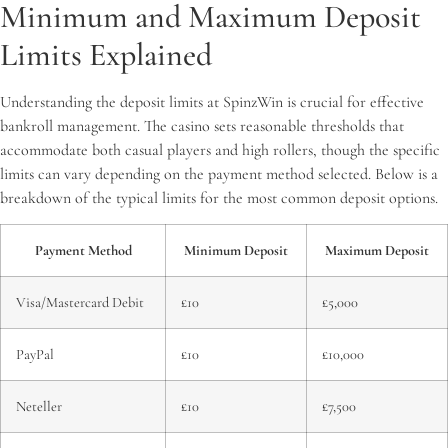
Minimum and Maximum Deposit
Limits Explained
Understanding the deposit limits at SpinzWin is crucial for effective
bankroll management. The casino sets reasonable thresholds that
accommodate both casual players and high rollers, though the specific
limits can vary depending on the payment method selected. Below is a
breakdown of the typical limits for the most common deposit options.
Payment Method
Minimum Deposit
Maximum Deposit
Visa/Mastercard Debit
£10
£5,000
PayPal
£10
£10,000
Neteller
£10
£7,500