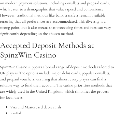
on modern payment solutions, including e-wallets and prepaid cards,
which cater to a demographic that values speed and convenience.
However, traditional methods like bank transfers remain available,
ensuring that all preferences are accommodated. This diversity is a
strong point, but it also means that processing times and fees can vary
significantly depending on the chosen method.
Accepted Deposit Methods at
SpinzWin Casino
SpinzWin Casino supports a broad range of deposit methods tailored to
UK players. The options include major debit cards, popular e-wallets,
and prepaid vouchers, ensuring that almost every player can find a
suitable way to fund their account. The casino prioritises methods that
are widely used in the United Kingdom, which simplifies the process
for local users.
Visa and Mastercard debit cards
PayPal