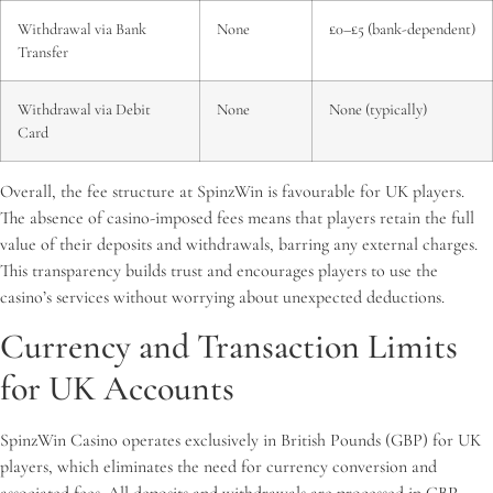
Withdrawal via Bank
None
£0–£5 (bank-dependent)
Transfer
Withdrawal via Debit
None
None (typically)
Card
Overall, the fee structure at SpinzWin is favourable for UK players.
The absence of casino-imposed fees means that players retain the full
value of their deposits and withdrawals, barring any external charges.
This transparency builds trust and encourages players to use the
casino’s services without worrying about unexpected deductions.
Currency and Transaction Limits
for UK Accounts
SpinzWin Casino operates exclusively in British Pounds (GBP) for UK
players, which eliminates the need for currency conversion and
associated fees. All deposits and withdrawals are processed in GBP,