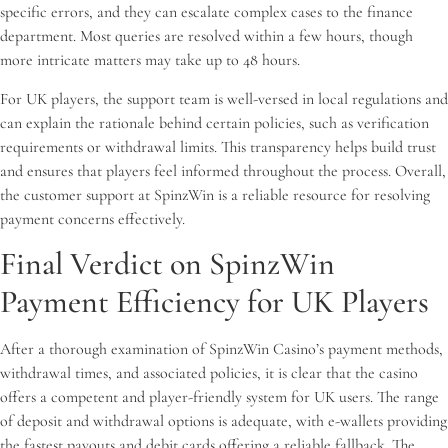
specific errors, and they can escalate complex cases to the finance
department. Most queries are resolved within a few hours, though
more intricate matters may take up to 48 hours.
For UK players, the support team is well-versed in local regulations and
can explain the rationale behind certain policies, such as verification
requirements or withdrawal limits. This transparency helps build trust
and ensures that players feel informed throughout the process. Overall,
the customer support at SpinzWin is a reliable resource for resolving
payment concerns effectively.
Final Verdict on SpinzWin
Payment Efficiency for UK Players
After a thorough examination of SpinzWin Casino’s payment methods,
withdrawal times, and associated policies, it is clear that the casino
offers a competent and player-friendly system for UK users. The range
of deposit and withdrawal options is adequate, with e-wallets providing
the fastest payouts and debit cards offering a reliable fallback. The