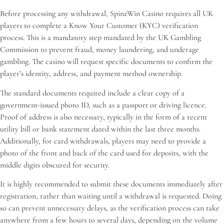
Before processing any withdrawal, SpinzWin Casino requires all UK
players to complete a Know Your Customer (KYC) verification
process. This is a mandatory step mandated by the UK Gambling
Commission to prevent fraud, money laundering, and underage
gambling. The casino will request specific documents to confirm the
player’s identity, address, and payment method ownership.
The standard documents required include a clear copy of a
government-issued photo ID, such as a passport or driving licence.
Proof of address is also necessary, typically in the form of a recent
utility bill or bank statement dated within the last three months.
Additionally, for card withdrawals, players may need to provide a
photo of the front and back of the card used for deposits, with the
middle digits obscured for security.
It is highly recommended to submit these documents immediately after
registration, rather than waiting until a withdrawal is requested. Doing
so can prevent unnecessary delays, as the verification process can take
anywhere from a few hours to several days, depending on the volume