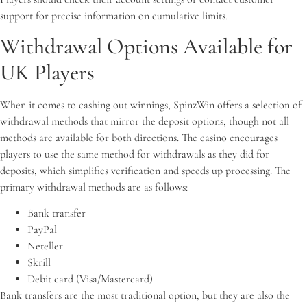
support for precise information on cumulative limits.
Withdrawal Options Available for
UK Players
When it comes to cashing out winnings, SpinzWin offers a selection of
withdrawal methods that mirror the deposit options, though not all
methods are available for both directions. The casino encourages
players to use the same method for withdrawals as they did for
deposits, which simplifies verification and speeds up processing. The
primary withdrawal methods are as follows:
Bank transfer
PayPal
Neteller
Skrill
Debit card (Visa/Mastercard)
Bank transfers are the most traditional option, but they are also the