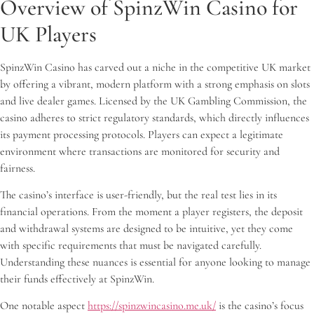
Overview of SpinzWin Casino for
UK Players
SpinzWin Casino has carved out a niche in the competitive UK market
by offering a vibrant, modern platform with a strong emphasis on slots
and live dealer games. Licensed by the UK Gambling Commission, the
casino adheres to strict regulatory standards, which directly influences
its payment processing protocols. Players can expect a legitimate
environment where transactions are monitored for security and
fairness.
The casino’s interface is user-friendly, but the real test lies in its
financial operations. From the moment a player registers, the deposit
and withdrawal systems are designed to be intuitive, yet they come
with specific requirements that must be navigated carefully.
Understanding these nuances is essential for anyone looking to manage
their funds effectively at SpinzWin.
One notable aspect
https://spinzwincasino.me.uk/
is the casino’s focus