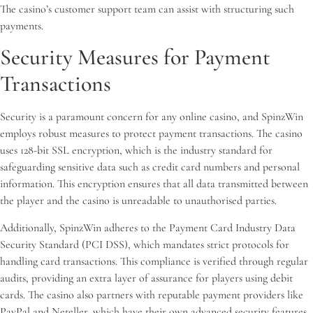
The casino’s customer support team can assist with structuring such
payments.
Security Measures for Payment
Transactions
Security is a paramount concern for any online casino, and SpinzWin
employs robust measures to protect payment transactions. The casino
uses 128-bit SSL encryption, which is the industry standard for
safeguarding sensitive data such as credit card numbers and personal
information. This encryption ensures that all data transmitted between
the player and the casino is unreadable to unauthorised parties.
Additionally, SpinzWin adheres to the Payment Card Industry Data
Security Standard (PCI DSS), which mandates strict protocols for
handling card transactions. This compliance is verified through regular
audits, providing an extra layer of assurance for players using debit
cards. The casino also partners with reputable payment providers like
PayPal and Neteller, which have their own advanced security features,