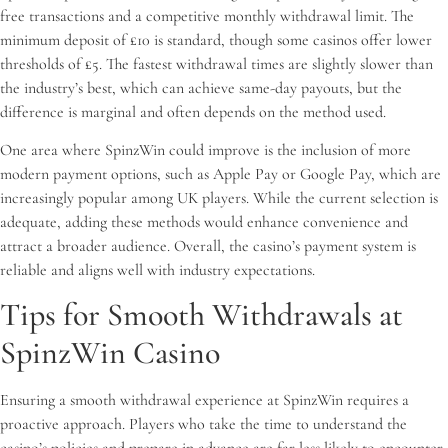
free transactions and a competitive monthly withdrawal limit. The
minimum deposit of £10 is standard, though some casinos offer lower
thresholds of £5. The fastest withdrawal times are slightly slower than
the industry’s best, which can achieve same-day payouts, but the
difference is marginal and often depends on the method used.
One area where SpinzWin could improve is the inclusion of more
modern payment options, such as Apple Pay or Google Pay, which are
increasingly popular among UK players. While the current selection is
adequate, adding these methods would enhance convenience and
attract a broader audience. Overall, the casino’s payment system is
reliable and aligns well with industry expectations.
Tips for Smooth Withdrawals at
SpinzWin Casino
Ensuring a smooth withdrawal experience at SpinzWin requires a
proactive approach. Players who take the time to understand the