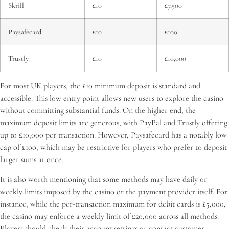
Skrill
£10
£7,500
Paysafecard
£10
£100
Trustly
£10
£10,000
For most UK players, the £10 minimum deposit is standard and
accessible. This low entry point allows new users to explore the casino
without committing substantial funds. On the higher end, the
maximum deposit limits are generous, with PayPal and Trustly offering
up to £10,000 per transaction. However, Paysafecard has a notably low
cap of £100, which may be restrictive for players who prefer to deposit
larger sums at once.
It is also worth mentioning that some methods may have daily or
weekly limits imposed by the casino or the payment provider itself. For
instance, while the per-transaction maximum for debit cards is £5,000,
the casino may enforce a weekly limit of £20,000 across all methods.
Players should check their account settings or contact customer