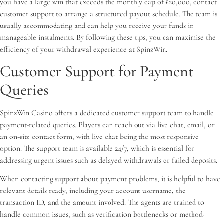
you have a large win that exceeds the monthly cap of £20,000, contact
customer support to arrange a structured payout schedule. The team is
usually accommodating and can help you receive your funds in
manageable instalments. By following these tips, you can maximise the
efficiency of your withdrawal experience at SpinzWin.
Customer Support for Payment
Queries
SpinzWin Casino offers a dedicated customer support team to handle
payment-related queries. Players can reach out via live chat, email, or
an on-site contact form, with live chat being the most responsive
option. The support team is available 24/7, which is essential for
addressing urgent issues such as delayed withdrawals or failed deposits.
When contacting support about payment problems, it is helpful to have
relevant details ready, including your account username, the
transaction ID, and the amount involved. The agents are trained to
handle common issues, such as verification bottlenecks or method-