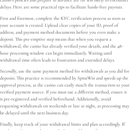
casino’s policies and prepare in advance are far less likely to encounter
delays. Here are some practical tips to facilitate hassle-free payouts.
First and foremost, complete the KYC verification process as soon as
your account is created. Upload clear copies of your ID, proof of
address, and payment method documents before you even make a
deposit. This pre-emptive step means that when you request a
withdrawal, the casino has already verified your details, and the 48-
hour processing window can begin immediately. Waiting until
withdrawal time often leads to frustration and extended delays.
Secondly, use the same payment method for withdrawals as you did for
deposits. This practice is recommended by SpinzWin and speeds up the
approval process, as the casino can easily match the transaction to your
verified payment source. If you must use a different method, ensure it
is pre-registered and verified beforehand. Additionally, avoid
requesting withdrawals on weekends or late at night, as processing may
be delayed until the next business day.
Finally, keep track of your withdrawal limits and plan accordingly. If