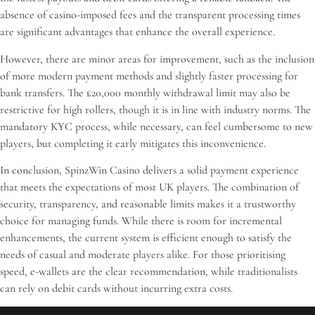
absence of casino-imposed fees and the transparent processing times
are significant advantages that enhance the overall experience.
However, there are minor areas for improvement, such as the inclusion
of more modern payment methods and slightly faster processing for
bank transfers. The £20,000 monthly withdrawal limit may also be
restrictive for high rollers, though it is in line with industry norms. The
mandatory KYC process, while necessary, can feel cumbersome to new
players, but completing it early mitigates this inconvenience.
In conclusion, SpinzWin Casino delivers a solid payment experience
that meets the expectations of most UK players. The combination of
security, transparency, and reasonable limits makes it a trustworthy
choice for managing funds. While there is room for incremental
enhancements, the current system is efficient enough to satisfy the
needs of casual and moderate players alike. For those prioritising
speed, e-wallets are the clear recommendation, while traditionalists
can rely on debit cards without incurring extra costs.