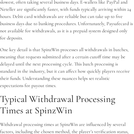
slowest, often taking several business days. E-wallets like PayPal and
Neteller are significantly faster, with funds typically arriving within 24
hours. Debit card withdrawals are reliable but can take up to five
business days due to banking procedures. Unfortunately, Paysafecard is
not available for withdrawals, as it is a prepaid system designed only
for deposits.
One key detail is that SpinzWin processes all withdrawals in batches,
meaning that requests submitted after a certain cutoff time may be
delayed until the next processing cycle. This batch processing is
standard in the industry, but it can affect how quickly players receive
their funds. Understanding these nuances helps set realistic
expectations for payout times.
Typical Withdrawal Processing
Times at SpinzWin
Withdrawal processing times at SpinzWin are influenced by several
factors, including the chosen method, the player’s verification status,