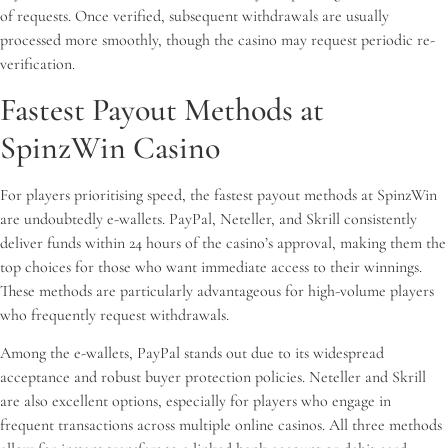
of requests. Once verified, subsequent withdrawals are usually
processed more smoothly, though the casino may request periodic re-
verification.
Fastest Payout Methods at
SpinzWin Casino
For players prioritising speed, the fastest payout methods at SpinzWin
are undoubtedly e-wallets. PayPal, Neteller, and Skrill consistently
deliver funds within 24 hours of the casino’s approval, making them the
top choices for those who want immediate access to their winnings.
These methods are particularly advantageous for high-volume players
who frequently request withdrawals.
Among the e-wallets, PayPal stands out due to its widespread
acceptance and robust buyer protection policies. Neteller and Skrill
are also excellent options, especially for players who engage in
frequent transactions across multiple online casinos. All three methods