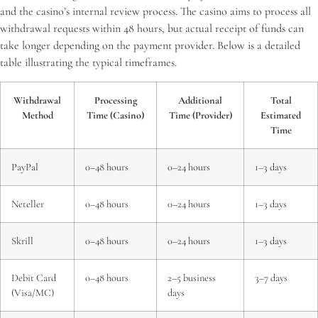
and the casino’s internal review process. The casino aims to process all
withdrawal requests within 48 hours, but actual receipt of funds can
take longer depending on the payment provider. Below is a detailed
table illustrating the typical timeframes.
Withdrawal
Processing
Additional
Total
Method
Time (Casino)
Time (Provider)
Estimated
Time
PayPal
0–48 hours
0–24 hours
1–3 days
Neteller
0–48 hours
0–24 hours
1–3 days
Skrill
0–48 hours
0–24 hours
1–3 days
Debit Card
0–48 hours
2–5 business
3–7 days
(Visa/MC)
days