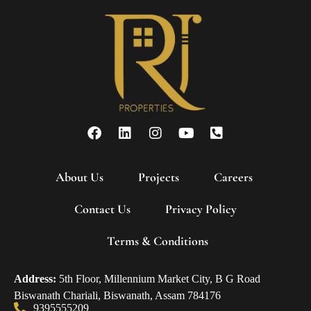
About Us
Projects
Careers
Contact Us
Privacy Policy
Terms & Conditions
Address:
5th Floor, Millennium Market City, B G Road
Biswanath Chariali, Biswanath, Assam 784176
9395555209