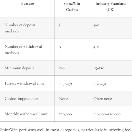
Feature
SpinzWin
Industry Standard
Casino
(UK)
Number of deposit
6
5–8
methods
Number of withdrawal
5
4–6
methods
Minimum deposit
£10
£5–£10
Fastest withdrawal time
1–3 days
1–2 days
Casino-imposed fees
None
Often none
Monthly withdrawal limit
£20,000
£10,000–£50,000
SpinzWin performs well in most categories, particularly in offering fee-