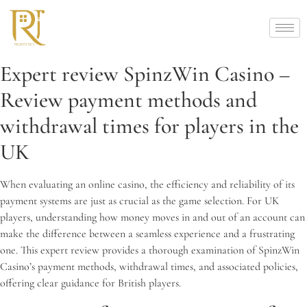
Expert review SpinzWin Casino –
Review payment methods and
withdrawal times for players in the
UK
When evaluating an online casino, the efficiency and reliability of its
payment systems are just as crucial as the game selection. For UK
players, understanding how money moves in and out of an account can
make the difference between a seamless experience and a frustrating
one. This expert review provides a thorough examination of SpinzWin
Casino’s payment methods, withdrawal times, and associated policies,
offering clear guidance for British players.