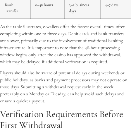
Bank
0–48 hours
3–5 business
4–7 days
Transfer
days
As the table illustrates, e-wallets offer the fastest overall times, often
completing within one to three days. Debit cards and bank transfers
are slower, primarily due to the involvement of traditional banking
infrastructure. It is important to note that the 48-hour processing
window begins only after the casino has approved the withdrawal,
which may be delayed if additional verification is required.
Players should also be aware of potential delays during weekends or
public holidays, as banks and payment processors may not operate on
those days. Submitting a withdrawal request early in the week,
preferably on a Monday or Tuesday, can help avoid such delays and
ensure a quicker payout.
Verification Requirements Before
First Withdrawal