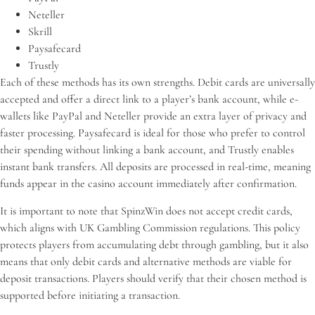
Neteller
Skrill
Paysafecard
Trustly
Each of these methods has its own strengths. Debit cards are universally
accepted and offer a direct link to a player’s bank account, while e-
wallets like PayPal and Neteller provide an extra layer of privacy and
faster processing. Paysafecard is ideal for those who prefer to control
their spending without linking a bank account, and Trustly enables
instant bank transfers. All deposits are processed in real-time, meaning
funds appear in the casino account immediately after confirmation.
It is important to note that SpinzWin does not accept credit cards,
which aligns with UK Gambling Commission regulations. This policy
protects players from accumulating debt through gambling, but it also
means that only debit cards and alternative methods are viable for
deposit transactions. Players should verify that their chosen method is
supported before initiating a transaction.