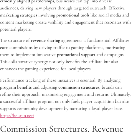
ethically aligned partnerships
, businesses can tap into diverse
audiences, driving new players through targeted outreach. Effective
marketing strategies
involving
promotional tools
like social media and
content marketing create visibility and engagement that resonates with
potential players.
The structure of
revenue sharing
agreements is fundamental. Affiliates
earn commissions by driving traffic to gaming platforms, motivating
them to implement innovative
promotional support
and campaigns.
This collaborative synergy not only benefits the affiliate but also
enhances the gaming experience for local players.
Performance tracking of these initiatives is essential. By analyzing
program benefits
and adjusting
commission structures
, brands can
refine their approach, maximizing engagement and returns. Ultimately,
a successful affiliate program not only fuels player acquisition but also
supports community development by nurturing a loyal player base.
https://helspin.net/
Commission Structures, Revenue