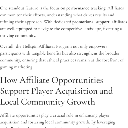
One standout feature is the focus on
performance tracking
. Affiliates
can monitor their efforts, understanding what drives results and
refining their approach. With dedicated
promotional support
, affiliates
are well-equipped to navigate the competitive landscape, fostering a
thriving community.
Overall, the Hellspin Affiliates Program not only empowers
participants with tangible benefits but also strengthens the broader
community, ensuring that ethical practices remain at the forefront of
gaming marketing.
How Affiliate Opportunities
Support Player Acquisition and
Local Community Growth
Affiliate opportunities play a crucial role in enhancing player
acquisition and fostering local community growth. By leveraging