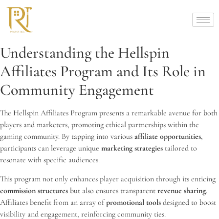
Understanding the Hellspin
Affiliates Program and Its Role in
Community Engagement
The Hellspin Affiliates Program presents a remarkable avenue for both
players and marketers, promoting ethical partnerships within the
gaming community. By tapping into various
affiliate opportunities
,
participants can leverage unique
marketing strategies
tailored to
resonate with specific audiences.
This program not only enhances player acquisition through its enticing
commission structures
but also ensures transparent
revenue sharing
.
Affiliates benefit from an array of
promotional tools
designed to boost
visibility and engagement, reinforcing community ties.