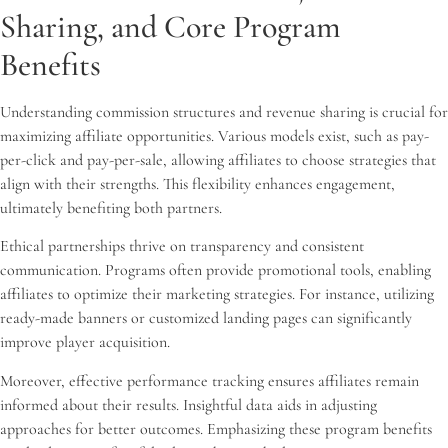
Sharing, and Core Program
Benefits
Understanding commission structures and revenue sharing is crucial for
maximizing affiliate opportunities. Various models exist, such as pay-
per-click and pay-per-sale, allowing affiliates to choose strategies that
align with their strengths. This flexibility enhances engagement,
ultimately benefiting both partners.
Ethical partnerships thrive on transparency and consistent
communication. Programs often provide promotional tools, enabling
affiliates to optimize their marketing strategies. For instance, utilizing
ready-made banners or customized landing pages can significantly
improve player acquisition.
Moreover, effective performance tracking ensures affiliates remain
informed about their results. Insightful data aids in adjusting
approaches for better outcomes. Emphasizing these program benefits