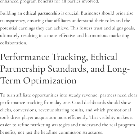
enhanced program benefits for all parties involved.
Building an
ethical partnership
is crucial. Businesses should prioritize
transparency, ensuring that affiliates understand their roles and the
potential earnings they can achieve. This fosters trust and aligns goals,
ultimately resulting in a more effective and harmonious marketing
collaboration.
Performance Tracking, Ethical
Partnership Standards, and Long-
Term Optimization
To turn affiliate opportunities into steady revenue, partners need clear
performance tracking from day one. Good dashboards should show
clicks, conversions, revenue sharing results, and which promotional
tools drive player acquisition most efficiently. That visibility makes it
easier to refine marketing strategies and understand the real program
benefits, not just the headline commission structures.