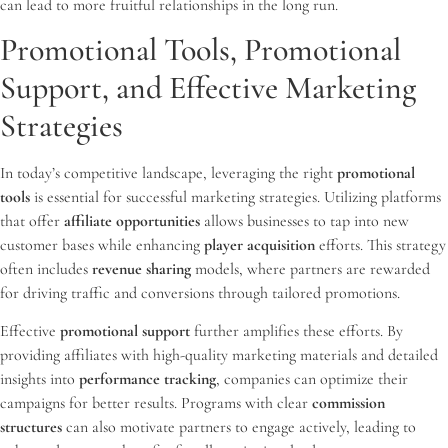
can lead to more fruitful relationships in the long run.
Promotional Tools, Promotional
Support, and Effective Marketing
Strategies
In today’s competitive landscape, leveraging the right
promotional
tools
is essential for successful marketing strategies. Utilizing platforms
that offer
affiliate opportunities
allows businesses to tap into new
customer bases while enhancing
player acquisition
efforts. This strategy
often includes
revenue sharing
models, where partners are rewarded
for driving traffic and conversions through tailored promotions.
Effective
promotional support
further amplifies these efforts. By
providing affiliates with high-quality marketing materials and detailed
insights into
performance tracking
, companies can optimize their
campaigns for better results. Programs with clear
commission
structures
can also motivate partners to engage actively, leading to