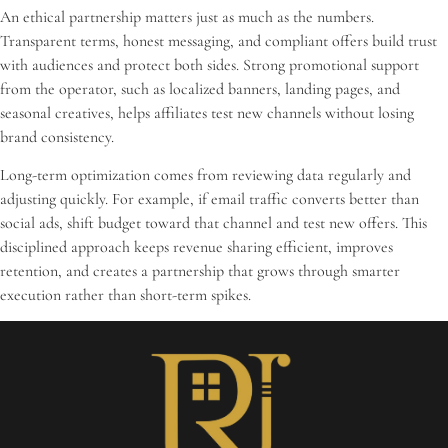
An ethical partnership matters just as much as the numbers.
Transparent terms, honest messaging, and compliant offers build trust
with audiences and protect both sides. Strong promotional support
from the operator, such as localized banners, landing pages, and
seasonal creatives, helps affiliates test new channels without losing
brand consistency.
Long-term optimization comes from reviewing data regularly and
adjusting quickly. For example, if email traffic converts better than
social ads, shift budget toward that channel and test new offers. This
disciplined approach keeps revenue sharing efficient, improves
retention, and creates a partnership that grows through smarter
execution rather than short-term spikes.