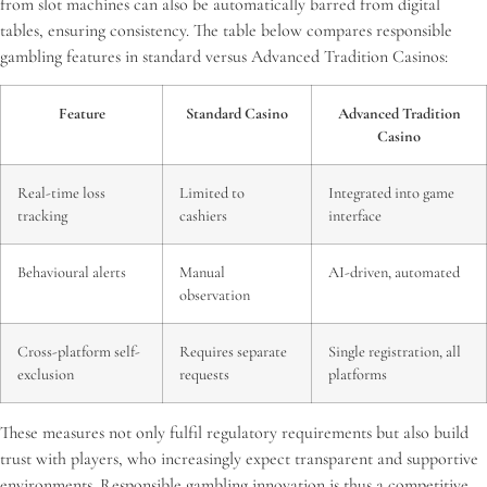
from slot machines can also be automatically barred from digital
tables, ensuring consistency. The table below compares responsible
gambling features in standard versus Advanced Tradition Casinos:
Feature
Standard Casino
Advanced Tradition
Casino
Real-time loss
Limited to
Integrated into game
tracking
cashiers
interface
Behavioural alerts
Manual
AI-driven, automated
observation
Cross-platform self-
Requires separate
Single registration, all
exclusion
requests
platforms
These measures not only fulfil regulatory requirements but also build
trust with players, who increasingly expect transparent and supportive
environments. Responsible gambling innovation is thus a competitive