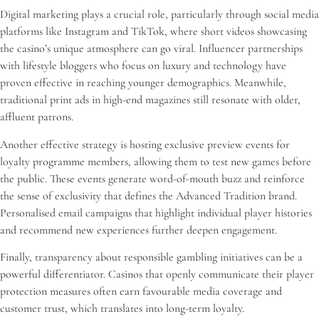
Digital marketing plays a crucial role, particularly through social media
platforms like Instagram and TikTok, where short videos showcasing
the casino’s unique atmosphere can go viral. Influencer partnerships
with lifestyle bloggers who focus on luxury and technology have
proven effective in reaching younger demographics. Meanwhile,
traditional print ads in high-end magazines still resonate with older,
affluent patrons.
Another effective strategy is hosting exclusive preview events for
loyalty programme members, allowing them to test new games before
the public. These events generate word-of-mouth buzz and reinforce
the sense of exclusivity that defines the Advanced Tradition brand.
Personalised email campaigns that highlight individual player histories
and recommend new experiences further deepen engagement.
Finally, transparency about responsible gambling initiatives can be a
powerful differentiator. Casinos that openly communicate their player
protection measures often earn favourable media coverage and
customer trust, which translates into long-term loyalty.