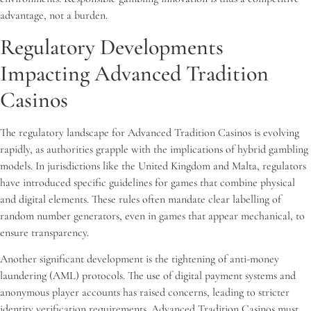
advantage, not a burden.
Regulatory Developments
Impacting Advanced Tradition
Casinos
The regulatory landscape for Advanced Tradition Casinos is evolving
rapidly, as authorities grapple with the implications of hybrid gambling
models. In jurisdictions like the United Kingdom and Malta, regulators
have introduced specific guidelines for games that combine physical
and digital elements. These rules often mandate clear labelling of
random number generators, even in games that appear mechanical, to
ensure transparency.
Another significant development is the tightening of anti-money
laundering (AML) protocols. The use of digital payment systems and
anonymous player accounts has raised concerns, leading to stricter
identity verification requirements. Advanced Tradition Casinos must