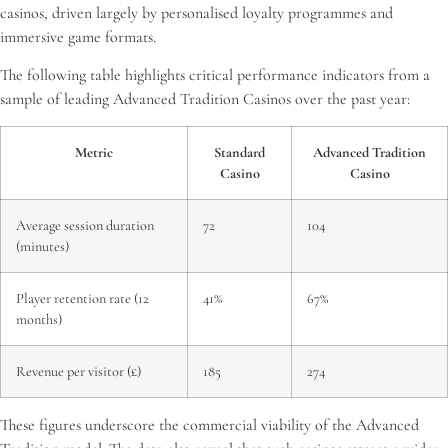
casinos, driven largely by personalised loyalty programmes and
immersive game formats.
The following table highlights critical performance indicators from a
sample of leading Advanced Tradition Casinos over the past year:
Metric
Standard
Advanced Tradition
Casino
Casino
Average session duration
72
104
(minutes)
Player retention rate (12
41%
67%
months)
Revenue per visitor (£)
185
274
These figures underscore the commercial viability of the Advanced