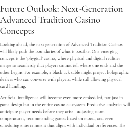
Future Outlook: Next-Generation
Advanced Tradition Casino
Concepts
Looking ahead, the next generation of Advanced Tradition Casinos
will likely push the boundaries of what is possible. One emerging
concept is the ‘phygital’ casino, where physical and digital realities
merge so seamlessly that players cannot tell where one ends and the
other begins. For example, a blackjack table might project holographic
dealers who can converse with players, while still allowing physical
card handling.
Artificial intelligence will become even more embedded, not just in
game design but in the entire casino ecosystem. Predictive analytics will
anticipate player needs before they arise—adjusting room
temperatures, recommending games based on mood, and even
scheduling entertainment that aligns with individual preferences. The