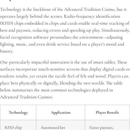
Technology is the backbone of the Advanced Tradition Casino, but it
operates largely behind the scenes. Radio-frequency identification
(RFID) chips embedded in chips and cards enable real-time tracking of
bets and payouts, reducing errors and speeding up play. Simultaneously,
facial recognition software personalises the environment—adjusting
lighting, music, and even drink service based on a player’s mood and
history.
One particularly impactful innovation is the use of smart tables. These
surfaces incorporate touch-sensitive screens that display digital cards or
roulette results, yet retain the tactile feel of felt and wood. Players can
place bets physically or digitally, blending the two worlds. The table
below summarises the most common technologies deployed in
Advanced Tradition Casinos:
Technology
Application
Player Benefit
RFID chip
Automated bet
Faster payouts,