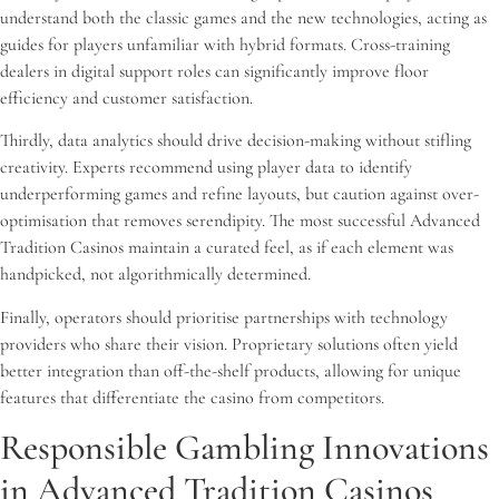
understand both the classic games and the new technologies, acting as
guides for players unfamiliar with hybrid formats. Cross-training
dealers in digital support roles can significantly improve floor
efficiency and customer satisfaction.
Thirdly, data analytics should drive decision-making without stifling
creativity. Experts recommend using player data to identify
underperforming games and refine layouts, but caution against over-
optimisation that removes serendipity. The most successful Advanced
Tradition Casinos maintain a curated feel, as if each element was
handpicked, not algorithmically determined.
Finally, operators should prioritise partnerships with technology
providers who share their vision. Proprietary solutions often yield
better integration than off-the-shelf products, allowing for unique
features that differentiate the casino from competitors.
Responsible Gambling Innovations
in Advanced Tradition Casinos