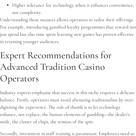
Higher tolerance for technology when it enhances convenience,
not complexity.
Understanding these nuances allows operators to tailor their offerings.
For example, introducing gamified loyalty programmes that reward not
just spend but also time spent learning new games has proven effective
in retaining younger audiences.
Expert Recommendations for
Advanced Tradition Casino
Operators
Industry experts emphasise that success in this niche requires a delicate
balance. Firstly, operators must avoid alienating traditionalists by over-
digitising the experience. The rule of thumb is to let technology
enhance, not replace, the human elements of gambling—the dealer’s
smile, the clatter of chips, the tension of the spin.
Secondly, investment in staff training is paramount. Employees need to