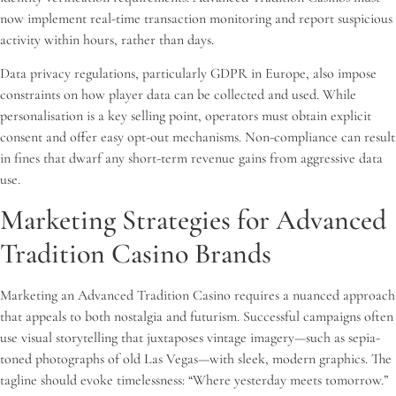
now implement real-time transaction monitoring and report suspicious
activity within hours, rather than days.
Data privacy regulations, particularly GDPR in Europe, also impose
constraints on how player data can be collected and used. While
personalisation is a key selling point, operators must obtain explicit
consent and offer easy opt-out mechanisms. Non-compliance can result
in fines that dwarf any short-term revenue gains from aggressive data
use.
Marketing Strategies for Advanced
Tradition Casino Brands
Marketing an Advanced Tradition Casino requires a nuanced approach
that appeals to both nostalgia and futurism. Successful campaigns often
use visual storytelling that juxtaposes vintage imagery—such as sepia-
toned photographs of old Las Vegas—with sleek, modern graphics. The
tagline should evoke timelessness: “Where yesterday meets tomorrow.”