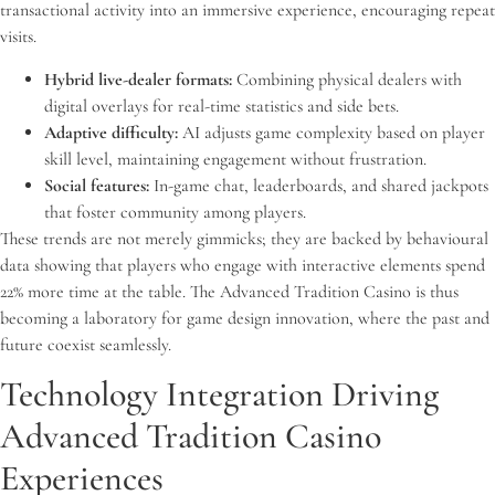
transactional activity into an immersive experience, encouraging repeat
visits.
Hybrid live-dealer formats:
Combining physical dealers with
digital overlays for real-time statistics and side bets.
Adaptive difficulty:
AI adjusts game complexity based on player
skill level, maintaining engagement without frustration.
Social features:
In-game chat, leaderboards, and shared jackpots
that foster community among players.
These trends are not merely gimmicks; they are backed by behavioural
data showing that players who engage with interactive elements spend
22% more time at the table. The Advanced Tradition Casino is thus
becoming a laboratory for game design innovation, where the past and
future coexist seamlessly.
Technology Integration Driving
Advanced Tradition Casino
Experiences