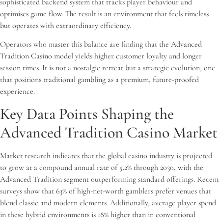
sophisticated backend system that tracks player behaviour and
optimises game flow. The result is an environment that feels timeless
but operates with extraordinary efficiency.
Operators who master this balance are finding that the Advanced
Tradition Casino model yields higher customer loyalty and longer
session times. It is not a nostalgic retreat but a strategic evolution, one
that positions traditional gambling as a premium, future-proofed
experience.
Key Data Points Shaping the
Advanced Tradition Casino Market
Market research indicates that the global casino industry is projected
to grow at a compound annual rate of 5.2% through 2030, with the
Advanced Tradition segment outperforming standard offerings. Recent
surveys show that 63% of high-net-worth gamblers prefer venues that
blend classic and modern elements. Additionally, average player spend
in these hybrid environments is 18% higher than in conventional