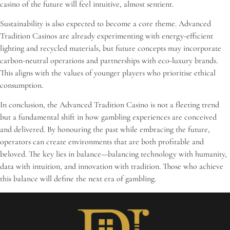
casino of the future will feel intuitive, almost sentient.
Sustainability is also expected to become a core theme. Advanced
Tradition Casinos are already experimenting with energy-efficient
lighting and recycled materials, but future concepts may incorporate
carbon-neutral operations and partnerships with eco-luxury brands.
This aligns with the values of younger players who prioritise ethical
consumption.
In conclusion, the Advanced Tradition Casino is not a fleeting trend
but a fundamental shift in how gambling experiences are conceived
and delivered. By honouring the past while embracing the future,
operators can create environments that are both profitable and
beloved. The key lies in balance—balancing technology with humanity,
data with intuition, and innovation with tradition. Those who achieve
this balance will define the next era of gambling.