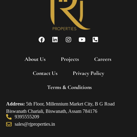
About Us
Projects
Careers
Contact Us
Privacy Policy
Terms & Conditions
Address:
5th Floor, Millennium Market City, B G Road
Biswanath Chariali, Biswanath, Assam 784176
9395555209
sales@rjproperties.in