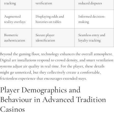
tracking
verification
reduced disputes
Augmented
Displaying odds and
Informed decision-
reality overlays
histories on tables
making
Biometric
Secure player
Seamless entry and
authentication
identification
loyalty tracking
Beyond the gaming floor, technology enhances the overall atmosphere.
Digital art installations respond to crowd density, and smart ventilation
systems adjust air quality in real time. For the player, these details
might go unnoticed, but they collectively create a comfortable,
frictionless experience that encourages extended stays.
Player Demographics and
Behaviour in Advanced Tradition
Casinos