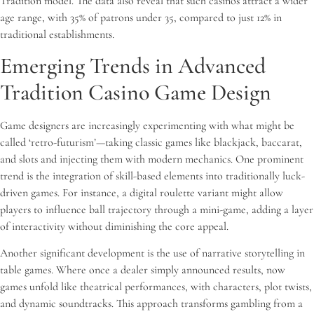
Tradition model. The data also reveal that such casinos attract a wider
age range, with 35% of patrons under 35, compared to just 12% in
traditional establishments.
Emerging Trends in Advanced
Tradition Casino Game Design
Game designers are increasingly experimenting with what might be
called ‘retro-futurism’—taking classic games like blackjack, baccarat,
and slots and injecting them with modern mechanics. One prominent
trend is the integration of skill-based elements into traditionally luck-
driven games. For instance, a digital roulette variant might allow
players to influence ball trajectory through a mini-game, adding a layer
of interactivity without diminishing the core appeal.
Another significant development is the use of narrative storytelling in
table games. Where once a dealer simply announced results, now
games unfold like theatrical performances, with characters, plot twists,
and dynamic soundtracks. This approach transforms gambling from a