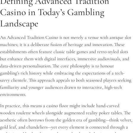
Defining Advanced Tradition
Casino in Today’s Gambling
Landscape
An Advanced Tradition Casino is not merely a venue with antique slot
machines; it is a deliberate fusion of heritage and innovation. These
establishments often feature classic table games and retro-styled slots
but enhance them with digital interfaces, immersive audiovisuals, and
data-driven personalisation. The core philosophy is to honour
gambling’s rich history while embracing the expectations of a tech-
savvy clientele. This approach appeals to both seasoned players seeking
familiarity and younger audiences drawn to interactive, high-tech
environments.
In practice, this means a casino floor might include hand-carved
wooden roulette wheels alongside augmented reality poker tables. The
aesthetic often borrows from the golden era of gambling—think velvet,
gold leaf, and chandeliers—yet every element is connected through a