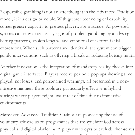
Responsible gambling is not an afterthought in the Advanced Tradition
model; it is a design principle. With greater technological capability
comes greater capacity to protect players. For instance, AI-powered
systems can now detect early signs of problem gambling by analysing
betting patterns, session lengths, and emotional cues from facial
expressions. When such patterns are identified, the system can trigger
gentle interventions, such as offering a break or reducing betting limits.
Another innovation is the integration of mandatory reality checks into
digital game interfaces. Players receive periodic pop-ups showing time
played, net losses, and personalised warnings, all presented in a non-
intrusive manner. These tools are particularly effective in hybrid
settings where players might lose track of time due to immersive
environments.
Moreover, Advanced Tradition Casinos are pioneering the use of
voluntary self-exclusion programmes that are synchronised across
physical and digital platforms. A player who opts to exclude themselves