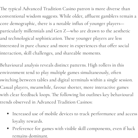
The typical Advanced Tradition Casino patron is more diverse than
conventional wisdom suggests. While older, affluent gamblers remain a
core demographic, there is a notable influx of younger players—
particularly millennials and Gen Z—who are drawn to the aesthetic
and technological sophistication. These younger players are less
interested in pure chance and more in experiences that offer social
interaction, skill challenges, and shareable moments.
Behavioural analysis reveals distinct patterns. High rollers in this
environment tend to play multiple games simultaneously, often
switching between tables and digital terminals within a single session.
Casual players, meanwhile, favour shorter, more interactive games
with clear feedback loops. The following list outlines key behavioural
trends observed in Advanced Tradition Casinos:
Increased use of mobile devices to track performance and access
loyalty rewards.
Preference for games with visible skill components, even if luck
remains dominant.