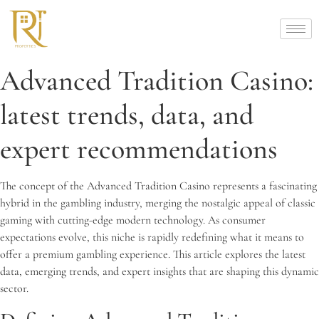
Advanced Tradition Casino:
latest trends, data, and
expert recommendations
The concept of the Advanced Tradition Casino represents a fascinating
hybrid in the gambling industry, merging the nostalgic appeal of classic
gaming with cutting-edge modern technology. As consumer
expectations evolve, this niche is rapidly redefining what it means to
offer a premium gambling experience. This article explores the latest
data, emerging trends, and expert insights that are shaping this dynamic
sector.