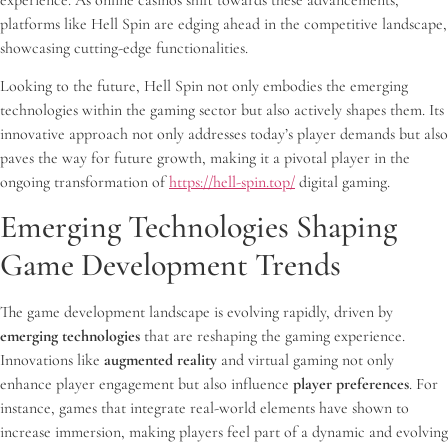
platforms like Hell Spin are edging ahead in the competitive landscape,
showcasing cutting-edge functionalities.
Looking to the future, Hell Spin not only embodies the emerging
technologies within the gaming sector but also actively shapes them. Its
innovative approach not only addresses today’s player demands but also
paves the way for future growth, making it a pivotal player in the
ongoing transformation of
https://hell-spin.top/
digital gaming.
Emerging Technologies Shaping
Game Development Trends
The game development landscape is evolving rapidly, driven by
emerging technologies
that are reshaping the gaming experience.
Innovations like
augmented reality
and virtual gaming not only
enhance player engagement but also influence
player preferences
. For
instance, games that integrate real-world elements have shown to
increase immersion, making players feel part of a dynamic and evolving