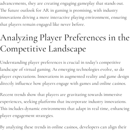
advancements, they are creating engaging gameplay that stands out.
The future outlook for AR in gaming is promising, with industry
innovations driving a more interactive playing environment, ensuring
that players remain engaged like never before.
Analyzing Player Preferences in the
Competitive Landscape
Understanding player preferences is crucial in today’s competitive
landscape of virtual gaming. As emerging technologies evolve, so do
player expectations. Innovations in augmented reality and game design
directly influence how players engage with games and online casinos.
Recent trends show that players are gravitating towards immersive
experiences, seeking platforms that incorporate industry innovations.
This includes dynamic environments that adapt in real time, enhancing
player engagement strategies.
By analyzing these trends in online casinos, developers can align their