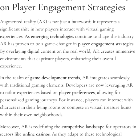
on Player Engagement Strategies
Augmented reality (AR) is not just a buzzword; it represents a
significant shift in how players interact with virtual gaming
experiences. As
emerging technologies
continue to shape the industry,
AR has proven to be a game-changer in
player engagement strategies
.
By overlaying digital content on the real world, AR creates immersive
environments that captivate players, enhancing their overall
experience.
In the realm of
game development trends
, AR integrates seamlessly
with traditional gaming elements. Developers are now leveraging AR
to tailor experiences based on
player preferences
, allowing for
personalized gaming journeys. For instance, players can interact with
characters in their living rooms or compete in virtual treasure hunts
within their own neighborhoods.
Moreover, AR is redefining the
competitive landscape
for operators in
sectors like
online casinos
. As they adapt to these technological