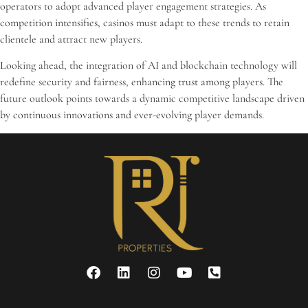
operators to adopt advanced player engagement strategies. As
competition intensifies, casinos must adapt to these trends to retain
clientele and attract new players.
Looking ahead, the integration of AI and blockchain technology will
redefine security and fairness, enhancing trust among players. The
future outlook points towards a dynamic competitive landscape driven
by continuous innovations and ever-evolving player demands.