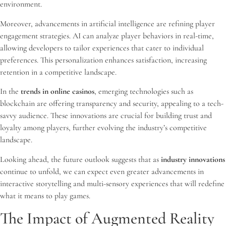
environment.
Moreover, advancements in artificial intelligence are refining player
engagement strategies. AI can analyze player behaviors in real-time,
allowing developers to tailor experiences that cater to individual
preferences. This personalization enhances satisfaction, increasing
retention in a competitive landscape.
In the
trends in online casinos
, emerging technologies such as
blockchain are offering transparency and security, appealing to a tech-
savvy audience. These innovations are crucial for building trust and
loyalty among players, further evolving the industry’s competitive
landscape.
Looking ahead, the future outlook suggests that as
industry innovations
continue to unfold, we can expect even greater advancements in
interactive storytelling and multi-sensory experiences that will redefine
what it means to play games.
The Impact of Augmented Reality