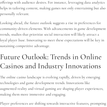
offerings with audience desires. For instance, leveraging data analytics
helps in tailoring content, making games not only entertaining but also
personally relevant.
Looking ahead, the future outlook suggests a rise in preferences for
community-driven elements. With advancements in game development
trends, studios that prioritize social interaction will likely attract a
loyal player base. Innovating to meet these expectations will be key in
sustaining competitive advantage.
Future Outlook: Trends in Online
Casinos and Industry Innovations
The online casino landscape is evolving rapidly, driven by emerging
technologies and game development trends. Innovations like
augmented reality and virtual gaming are shaping player experiences,
making them more immersive and engaging.
Player preferences are shifting towards interactive features, prompting