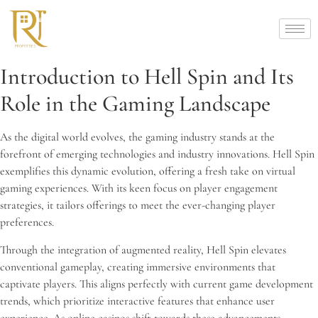
Introduction to Hell Spin and Its
Role in the Gaming Landscape
As the digital world evolves, the gaming industry stands at the
forefront of emerging technologies and industry innovations. Hell Spin
exemplifies this dynamic evolution, offering a fresh take on virtual
gaming experiences. With its keen focus on player engagement
strategies, it tailors offerings to meet the ever-changing player
preferences.
Through the integration of augmented reality, Hell Spin elevates
conventional gameplay, creating immersive environments that
captivate players. This aligns perfectly with current game development
trends, which prioritize interactive features that enhance user
experience. As online casinos shift towards these advancements,