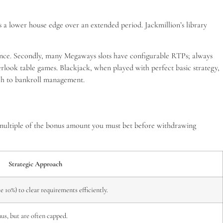
a lower house edge over an extended period. Jackmillion’s library
rience. Secondly, many Megaways slots have configurable RTPs; always
verlook table games. Blackjack, when played with perfect basic strategy,
ach to bankroll management.
 multiple of the bonus amount you must bet before withdrawing
Strategic Approach
e 10%) to clear requirements efficiently.
nus, but are often capped.