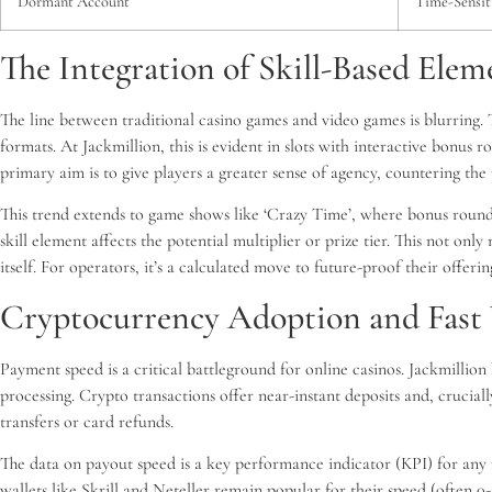
Dormant Account
Time-Sensit
The Integration of Skill-Based Ele
The line between traditional casino games and video games is blurring.
formats. At Jackmillion, this is evident in slots with interactive bonus
primary aim is to give players a greater sense of agency, countering the
This trend extends to game shows like ‘Crazy Time’, where bonus rou
skill element affects the potential multiplier or prize tier. This not 
itself. For operators, it’s a calculated move to future-proof their offerin
Cryptocurrency Adoption and Fast
Payment speed is a critical battleground for online casinos. Jackmillio
processing. Crypto transactions offer near-instant deposits and, cruciall
transfers or card refunds.
The data on payout speed is a key performance indicator (KPI) for any r
wallets like Skrill and Neteller remain popular for their speed (often 0-2