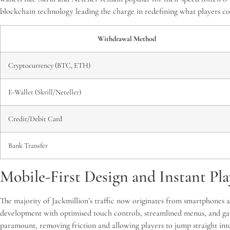
blockchain technology leading the charge in redefining what players co
Withdrawal Method
Cryptocurrency (BTC, ETH)
E-Wallet (Skrill/Neteller)
Credit/Debit Card
Bank Transfer
Mobile-First Design and Instant Pl
The majority of Jackmillion’s traffic now originates from smartphones an
development with optimised touch controls, streamlined menus, and gam
paramount, removing friction and allowing players to jump straight int