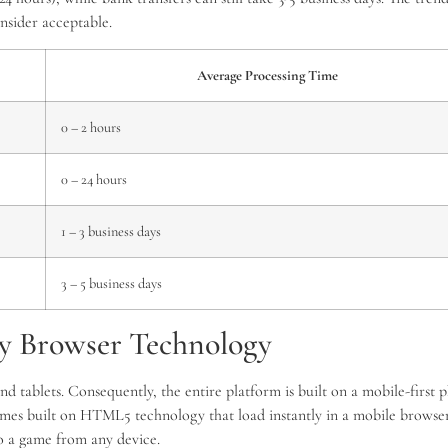
nsider acceptable.
Average Processing Time
0 – 2 hours
0 – 24 hours
1 – 3 business days
3 – 5 business days
ay Browser Technology
d tablets. Consequently, the entire platform is built on a mobile-first 
es built on HTML5 technology that load instantly in a mobile browser w
o a game from any device.