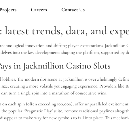
Projects
Careers
Contact Us
: latest trends, data, and e
technological innovation and shifting player expectations. Jackmillion Ca
delves into the key developments shaping the platform, supported by dat
ys in Jackmillion Casino Slots
al lobbies. The modern slot scene at Jackmillion is overwhelmingly def
 size, creating a more volatile yet engaging experience. Providers like
t can turn a single spin into a marathon of consecutive wins.
on each spin (often exceeding 100,000), offer unparalleled excitement.
 the popular ‘Pragmatic Play’ suite, remove traditional paylines altoge
s disappear to make way for new symbols to fall into place. This mechani