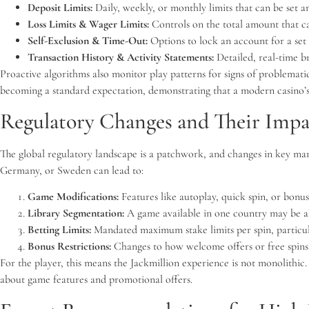
Deposit Limits:
Daily, weekly, or monthly limits that can be set an
Loss Limits & Wager Limits:
Controls on the total amount that ca
Self-Exclusion & Time-Out:
Options to lock an account for a set 
Transaction History & Activity Statements:
Detailed, real-time b
Proactive algorithms also monitor play patterns for signs of problemati
becoming a standard expectation, demonstrating that a modern casino’s d
Regulatory Changes and Their Impa
The global regulatory landscape is a patchwork, and changes in key marke
Germany, or Sweden can lead to:
Game Modifications:
Features like autoplay, quick spin, or bonu
Library Segmentation:
A game available in one country may be abs
Betting Limits:
Mandated maximum stake limits per spin, particular
Bonus Restrictions:
Changes to how welcome offers or free spins 
For the player, this means the Jackmillion experience is not monolithic. I
about game features and promotional offers.