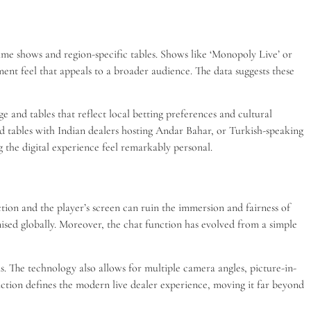
 game shows and region-specific tables. Shows like ‘Monopoly Live’ or
ent feel that appeals to a broader audience. The data suggests these
ge and tables that reflect local betting preferences and cultural
nd tables with Indian dealers hosting Andar Bahar, or Turkish-speaking
g the digital experience feel remarkably personal.
tion and the player’s screen can ruin the immersion and fairness of
ised globally. Moreover, the chat function has evolved from a simple
. The technology also allows for multiple camera angles, picture-in-
action defines the modern live dealer experience, moving it far beyond