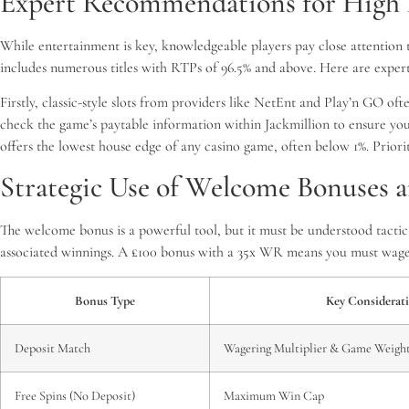
Expert Recommendations for High R
While entertainment is key, knowledgeable players pay close attention 
includes numerous titles with RTPs of 96.5% and above. Here are expe
Firstly, classic-style slots from providers like NetEnt and Play’n GO 
check the game’s paytable information within Jackmillion to ensure you’r
offers the lowest house edge of any casino game, often below 1%. Prior
Strategic Use of Welcome Bonuses
The welcome bonus is a powerful tool, but it must be understood tacti
associated winnings. A £100 bonus with a 35x WR means you must wage
Bonus Type
Key Considerat
Deposit Match
Wagering Multiplier & Game Weight
Free Spins (No Deposit)
Maximum Win Cap