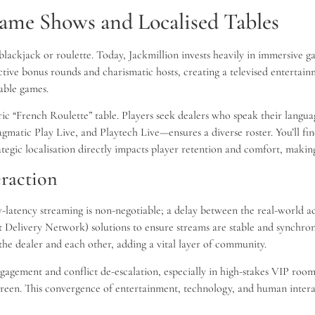
Game Shows and Localised Tables
f blackjack or roulette. Today, Jackmillion invests heavily in immersive
ive bonus rounds and charismatic hosts, creating a televised entertainm
able games.
neric “French Roulette” table. Players seek dealers who speak their langua
gmatic Play Live, and Playtech Live—ensures a diverse roster. You’ll fi
ategic localisation directly impacts player retention and comfort, makin
raction
-latency streaming is non-negotiable; a delay between the real-world ac
 Delivery Network) solutions to ensure streams are stable and synchron
the dealer and each other, adding a vital layer of community.
agement and conflict de-escalation, especially in high-stakes VIP rooms
-screen. This convergence of entertainment, technology, and human inter