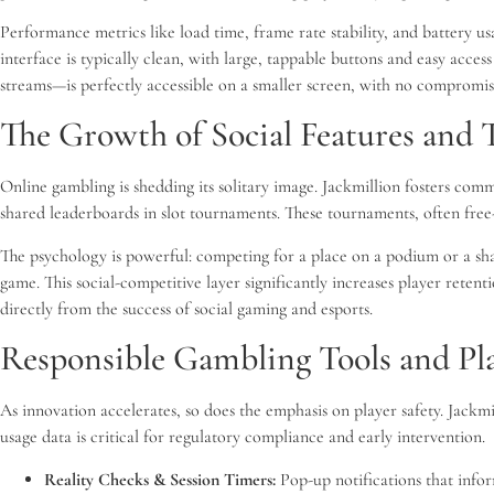
Performance metrics like load time, frame rate stability, and battery u
interface is typically clean, with large, tappable buttons and easy ac
streams—is perfectly accessible on a smaller screen, with no compromise
The Growth of Social Features and
Online gambling is shedding its solitary image. Jackmillion fosters comm
shared leaderboards in slot tournaments. These tournaments, often free-t
The psychology is powerful: competing for a place on a podium or a shar
game. This social-competitive layer significantly increases player retent
directly from the success of social gaming and esports.
Responsible Gambling Tools and Pla
As innovation accelerates, so does the emphasis on player safety. Jackmi
usage data is critical for regulatory compliance and early intervention.
Reality Checks & Session Timers:
Pop-up notifications that info