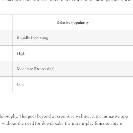
Relative Popularity
Rapidly Increasing
High
Moderate (Decreasing)
Low
philosophy. This goes beyond a responsive website; it means native app
ithout the need for downloads. The instant-play functionality is