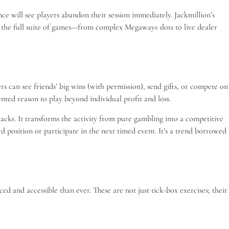
ce will see players abandon their session immediately. Jackmillion’s
t the full suite of games—from complex Megaways slots to live dealer
s can see friends’ big wins (with permission), send gifts, or compete on
ented reason to play beyond individual profit and loss.
acks. It transforms the activity from pure gambling into a competitive
rd position or participate in the next timed event. It’s a trend borrowed
ed and accessible than ever. These are not just tick-box exercises; their