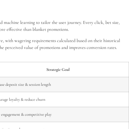
 machine learning to tailor the user journey. Every click, bet size,
more effective than blanket promotions.
enre, with wagering requirements calculated based on their historical
s the perceived value of promotions and improves conversion rates.
Strategic Goal
ase deposit size & session length
rage loyalty & reduce churn
 engagement & competitive play