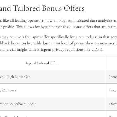
 and Tailored Bonus Offers
 like all leading operators, now employs sophisticated data analytics and
er profile. This allows for hyper-personalised bonus offers that are far 
ts may receive a free spins offer specifically for a new release in that g
shback bonus on live table losses. This level of personalisation increase
mmercial insight with stringent privacy regulations like GDPR.
Typical Tailored Offer
ch + High Bonus Cap
Incre
 / Cashback
Encou
ket or Leaderboard Boost
Drive