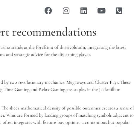
xpert recommendations
sino stands at the forefront of this evolution, integrating the latest
a and strategic advice for the discerning player.
ined by two revolutionary mechanics: Megaways and Cluster Pays. These
 Big Time Gaming and Relax Gaming are staples in the Jackmillion
 The sheer mathematical density of possible outcomes creates a sense of
ther. Wins are formed by landing groups of matching symbols adjacent to
c often integrates with feature buy options, a contentious but popular