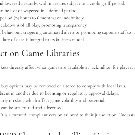
d lowered instantly, with increases subject to a cooling-off period.
n be lost or wagered in a defined period.
period (24 hours to 6 months) or indefinitely.
reakdowns of all play, promoting transparency.
c behaviour, triggering automated alerts or prompting support staff to 
uty of care is integral to its business model.
ct on Game Libraries
ts directly affect what games are available at Jackmillion for players in
s buy options may be removed or altered to comply with local laws.
ent in another due to licensing or regulatory approval delays.
ly on slots, which affect game volatility and potential.
can be structured and advertised.
t is a curated, compliant version tailored to their jurisdiction. Understa