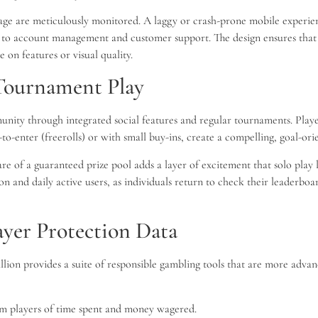
sage are meticulously monitored. A laggy or crash-prone mobile experien
cess to account management and customer support. The design ensures tha
 on features or visual quality.
 Tournament Play
unity through integrated social features and regular tournaments. Player
o-enter (freerolls) or with small buy-ins, create a compelling, goal-ori
e of a guaranteed prize pool adds a layer of excitement that solo play l
ion and daily active users, as individuals return to check their leaderboa
yer Protection Data
llion provides a suite of responsible gambling tools that are more advanc
rm players of time spent and money wagered.