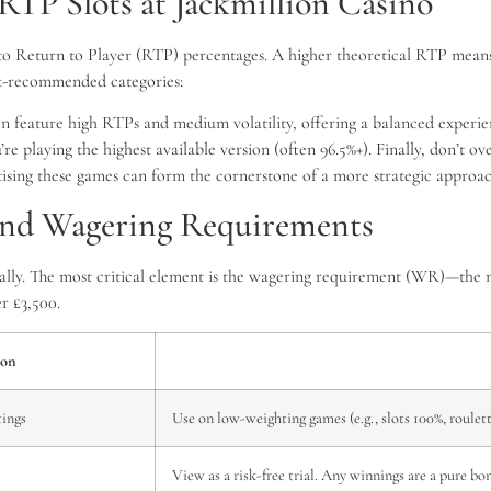
TP Slots at Jackmillion Casino
to Return to Player (RTP) percentages. A higher theoretical RTP means 
rt-recommended categories:
often feature high RTPs and medium volatility, offering a balanced expe
e playing the highest available version (often 96.5%+). Finally, don’t o
itising these games can form the cornerstone of a more strategic appro
 and Wagering Requirements
cally. The most critical element is the wagering requirement (WR)—the
r £3,500.
ion
ings
Use on low-weighting games (e.g., slots 100%, roulett
View as a risk-free trial. Any winnings are a pure bo