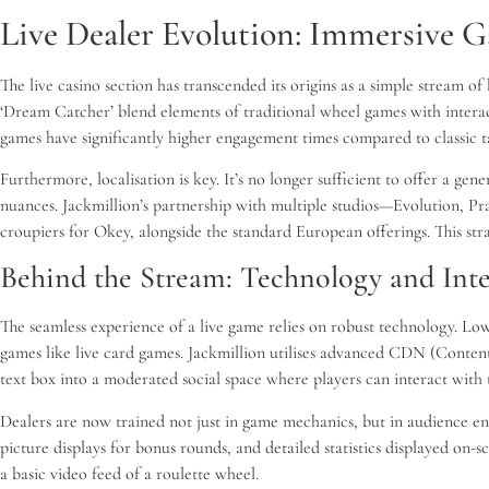
Live Dealer Evolution: Immersive 
The live casino section has transcended its origins as a simple stream o
‘Dream Catcher’ blend elements of traditional wheel games with interact
games have significantly higher engagement times compared to classic t
Furthermore, localisation is key. It’s no longer sufficient to offer a ge
nuances. Jackmillion’s partnership with multiple studios—Evolution, Pra
croupiers for Okey, alongside the standard European offerings. This str
Behind the Stream: Technology and Inte
The seamless experience of a live game relies on robust technology. Low
games like live card games. Jackmillion utilises advanced CDN (Content
text box into a moderated social space where players can interact with 
Dealers are now trained not just in game mechanics, but in audience eng
picture displays for bonus rounds, and detailed statistics displayed on
a basic video feed of a roulette wheel.