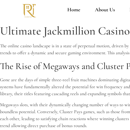
Home
About Us
Ultimate Jackmillion Casino
The online casino landscape is in a state of perpetual motion, driven by 
trends to offer a dynamic and secure gaming environment. This analysis 
The Rise of Megaways and Cluster Pa
Gone are the days of simple three-reel fruit machines dominating digit
systems have fundamentally altered the potential for win frequency and
library, their titles featuring cascading reels and expanding symbols tha
Megaways slots, with their dynamically changing number of ways to win 
boundless potential. Conversely, Cluster Pays games, such as those from
each other, leading to satisfying chain reactions where winning cluster
trend allowing direct purchase of bonus rounds.