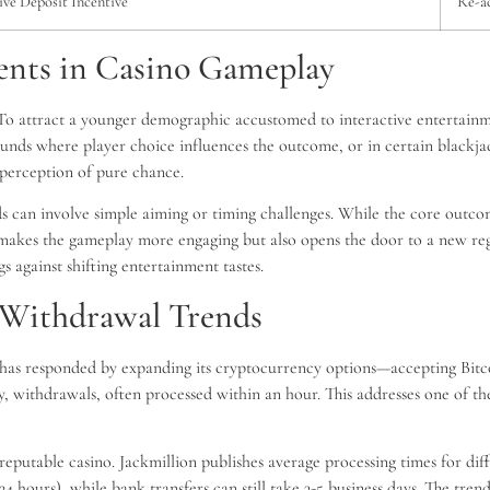
ive Deposit Incentive
Re-ac
ments in Casino Gameplay
 To attract a younger demographic accustomed to interactive entertainm
 rounds where player choice influences the outcome, or in certain blackj
 perception of pure chance.
nds can involve simple aiming or timing challenges. While the core 
only makes the gameplay more engaging but also opens the door to a new r
gs against shifting entertainment tastes.
 Withdrawal Trends
n has responded by expanding its cryptocurrency options—accepting Bitco
y, withdrawals, often processed within an hour. This addresses one of the
eputable casino. Jackmillion publishes average processing times for dif
4 hours), while bank transfers can still take 3-5 business days. The trend