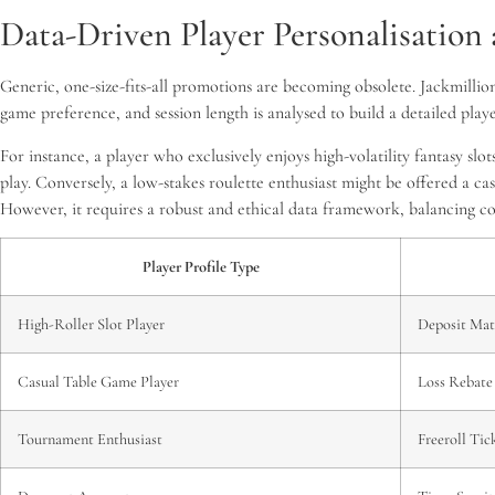
Data-Driven Player Personalisation
Generic, one-size-fits-all promotions are becoming obsolete. Jackmillion,
game preference, and session length is analysed to build a detailed play
For instance, a player who exclusively enjoys high-volatility fantasy slo
play. Conversely, a low-stakes roulette enthusiast might be offered a ca
However, it requires a robust and ethical data framework, balancing co
Player Profile Type
High-Roller Slot Player
Deposit Mat
Casual Table Game Player
Loss Rebate
Tournament Enthusiast
Freeroll Tic