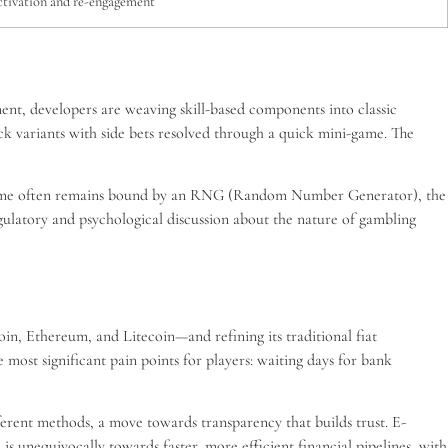
tivation and re-engagement
ent, developers are weaving skill-based components into classic
ack variants with side bets resolved through a quick mini-game. The
outcome often remains bound by an RNG (Random Number Generator), the
egulatory and psychological discussion about the nature of gambling
in, Ethereum, and Litecoin—and refining its traditional fiat
 most significant pain points for players: waiting days for bank
ferent methods, a move towards transparency that builds trust. E-
 is unequivocally towards faster, more efficient financial pipelines, with