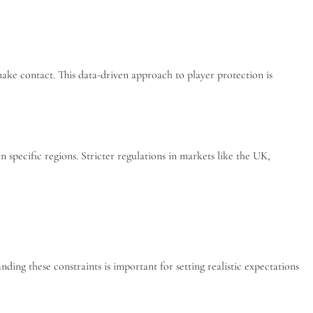
make contact. This data-driven approach to player protection is
 specific regions. Stricter regulations in markets like the UK,
nding these constraints is important for setting realistic expectations