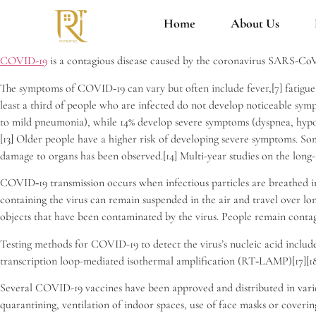
Home
About Us
COVID-19
is a contagious disease caused by the coronavirus SARS-CoV
The symptoms of COVID‑19 can vary but often include fever,[7] fatigue, c
least a third of people who are infected do not develop noticeable sym
to mild pneumonia), while 14% develop severe symptoms (dyspnea, hypox
[13] Older people have a higher risk of developing severe symptoms. So
damage to organs has been observed.[14] Multi-year studies on the long-
COVID‑19 transmission occurs when infectious particles are breathed in 
containing the virus can remain suspended in the air and travel over lo
objects that have been contaminated by the virus. People remain contag
Testing methods for COVID-19 to detect the virus’s nucleic acid include
transcription loop-mediated isothermal amplification (RT‑LAMP)[17][18
Several COVID-19 vaccines have been approved and distributed in variou
quarantining, ventilation of indoor spaces, use of face masks or cove