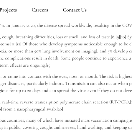
Projects
Careers
Contact Us
-2. In January 2020, the disease spread worldwide, resulting in the CO
ough, breathing difficulties, loss of smell, and loss of taste.[8][9][10]
ptoms.[11][12] Of those who develop symptoms noticeable enough to be c
ia, or more than 50% lung involvement on imaging), and 5% develop crit
me complications result in death. Some people continue to experience a
term effects are ongoing.[15]
or come into contact with the eyes, nose, or mouth. The risk is highest
nger distances, particularly indoors. Transmission can also occur when p
ious for up to 20 days and can spread the virus even if they do not dev
 real-time reverse transcription polymerase chain reaction (RT‑PCR),[17]
] from a nasopharyngeal swab.[20]
s countries, many of which have initiated mass vaccination campaigns. 
rings in public, covering coughs and sneezes, hand washing, and keepin