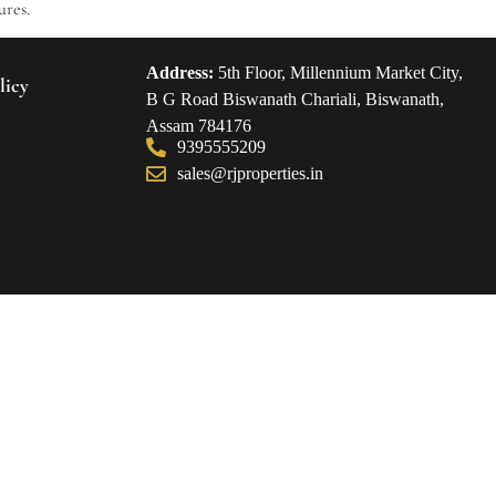
ures.
Address:
5th Floor, Millennium Market City,
licy
B G Road Biswanath Chariali, Biswanath,
Assam 784176
9395555209
sales@rjproperties.in