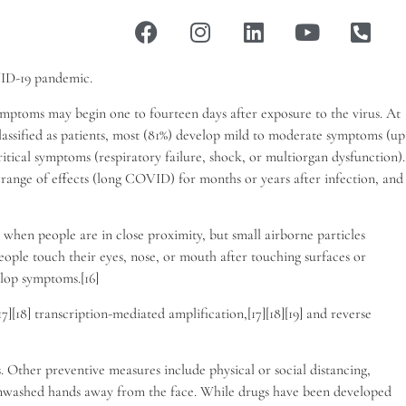
VID-19 pandemic.
 Symptoms may begin one to fourteen days after exposure to the virus. At
lassified as patients, most (81%) develop mild to moderate symptoms (up
ical symptoms (respiratory failure, shock, or multiorgan dysfunction).
 range of effects (long COVID) for months or years after infection, and
 when people are in close proximity, but small airborne particles
eople touch their eyes, nose, or mouth after touching surfaces or
elop symptoms.[16]
[18] transcription-mediated amplification,[17][18][19] and reverse
Other preventive measures include physical or social distancing,
g unwashed hands away from the face. While drugs have been developed