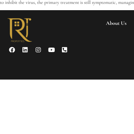
to inhibit the virus, the primary treatment is still symptomatic, managi
About Us