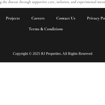
ng the disease through supportive care, isolation, and experimental meas
Projects
Careers
Contact Us
Privacy Po
Terms & Conditions
Copyright © 2025 RJ Properties. All Rights Reserved