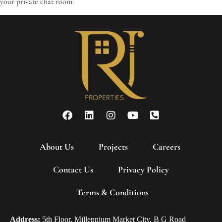
your private chat room.
About Us
Projects
Careers
Contact Us
Privacy Policy
Terms & Conditions
Address:
5th Floor, Millennium Market City, B G Road