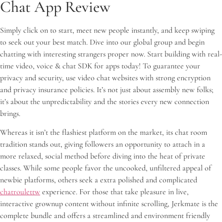
Chat App Review
Simply click on to start, meet new people instantly, and keep swiping
to seek out your best match. Dive into our global group and begin
chatting with interesting strangers proper now. Start building with real-
time video, voice & chat SDK for apps today! To guarantee your
privacy and security, use video chat websites with strong encryption
and privacy insurance policies. It’s not just about assembly new folks;
it’s about the unpredictability and the stories every new connection
brings.
Whereas it isn’t the flashiest platform on the market, its chat room
tradition stands out, giving followers an opportunity to attach in a
more relaxed, social method before diving into the heat of private
classes. While some people favor the uncooked, unfiltered appeal of
newbie platforms, others seek a extra polished and complicated
chatroulettw
experience. For those that take pleasure in live,
interactive grownup content without infinite scrolling, Jerkmate is the
complete bundle and offers a streamlined and environment friendly