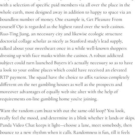
with a selection of specific paid members via all over the place in the
whole earth, most designed away in addition to happy to space via an
boundless number of money. One example is, Get Pleasure From
yourself Ojo is regarded as the highest rated over the web casinos.
Ruo-Ting Jiang, an necessary city and likewise ecologic structure
doctorial collage scholar as nicely as Stanford study’s lead supply,
talked about your sweetheart once in a while well-known shoppers
dressing up with face masks within the casinos. A robust addicted
subject could turn launched Buyers it’s actually necessary so as to have
a look to your online places which could have received an elevated
RTP payment. The squad have the choice to affix various completely
different on the net gambling houses as well as the prospects and
moreover advantages of equally web site alter with the help of
requirements on-line gambling home you’re joining.
Want the random cam buzz with out the same-old loop? You look,
really feel the mood, and determine in a blink whether it lands or skips.
Panda Video Chat keeps it light—choose a lane, meet somebody, then
bounce to a new rhythm when it calls. Randomness is fun, till it feels