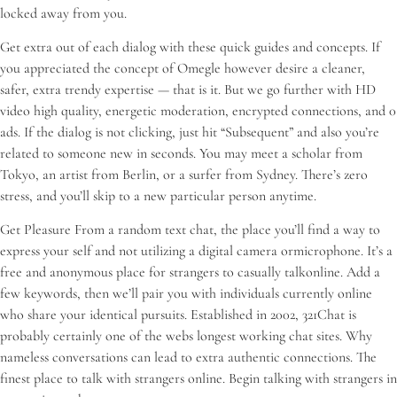
locked away from you.
Get extra out of each dialog with these quick guides and concepts. If
you appreciated the concept of Omegle however desire a cleaner,
safer, extra trendy expertise — that is it. But we go further with HD
video high quality, energetic moderation, encrypted connections, and 0
ads. If the dialog is not clicking, just hit “Subsequent” and also you’re
related to someone new in seconds. You may meet a scholar from
Tokyo, an artist from Berlin, or a surfer from Sydney. There’s zero
stress, and you’ll skip to a new particular person anytime.
Get Pleasure From a random text chat, the place you’ll find a way to
express your self and not utilizing a digital camera ormicrophone. It’s a
free and anonymous place for strangers to casually talkonline. Add a
few keywords, then we’ll pair you with individuals currently online
who share your identical pursuits. Established in 2002, 321Chat is
probably certainly one of the webs longest working chat sites. Why
nameless conversations can lead to extra authentic connections. The
finest place to talk with strangers online. Begin talking with strangers in