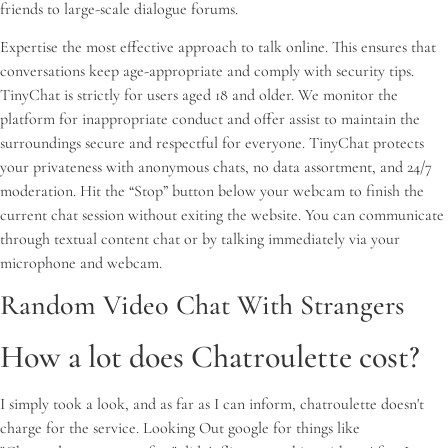
friends to large-scale dialogue forums.
Expertise the most effective approach to talk online. This ensures that
conversations keep age-appropriate and comply with security tips.
TinyChat is strictly for users aged 18 and older. We monitor the
platform for inappropriate conduct and offer assist to maintain the
surroundings secure and respectful for everyone. TinyChat protects
your privateness with anonymous chats, no data assortment, and 24/7
moderation. Hit the “Stop” button below your webcam to finish the
current chat session without exiting the website. You can communicate
through textual content chat or by talking immediately via your
microphone and webcam.
Random Video Chat With Strangers
How a lot does Chatroulette cost?
I simply took a look, and as far as I can inform, chatroulette doesn't
charge for the service. Looking Out google for things like