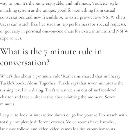
way to join. It’s the same enjoyable, and infamous, ‘roulette’ style
matching system as the unique, good for something from casual
conversations and new friendships, to extra provocative NSFW chats.
Users can watch free live streams, tip performers for special requests,
or get cozy in personal one-on-one chats for extra intimate and NSFW
experiences.
What is the 7 minute rule in
conversation?
What's this about a 7-minute rule? Katherine shared that in Sherry
Turkle's book, Alone Together, Turkle says that seven minutes is the
turning level in a dialog. That's when we run out of surface-level
chatter and face a alternative about shifting the moment. Seven
minutes.
Leap in to look at interactive shows or go live your self to attach with
totally completely different crowds. Voice rooms have karaoke,
language follow, and video video games for fun group hangouts,