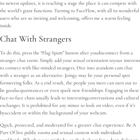
its newest updates, it is reaching a stage the place it can compete with
the world’s giant functions. Turning to FaceFlow, with all its wonderful
users who are so inviting and welcoming, offers me a warm feeling
inside.
Chat With Strangers
To do this, press the “Flag Spam” button after youdisconnect from a
stranger chat room. Simply add your sexual orientation toyour interests
to connect with like-minded strangers. Dive into arandom cam chat
with a stranger as an alternative. Joingy may be your personal spot
formeeting folks. As a end result, the people you meet can turn out to
be goodacquaintances or even spark new friendships. Engaging in these
face-to-face chats usually leads to interestingconversations and cultural
exchanges. It is prohibited for any minor to look on video, even if it’s
byaccident or within the background of your webcam.
Quick, protected, and moderated for a greater chat experience. Be A
Part Of live public rooms and textual content with individuals
worldwide. Whether you might be on the lookout for a deep dialog or