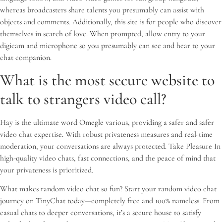
whereas broadcasters share talents you presumably can assist with
objects and comments. Additionally, this site is for people who discover
themselves in search of love. When prompted, allow entry to your
digicam and microphone so you presumably can see and hear to your
chat companion.
What is the most secure website to
talk to strangers video call?
Hay is the ultimate word Omegle various, providing a safer and safer
video chat expertise. With robust privateness measures and real-time
moderation, your conversations are always protected. Take Pleasure In
high-quality video chats, fast connections, and the peace of mind that
your privateness is prioritized.
What makes random video chat so fun? Start your random video chat
journey on TinyChat today—completely free and 100% nameless. From
casual chats to deeper conversations, it’s a secure house to satisfy