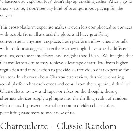
"Chatroulette expenses fees" didn't flip up anything either. After I go to
their website, I don't see any kind of prompts about paying for the
service.
This cross-platform expertise makes it even less complicated to connect
with people from all around the globe and have gratifying
conversations anytime, anyplace. Both platforms allow clients to talk
with random strangers, nevertheless they might have utterly different
options, consumer interfaces, and neighborhood ideas. We imagine that
Chatroulette website may achieve advantage chatrullete from higher
regulation and moderation to provide a safer video chat expertise for
its users. In abstract about Chatroulette review, this video chatting
social platform has each execs and cons. From the acquainted thrill of
Chatroulette to new and superior takes on the thought, these 5
alternate choices supply a glimpse into the thrilling realm of random
video chats. It presents textual content and video chat choices,
permitting customers to meet new of us.
Chatroulette – Classic Random