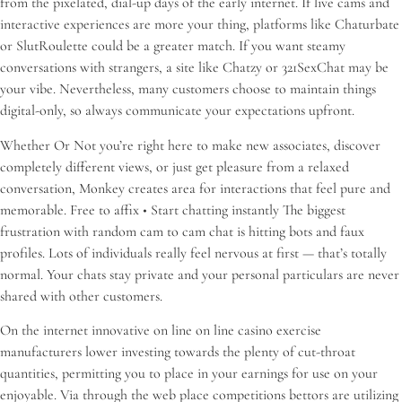
from the pixelated, dial-up days of the early internet. If live cams and
interactive experiences are more your thing, platforms like Chaturbate
or SlutRoulette could be a greater match. If you want steamy
conversations with strangers, a site like Chatzy or 321SexChat may be
your vibe. Nevertheless, many customers choose to maintain things
digital-only, so always communicate your expectations upfront.
Whether Or Not you’re right here to make new associates, discover
completely different views, or just get pleasure from a relaxed
conversation, Monkey creates area for interactions that feel pure and
memorable. Free to affix • Start chatting instantly The biggest
frustration with random cam to cam chat is hitting bots and faux
profiles. Lots of individuals really feel nervous at first — that’s totally
normal. Your chats stay private and your personal particulars are never
shared with other customers.
On the internet innovative on line on line casino exercise
manufacturers lower investing towards the plenty of cut-throat
quantities, permitting you to place in your earnings for use on your
enjoyable. Via through the web place competitions bettors are utilizing