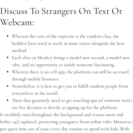
Discuss To Strangers On Text Or
Webcam:
Whereas the core of the expertise is the random chat, the
builders have tried to work in some extras alongside the best
method.
Each chat on Monkey brings a model new second, a model new
vibe, and an opportunity to satisfy someone fascinating.
Whereas there is no cell app, the platform can still be accessed
through mobile browsers.
Nonetheless, it is best to get you to fulfill random people from
everywhere in the world.
These that genuinely need to get touching special someone won’t
rue her decision as shortly as signing up for the platform.
It stealthily runs throughout the background and retains mom and
father 24/7 updated, protecting youngsters from online risks. Moreover,
put apart time out of your every day routine to spend with kids. With