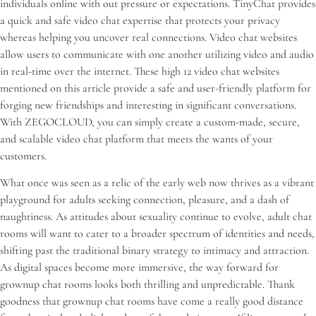
individuals online with out pressure or expectations. TinyChat provides
a quick and safe video chat expertise that protects your privacy
whereas helping you uncover real connections. Video chat websites
allow users to communicate with one another utilizing video and audio
in real-time over the internet. These high 12 video chat websites
mentioned on this article provide a safe and user-friendly platform for
forging new friendships and interesting in significant conversations.
With ZEGOCLOUD, you can simply create a custom-made, secure,
and scalable video chat platform that meets the wants of your
customers.
What once was seen as a relic of the early web now thrives as a vibrant
playground for adults seeking connection, pleasure, and a dash of
naughtiness. As attitudes about sexuality continue to evolve, adult chat
rooms will want to cater to a broader spectrum of identities and needs,
shifting past the traditional binary strategy to intimacy and attraction.
As digital spaces become more immersive, the way forward for
grownup chat rooms looks both thrilling and unpredictable. Thank
goodness that grownup chat rooms have come a really good distance