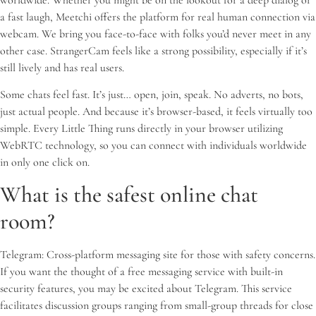
a fast laugh, Meetchi offers the platform for real human connection via
webcam. We bring you face-to-face with folks you’d never meet in any
other case. StrangerCam feels like a strong possibility, especially if it’s
still lively and has real users.
Some chats feel fast. It’s just… open, join, speak. No adverts, no bots,
just actual people. And because it’s browser-based, it feels virtually too
simple. Every Little Thing runs directly in your browser utilizing
WebRTC technology, so you can connect with individuals worldwide
in only one click on.
What is the safest online chat
room?
Telegram: Cross-platform messaging site for those with safety concerns.
If you want the thought of a free messaging service with built-in
security features, you may be excited about Telegram. This service
facilitates discussion groups ranging from small-group threads for close