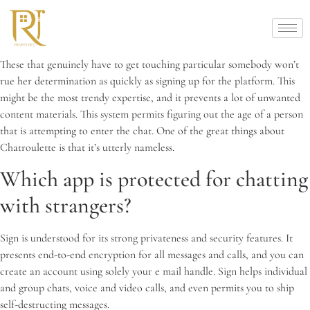
These that genuinely have to get touching particular somebody won’t
rue her determination as quickly as signing up for the platform. This
might be the most trendy expertise, and it prevents a lot of unwanted
content materials. This system permits figuring out the age of a person
that is attempting to enter the chat. One of the great things about
Chatroulette is that it’s utterly nameless.
Which app is protected for chatting
with strangers?
Sign is understood for its strong privateness and security features. It
presents end-to-end encryption for all messages and calls, and you can
create an account using solely your e mail handle. Sign helps individual
and group chats, voice and video calls, and even permits you to ship
self-destructing messages.