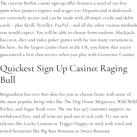
The current Betfair casino sign-up offer features a total of 150 free
spins when punters register and wager £10. Deposits and withdrawals
are extremely secure and can be made with all major credit and debit
cards – plus Skrill, Neteller, PayPal – and all the other various methods
you would expect. You will be able to choose from roulette, blackjack,
baccarat, dice and video poker games with far too many variations to
list here. As the largest casino chain in the UK, you know that you’re
guaranteed a first class service when you play with Grosvenor Casinos.
Quickest Sign Up Casino: Raging
Bull
Betgoodwin has over 800 slots for you to choose from, with some of
the most popular being titles like The Dog House Megaways, Wild Wild
Riches, and Sugar Rush 1000. The site has 24/7 customer support, no
withdrawal fees, and all wins are paid out in real cash. Try out new
releases like Lucky Lemons or Trigger Happy, or stick with tried and
tested favourites like Big Bass Bonanza or Sweet Bonanza.