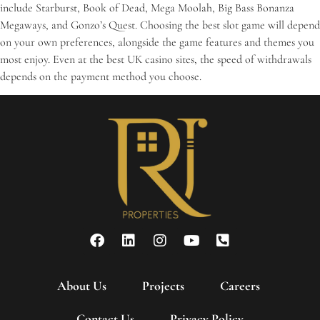
include Starburst, Book of Dead, Mega Moolah, Big Bass Bonanza
Megaways, and Gonzo’s Quest. Choosing the best slot game will depend
on your own preferences, alongside the game features and themes you
most enjoy. Even at the best UK casino sites, the speed of withdrawals
depends on the payment method you choose.
About Us
Projects
Careers
Contact Us
Privacy Policy