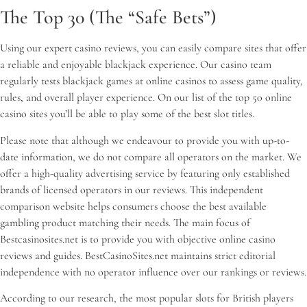
The Top 30 (The “Safe Bets”)
Using our expert casino reviews, you can easily compare sites that offer
a reliable and enjoyable blackjack experience. Our casino team
regularly tests blackjack games at online casinos to assess game quality,
rules, and overall player experience. On our list of the top 50 online
casino sites you’ll be able to play some of the best slot titles.
Please note that although we endeavour to provide you with up-to-
date information, we do not compare all operators on the market. We
offer a high-quality advertising service by featuring only established
brands of licensed operators in our reviews. This independent
comparison website helps consumers choose the best available
gambling product matching their needs. The main focus of
Bestcasinosites.net is to provide you with objective online casino
reviews and guides. BestCasinoSites.net maintains strict editorial
independence with no operator influence over our rankings or reviews.
According to our research, the most popular slots for British players