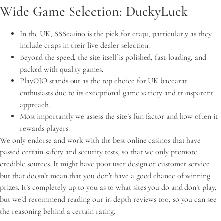
Wide Game Selection: DuckyLuck
In the UK, 888casino is the pick for craps, particularly as they
include craps in their live dealer selection.
Beyond the speed, the site itself is polished, fast-loading, and
packed with quality games.
PlayOJO stands out as the top choice for UK baccarat
enthusiasts due to its exceptional game variety and transparent
approach.
Most importantly we assess the site’s fun factor and how often it
rewards players.
We only endorse and work with the best online casinos that have
passed certain safety and security tests, so that we only promote
credible sources. It might have poor user design or customer service
but that doesn’t mean that you don’t have a good chance of winning
prizes. It’s completely up to you as to what sites you do and don’t play,
but we’d recommend reading our in-depth reviews too, so you can see
the reasoning behind a certain rating.