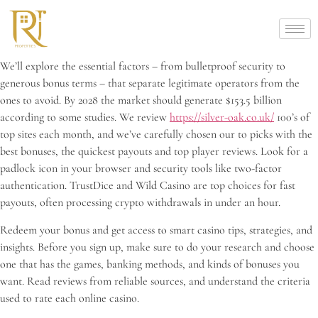
We’ll explore the essential factors – from bulletproof security to
generous bonus terms – that separate legitimate operators from the
ones to avoid. By 2028 the market should generate $153.5 billion
according to some studies. We review
https://silver-oak.co.uk/
100’s of
top sites each month, and we’ve carefully chosen our to picks with the
best bonuses, the quickest payouts and top player reviews. Look for a
padlock icon in your browser and security tools like two-factor
authentication. TrustDice and Wild Casino are top choices for fast
payouts, often processing crypto withdrawals in under an hour.
Redeem your bonus and get access to smart casino tips, strategies, and
insights. Before you sign up, make sure to do your research and choose
one that has the games, banking methods, and kinds of bonuses you
want. Read reviews from reliable sources, and understand the criteria
used to rate each online casino.