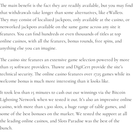
The main benefit is the fact they are readily available, but you may find
that withdrawals take longer than some alternatives, like eWallets.
They may consist of localized jackpots, only available at the casino, or
networked jackpots available on the same game across any site it
features. You can find hundreds or even thousands of titles at top
online casinos, with all the features, bonus rounds, free spins, and
anything else you can imagine.
The casino site features an extensive game selection powered by more
than 15 software providers. Thawte and DigiCert provide the site’s
technical security. The online casino features over 1725 games while its
welcome bonus is much more interesting than it looks like.
It took less than 15 minutes to cash out our winnings via the Bitcoin
Lightning Network when we tested it out. It’s also an impressive online
casino, with more than 1,300 slots, a huge range of table games, and
some of the best bonuses on the market. We tested the support at all
the leading online casinos, and Slots Paradise was the best of the
bunch.