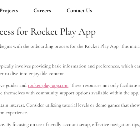
Projects
Careers
Contact Us
ess for Rocket Play App
 begins with the onboarding process for the Rocket Play App. This initial
s typically involves providing basic information and preferences, which
er to dive into enjoyable content.
ive guides and
rocket-play-app.com
. These resources not only facilitate
ize themselves with community support options available within the app.
in interest. Consider utilizing tutorial levels or demo games that showc
erm experience.
nce. By focusing on user-friendly account setup, effective navigation t