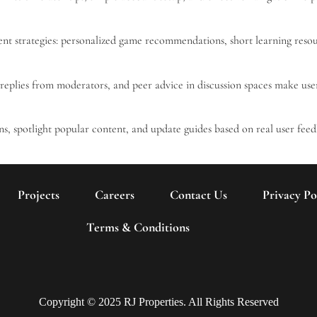
t strategies: personalized game recommendations, short learning resourc
plies from moderators, and peer advice in discussion spaces make users 
ns, spotlight popular content, and update guides based on real user fee
Projects
Careers
Contact Us
Privacy Po
Terms & Conditions
Copyright © 2025 RJ Properties. All Rights Reserved