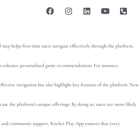
 step helps first-time users navigate effectively through the platform,
 can enhance personalized game recommendations. For instance,
 effective navigation but also highlight key features of the platform. New
ase the platform’s unique offerings. By doing so, users are more likely
ips, and community support, Rocket Play App ensures that every