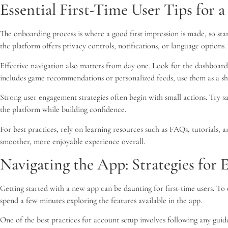
Essential First-Time User Tips for 
The onboarding process is where a good first impression is made, so sta
the platform offers privacy controls, notifications, or language options. 
Effective navigation also matters from day one. Look for the dashboard
includes game recommendations or personalized feeds, use them as a sho
Strong user engagement strategies often begin with small actions. Try sav
the platform while building confidence.
For best practices, rely on learning resources such as FAQs, tutorials, 
smoother, more enjoyable experience overall.
Navigating the App: Strategies for 
Getting started with a new app can be daunting for first-time users. To 
spend a few minutes exploring the features available in the app.
One of the best practices for account setup involves following any guid