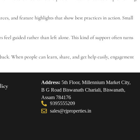
es, and feature highlights that show best practices in action. Small
feel guided rather than left alone. This kind of support often turns
dback. When people can learn, share, and get help easily, engagement
Address:
5th Floor, Millennium Market City,
licy
B G Road Biswanath Chariali, Biswanath,
Assam 784176
9395555209
sales@rjproperties.in