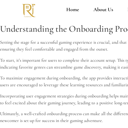
Home
About Us
Understanding the Onboarding Proc
Setting the stage for a successful gaming experience is crucial, and that
ensuring they feel comfortable and engaged from the outset.
To start, it’s important for users to complete their account setup. Thi
indicating favorite genres can streamline game discovery, making it easi
To maximize engagement during onboarding, the app provides interact
users are encouraged to leverage these learning resources and familiar
Incorporating user engagement strategies during onboarding helps mainta
to feel excited about their gaming journey, leading to a positive long-t
Ultimately, a well-crafted onboarding process can make all the differe
newcomer is set up for success in their gaming adventure.