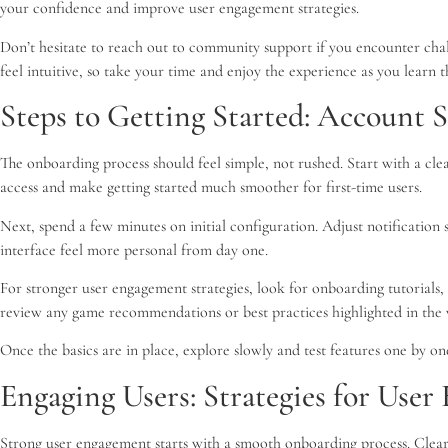
your confidence and improve user engagement strategies.
Don’t hesitate to reach out to community support if you encounter chal
feel intuitive, so take your time and enjoy the experience as you learn 
Steps to Getting Started: Account S
The onboarding process should feel simple, not rushed. Start with a clea
access and make getting started much smoother for first-time users.
Next, spend a few minutes on initial configuration. Adjust notification 
interface feel more personal from day one.
For stronger user engagement strategies, look for onboarding tutorials,
review any game recommendations or best practices highlighted in the
Once the basics are in place, explore slowly and test features one by on
Engaging Users: Strategies for Us
Strong user engagement starts with a smooth onboarding process. Clear f