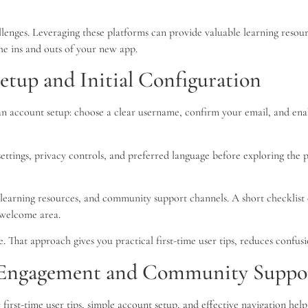
lenges. Leveraging these platforms can provide valuable learning resou
the ins and outs of your new app.
etup and Initial Configuration
n account setup: choose a clear username, confirm your email, and enable
settings, privacy controls, and preferred language before exploring the 
 learning resources, and community support channels. A short checklist 
 welcome area.
e. That approach gives you practical first-time user tips, reduces confu
er Engagement and Community Suppo
irst-time user tips, simple account setup, and effective navigation hel