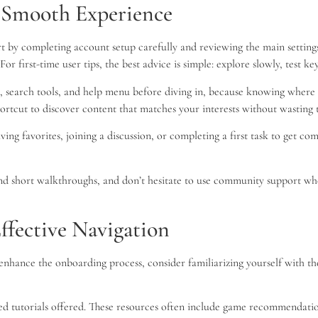
a Smooth Experience
rt by completing account setup carefully and reviewing the main settings
For first-time user tips, the best advice is simple: explore slowly, test 
, search tools, and help menu before diving in, because knowing where t
rtcut to discover content that matches your interests without wasting 
ing favorites, joining a discussion, or completing a first task to get co
and short walkthroughs, and don’t hesitate to use community support when
Effective Navigation
enhance the onboarding process, consider familiarizing yourself with the 
ed tutorials offered. These resources often include game recommendations