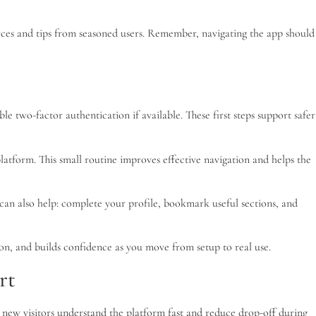
rces and tips from seasoned users. Remember, navigating the app should
 two-factor authentication if available. These first steps support safer
platform. This small routine improves effective navigation and helps the
can also help: complete your profile, bookmark useful sections, and
sion, and builds confidence as you move from setup to real use.
rt
p new visitors understand the platform fast and reduce drop-off during