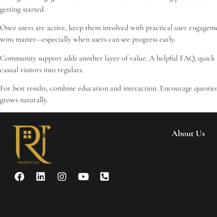
getting started.
Once users are active, keep them involved with practical user engagemen
wins matter—especially when users can see progress early.
Community support adds another layer of value. A helpful FAQ, quick re
casual visitors into regulars.
For best results, combine education and interaction. Encourage questio
grows naturally.
About Us