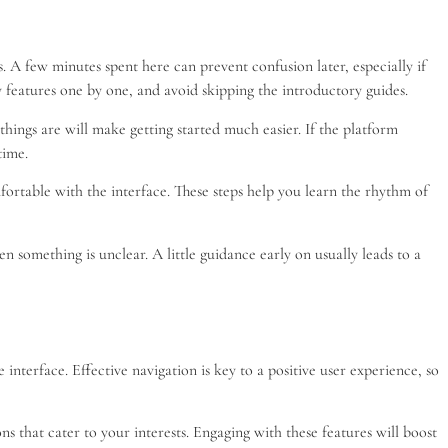
. A few minutes spent here can prevent confusion later, especially if
key features one by one, and avoid skipping the introductory guides.
hings are will make getting started much easier. If the platform
time.
mfortable with the interface. These steps help you learn the rhythm of
 something is unclear. A little guidance early on usually leads to a
interface. Effective navigation is key to a positive user experience, so
 that cater to your interests. Engaging with these features will boost