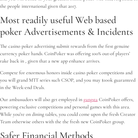
the people international given that 2017.
Most readily useful Web based
poker Advertisements & Incidents
The casino poker advertising submit rewards from the first genuine
currency poker hands. CoinPoker was offering 100% out-of players’
rake back in , given that a new app enhance arrives.
Compete for enormous honors inside casino poker competitions and
you will grand MTT series such CSOP, and you may $100k guaranteed
in the Week-end Deals.
Our ambassadors will also get employed in
gangsta
CoinPoker offers,
powering exclusive competitions and personal games with this area.
While you’re on dining tables, you could come upon the fresh Creator
Team otherwise others with the the fresh new CoinPoker group.
Safer Financial Methods