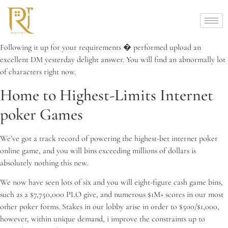
Following it up for your requirements � performed upload an
excellent DM yesterday delight answer. You will find an abnormally lot
of characters right now.
Home to Highest-Limits Internet
poker Games
We’ve got a track record of powering the highest-bet internet poker
online game, and you will bins exceeding millions of dollars is
absolutely nothing this new.
We now have seen lots of six and you will eight-figure cash game bins,
such as a $7,750,000 PLO give, and numerous $1M+ scores in our most
other poker forms. Stakes in our lobby arise in order to $500/$1,000,
however, within unique demand, i improve the constraints up to