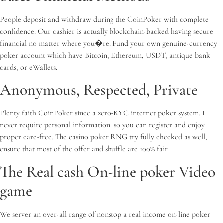
People deposit and withdraw during the CoinPoker with complete
confidence. Our cashier is actually blockchain-backed having secure
financial no matter where you�re. Fund your own genuine-currency
poker account which have Bitcoin, Ethereum, USDT, antique bank
cards, or eWallets.
Anonymous, Respected, Private
Plenty faith CoinPoker since a zero-KYC internet poker system. I
never require personal information, so you can register and enjoy
proper care-free. The casino poker RNG try fully checked as well,
ensure that most of the offer and shuffle are 100% fair.
The Real cash On-line poker Video
game
We server an over-all range of nonstop a real income on-line poker