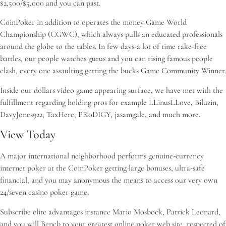
$2,500/$5,000 and you can past.
CoinPoker in addition to operates the money Game World
Championship (CGWC), which always pulls an educated professionals
around the globe to the tables. In few days-a lot of time rake-free
battles, our people watches gurus and you can rising famous people
clash, every one assaulting getting the bucks Game Community Winner.
Inside our dollars video game appearing surface, we have met with the
fulfillment regarding holding pros for example LLinusLLove, Biluzin,
DavyJones922, TaxHere, PR0DIGY, jasamgale, and much more.
View Today
A major international neighborhood performs genuine-currency
internet poker at the CoinPoker getting large bonuses, ultra-safe
financial, and you may anonymous the means to access our very own
24/seven casino poker game.
Subscribe elite advantages instance Mario Mosbock, Patrick Leonard,
and you will Bencb to your greatest online poker web site, respected of