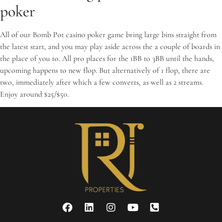
poker
All of our Bomb Pot casino poker game bring large bins straight from
the latest start, and you may play aside across the a couple of boards in
the place of you to. All pro places for the 1BB to 3BB until the hands,
upcoming happens to new flop. But alternatively of 1 flop, there are
two, immediately after which a few converts, as well as 2 streams.
Enjoy around $25/$50.