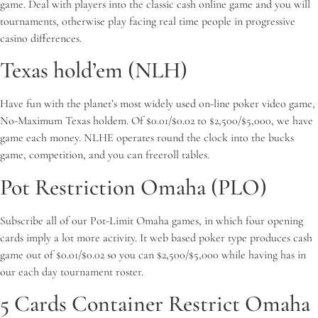
game. Deal with players into the classic cash online game and you will
tournaments, otherwise play facing real time people in progressive
casino differences.
Texas hold’em (NLH)
Have fun with the planet’s most widely used on-line poker video game,
No-Maximum Texas holdem. Of $0.01/$0.02 to $2,500/$5,000, we have
game each money. NLHE operates round the clock into the bucks
game, competition, and you can freeroll tables.
Pot Restriction Omaha (PLO)
Subscribe all of our Pot-Limit Omaha games, in which four opening
cards imply a lot more activity. It web based poker type produces cash
game out of $0.01/$0.02 so you can $2,500/$5,000 while having has in
our each day tournament roster.
5 Cards Container Restrict Omaha