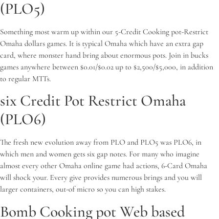
(PLO5)
Something most warm up within our 5-Credit Cooking pot-Restrict
Omaha dollars games. It is typical Omaha which have an extra gap
card, where monster hand bring about enormous pots. Join in bucks
games anywhere between $0.01/$0.02 up to $2,500/$5,000, in addition
to regular MTTs.
six Credit Pot Restrict Omaha
(PLO6)
The fresh new evolution away from PLO and PLO5 was PLO6, in
which men and women gets six gap notes. For many who imagine
almost every other Omaha online game had actions, 6-Card Omaha
will shock your. Every give provides numerous brings and you will
larger containers, out-of micro so you can high stakes.
Bomb Cooking pot Web based