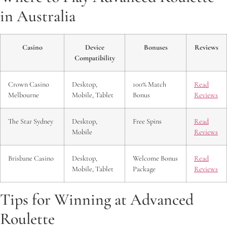
in Australia
Casino
Device
Bonuses
Reviews
Compatibility
Crown Casino
Desktop,
100% Match
Read
Melbourne
Mobile, Tablet
Bonus
Reviews
The Star Sydney
Desktop,
Free Spins
Read
Mobile
Reviews
Brisbane Casino
Desktop,
Welcome Bonus
Read
Mobile, Tablet
Package
Reviews
Tips for Winning at Advanced
Roulette