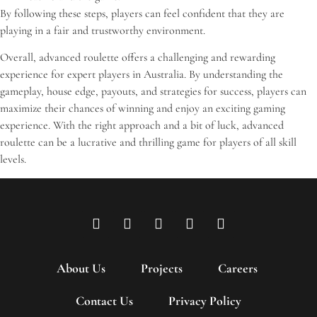
By following these steps, players can feel confident that they are
playing in a fair and trustworthy environment.
Overall, advanced roulette offers a challenging and rewarding
experience for expert players in Australia. By understanding the
gameplay, house edge, payouts, and strategies for success, players can
maximize their chances of winning and enjoy an exciting gaming
experience. With the right approach and a bit of luck, advanced
roulette can be a lucrative and thrilling game for players of all skill
levels.
About Us
Projects
Careers
Contact Us
Privacy Policy