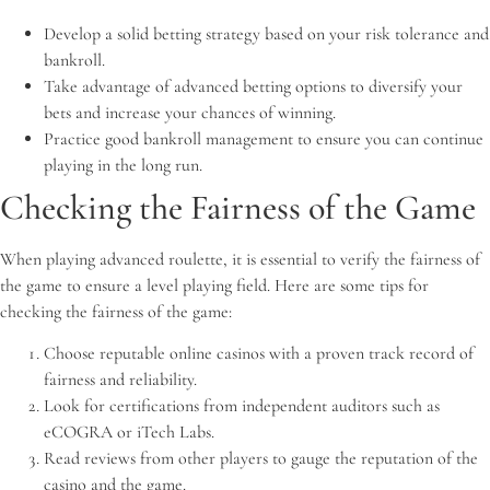
Develop a solid betting strategy based on your risk tolerance and
bankroll.
Take advantage of advanced betting options to diversify your
bets and increase your chances of winning.
Practice good bankroll management to ensure you can continue
playing in the long run.
Checking the Fairness of the Game
When playing advanced roulette, it is essential to verify the fairness of
the game to ensure a level playing field. Here are some tips for
checking the fairness of the game:
Choose reputable online casinos with a proven track record of
fairness and reliability.
Look for certifications from independent auditors such as
eCOGRA or iTech Labs.
Read reviews from other players to gauge the reputation of the
casino and the game.