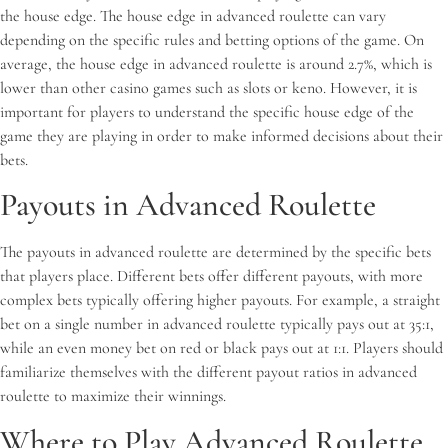
the house edge. The house edge in advanced roulette can vary
depending on the specific rules and betting options of the game. On
average, the house edge in advanced roulette is around 2.7%, which is
lower than other casino games such as slots or keno. However, it is
important for players to understand the specific house edge of the
game they are playing in order to make informed decisions about their
bets.
Payouts in Advanced Roulette
The payouts in advanced roulette are determined by the specific bets
that players place. Different bets offer different payouts, with more
complex bets typically offering higher payouts. For example, a straight
bet on a single number in advanced roulette typically pays out at 35:1,
while an even money bet on red or black pays out at 1:1. Players should
familiarize themselves with the different payout ratios in advanced
roulette to maximize their winnings.
Where to Play Advanced Roulette