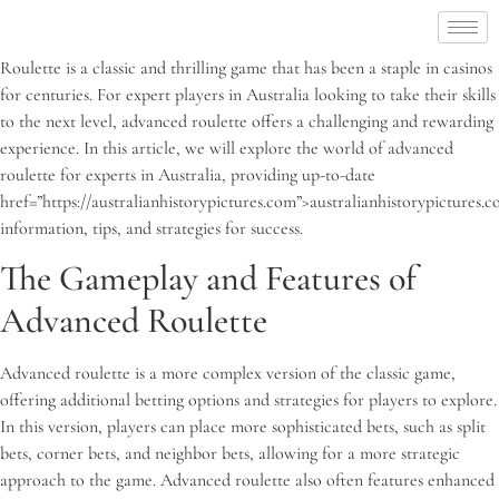
Roulette is a classic and thrilling game that has been a staple in casinos
for centuries. For expert players in Australia looking to take their skills
to the next level, advanced roulette offers a challenging and rewarding
experience. In this article, we will explore the world of advanced
roulette for experts in Australia, providing up-to-date
href=”https://australianhistorypictures.com”>australianhistorypictures.
information, tips, and strategies for success.
The Gameplay and Features of
Advanced Roulette
Advanced roulette is a more complex version of the classic game,
offering additional betting options and strategies for players to explore.
In this version, players can place more sophisticated bets, such as split
bets, corner bets, and neighbor bets, allowing for a more strategic
approach to the game. Advanced roulette also often features enhanced