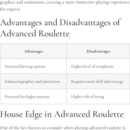
graphics and animations, creating a more immersive playing experience
for experts.
Advantages and Disadvantages of
Advanced Roulette
Advantages
Disadvantages
Increased betting options
Higher level of complexity
Enhanced graphics and animations
Requires more skill and strategy
Potential for higher payouts
Higher risk of losing
House Edge in Advanced Roulette
One of the key factors to consider when playing advanced roulette is