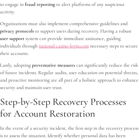
to engage in
fraud reporting
to alert platforms of any suspicious
activity.
Organizations must also implement comprehensive guidelines and
privacy protocols
to support users during recovery. Having a robust
user support
system can provide immediate assistance, guiding
individuals through
national-casino-login.com
necessary steps to secure
their accounts.
Lastly, adopting
preventative measures
can significantly reduce the risk
of future incidents. Regular audits, user education on potential threats,
and proactive monitoring are all part of a holistic approach to enhance
security and maintain user trust.
Step-by-Step Recovery Processes
for Account Restoration
In the event of a security incident, the first step in the recovery process
is to assess the situation. Identify whether personal data has been