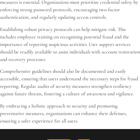
measures is essential. Organizations must prioritize credential safety by
enforcing strong password protocols, encouraging two-factor
authentication, and regularly updating access controls.
Establishing robust privacy protocols can help mitigate risk. This
includes employee training on recognizing potential fraud and the
importance of reporting suspicious activities. User support services
should be readily available to assist individuals with account restoration
and recovery processes.
Comprehensive guidelines should also be documented and easily
accessible, ensuring that users understand the necessary steps for fraud
reporting. Regular audits of security measures strengthen resiliency
against future threats, fostering a culture of awareness and vigilance.
By embracing a holistic approach to security and promoting
preventative measures, organizations can enhance their defenses,
ensuring a safer experience for all users.