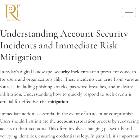
Understanding Account Security
Incidents and Immediate Risk
Mitigation
In today’s digital landscape,
security incidents
are a prevalent concern
for users and organizations alike. These incidents can arise from various
sources, including phishing attacks, password breaches, and malware
infiltration. Understanding how to quickly respond to such events is
crucial for effective
risk mitigation
.
Immediate action is essential in the event of an account compromise.
Users should first initiate the
account restoration
process by recovering
access to their accounts. This often involves changing passwords and
verifying identities, ensuring
credential safety
. In parallel, it’s important