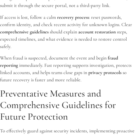
submit it through the secure portal, not a third-party link.
If access is lost, follow a calm
recovery process
: reset passwords,
confirm identity, and check recent activity for unknown logins. Clear
comprehensive guidelines
should explain
account restoration
steps,
expected timelines, and what evidence is needed to restore control
safely.
When fraud is suspected, document the event and begin
fraud
reporting
immediately. Fast reporting supports investigation, protects
linked accounts, and helps teams close gaps in
privacy protocols
so
future recovery is faster and more reliable.
Preventative Measures and
Comprehensive Guidelines for
Future Protection
To effectively guard against security incidents, implementing proactive