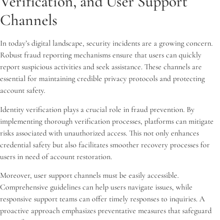
Verification, and User Support
Channels
In today’s digital landscape, security incidents are a growing concern.
Robust fraud reporting mechanisms ensure that users can quickly
report suspicious activities and seek assistance. These channels are
essential for maintaining credible privacy protocols and protecting
account safety.
Identity verification plays a crucial role in fraud prevention. By
implementing thorough verification processes, platforms can mitigate
risks associated with unauthorized access. This not only enhances
credential safety but also facilitates smoother recovery processes for
users in need of account restoration.
Moreover, user support channels must be easily accessible.
Comprehensive guidelines can help users navigate issues, while
responsive support teams can offer timely responses to inquiries. A
proactive approach emphasizes preventative measures that safeguard