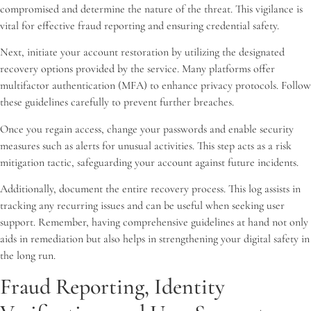
compromised and determine the nature of the threat. This vigilance is
vital for effective fraud reporting and ensuring credential safety.
Next, initiate your account restoration by utilizing the designated
recovery options provided by the service. Many platforms offer
multifactor authentication (MFA) to enhance privacy protocols. Follow
these guidelines carefully to prevent further breaches.
Once you regain access, change your passwords and enable security
measures such as alerts for unusual activities. This step acts as a risk
mitigation tactic, safeguarding your account against future incidents.
Additionally, document the entire recovery process. This log assists in
tracking any recurring issues and can be useful when seeking user
support. Remember, having comprehensive guidelines at hand not only
aids in remediation but also helps in strengthening your digital safety in
the long run.
Fraud Reporting, Identity