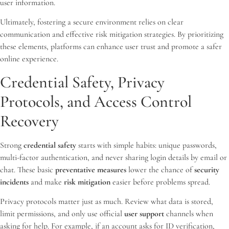
user information.
Ultimately, fostering a secure environment relies on clear
communication and effective risk mitigation strategies. By prioritizing
these elements, platforms can enhance user trust and promote a safer
online experience.
Credential Safety, Privacy
Protocols, and Access Control
Recovery
Strong
credential safety
starts with simple habits: unique passwords,
multi-factor authentication, and never sharing login details by email or
chat. These basic
preventative measures
lower the chance of
security
incidents
and make
risk mitigation
easier before problems spread.
Privacy protocols matter just as much. Review what data is stored,
limit permissions, and only use official
user support
channels when
asking for help. For example, if an account asks for ID verification,