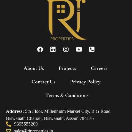
About Us
Projects
Careers
Contact Us
Privacy Policy
Terms & Conditions
Address:
5th Floor, Millennium Market City, B G Road
Biswanath Chariali, Biswanath, Assam 784176
9395555209
sales@rjproperties.in