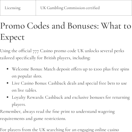
Licensing
UK Gambling Commission certified
Promo Codes and Bonuses: What to
Expect
Using the official 777 Casino promo code UK unlocks several perks
tailored specifically for British players, including:
Welcome Bonus: Match deposit offers up to £100 plus free spins
on popular slots.
Live Casino Bonus: Cashback deals and special free bets to use
on live tables.
Loyalty Rewards: Cashback and exclusive bonuses for returning
players.
Remember, always read the fine print to understand wagering
requirements and game restrictions.
For players from the UK searching for an engaging online casino