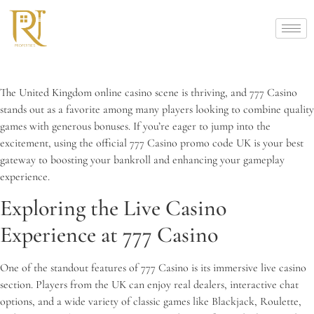
The United Kingdom online casino scene is thriving, and 777 Casino
stands out as a favorite among many players looking to combine quality
games with generous bonuses. If you’re eager to jump into the
excitement, using the official 777 Casino promo code UK is your best
gateway to boosting your bankroll and enhancing your gameplay
experience.
Exploring the Live Casino
Experience at 777 Casino
One of the standout features of 777 Casino is its immersive live casino
section. Players from the UK can enjoy real dealers, interactive chat
options, and a wide variety of classic games like Blackjack, Roulette,