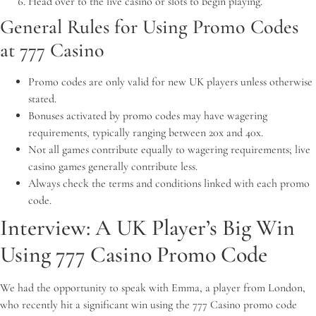
Head over to the live casino or slots to begin playing.
General Rules for Using Promo Codes
at 777 Casino
Promo codes are only valid for new UK players unless otherwise
stated.
Bonuses activated by promo codes may have wagering
requirements, typically ranging between 20x and 40x.
Not all games contribute equally to wagering requirements; live
casino games generally contribute less.
Always check the terms and conditions linked with each promo
code.
Interview: A UK Player’s Big Win
Using 777 Casino Promo Code
We had the opportunity to speak with Emma, a player from London,
who recently hit a significant win using the 777 Casino promo code