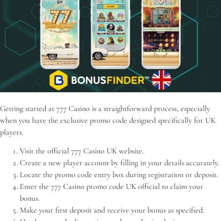
Getting started at 777 Casino is a straightforward process, especially
when you have the exclusive promo code designed specifically for UK
players.
Visit the official 777 Casino UK website.
Create a new player account by filling in your details accurately.
Locate the promo code entry box during registration or deposit.
Enter the 777 Casino promo code UK official to claim your
bonus.
Make your first deposit and receive your bonus as specified.