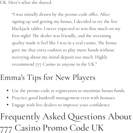
UK. Here’s what she shared:
“I was initially drawn by the promo code offer. After
signing up and getting my bonus, I decided to try the live
blackjack tables. I never expected to win that much on my
first night! The dealer was friendly, and the streaming
quality made it feel like I was in a real casino. The bonus
gave me that extra cushion to play more hands without
worrying about my initial deposit too much. Highly
recommend 777 Casino to anyone in the UK.”
Emma’s Tips for New Players
Use the promo code at registration to maximize bonus funds.
Practice good bankroll management even with bonuses.
Engage with live dealers to improve your confidence.
Frequently Asked Questions About
777 Casino Promo Code UK