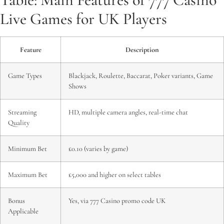
Live Games for UK Players
Feature
Description
Game Types
Blackjack, Roulette, Baccarat, Poker variants, Game
Shows
Streaming
HD, multiple camera angles, real-time chat
Quality
Minimum Bet
£0.10 (varies by game)
Maximum Bet
£5,000 and higher on select tables
Bonus
Yes, via 777 Casino promo code UK
Applicable