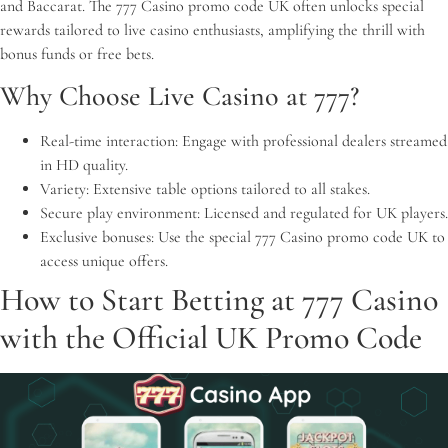
and Baccarat. The 777 Casino promo code UK often unlocks special
rewards tailored to live casino enthusiasts, amplifying the thrill with
bonus funds or free bets.
Why Choose Live Casino at 777?
Real-time interaction: Engage with professional dealers streamed
in HD quality.
Variety: Extensive table options tailored to all stakes.
Secure play environment: Licensed and regulated for UK players.
Exclusive bonuses: Use the special 777 Casino promo code UK to
access unique offers.
How to Start Betting at 777 Casino
with the Official UK Promo Code