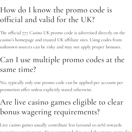
How do I know the promo code is
official and valid for the UK?
The official 777 Casino UK promo code is advertised directly on the
casino’s homepage and trusted UK affiliate sites. Using codes from
unknown sources can be risky and may not apply proper bonuses.
Can I use multiple promo codes at the
same time?
No, typically only one promo code can be applied per account per
promotion offer unless explicitly stated otherwise.
Are live casino games eligible to clear
bonus wagering requirements?
Live casino games usually contribute less (around 10-20%) towards