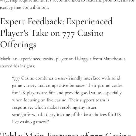
wagering requirements. It’s recommended to read the promo terms for
exact game contributions.
Expert Feedback: Experienced
Player’s Take on 777 Casino
Offerings
Mark, an experienced casino player and blogger from Manchester,
shared his insights:
“777 Casino combines a user-friendly interface with solid
game variety and competitive bonuses. Their promo codes
for UK players are fair and provide good value, especially
when focusing on live casino. Their support team is
responsive, which makes resolving any issues
straightforward. I’d say it’s one of the best choices for UK
live casino gamers.”
Table: Main Features of 777 Casino