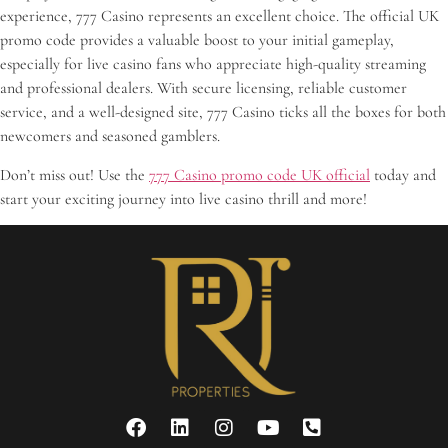
experience, 777 Casino represents an excellent choice. The official UK
promo code provides a valuable boost to your initial gameplay,
especially for live casino fans who appreciate high-quality streaming
and professional dealers. With secure licensing, reliable customer
service, and a well-designed site, 777 Casino ticks all the boxes for both
newcomers and seasoned gamblers.
Don’t miss out! Use the
777 Casino promo code UK official
today and
start your exciting journey into live casino thrill and more!